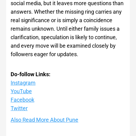
social media, but it leaves more questions than
answers. Whether the missing ring carries any
real significance or is simply a coincidence
remains unknown. Until either family issues a
clarification, speculation is likely to continue,
and every move will be examined closely by
followers eager for updates.
Do-follow Links:
Instagram
YouTube
Facebook
Twitte
r
Also Read More About Pune