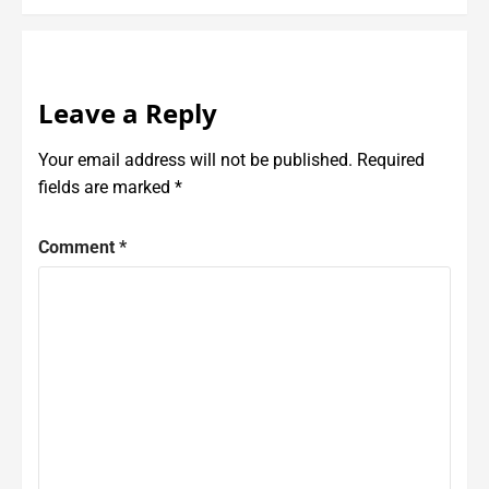
Leave a Reply
Your email address will not be published.
Required
fields are marked
*
Comment
*