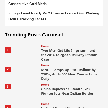
Consecutive Gold Medal
Infosys Fined Nearly Rs 2 Crore in France Over Working
Hours Tracking Lapses
Trending Posts Carousel
Home
1
Two Men Get Life Imprisonment
for 2016 Talegaon Railway Station
Case
Home
2
MNGL Ramps Up PNG Rollout by
250%, Adds 500 New Connections
Daily
Home
3
China Deploys 11 Stealth J-20
Fighter Jets Near Indian Border
Home
4