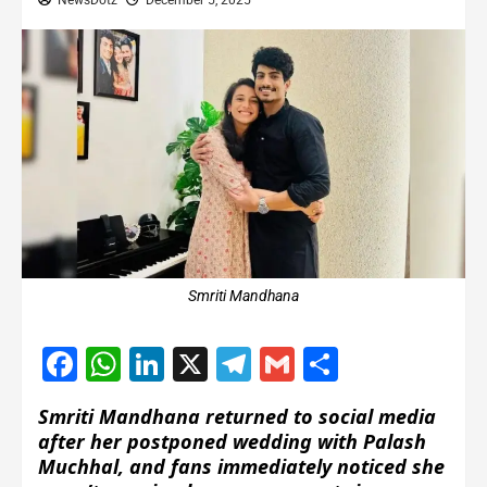
NewsDotz
December 5, 2025
Smriti Mandhana
Facebook
WhatsApp
LinkedIn
X
Telegram
Gmail
Share
Smriti Mandhana returned to social media
after her postponed wedding with Palash
Muchhal, and fans immediately noticed she