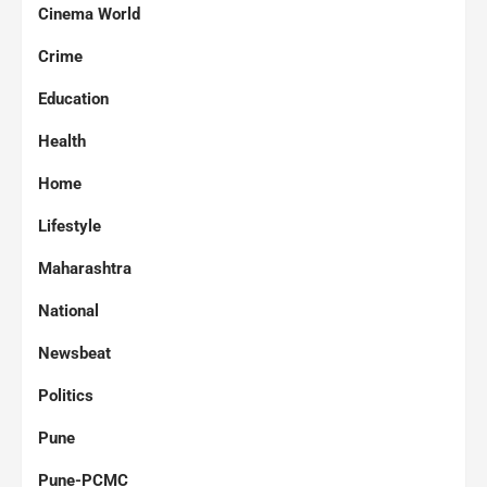
Cinema World
Crime
Education
Health
Home
Lifestyle
Maharashtra
National
Newsbeat
Politics
Pune
Pune-PCMC