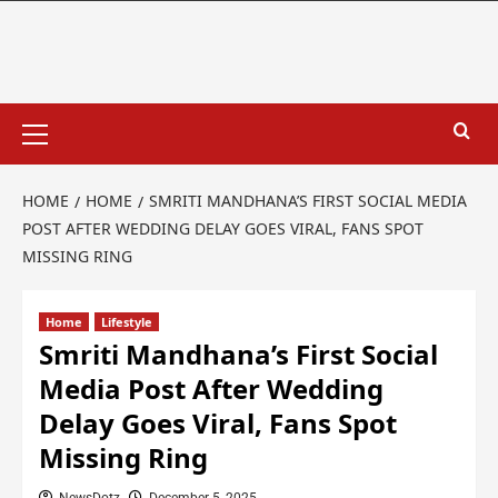
HOME
HOME
SMRITI MANDHANA’S FIRST SOCIAL MEDIA
POST AFTER WEDDING DELAY GOES VIRAL, FANS SPOT
MISSING RING
Home
Lifestyle
Smriti Mandhana’s First Social
Media Post After Wedding
Delay Goes Viral, Fans Spot
Missing Ring