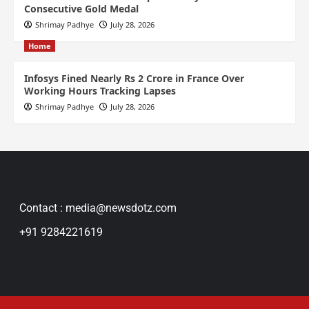
Consecutive Gold Medal
Shrimay Padhye
July 28, 2026
Home
Infosys Fined Nearly Rs 2 Crore in France Over
Working Hours Tracking Lapses
Shrimay Padhye
July 28, 2026
Contact : media@newsdotz.com
+91 9284221619