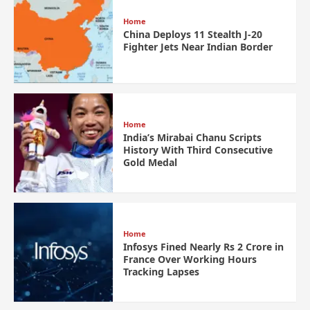
Home
China Deploys 11 Stealth J-20
Fighter Jets Near Indian Border
Home
India’s Mirabai Chanu Scripts
History With Third Consecutive
Gold Medal
Home
Infosys Fined Nearly Rs 2 Crore in
France Over Working Hours
Tracking Lapses