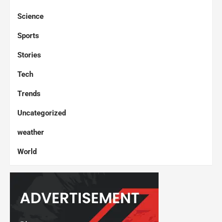
Science
Sports
Stories
Tech
Trends
Uncategorized
weather
World