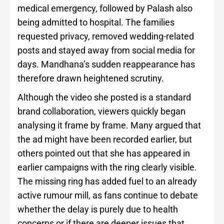
medical emergency, followed by Palash also
being admitted to hospital. The families
requested privacy, removed wedding-related
posts and stayed away from social media for
days. Mandhana’s sudden reappearance has
therefore drawn heightened scrutiny.
Although the video she posted is a standard
brand collaboration, viewers quickly began
analysing it frame by frame. Many argued that
the ad might have been recorded earlier, but
others pointed out that she has appeared in
earlier campaigns with the ring clearly visible.
The missing ring has added fuel to an already
active rumour mill, as fans continue to debate
whether the delay is purely due to health
concerns or if there are deeper issues that