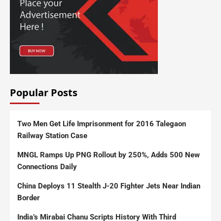
Popular Posts
Two Men Get Life Imprisonment for 2016 Talegaon
Railway Station Case
MNGL Ramps Up PNG Rollout by 250%, Adds 500 New
Connections Daily
China Deploys 11 Stealth J-20 Fighter Jets Near Indian
Border
India’s Mirabai Chanu Scripts History With Third