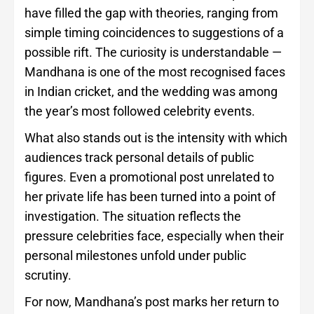
have filled the gap with theories, ranging from
simple timing coincidences to suggestions of a
possible rift. The curiosity is understandable —
Mandhana is one of the most recognised faces
in Indian cricket, and the wedding was among
the year’s most followed celebrity events.
What also stands out is the intensity with which
audiences track personal details of public
figures. Even a promotional post unrelated to
her private life has been turned into a point of
investigation. The situation reflects the
pressure celebrities face, especially when their
personal milestones unfold under public
scrutiny.
For now, Mandhana’s post marks her return to