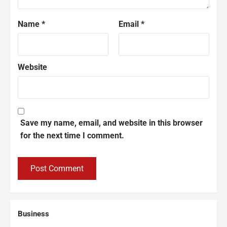
Name
*
Email
*
Website
Save my name, email, and website in this browser
for the next time I comment.
Business