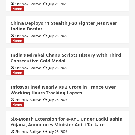
Shrimay Padhye
July 28, 2026
Home
China Deploys 11 Stealth J-20 Fighter Jets Near
Indian Border
Shrimay Padhye
July 28, 2026
Home
India’s Mirabai Chanu Scripts History With Third
Consecutive Gold Medal
Shrimay Padhye
July 28, 2026
Home
Infosys Fined Nearly Rs 2 Crore in France Over
Working Hours Tracking Lapses
Shrimay Padhye
July 28, 2026
Home
Six-Month Extension for e-KYC Under Ladki Bahin
Yojana, Announces Minister Aditi Tatkare
Shrimay Padhye
July 28, 2026