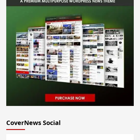
CoverNews Social