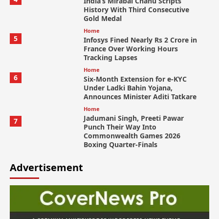
India’s Mirabai Chanu Scripts
History With Third Consecutive
Gold Medal
Home
5
Infosys Fined Nearly Rs 2 Crore in
France Over Working Hours
Tracking Lapses
Home
6
Six-Month Extension for e-KYC
Under Ladki Bahin Yojana,
Announces Minister Aditi Tatkare
Home
Jadumani Singh, Preeti Pawar
7
Punch Their Way Into
Commonwealth Games 2026
Boxing Quarter-Finals
Advertisement