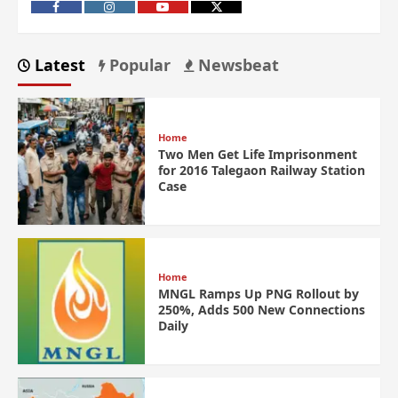
Latest
Popular
Newsbeat
Home
Two Men Get Life Imprisonment
for 2016 Talegaon Railway Station
Case
Home
MNGL Ramps Up PNG Rollout by
250%, Adds 500 New Connections
Daily