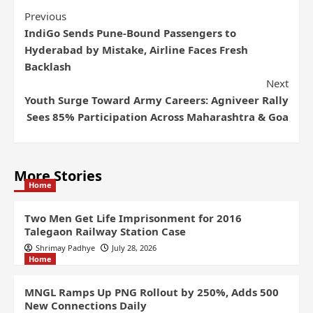
Previous
IndiGo Sends Pune-Bound Passengers to
Hyderabad by Mistake, Airline Faces Fresh
Backlash
Next
Youth Surge Toward Army Careers: Agniveer Rally
Sees 85% Participation Across Maharashtra & Goa
More Stories
Home
Two Men Get Life Imprisonment for 2016
Talegaon Railway Station Case
Shrimay Padhye
July 28, 2026
Home
MNGL Ramps Up PNG Rollout by 250%, Adds 500
New Connections Daily