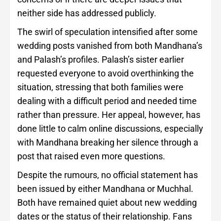
neither side has addressed publicly.
The swirl of speculation intensified after some
wedding posts vanished from both Mandhana’s
and Palash’s profiles. Palash’s sister earlier
requested everyone to avoid overthinking the
situation, stressing that both families were
dealing with a difficult period and needed time
rather than pressure. Her appeal, however, has
done little to calm online discussions, especially
with Mandhana breaking her silence through a
post that raised even more questions.
Despite the rumours, no official statement has
been issued by either Mandhana or Muchhal.
Both have remained quiet about new wedding
dates or the status of their relationship. Fans