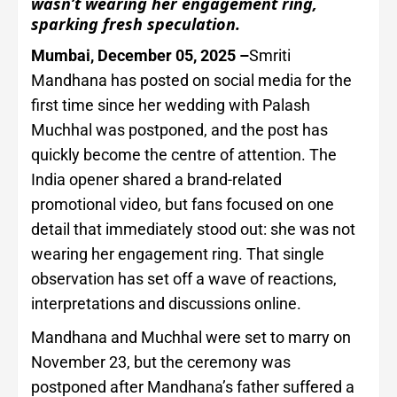
wasn’t wearing her engagement ring,
sparking fresh speculation.
Mumbai, December 05, 2025 –
Smriti
Mandhana has posted on social media for the
first time since her wedding with Palash
Muchhal was postponed, and the post has
quickly become the centre of attention. The
India opener shared a brand-related
promotional video, but fans focused on one
detail that immediately stood out: she was not
wearing her engagement ring. That single
observation has set off a wave of reactions,
interpretations and discussions online.
Mandhana and Muchhal were set to marry on
November 23, but the ceremony was
postponed after Mandhana’s father suffered a