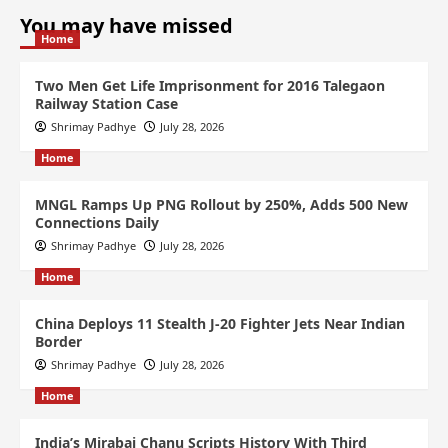
You may have missed
Home
Two Men Get Life Imprisonment for 2016 Talegaon
Railway Station Case
Shrimay Padhye
July 28, 2026
Home
MNGL Ramps Up PNG Rollout by 250%, Adds 500 New
Connections Daily
Shrimay Padhye
July 28, 2026
Home
China Deploys 11 Stealth J-20 Fighter Jets Near Indian
Border
Shrimay Padhye
July 28, 2026
Home
India’s Mirabai Chanu Scripts History With Third