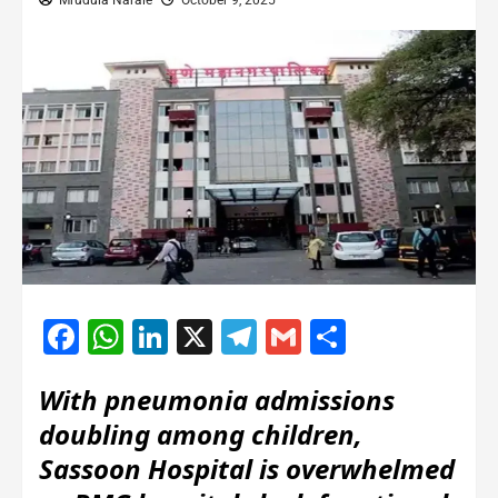
Mrudula Narale
October 9, 2025
Facebook
WhatsApp
LinkedIn
X
Telegram
Gmail
Share
With pneumonia admissions
doubling among children,
Sassoon Hospital is overwhelmed