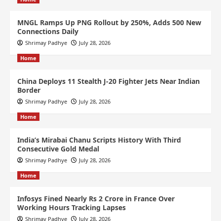
MNGL Ramps Up PNG Rollout by 250%, Adds 500 New
Connections Daily
Shrimay Padhye
July 28, 2026
Home
China Deploys 11 Stealth J-20 Fighter Jets Near Indian
Border
Shrimay Padhye
July 28, 2026
Home
India’s Mirabai Chanu Scripts History With Third
Consecutive Gold Medal
Shrimay Padhye
July 28, 2026
Home
Infosys Fined Nearly Rs 2 Crore in France Over
Working Hours Tracking Lapses
Shrimay Padhye
July 28, 2026