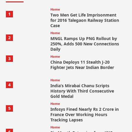
Home
1
Two Men Get Life Imprisonment
for 2016 Talegaon Railway Station
Case
Home
2
MNGL Ramps Up PNG Rollout by
250%, Adds 500 New Connections
Daily
Home
3
China Deploys 11 Stealth J-20
Fighter Jets Near Indian Border
Home
4
India’s Mirabai Chanu Scripts
History With Third Consecutive
Gold Medal
Home
5
Infosys Fined Nearly Rs 2 Crore in
France Over Working Hours
Tracking Lapses
Home
6