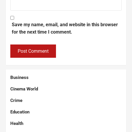
Save my name, email, and website in this browser
for the next time I comment.
Business
Cinema World
Crime
Education
Health