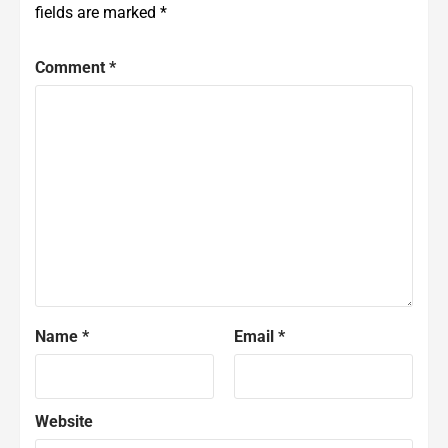
fields are marked
*
Comment
*
Name
*
Email
*
Website