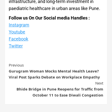
infrastructure, and long-term investment in
paediatric healthcare in urban areas like Pune.
Follow us On Our Social media Handles :
Instagram
Youtube
Facebook
Twitter
Previous
Gurugram Woman Mocks Mental Health Leave?
Viral Post Sparks Debate on Workplace Empathy
Next
Bhide Bridge in Pune Reopens for Traffic from
October 11 to Ease Diwali Congestion