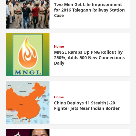
Two Men Get Life Imprisonment
for 2016 Talegaon Railway Station
Case
Home
MNGL Ramps Up PNG Rollout by
250%, Adds 500 New Connections
Daily
Home
China Deploys 11 Stealth J-20
Fighter Jets Near Indian Border