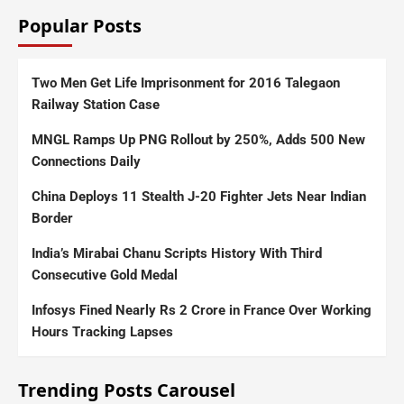
Popular Posts
Two Men Get Life Imprisonment for 2016 Talegaon
Railway Station Case
MNGL Ramps Up PNG Rollout by 250%, Adds 500 New
Connections Daily
China Deploys 11 Stealth J-20 Fighter Jets Near Indian
Border
India’s Mirabai Chanu Scripts History With Third
Consecutive Gold Medal
Infosys Fined Nearly Rs 2 Crore in France Over Working
Hours Tracking Lapses
Trending Posts Carousel