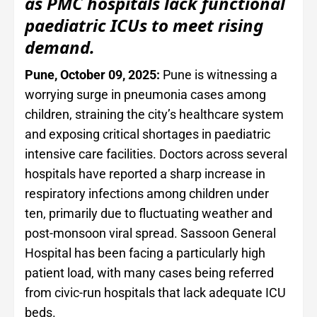
as PMC hospitals lack functional
paediatric ICUs to meet rising
demand.
Pune, October 09, 2025:
Pune is witnessing a
worrying surge in pneumonia cases among
children, straining the city’s healthcare system
and exposing critical shortages in paediatric
intensive care facilities. Doctors across several
hospitals have reported a sharp increase in
respiratory infections among children under
ten, primarily due to fluctuating weather and
post-monsoon viral spread. Sassoon General
Hospital has been facing a particularly high
patient load, with many cases being referred
from civic-run hospitals that lack adequate ICU
beds.