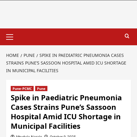
HOME
PUNE
SPIKE IN PAEDIATRIC PNEUMONIA CASES
STRAINS PUNE’S SASSOON HOSPITAL AMID ICU SHORTAGE
IN MUNICIPAL FACILITIES
Pune-PCMC
Pune
Spike in Paediatric Pneumonia
Cases Strains Pune’s Sassoon
Hospital Amid ICU Shortage in
Municipal Facilities