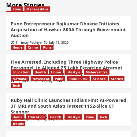
More Stories
Pune
Maharashtra
Pune Entrepreneur Rajkumar Dhakne Initiates
Acquisition of Hawker 800A Through Government
Auction
Shrimay Padhye
July 13, 2026
Home
Crime
Pune
Five Arrested, Including Three Highway Police
Personnel, in Alleged ₹5 Lakh Extortion Attempt
Education
Health
Home
Lifestyle
Maharashtra
on Pune – Lonavala Expressway
National
Newsbeat
Pune
Pune-PCMC
Science
Stories
Rajesh Ghodke
July 8, 2026
Tech
Ruby Hall Clinic Launches India’s First AI-Powered
3T MRI and South Asia’s Fastest 1152-Slice CT
Scanner
Home
Education
Health
Lifestyle
Pune
Tech
Shrimay Padhye
July 7, 2026
Trends