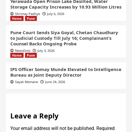
Yerawada Open Prison Lake Desilted, Water
Storage Capacity Increases by 10.93 Million Litres
Shrimay Padhye
July 6, 2026
Home
Pune
Pune Court Sends Siya Goyal, Chetan Chaudhary
to Judicial Custody Till July 16; Complainant’s
Counsel Backs Ongoing Probe
NewsDotz
July 3, 2026
Home
Pune
IPS Officer Somay Munde Elevated to Intelligence
Bureau as Joint Deputy Director
Sayali Memane
June 24, 2026
Leave a Reply
Your email address will not be published.
Required