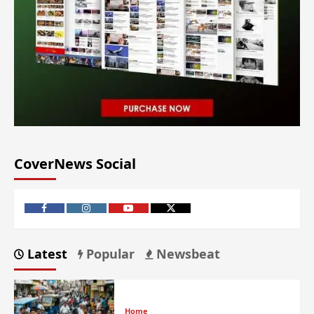
CoverNews Social
Latest
Popular
Newsbeat
Home