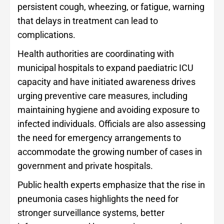
persistent cough, wheezing, or fatigue, warning
that delays in treatment can lead to
complications.
Health authorities are coordinating with
municipal hospitals to expand paediatric ICU
capacity and have initiated awareness drives
urging preventive care measures, including
maintaining hygiene and avoiding exposure to
infected individuals. Officials are also assessing
the need for emergency arrangements to
accommodate the growing number of cases in
government and private hospitals.
Public health experts emphasize that the rise in
pneumonia cases highlights the need for
stronger surveillance systems, better