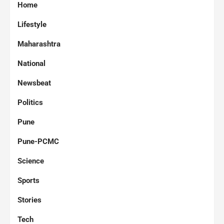
Home
Lifestyle
Maharashtra
National
Newsbeat
Politics
Pune
Pune-PCMC
Science
Sports
Stories
Tech