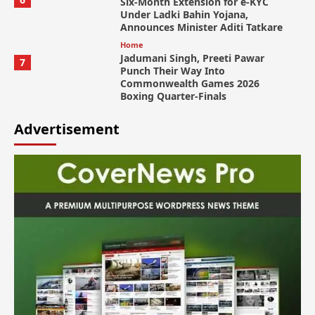
Six-Month Extension for e-KYC
Under Ladki Bahin Yojana,
Announces Minister Aditi Tatkare
Home
Jadumani Singh, Preeti Pawar
7
Punch Their Way Into
Commonwealth Games 2026
Boxing Quarter-Finals
Advertisement