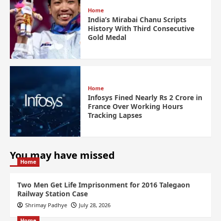
Home
India’s Mirabai Chanu Scripts
History With Third Consecutive
Gold Medal
Home
Infosys Fined Nearly Rs 2 Crore in
France Over Working Hours
Tracking Lapses
You may have missed
Home
Two Men Get Life Imprisonment for 2016 Talegaon
Railway Station Case
Shrimay Padhye
July 28, 2026
Home