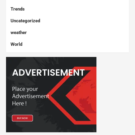
Trends
Uncategorized
weather
World