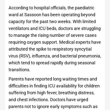
According to hospital officials, the paediatric
ward at Sassoon has been operating beyond
capacity for the past two weeks. With limited
ventilators and ICU beds, doctors are struggling
to manage the rising number of severe cases
requiring oxygen support. Medical experts have
attributed the spike to respiratory syncytial
virus (RSV), influenza, and bacterial pneumonia,
which tend to spread rapidly during seasonal
transitions.
Parents have reported long waiting times and
difficulties in finding ICU availability for children
suffering from high fever, breathing distress,
and chest infections. Doctors have urged
parents not to ignore early symptoms such as