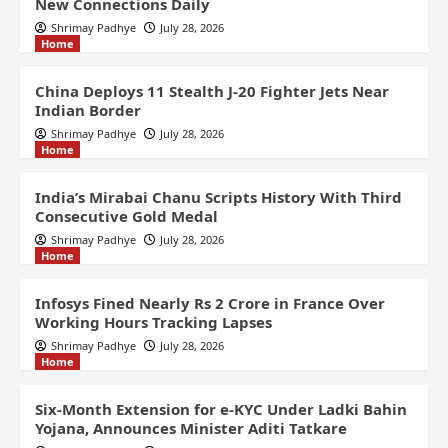
New Connections Daily
Shrimay Padhye
July 28, 2026
Home
China Deploys 11 Stealth J-20 Fighter Jets Near
Indian Border
Shrimay Padhye
July 28, 2026
Home
India’s Mirabai Chanu Scripts History With Third
Consecutive Gold Medal
Shrimay Padhye
July 28, 2026
Home
Infosys Fined Nearly Rs 2 Crore in France Over
Working Hours Tracking Lapses
Shrimay Padhye
July 28, 2026
Home
Six-Month Extension for e-KYC Under Ladki Bahin
Yojana, Announces Minister Aditi Tatkare