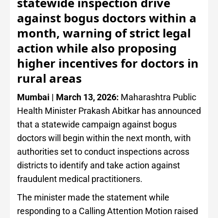
statewide inspection drive
against bogus doctors within a
month, warning of strict legal
action while also proposing
higher incentives for doctors in
rural areas
Mumbai | March 13, 2026:
Maharashtra Public
Health Minister Prakash Abitkar has announced
that a statewide campaign against bogus
doctors will begin within the next month, with
authorities set to conduct inspections across
districts to identify and take action against
fraudulent medical practitioners.
The minister made the statement while
responding to a Calling Attention Motion raised