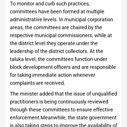
To monitor and curb such practices,
committees have been formed at multiple
administrative levels. In municipal corporation
areas, the committees are chaired by the
respective municipal commissioners, while at
the district level they operate under the
leadership of the district collectors. At the
taluka level, the committees function under
block development officers and are responsible
for taking immediate action whenever
complaints are received.
The minister added that the issue of unqualified
practitioners is being continuously reviewed
through these committees to ensure effective
enforcement.Meanwhile, the state government
is also taking steps to improve the availability of