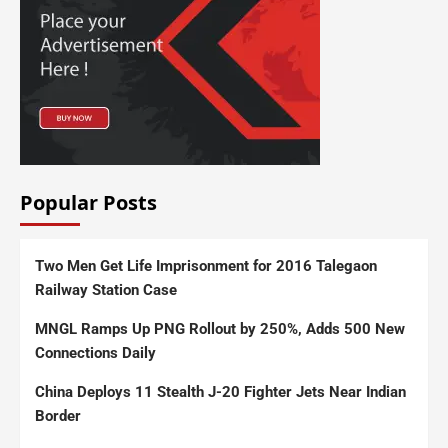
Popular Posts
Two Men Get Life Imprisonment for 2016 Talegaon
Railway Station Case
MNGL Ramps Up PNG Rollout by 250%, Adds 500 New
Connections Daily
China Deploys 11 Stealth J-20 Fighter Jets Near Indian
Border