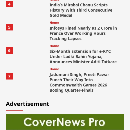
4
India’s Mirabai Chanu Scripts
History With Third Consecutive
Gold Medal
Home
5
Infosys Fined Nearly Rs 2 Crore in
France Over Working Hours
Tracking Lapses
Home
6
Six-Month Extension for e-KYC
Under Ladki Bahin Yojana,
Announces Minister Aditi Tatkare
Home
Jadumani Singh, Preeti Pawar
7
Punch Their Way Into
Commonwealth Games 2026
Boxing Quarter-Finals
Advertisement