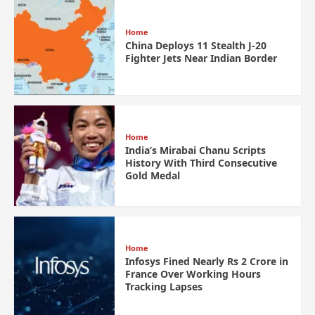
Home
China Deploys 11 Stealth J-20
Fighter Jets Near Indian Border
Home
India’s Mirabai Chanu Scripts
History With Third Consecutive
Gold Medal
Home
Infosys Fined Nearly Rs 2 Crore in
France Over Working Hours
Tracking Lapses