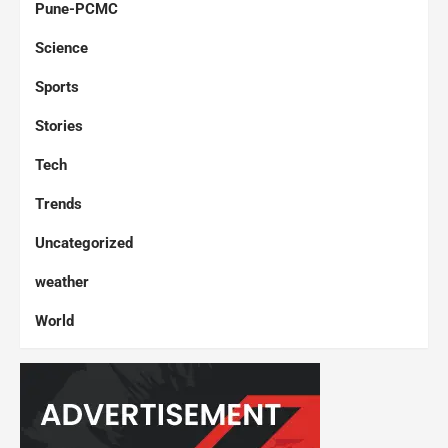
Pune-PCMC
Science
Sports
Stories
Tech
Trends
Uncategorized
weather
World