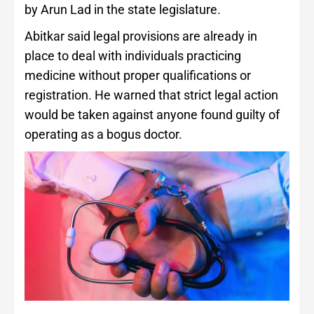
by Arun Lad in the state legislature.
Abitkar said legal provisions are already in
place to deal with individuals practicing
medicine without proper qualifications or
registration. He warned that strict legal action
would be taken against anyone found guilty of
operating as a bogus doctor.