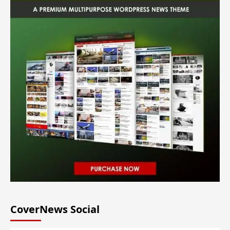
CoverNews Social