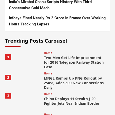
India’s Mirabai Chanu Scripts History With Third
Consecutive Gold Medal
Infosys Fined Nearly Rs 2 Crore in France Over Working
Hours Tracking Lapses
Trending Posts Carousel
Home
1
Two Men Get Life Imprisonment
for 2016 Talegaon Railway Station
Case
Home
2
MNGL Ramps Up PNG Rollout by
250%, Adds 500 New Connections
Daily
Home
3
China Deploys 11 Stealth J-20
Fighter Jets Near Indian Border
Home