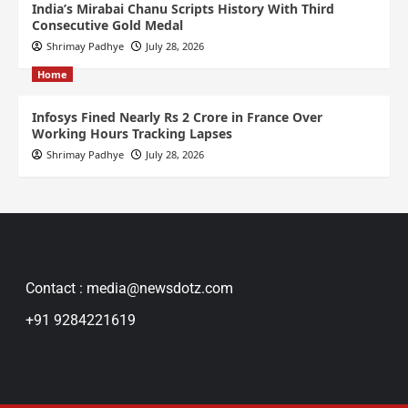
India’s Mirabai Chanu Scripts History With Third
Consecutive Gold Medal
Shrimay Padhye
July 28, 2026
Home
Infosys Fined Nearly Rs 2 Crore in France Over
Working Hours Tracking Lapses
Shrimay Padhye
July 28, 2026
Contact : media@newsdotz.com
+91 9284221619