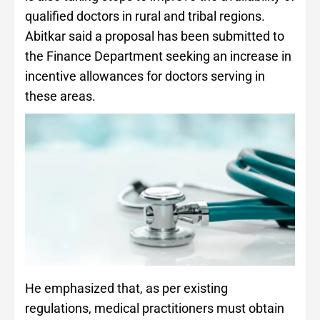
qualified doctors in rural and tribal regions.
Abitkar said a proposal has been submitted to
the Finance Department seeking an increase in
incentive allowances for doctors serving in
these areas.
He emphasized that, as per existing
regulations, medical practitioners must obtain