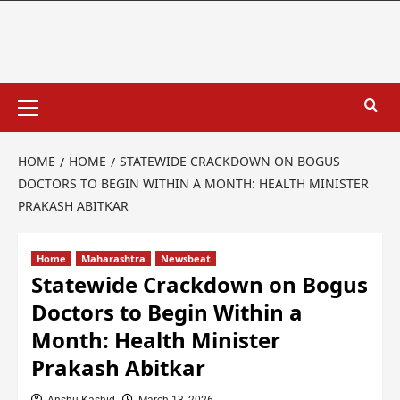
HOME
HOME
STATEWIDE CRACKDOWN ON BOGUS
DOCTORS TO BEGIN WITHIN A MONTH: HEALTH MINISTER
PRAKASH ABITKAR
Home
Maharashtra
Newsbeat
Statewide Crackdown on Bogus
Doctors to Begin Within a
Month: Health Minister
Prakash Abitkar