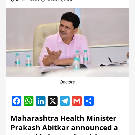
Anshu Kashid
March 13, 2026
Doctors
Facebook
WhatsApp
LinkedIn
X
Telegram
Gmail
Share
Maharashtra Health Minister
Prakash Abitkar announced a