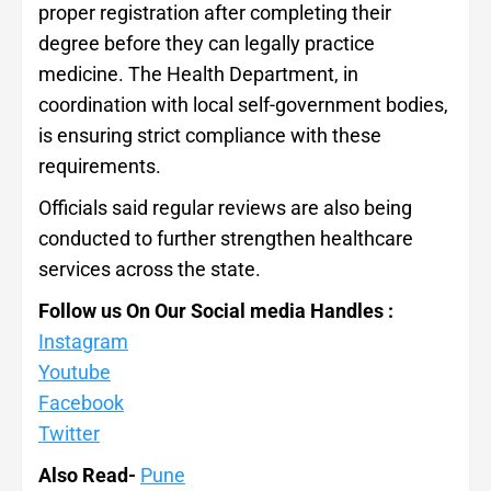
proper registration after completing their
degree before they can legally practice
medicine. The Health Department, in
coordination with local self-government bodies,
is ensuring strict compliance with these
requirements.
Officials said regular reviews are also being
conducted to further strengthen healthcare
services across the state.
Follow us On Our Social media Handles :
Instagram
Youtube
Facebook
Twitter
Also Read-
Pune