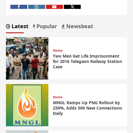
Latest
Popular
Newsbeat
Home
Two Men Get Life Imprisonment
for 2016 Talegaon Railway Station
Case
Home
MNGL Ramps Up PNG Rollout by
250%, Adds 500 New Connections
Daily