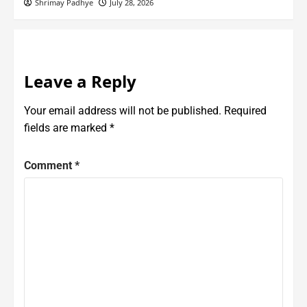
Shrimay Padhye
July 28, 2026
Leave a Reply
Your email address will not be published.
Required
fields are marked
*
Comment
*