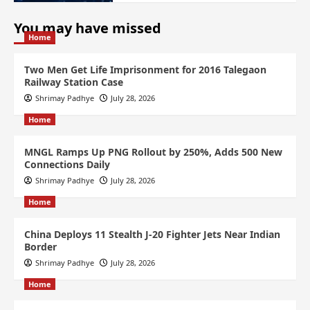
You may have missed
Home
Two Men Get Life Imprisonment for 2016 Talegaon
Railway Station Case
Shrimay Padhye
July 28, 2026
Home
MNGL Ramps Up PNG Rollout by 250%, Adds 500 New
Connections Daily
Shrimay Padhye
July 28, 2026
Home
China Deploys 11 Stealth J-20 Fighter Jets Near Indian
Border
Shrimay Padhye
July 28, 2026
Home