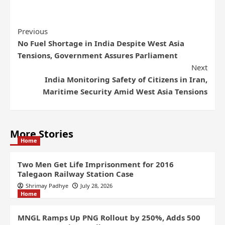
Previous
No Fuel Shortage in India Despite West Asia
Tensions, Government Assures Parliament
Next
India Monitoring Safety of Citizens in Iran,
Maritime Security Amid West Asia Tensions
More Stories
Home
Two Men Get Life Imprisonment for 2016
Talegaon Railway Station Case
Shrimay Padhye
July 28, 2026
Home
MNGL Ramps Up PNG Rollout by 250%, Adds 500