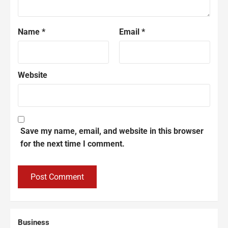
Name
*
Email
*
Website
Save my name, email, and website in this browser
for the next time I comment.
Business