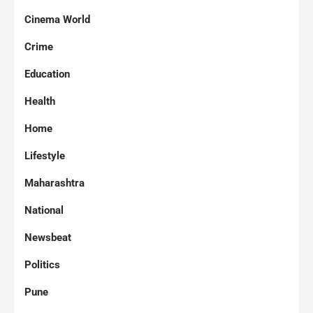
Cinema World
Crime
Education
Health
Home
Lifestyle
Maharashtra
National
Newsbeat
Politics
Pune