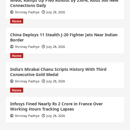
MNGL Ramps Up PNG Rollout by 250%, Adds 500 New
Connections Daily
Shrimay Padhye
July 28, 2026
Home
China Deploys 11 Stealth J-20 Fighter Jets Near Indian
Border
Shrimay Padhye
July 28, 2026
Home
India’s Mirabai Chanu Scripts History With Third
Consecutive Gold Medal
Shrimay Padhye
July 28, 2026
Home
Infosys Fined Nearly Rs 2 Crore in France Over
Working Hours Tracking Lapses
Shrimay Padhye
July 28, 2026