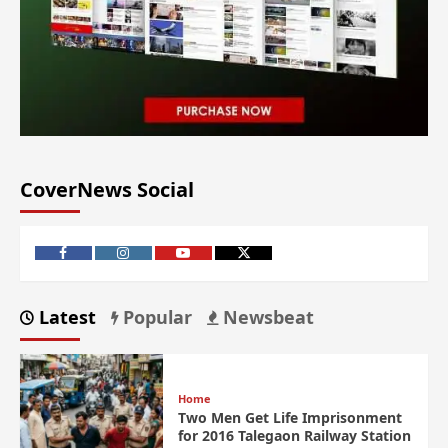
CoverNews Social
Latest
Popular
Newsbeat
Home
Two Men Get Life Imprisonment
for 2016 Talegaon Railway Station