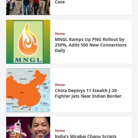
Case
Home
MNGL Ramps Up PNG Rollout by
250%, Adds 500 New Connections
Daily
Home
China Deploys 11 Stealth J-20
Fighter Jets Near Indian Border
Home
India’s Mirabai Chanu Scripts