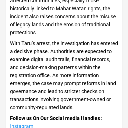
affected communities, especially those
historically linked to Mahar Watan rights, the
incident also raises concerns about the misuse
of legacy lands and the erosion of traditional
protections.
With Taru’s arrest, the investigation has entered
a decisive phase. Authorities are expected to
examine digital audit trails, financial records,
and decision-making patterns within the
registration office. As more information
emerges, the case may prompt reforms in land
governance and lead to stricter checks on
transactions involving government-owned or
community-regulated lands.
Follow us On Our Social media Handles :
Instagram