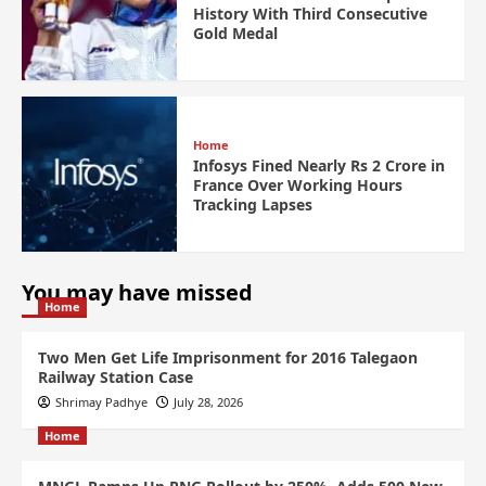
History With Third Consecutive
Gold Medal
Home
Infosys Fined Nearly Rs 2 Crore in
France Over Working Hours
Tracking Lapses
You may have missed
Home
Two Men Get Life Imprisonment for 2016 Talegaon
Railway Station Case
Shrimay Padhye
July 28, 2026
Home