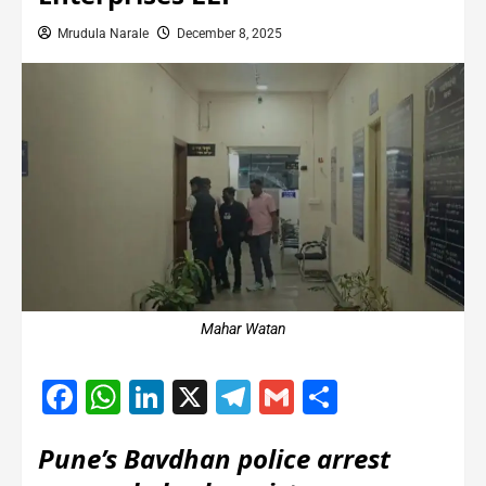
Mrudula Narale
December 8, 2025
Mahar Watan
Facebook
WhatsApp
LinkedIn
X
Telegram
Gmail
Share
Pune’s Bavdhan police arrest