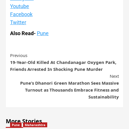
Youtube
Facebook
Twitter
Also Read-
Pune
Previous
19-Year-Old Killed At Chandanagar Oxygen Park,
Friends Arrested In Shocking Pune Murder
Next
Pune’s Dhanori Green Marathon Sees Massive
Turnout as Thousands Embrace Fitness and
Sustainability
More Stories
Pune
Maharashtra