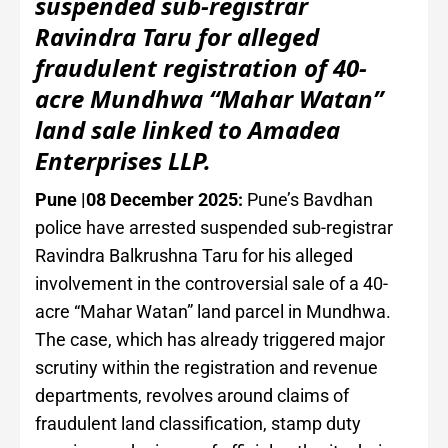
suspended sub-registrar
Ravindra Taru for alleged
fraudulent registration of 40-
acre Mundhwa “Mahar Watan”
land sale linked to Amadea
Enterprises LLP.
Pune |08 December 2025:
Pune’s Bavdhan
police have arrested suspended sub-registrar
Ravindra Balkrushna Taru for his alleged
involvement in the controversial sale of a 40-
acre “Mahar Watan” land parcel in Mundhwa.
The case, which has already triggered major
scrutiny within the registration and revenue
departments, revolves around claims of
fraudulent land classification, stamp duty