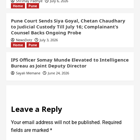
Shrimay Padhye
July 6, 2026
Home
Pune
Pune Court Sends Siya Goyal, Chetan Chaudhary
to Judicial Custody Till July 16; Complainant’s
Counsel Backs Ongoing Probe
NewsDotz
July 3, 2026
Home
Pune
IPS Officer Somay Munde Elevated to Intelligence
Bureau as Joint Deputy Director
Sayali Memane
June 24, 2026
Leave a Reply
Your email address will not be published.
Required
fields are marked
*