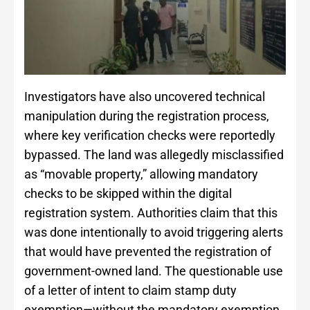
Investigators have also uncovered technical
manipulation during the registration process,
where key verification checks were reportedly
bypassed. The land was allegedly misclassified
as “movable property,” allowing mandatory
checks to be skipped within the digital
registration system. Authorities claim that this
was done intentionally to avoid triggering alerts
that would have prevented the registration of
government-owned land. The questionable use
of a letter of intent to claim stamp duty
exemption—without the mandatory exemption