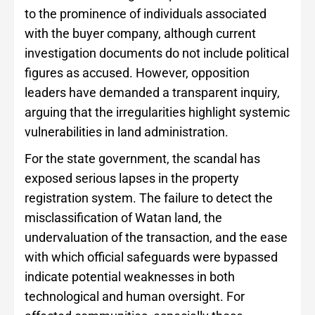
to the prominence of individuals associated
with the buyer company, although current
investigation documents do not include political
figures as accused. However, opposition
leaders have demanded a transparent inquiry,
arguing that the irregularities highlight systemic
vulnerabilities in land administration.
For the state government, the scandal has
exposed serious lapses in the property
registration system. The failure to detect the
misclassification of Watan land, the
undervaluation of the transaction, and the ease
with which official safeguards were bypassed
indicate potential weaknesses in both
technological and human oversight. For