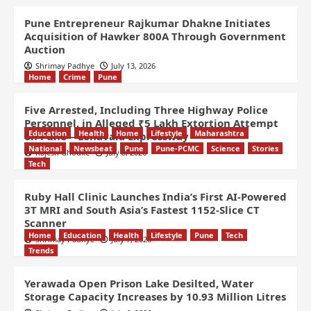
Pune Entrepreneur Rajkumar Dhakne Initiates
Acquisition of Hawker 800A Through Government
Auction
Shrimay Padhye
July 13, 2026
Home
Crime
Pune
Five Arrested, Including Three Highway Police
Personnel, in Alleged ₹5 Lakh Extortion Attempt
Education
Health
Home
Lifestyle
Maharashtra
on Pune – Lonavala Expressway
National
Newsbeat
Pune
Pune-PCMC
Science
Stories
Rajesh Ghodke
July 8, 2026
Tech
Ruby Hall Clinic Launches India’s First AI-Powered
3T MRI and South Asia’s Fastest 1152-Slice CT
Scanner
Home
Education
Health
Lifestyle
Pune
Tech
Shrimay Padhye
July 7, 2026
Trends
Yerawada Open Prison Lake Desilted, Water
Storage Capacity Increases by 10.93 Million Litres