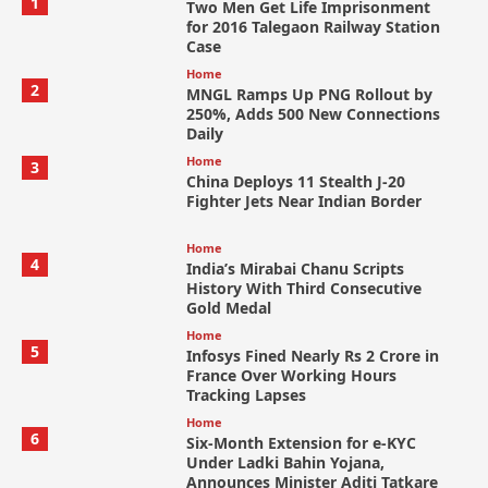
1
Two Men Get Life Imprisonment
for 2016 Talegaon Railway Station
Case
Home
2
MNGL Ramps Up PNG Rollout by
250%, Adds 500 New Connections
Daily
Home
3
China Deploys 11 Stealth J-20
Fighter Jets Near Indian Border
Home
4
India’s Mirabai Chanu Scripts
History With Third Consecutive
Gold Medal
Home
5
Infosys Fined Nearly Rs 2 Crore in
France Over Working Hours
Tracking Lapses
Home
6
Six-Month Extension for e-KYC
Under Ladki Bahin Yojana,
Announces Minister Aditi Tatkare