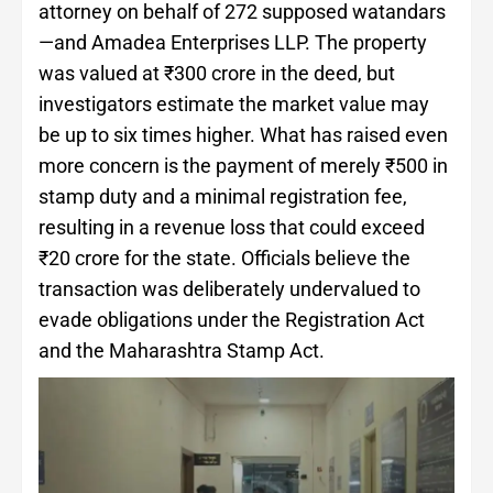
attorney on behalf of 272 supposed watandars
—and Amadea Enterprises LLP. The property
was valued at ₹300 crore in the deed, but
investigators estimate the market value may
be up to six times higher. What has raised even
more concern is the payment of merely ₹500 in
stamp duty and a minimal registration fee,
resulting in a revenue loss that could exceed
₹20 crore for the state. Officials believe the
transaction was deliberately undervalued to
evade obligations under the Registration Act
and the Maharashtra Stamp Act.