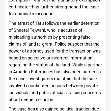
certificate—has further strengthened the case
for criminal misconduct.
The arrest of Taru follows the earlier detention
of Sheetal Tejwani, who is accused of
misleading authorities by presenting false
claims of land re-grant. Police suspect that the
power of attorney used for the transaction was
based on selective or incorrect information
regarding the status of the land. While a partner
in Amadea Enterprises has also been named in
the case, investigators maintain that the sale
involved coordinated actions between private
individuals and public officials, raising concerns
about deeper collusion.
The case has also gained political traction due