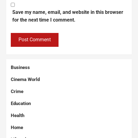
Save my name, email, and website in this browser
for the next time I comment.
Business
Cinema World
Crime
Education
Health
Home