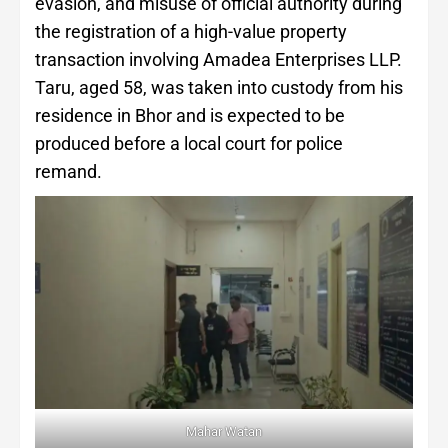
evasion, and misuse of official authority during
the registration of a high-value property
transaction involving Amadea Enterprises LLP.
Taru, aged 58, was taken into custody from his
residence in Bhor and is expected to be
produced before a local court for police
remand.
Mahar Watan