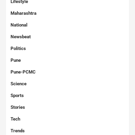
Lifestyle
Maharashtra
National
Newsbeat
Politics
Pune
Pune-PCMC
Science
Sports
Stories
Tech
Trends