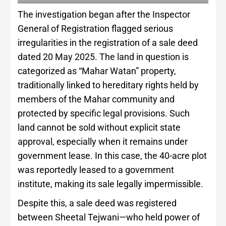
The investigation began after the Inspector
General of Registration flagged serious
irregularities in the registration of a sale deed
dated 20 May 2025. The land in question is
categorized as “Mahar Watan” property,
traditionally linked to hereditary rights held by
members of the Mahar community and
protected by specific legal provisions. Such
land cannot be sold without explicit state
approval, especially when it remains under
government lease. In this case, the 40-acre plot
was reportedly leased to a government
institute, making its sale legally impermissible.
Despite this, a sale deed was registered
between Sheetal Tejwani—who held power of