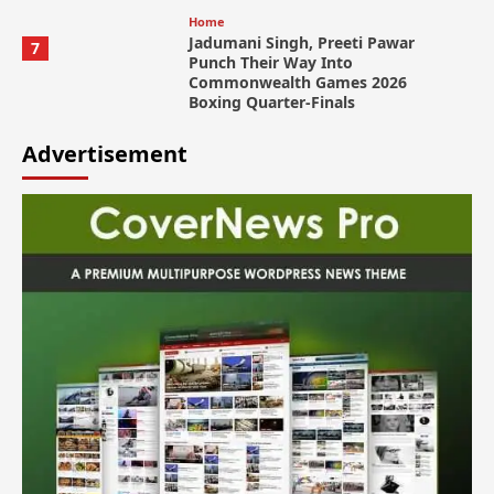
Home
Jadumani Singh, Preeti Pawar
7
Punch Their Way Into
Commonwealth Games 2026
Boxing Quarter-Finals
Advertisement