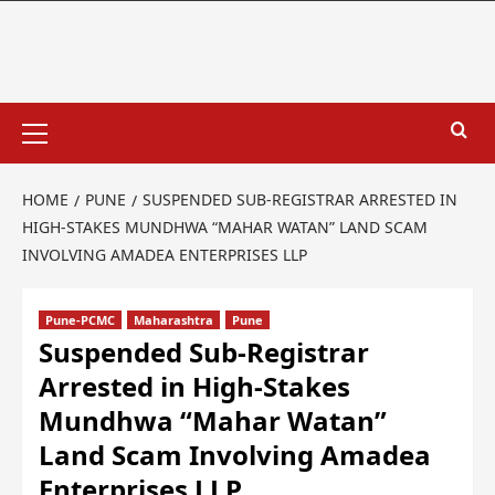
HOME
PUNE
SUSPENDED SUB-REGISTRAR ARRESTED IN
HIGH-STAKES MUNDHWA “MAHAR WATAN” LAND SCAM
INVOLVING AMADEA ENTERPRISES LLP
Pune-PCMC
Maharashtra
Pune
Suspended Sub-Registrar
Arrested in High-Stakes
Mundhwa “Mahar Watan”
Land Scam Involving Amadea
Enterprises LLP