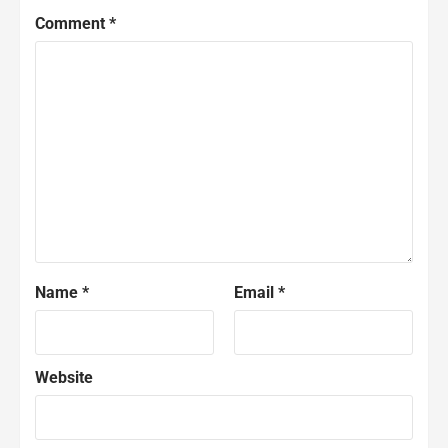
Comment
*
Name
*
Email
*
Website