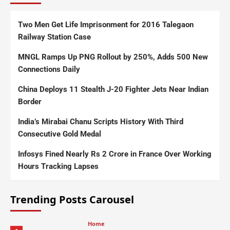
Two Men Get Life Imprisonment for 2016 Talegaon
Railway Station Case
MNGL Ramps Up PNG Rollout by 250%, Adds 500 New
Connections Daily
China Deploys 11 Stealth J-20 Fighter Jets Near Indian
Border
India’s Mirabai Chanu Scripts History With Third
Consecutive Gold Medal
Infosys Fined Nearly Rs 2 Crore in France Over Working
Hours Tracking Lapses
Trending Posts Carousel
Home