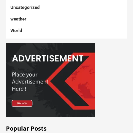
Uncategorized
weather
World
Popular Posts