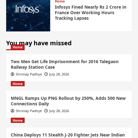
Home
Infosys Fined Nearly Rs 2 Crore in
France Over Working Hours
Tracking Lapses
You may have missed
Home
Two Men Get Life Imprisonment for 2016 Talegaon
Railway Station Case
Shrimay Padhye
July 28, 2026
Home
MNGL Ramps Up PNG Rollout by 250%, Adds 500 New
Connections Daily
Shrimay Padhye
July 28, 2026
Home
China Deploys 11 Stealth J-20 Fighter Jets Near Indian