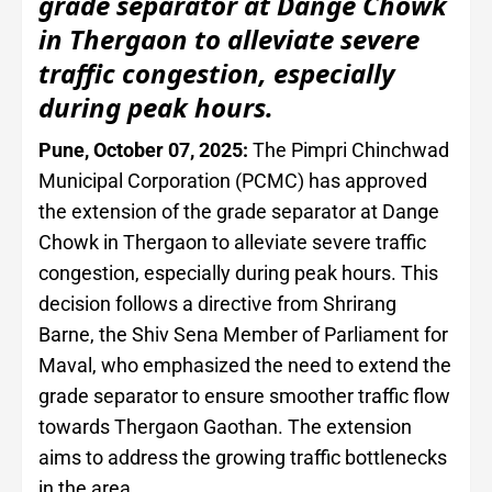
grade separator at Dange Chowk
in Thergaon to alleviate severe
traffic congestion, especially
during peak hours.
Pune, October 07, 2025:
The Pimpri Chinchwad
Municipal Corporation (PCMC) has approved
the extension of the grade separator at Dange
Chowk in Thergaon to alleviate severe traffic
congestion, especially during peak hours. This
decision follows a directive from Shrirang
Barne, the Shiv Sena Member of Parliament for
Maval, who emphasized the need to extend the
grade separator to ensure smoother traffic flow
towards Thergaon Gaothan. The extension
aims to address the growing traffic bottlenecks
in the area.