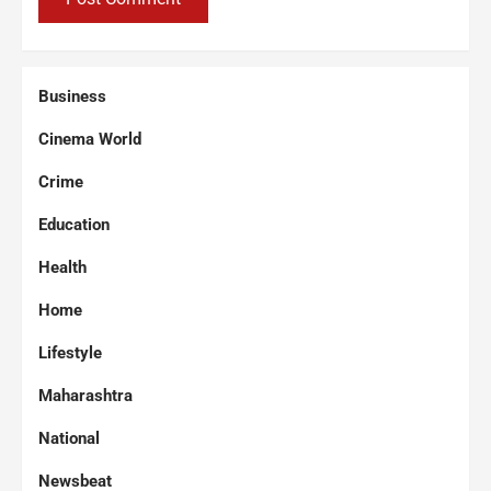
Business
Cinema World
Crime
Education
Health
Home
Lifestyle
Maharashtra
National
Newsbeat