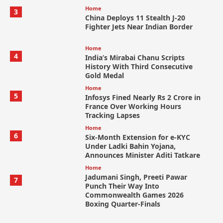
Home
3
China Deploys 11 Stealth J-20
Fighter Jets Near Indian Border
Home
4
India’s Mirabai Chanu Scripts
History With Third Consecutive
Gold Medal
Home
5
Infosys Fined Nearly Rs 2 Crore in
France Over Working Hours
Tracking Lapses
Home
6
Six-Month Extension for e-KYC
Under Ladki Bahin Yojana,
Announces Minister Aditi Tatkare
Home
Jadumani Singh, Preeti Pawar
7
Punch Their Way Into
Commonwealth Games 2026
Boxing Quarter-Finals