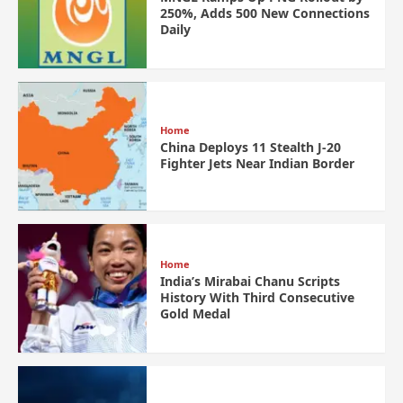
250%, Adds 500 New Connections
Daily
Home
China Deploys 11 Stealth J-20
Fighter Jets Near Indian Border
Home
India’s Mirabai Chanu Scripts
History With Third Consecutive
Gold Medal