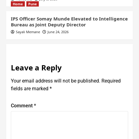
Home
Pune
IPS Officer Somay Munde Elevated to Intelligence
Bureau as Joint Deputy Director
Sayali Memane
June 24, 2026
Leave a Reply
Your email address will not be published.
Required
fields are marked
*
Comment
*