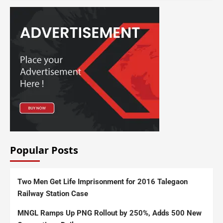
Popular Posts
Two Men Get Life Imprisonment for 2016 Talegaon
Railway Station Case
MNGL Ramps Up PNG Rollout by 250%, Adds 500 New