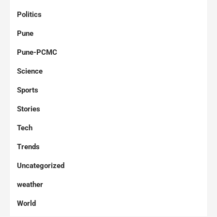
Politics
Pune
Pune-PCMC
Science
Sports
Stories
Tech
Trends
Uncategorized
weather
World