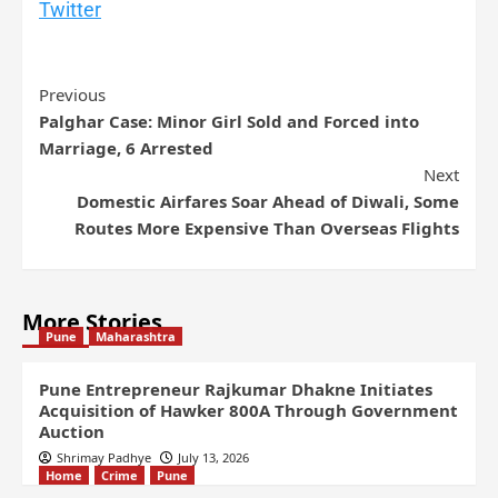
Twitter
Previous
Palghar Case: Minor Girl Sold and Forced into
Marriage, 6 Arrested
Next
Domestic Airfares Soar Ahead of Diwali, Some
Routes More Expensive Than Overseas Flights
More Stories
Pune
Maharashtra
Pune Entrepreneur Rajkumar Dhakne Initiates
Acquisition of Hawker 800A Through Government
Auction
Shrimay Padhye
July 13, 2026
Home
Crime
Pune