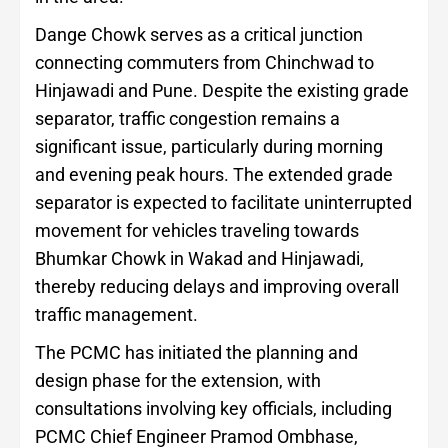
Dange Chowk serves as a critical junction
connecting commuters from Chinchwad to
Hinjawadi and Pune. Despite the existing grade
separator, traffic congestion remains a
significant issue, particularly during morning
and evening peak hours. The extended grade
separator is expected to facilitate uninterrupted
movement for vehicles traveling towards
Bhumkar Chowk in Wakad and Hinjawadi,
thereby reducing delays and improving overall
traffic management.
The PCMC has initiated the planning and
design phase for the extension, with
consultations involving key officials, including
PCMC Chief Engineer Pramod Ombhase,