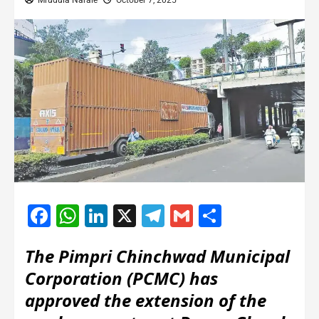
Mrudula Narale
October 7, 2025
Facebook
WhatsApp
LinkedIn
X
Telegram
Gmail
Share
The Pimpri Chinchwad Municipal
Corporation (PCMC) has
approved the extension of the