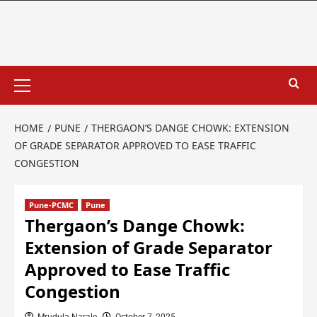
HOME
PUNE
THERGAON’S DANGE CHOWK: EXTENSION
OF GRADE SEPARATOR APPROVED TO EASE TRAFFIC
CONGESTION
Pune-PCMC
Pune
Thergaon’s Dange Chowk:
Extension of Grade Separator
Approved to Ease Traffic
Congestion