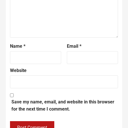
Name
*
Email
*
Website
Save my name, email, and website in this browser
for the next time I comment.