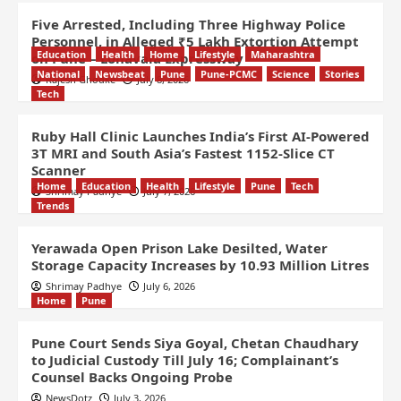
Five Arrested, Including Three Highway Police
Personnel, in Alleged ₹5 Lakh Extortion Attempt
Education
Health
Home
Lifestyle
Maharashtra
on Pune – Lonavala Expressway
National
Newsbeat
Pune
Pune-PCMC
Science
Stories
Rajesh Ghodke
July 8, 2026
Tech
Ruby Hall Clinic Launches India’s First AI-Powered
3T MRI and South Asia’s Fastest 1152-Slice CT
Scanner
Home
Education
Health
Lifestyle
Pune
Tech
Shrimay Padhye
July 7, 2026
Trends
Yerawada Open Prison Lake Desilted, Water
Storage Capacity Increases by 10.93 Million Litres
Shrimay Padhye
July 6, 2026
Home
Pune
Pune Court Sends Siya Goyal, Chetan Chaudhary
to Judicial Custody Till July 16; Complainant’s
Counsel Backs Ongoing Probe
NewsDotz
July 3, 2026