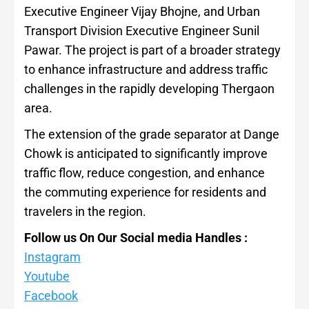
Executive Engineer Vijay Bhojne, and Urban
Transport Division Executive Engineer Sunil
Pawar. The project is part of a broader strategy
to enhance infrastructure and address traffic
challenges in the rapidly developing Thergaon
area.
The extension of the grade separator at Dange
Chowk is anticipated to significantly improve
traffic flow, reduce congestion, and enhance
the commuting experience for residents and
travelers in the region.
Follow us On Our Social media Handles :
Instagram
Youtube
Facebook