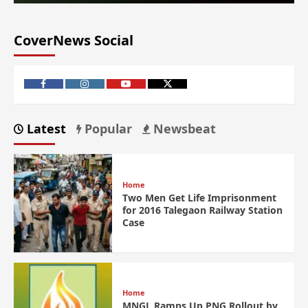
CoverNews Social
Latest
Popular
Newsbeat
Home
Two Men Get Life Imprisonment
for 2016 Talegaon Railway Station
Case
Home
MNGL Ramps Up PNG Rollout by