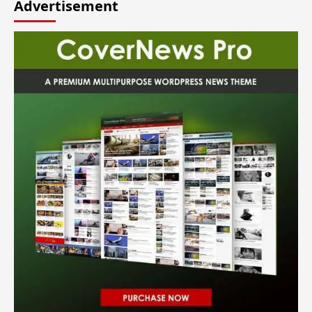
Advertisement