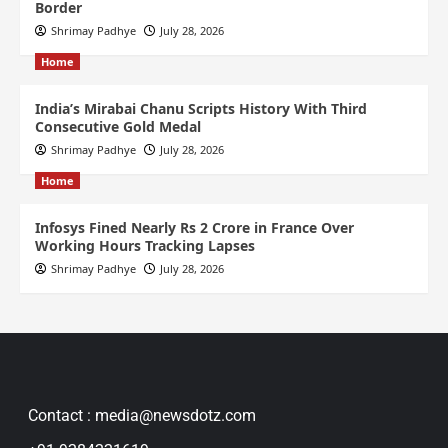
Border
Shrimay Padhye
July 28, 2026
Home
India’s Mirabai Chanu Scripts History With Third
Consecutive Gold Medal
Shrimay Padhye
July 28, 2026
Home
Infosys Fined Nearly Rs 2 Crore in France Over
Working Hours Tracking Lapses
Shrimay Padhye
July 28, 2026
Contact : media@newsdotz.com