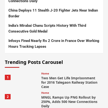
Connections Daily
China Deploys 11 Stealth J-20 Fighter Jets Near Indian
Border
India’s Mirabai Chanu Scripts History With Third
Consecutive Gold Medal
Infosys Fined Nearly Rs 2 Crore in France Over Working
Hours Tracking Lapses
Trending Posts Carousel
Home
1
Two Men Get Life Imprisonment
for 2016 Talegaon Railway Station
Case
Home
2
MNGL Ramps Up PNG Rollout by
250%, Adds 500 New Connections
Daily