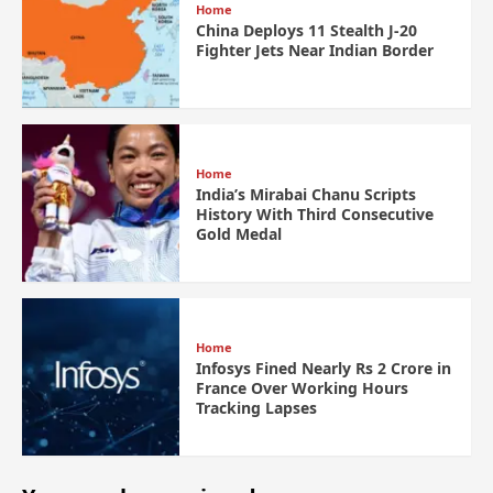
Home
China Deploys 11 Stealth J-20
Fighter Jets Near Indian Border
Home
India’s Mirabai Chanu Scripts
History With Third Consecutive
Gold Medal
Home
Infosys Fined Nearly Rs 2 Crore in
France Over Working Hours
Tracking Lapses