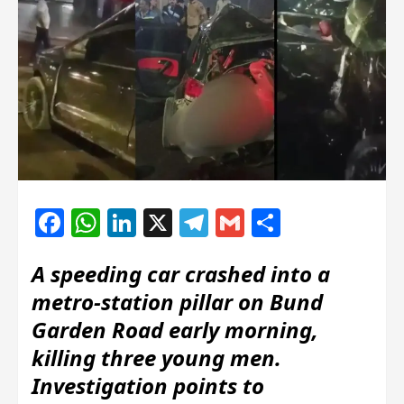
Facebook
WhatsApp
LinkedIn
X
Telegram
Gmail
Share
A speeding car crashed into a
metro‐station pillar on Bund
Garden Road early morning,
killing three young men.
Investigation points to