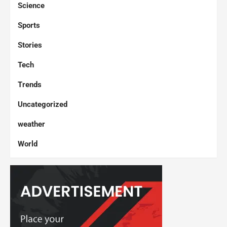
Science
Sports
Stories
Tech
Trends
Uncategorized
weather
World