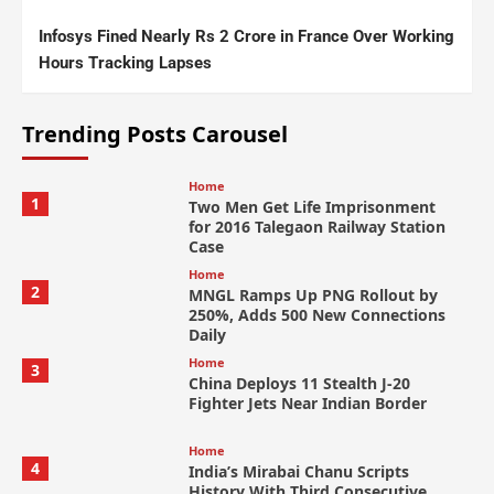
Infosys Fined Nearly Rs 2 Crore in France Over Working
Hours Tracking Lapses
Trending Posts Carousel
Home
1
Two Men Get Life Imprisonment
for 2016 Talegaon Railway Station
Case
Home
2
MNGL Ramps Up PNG Rollout by
250%, Adds 500 New Connections
Daily
Home
3
China Deploys 11 Stealth J-20
Fighter Jets Near Indian Border
Home
4
India’s Mirabai Chanu Scripts
History With Third Consecutive