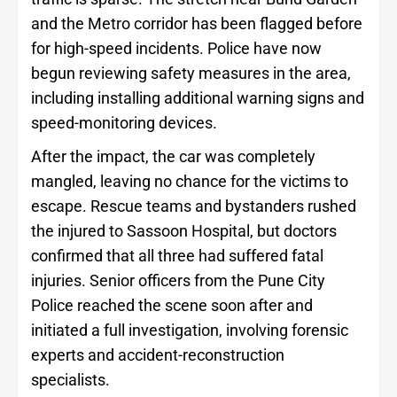
and the Metro corridor has been flagged before
for high-speed incidents. Police have now
begun reviewing safety measures in the area,
including installing additional warning signs and
speed-monitoring devices.
After the impact, the car was completely
mangled, leaving no chance for the victims to
escape. Rescue teams and bystanders rushed
the injured to Sassoon Hospital, but doctors
confirmed that all three had suffered fatal
injuries. Senior officers from the Pune City
Police reached the scene soon after and
initiated a full investigation, involving forensic
experts and accident-reconstruction
specialists.