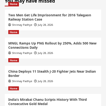
You may have missed
Home
Two Men Get Life Imprisonment for 2016 Talegaon
Railway Station Case
Shrimay Padhye
July 28, 2026
Home
MNGL Ramps Up PNG Rollout by 250%, Adds 500 New
Connections Daily
Shrimay Padhye
July 28, 2026
Home
China Deploys 11 Stealth J-20 Fighter Jets Near Indian
Border
Shrimay Padhye
July 28, 2026
Home
India’s Mirabai Chanu Scripts History With Third
Consecutive Gold Medal