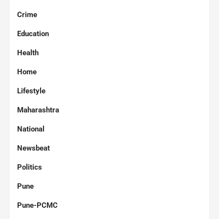
Crime
Education
Health
Home
Lifestyle
Maharashtra
National
Newsbeat
Politics
Pune
Pune-PCMC