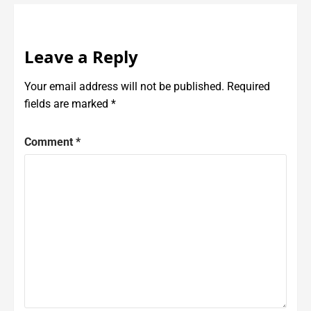
Leave a Reply
Your email address will not be published.
Required
fields are marked
*
Comment
*