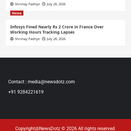
Shrimay Padhye
July 28, 2026
Home
Infosys Fined Nearly Rs 2 Crore in France Over
Working Hours Tracking Lapses
Shrimay Padhye
July 28, 2026
Contact : media@newsdotz.com
+91 9284221619
Copyright@NewsDotz © 2026 All rights reserved.