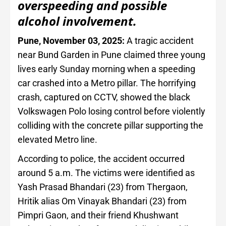
overspeeding and possible
alcohol involvement.
Pune, November 03, 2025:
A tragic accident
near Bund Garden in Pune claimed three young
lives early Sunday morning when a speeding
car crashed into a Metro pillar. The horrifying
crash, captured on CCTV, showed the black
Volkswagen Polo losing control before violently
colliding with the concrete pillar supporting the
elevated Metro line.
According to police, the accident occurred
around 5 a.m. The victims were identified as
Yash Prasad Bhandari (23) from Thergaon,
Hritik alias Om Vinayak Bhandari (23) from
Pimpri Gaon, and their friend Khushwant