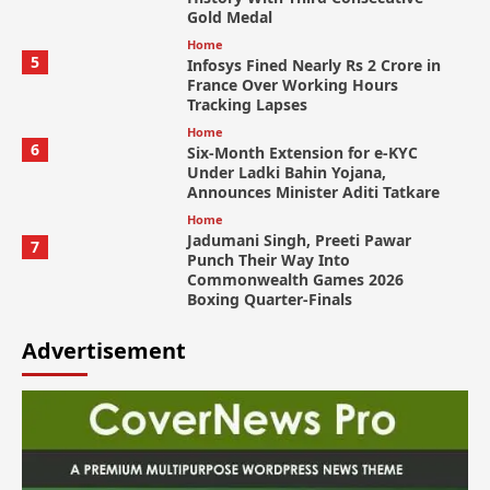
Gold Medal
Home
5
Infosys Fined Nearly Rs 2 Crore in
France Over Working Hours
Tracking Lapses
Home
6
Six-Month Extension for e-KYC
Under Ladki Bahin Yojana,
Announces Minister Aditi Tatkare
Home
Jadumani Singh, Preeti Pawar
7
Punch Their Way Into
Commonwealth Games 2026
Boxing Quarter-Finals
Advertisement