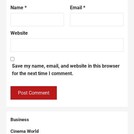
Name
*
Email
*
Website
Save my name, email, and website in this browser
for the next time I comment.
Business
Cinema World