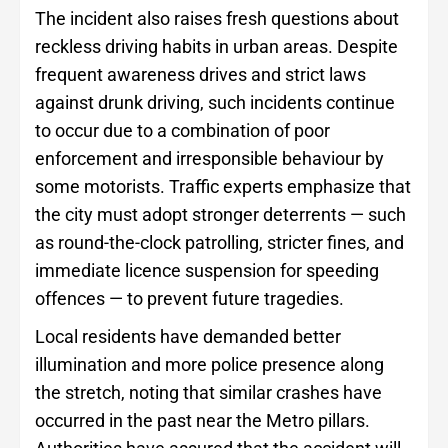
The incident also raises fresh questions about
reckless driving habits in urban areas. Despite
frequent awareness drives and strict laws
against drunk driving, such incidents continue
to occur due to a combination of poor
enforcement and irresponsible behaviour by
some motorists. Traffic experts emphasize that
the city must adopt stronger deterrents — such
as round-the-clock patrolling, stricter fines, and
immediate licence suspension for speeding
offences — to prevent future tragedies.
Local residents have demanded better
illumination and more police presence along
the stretch, noting that similar crashes have
occurred in the past near the Metro pillars.