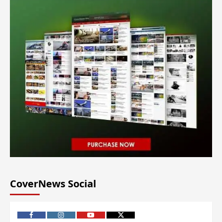
CoverNews Social