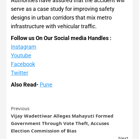
Authorities have assured that the accident will
serve as a case study for improving safety
designs in urban corridors that mix metro
infrastructure with vehicular traffic.
Follow us On Our Social media Handles :
Instagram
Youtube
Facebook
Twitter
Also Read-
Pune
Previous
Vijay Wadettiwar Alleges Mahayuti Formed
Government Through Vote Theft, Accuses
Election Commission of Bias
Next