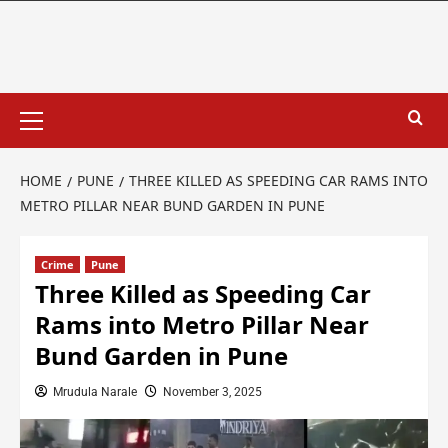
HOME
PUNE
THREE KILLED AS SPEEDING CAR RAMS INTO
METRO PILLAR NEAR BUND GARDEN IN PUNE
Crime
Pune
Three Killed as Speeding Car
Rams into Metro Pillar Near
Bund Garden in Pune
Mrudula Narale
November 3, 2025