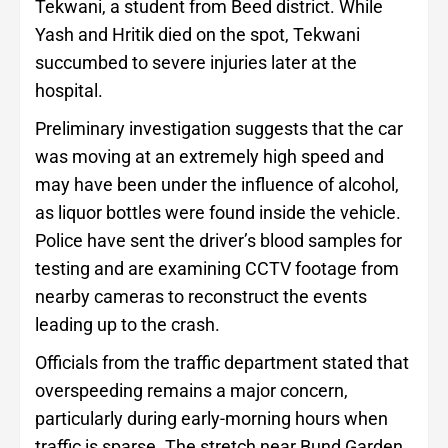
Tekwani, a student from Beed district. While
Yash and Hritik died on the spot, Tekwani
succumbed to severe injuries later at the
hospital.
Preliminary investigation suggests that the car
was moving at an extremely high speed and
may have been under the influence of alcohol,
as liquor bottles were found inside the vehicle.
Police have sent the driver’s blood samples for
testing and are examining CCTV footage from
nearby cameras to reconstruct the events
leading up to the crash.
Officials from the traffic department stated that
overspeeding remains a major concern,
particularly during early-morning hours when
traffic is sparse. The stretch near Bund Garden