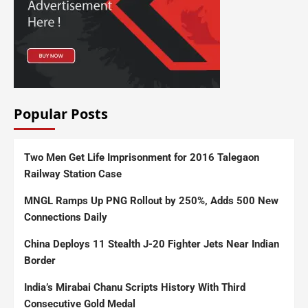
Popular Posts
Two Men Get Life Imprisonment for 2016 Talegaon
Railway Station Case
MNGL Ramps Up PNG Rollout by 250%, Adds 500 New
Connections Daily
China Deploys 11 Stealth J-20 Fighter Jets Near Indian
Border
India’s Mirabai Chanu Scripts History With Third
Consecutive Gold Medal