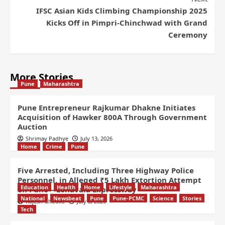
IFSC Asian Kids Climbing Championship 2025
Kicks Off in Pimpri-Chinchwad with Grand
Ceremony
More Stories
Pune
Maharashtra
Pune Entrepreneur Rajkumar Dhakne Initiates
Acquisition of Hawker 800A Through Government
Auction
Shrimay Padhye
July 13, 2026
Home
Crime
Pune
Five Arrested, Including Three Highway Police
Personnel, in Alleged ₹5 Lakh Extortion Attempt
Education
Health
Home
Lifestyle
Maharashtra
on Pune – Lonavala Expressway
National
Newsbeat
Pune
Pune-PCMC
Science
Stories
Rajesh Ghodke
July 8, 2026
Tech