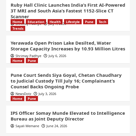
Ruby Hall Clinic Launches India’s First AI-Powered
3T MRI and South Asia’s Fastest 1152-Slice CT
Scanner
Home
Education
Health
Lifestyle
Pune
Tech
Shrimay Padhye
July 7, 2026
Trends
Yerawada Open Prison Lake Desilted, Water
Storage Capacity Increases by 10.93 Million Litres
Shrimay Padhye
July 6, 2026
Home
Pune
Pune Court Sends Siya Goyal, Chetan Chaudhary
to Judicial Custody Till July 16; Complainant’s
Counsel Backs Ongoing Probe
NewsDotz
July 3, 2026
Home
Pune
IPS Officer Somay Munde Elevated to Intelligence
Bureau as Joint Deputy Director
Sayali Memane
June 24, 2026