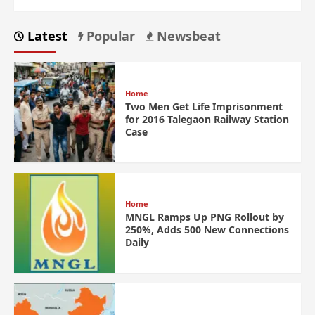
Latest
Popular
Newsbeat
Home
Two Men Get Life Imprisonment
for 2016 Talegaon Railway Station
Case
Home
MNGL Ramps Up PNG Rollout by
250%, Adds 500 New Connections
Daily