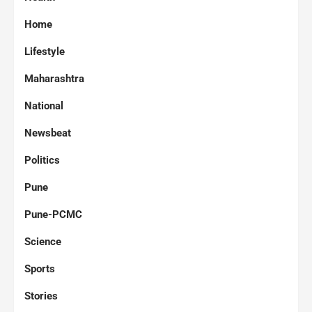
Home
Lifestyle
Maharashtra
National
Newsbeat
Politics
Pune
Pune-PCMC
Science
Sports
Stories