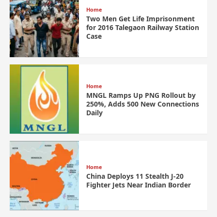
Home
Two Men Get Life Imprisonment
for 2016 Talegaon Railway Station
Case
Home
MNGL Ramps Up PNG Rollout by
250%, Adds 500 New Connections
Daily
Home
China Deploys 11 Stealth J-20
Fighter Jets Near Indian Border