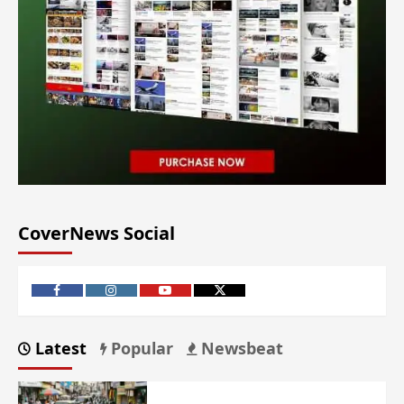
CoverNews Social
Latest
Popular
Newsbeat