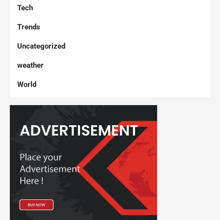
Tech
Trends
Uncategorized
weather
World