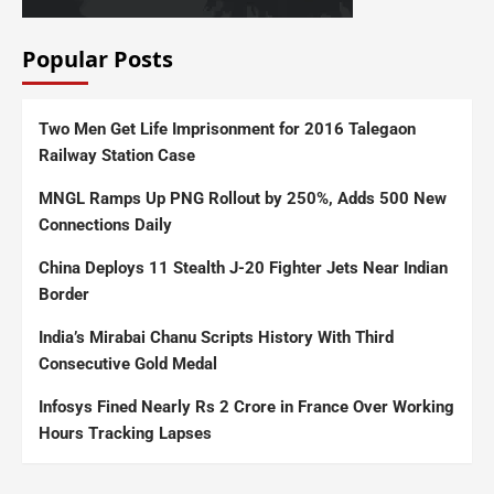
Popular Posts
Two Men Get Life Imprisonment for 2016 Talegaon
Railway Station Case
MNGL Ramps Up PNG Rollout by 250%, Adds 500 New
Connections Daily
China Deploys 11 Stealth J-20 Fighter Jets Near Indian
Border
India’s Mirabai Chanu Scripts History With Third
Consecutive Gold Medal
Infosys Fined Nearly Rs 2 Crore in France Over Working
Hours Tracking Lapses