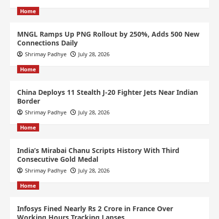
Home
MNGL Ramps Up PNG Rollout by 250%, Adds 500 New
Connections Daily
Shrimay Padhye
July 28, 2026
Home
China Deploys 11 Stealth J-20 Fighter Jets Near Indian
Border
Shrimay Padhye
July 28, 2026
Home
India’s Mirabai Chanu Scripts History With Third
Consecutive Gold Medal
Shrimay Padhye
July 28, 2026
Home
Infosys Fined Nearly Rs 2 Crore in France Over
Working Hours Tracking Lapses