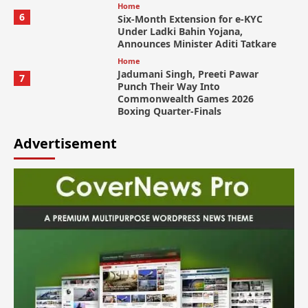
Home
6
Six-Month Extension for e-KYC
Under Ladki Bahin Yojana,
Announces Minister Aditi Tatkare
Home
Jadumani Singh, Preeti Pawar
7
Punch Their Way Into
Commonwealth Games 2026
Boxing Quarter-Finals
Advertisement