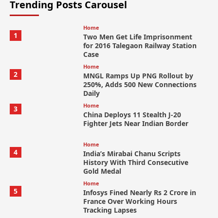
Trending Posts Carousel
Home
1
Two Men Get Life Imprisonment
for 2016 Talegaon Railway Station
Case
Home
2
MNGL Ramps Up PNG Rollout by
250%, Adds 500 New Connections
Daily
Home
3
China Deploys 11 Stealth J-20
Fighter Jets Near Indian Border
Home
4
India’s Mirabai Chanu Scripts
History With Third Consecutive
Gold Medal
Home
5
Infosys Fined Nearly Rs 2 Crore in
France Over Working Hours
Tracking Lapses