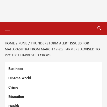
HOME
PUNE
THUNDERSTORM ALERT ISSUED FOR
MAHARASHTRA FROM MARCH 17-20; FARMERS ADVISED TO
PROTECT HARVESTED CROPS
Business
Cinema World
Crime
Education
Health