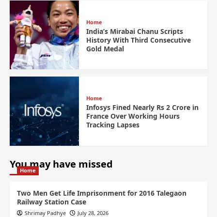
Home
India’s Mirabai Chanu Scripts
History With Third Consecutive
Gold Medal
Home
Infosys Fined Nearly Rs 2 Crore in
France Over Working Hours
Tracking Lapses
You may have missed
Home
Two Men Get Life Imprisonment for 2016 Talegaon
Railway Station Case
Shrimay Padhye
July 28, 2026