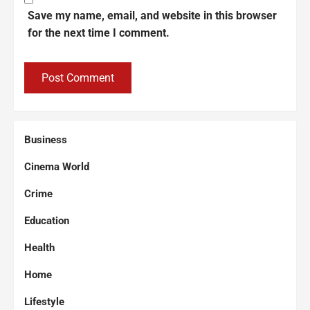
Save my name, email, and website in this browser
for the next time I comment.
Business
Cinema World
Crime
Education
Health
Home
Lifestyle