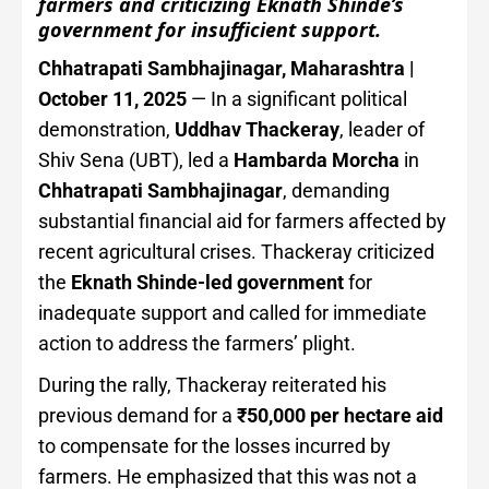
farmers and criticizing Eknath Shinde’s
government for insufficient support.
Chhatrapati Sambhajinagar, Maharashtra |
October 11, 2025
— In a significant political
demonstration,
Uddhav Thackeray
, leader of
Shiv Sena (UBT), led a
Hambarda Morcha
in
Chhatrapati Sambhajinagar
, demanding
substantial financial aid for farmers affected by
recent agricultural crises. Thackeray criticized
the
Eknath Shinde-led government
for
inadequate support and called for immediate
action to address the farmers’ plight.
During the rally, Thackeray reiterated his
previous demand for a
₹50,000 per hectare aid
to compensate for the losses incurred by
farmers. He emphasized that this was not a