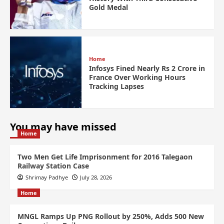
Gold Medal
Home
Infosys Fined Nearly Rs 2 Crore in
France Over Working Hours
Tracking Lapses
You may have missed
Home
Two Men Get Life Imprisonment for 2016 Talegaon
Railway Station Case
Shrimay Padhye
July 28, 2026
Home
MNGL Ramps Up PNG Rollout by 250%, Adds 500 New