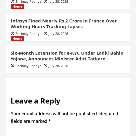
Shrimay Padhye
July 28, 2026
Home
Infosys Fined Nearly Rs 2 Crore in France Over
Working Hours Tracking Lapses
Shrimay Padhye
July 28, 2026
Home
Six-Month Extension for e-KYC Under Ladki Bahin
Yojana, Announces Minister Aditi Tatkare
Shrimay Padhye
July 28, 2026
Leave a Reply
Your email address will not be published.
Required
fields are marked
*