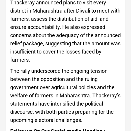
Thackeray announced plans to visit every
district in Maharashtra after Diwali to meet with
farmers, assess the distribution of aid, and
ensure accountability. He also expressed
concerns about the adequacy of the announced
relief package, suggesting that the amount was
insufficient to cover the losses faced by
farmers.
The rally underscored the ongoing tension
between the opposition and the ruling
government over agricultural policies and the
welfare of farmers in Maharashtra. Thackeray’s
statements have intensified the political
discourse, with both parties preparing for the
upcoming electoral challenges.