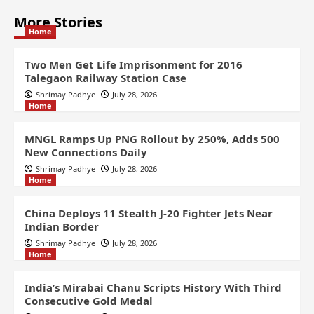
More Stories
Home
Two Men Get Life Imprisonment for 2016
Talegaon Railway Station Case
Shrimay Padhye
July 28, 2026
Home
MNGL Ramps Up PNG Rollout by 250%, Adds 500
New Connections Daily
Shrimay Padhye
July 28, 2026
Home
China Deploys 11 Stealth J-20 Fighter Jets Near
Indian Border
Shrimay Padhye
July 28, 2026
Home
India’s Mirabai Chanu Scripts History With Third
Consecutive Gold Medal