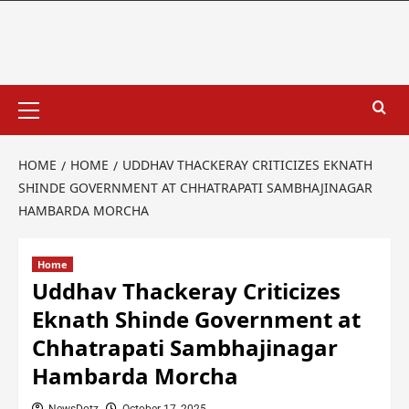
HOME
HOME
UDDHAV THACKERAY CRITICIZES EKNATH
SHINDE GOVERNMENT AT CHHATRAPATI SAMBHAJINAGAR
HAMBARDA MORCHA
Home
Uddhav Thackeray Criticizes
Eknath Shinde Government at
Chhatrapati Sambhajinagar
Hambarda Morcha