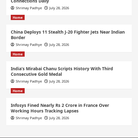
Connections Daily
Shrimay Padhye
July 28, 2026
Home
China Deploys 11 Stealth J-20 Fighter Jets Near Indian
Border
Shrimay Padhye
July 28, 2026
Home
India’s Mirabai Chanu Scripts History With Third
Consecutive Gold Medal
Shrimay Padhye
July 28, 2026
Home
Infosys Fined Nearly Rs 2 Crore in France Over
Working Hours Tracking Lapses
Shrimay Padhye
July 28, 2026