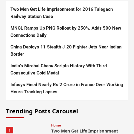
Two Men Get Life Imprisonment for 2016 Talegaon
Railway Station Case
MNGL Ramps Up PNG Rollout by 250%, Adds 500 New
Connections Daily
China Deploys 11 Stealth J-20 Fighter Jets Near Indian
Border
India’s Mirabai Chanu Scripts History With Third
Consecutive Gold Medal
Infosys Fined Nearly Rs 2 Crore in France Over Working
Hours Tracking Lapses
Trending Posts Carousel
Home
1
Two Men Get Life Imprisonment