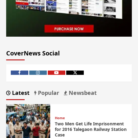
CoverNews Social
Latest
Popular
Newsbeat
Home
Two Men Get Life Imprisonment
for 2016 Talegaon Railway Station
Case