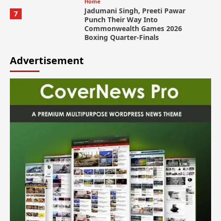
Home
Jadumani Singh, Preeti Pawar
7
Punch Their Way Into
Commonwealth Games 2026
Boxing Quarter-Finals
Advertisement