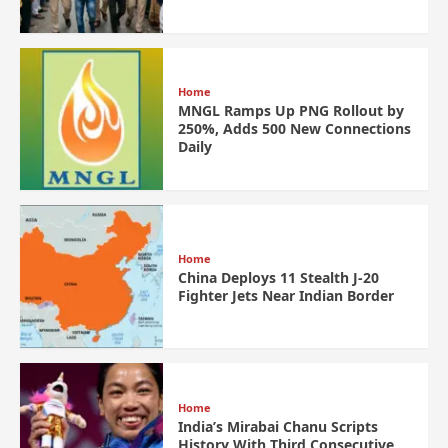
Home
MNGL Ramps Up PNG Rollout by
250%, Adds 500 New Connections
Daily
Home
China Deploys 11 Stealth J-20
Fighter Jets Near Indian Border
Home
India’s Mirabai Chanu Scripts
History With Third Consecutive