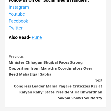
Follow us On Our Social media Handles :
Instagram
Youtube
Facebook
Twitter
Also Read-
Pune
Previous
Minister Chhagan Bhujbal Faces Strong
Opposition from Maratha Coordinators Over
Beed MahaElgar Sabha
Next
Congress Leader Mama Pagare Criticizes RSS at
Kalyan Rally; State President Harshwardhan
Sakpal Shows Solidarity