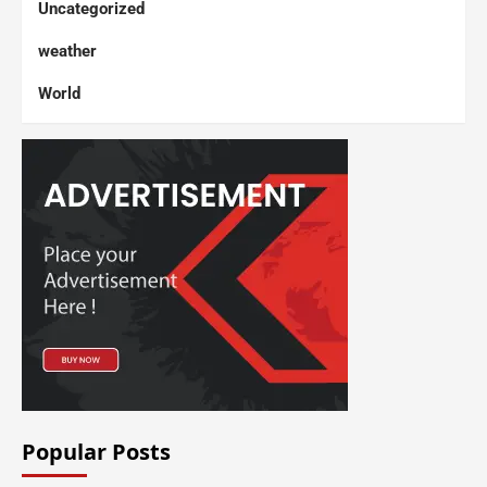
Uncategorized
weather
World
Popular Posts