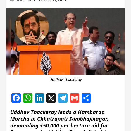
NewsDotz
October 17, 2025
Uddhav Thackeray
Facebook
WhatsApp
LinkedIn
X
Telegram
Gmail
Share
Uddhav Thackeray leads a Hambarda
Morcha in Chhatrapati Sambhajinagar,
demanding ₹50,000 per hectare aid for