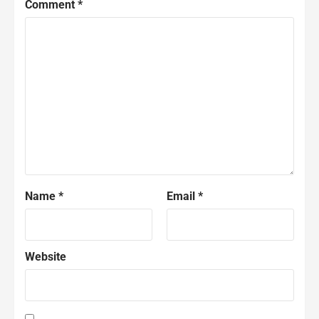
Comment
*
Name
*
Email
*
Website