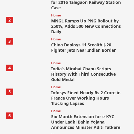
for 2016 Talegaon Railway Station
Case
Home
2
MNGL Ramps Up PNG Rollout by
250%, Adds 500 New Connections
Daily
Home
3
China Deploys 11 Stealth J-20
Fighter Jets Near Indian Border
Home
4
India’s Mirabai Chanu Scripts
History With Third Consecutive
Gold Medal
Home
5
Infosys Fined Nearly Rs 2 Crore in
France Over Working Hours
Tracking Lapses
Home
6
Six-Month Extension for e-KYC
Under Ladki Bahin Yojana,
Announces Minister Aditi Tatkare