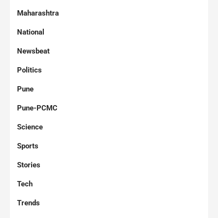
Maharashtra
National
Newsbeat
Politics
Pune
Pune-PCMC
Science
Sports
Stories
Tech
Trends