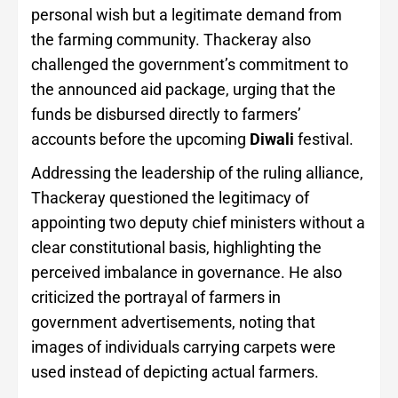
personal wish but a legitimate demand from
the farming community. Thackeray also
challenged the government’s commitment to
the announced aid package, urging that the
funds be disbursed directly to farmers’
accounts before the upcoming
Diwali
festival.
Addressing the leadership of the ruling alliance,
Thackeray questioned the legitimacy of
appointing two deputy chief ministers without a
clear constitutional basis, highlighting the
perceived imbalance in governance. He also
criticized the portrayal of farmers in
government advertisements, noting that
images of individuals carrying carpets were
used instead of depicting actual farmers.