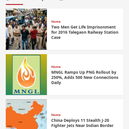
Home
Two Men Get Life Imprisonment
for 2016 Talegaon Railway Station
Case
Home
MNGL Ramps Up PNG Rollout by
250%, Adds 500 New Connections
Daily
Home
China Deploys 11 Stealth J-20
Fighter Jets Near Indian Border