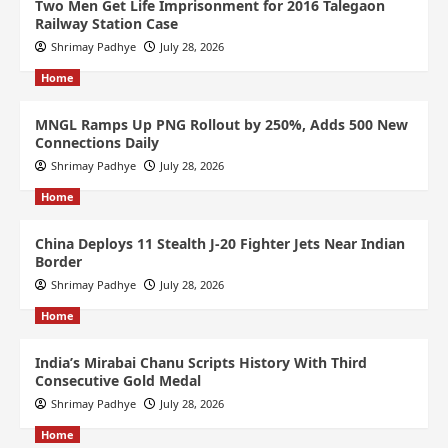
Two Men Get Life Imprisonment for 2016 Talegaon
Railway Station Case
Shrimay Padhye
July 28, 2026
Home
MNGL Ramps Up PNG Rollout by 250%, Adds 500 New
Connections Daily
Shrimay Padhye
July 28, 2026
Home
China Deploys 11 Stealth J-20 Fighter Jets Near Indian
Border
Shrimay Padhye
July 28, 2026
Home
India’s Mirabai Chanu Scripts History With Third
Consecutive Gold Medal
Shrimay Padhye
July 28, 2026
Home