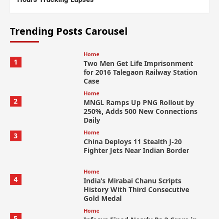
Trending Posts Carousel
Home
1
Two Men Get Life Imprisonment
for 2016 Talegaon Railway Station
Case
Home
2
MNGL Ramps Up PNG Rollout by
250%, Adds 500 New Connections
Daily
Home
3
China Deploys 11 Stealth J-20
Fighter Jets Near Indian Border
Home
4
India’s Mirabai Chanu Scripts
History With Third Consecutive
Gold Medal
Home
5