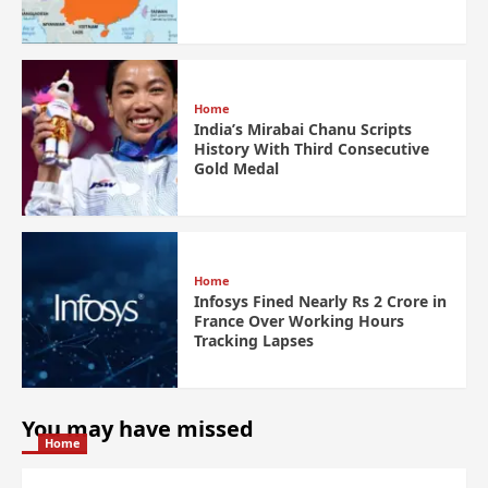
Home
India’s Mirabai Chanu Scripts
History With Third Consecutive
Gold Medal
Home
Infosys Fined Nearly Rs 2 Crore in
France Over Working Hours
Tracking Lapses
You may have missed
Home