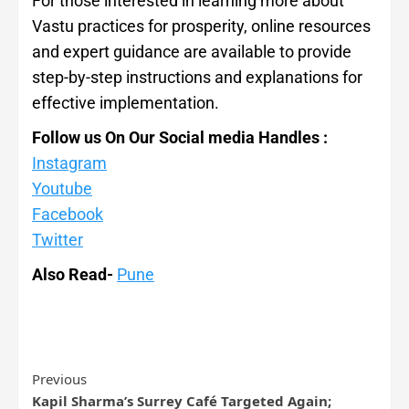
For those interested in learning more about
Vastu practices for prosperity, online resources
and expert guidance are available to provide
step-by-step instructions and explanations for
effective implementation.
Follow us On Our Social media Handles :
Instagram
Youtube
Facebook
Twitter
Also Read-
Pune
Previous
Kapil Sharma’s Surrey Café Targeted Again;