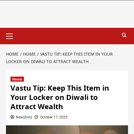
HOME
HOME
VASTU TIP: KEEP THIS ITEM IN YOUR
LOCKER ON DIWALI TO ATTRACT WEALTH
Home
Vastu Tip: Keep This Item in
Your Locker on Diwali to
Attract Wealth
NewsDotz
October 17, 2025