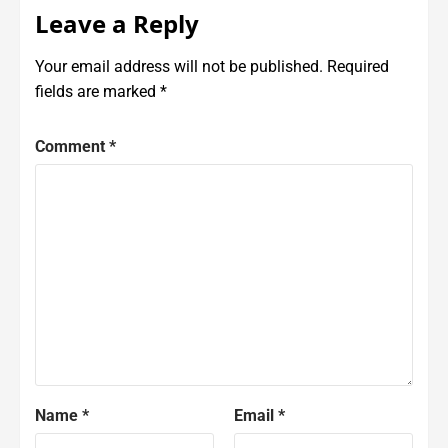
Leave a Reply
Your email address will not be published.
Required
fields are marked
*
Comment
*
Name
*
Email
*