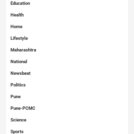
Education
Health
Home
Lifestyle
Maharashtra
National
Newsbeat
Politics
Pune
Pune-PCMC
Science
Sports