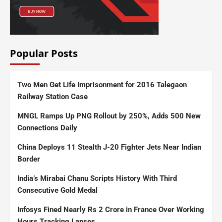
Popular Posts
Two Men Get Life Imprisonment for 2016 Talegaon
Railway Station Case
MNGL Ramps Up PNG Rollout by 250%, Adds 500 New
Connections Daily
China Deploys 11 Stealth J-20 Fighter Jets Near Indian
Border
India’s Mirabai Chanu Scripts History With Third
Consecutive Gold Medal
Infosys Fined Nearly Rs 2 Crore in France Over Working
Hours Tracking Lapses