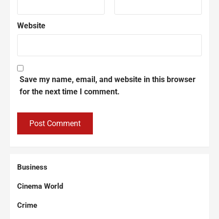
Website
Save my name, email, and website in this browser
for the next time I comment.
Business
Cinema World
Crime