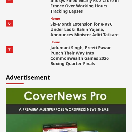
Infosys Fined Nearly Rs 2 Crore in
France Over Working Hours
Tracking Lapses
Home
6
Six-Month Extension for e-KYC
Under Ladki Bahin Yojana,
Announces Minister Aditi Tatkare
Home
Jadumani Singh, Preeti Pawar
7
Punch Their Way Into
Commonwealth Games 2026
Boxing Quarter-Finals
Advertisement