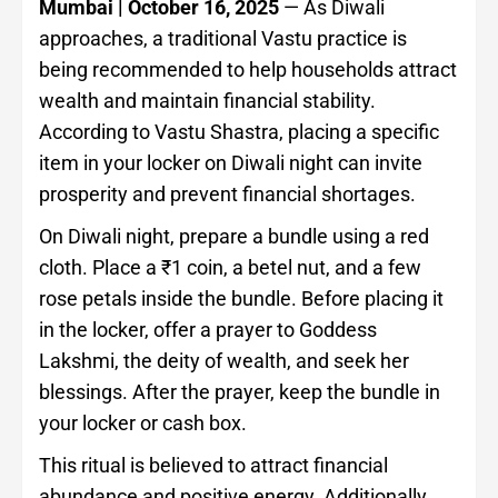
Mumbai | October 16, 2025
— As Diwali
approaches, a traditional Vastu practice is
being recommended to help households attract
wealth and maintain financial stability.
According to Vastu Shastra, placing a specific
item in your locker on Diwali night can invite
prosperity and prevent financial shortages.
On Diwali night, prepare a bundle using a red
cloth. Place a ₹1 coin, a betel nut, and a few
rose petals inside the bundle. Before placing it
in the locker, offer a prayer to Goddess
Lakshmi, the deity of wealth, and seek her
blessings. After the prayer, keep the bundle in
your locker or cash box.
This ritual is believed to attract financial
abundance and positive energy. Additionally,