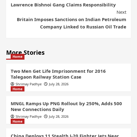
Lawrence Bishnoi Gang Claims Responsibility
Next
Britain Imposes Sanctions on Indian Petroleum
Company Linked to Russian Oil Trade
More Stories
Home
Two Men Get Life Imprisonment for 2016
Talegaon Railway Station Case
Shrimay Padhye
July 28, 2026
Home
MNGL Ramps Up PNG Rollout by 250%, Adds 500
New Connections Daily
Shrimay Padhye
July 28, 2026
Home
China Deploys 11 Stealth J-20 Fighter Jets Near