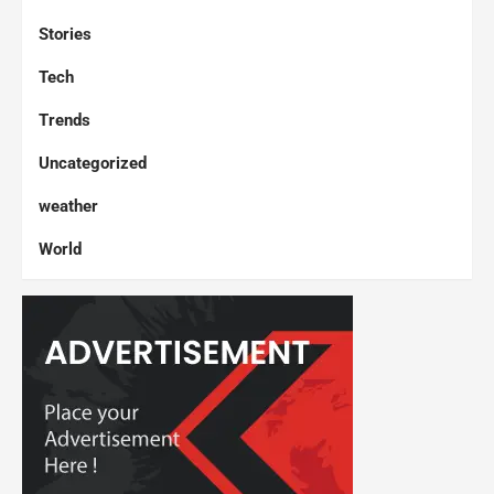
Stories
Tech
Trends
Uncategorized
weather
World