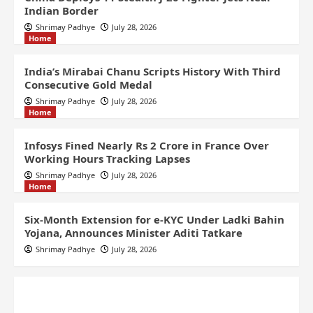
Indian Border
Shrimay Padhye
July 28, 2026
Home
India’s Mirabai Chanu Scripts History With Third
Consecutive Gold Medal
Shrimay Padhye
July 28, 2026
Home
Infosys Fined Nearly Rs 2 Crore in France Over
Working Hours Tracking Lapses
Shrimay Padhye
July 28, 2026
Home
Six-Month Extension for e-KYC Under Ladki Bahin
Yojana, Announces Minister Aditi Tatkare
Shrimay Padhye
July 28, 2026