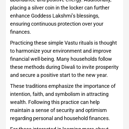
placing a silver coin in the locker can further
enhance Goddess Lakshmi’s blessings,
ensuring continuous protection over your
finances.
Practicing these simple Vastu rituals is thought
to harmonize your environment and improve
financial well-being. Many households follow
these methods during Diwali to invite prosperity
and secure a positive start to the new year.
These traditions emphasize the importance of
intention, faith, and symbolism in attracting
wealth. Following this practice can help
maintain a sense of security and optimism
regarding personal and household finances.