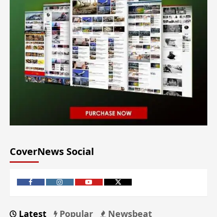
CoverNews Social
Latest
Popular
Newsbeat