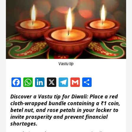
Vastu tip
Facebook
WhatsApp
LinkedIn
X
Telegram
Gmail
Share
Discover a Vastu tip for Diwali: Place a red
cloth-wrapped bundle containing a ₹1 coin,
betel nut, and rose petals in your locker to
invite prosperity and prevent financial
shortages.