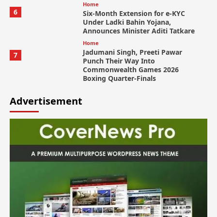
Home
6
Six-Month Extension for e-KYC
Under Ladki Bahin Yojana,
Announces Minister Aditi Tatkare
Home
Jadumani Singh, Preeti Pawar
7
Punch Their Way Into
Commonwealth Games 2026
Boxing Quarter-Finals
Advertisement