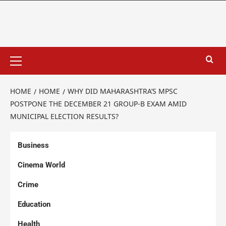
HOME
HOME
WHY DID MAHARASHTRA’S MPSC
POSTPONE THE DECEMBER 21 GROUP-B EXAM AMID
MUNICIPAL ELECTION RESULTS?
Business
Cinema World
Crime
Education
Health