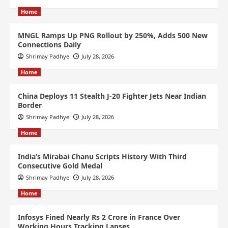
Home
MNGL Ramps Up PNG Rollout by 250%, Adds 500 New
Connections Daily
Shrimay Padhye
July 28, 2026
Home
China Deploys 11 Stealth J-20 Fighter Jets Near Indian
Border
Shrimay Padhye
July 28, 2026
Home
India’s Mirabai Chanu Scripts History With Third
Consecutive Gold Medal
Shrimay Padhye
July 28, 2026
Home
Infosys Fined Nearly Rs 2 Crore in France Over
Working Hours Tracking Lapses