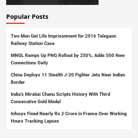
Popular Posts
Two Men Get Life Imprisonment for 2016 Talegaon
Railway Station Case
MNGL Ramps Up PNG Rollout by 250%, Adds 500 New
Connections Daily
China Deploys 11 Stealth J-20 Fighter Jets Near Indian
Border
India’s Mirabai Chanu Scripts History With Third
Consecutive Gold Medal
Infosys Fined Nearly Rs 2 Crore in France Over Working
Hours Tracking Lapses