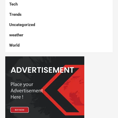
Tech
Trends
Uncategorized
weather
World