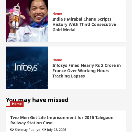
Home
India’s Mirabai Chanu Scripts
History With Third Consecutive
Gold Medal
Home
Infosys Fined Nearly Rs 2 Crore in
France Over Working Hours
Tracking Lapses
You may have missed
Home
Two Men Get Life Imprisonment for 2016 Talegaon
Railway Station Case
Shrimay Padhye
July 28, 2026