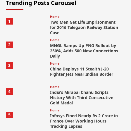
Trending Posts Carousel
Home
1
Two Men Get Life Imprisonment
for 2016 Talegaon Railway Station
Case
Home
2
MNGL Ramps Up PNG Rollout by
250%, Adds 500 New Connections
Daily
Home
3
China Deploys 11 Stealth J-20
Fighter Jets Near Indian Border
Home
4
India’s Mirabai Chanu Scripts
History With Third Consecutive
Gold Medal
Home
5
Infosys Fined Nearly Rs 2 Crore in
France Over Working Hours
Tracking Lapses