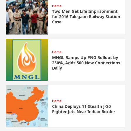
Home
Two Men Get Life Imprisonment
for 2016 Talegaon Railway Station
Case
Home
MNGL Ramps Up PNG Rollout by
250%, Adds 500 New Connections
Daily
Home
China Deploys 11 Stealth J-20
Fighter Jets Near Indian Border