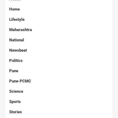
Home
Lifestyle
Maharashtra
National
Newsbeat
Politics
Pune
Pune-PCMC
Science
Sports
Stories