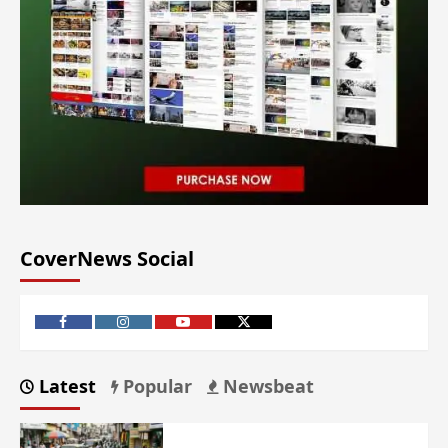
CoverNews Social
Latest
Popular
Newsbeat