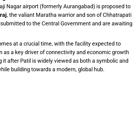
aji Nagar airport (formerly Aurangabad) is proposed to
raj
, the valiant Maratha warrior and son of Chhatrapati
 submitted to the Central Government and are awaiting
es at a crucial time, with the facility expected to
n as a key driver of connectivity and economic growth
t after Patil is widely viewed as both a symbolic and
while building towards a modern, global hub.