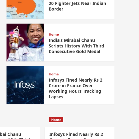
20 Fighter Jets Near Indian
Border
Home
India’s Mirabai Chanu
Scripts History With Third
Consecutive Gold Medal
Home
Infosys Fined Nearly Rs 2
Crore in France Over
Working Hours Tracking
Lapses
Home
abai Chanu
Infosys Fined Nearly Rs 2