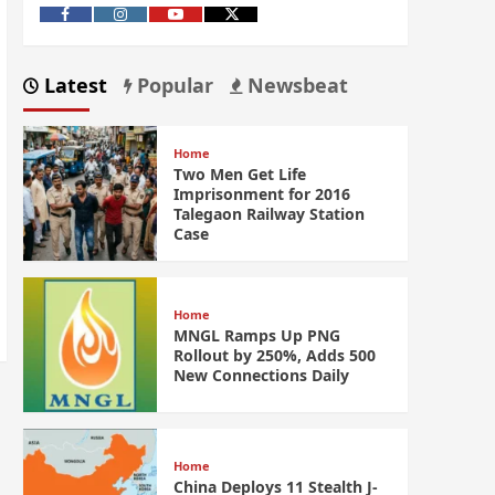
Latest
Popular
Newsbeat
Home
Two Men Get Life
Imprisonment for 2016
Talegaon Railway Station
Case
Home
MNGL Ramps Up PNG
Rollout by 250%, Adds 500
New Connections Daily
Home
China Deploys 11 Stealth J-