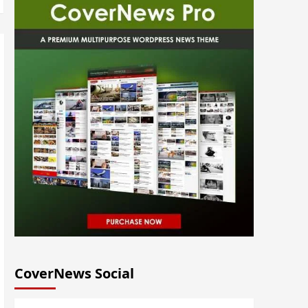
CoverNews Social