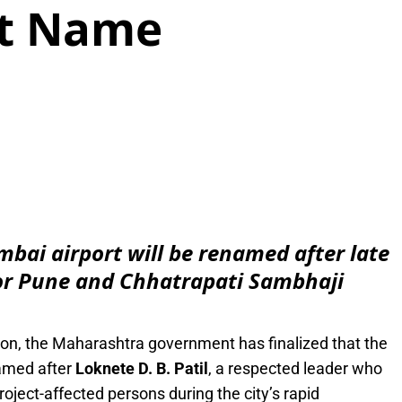
it Name
e
ai airport will be renamed after late
 for Pune and Chhatrapati Sambhaji
ion, the Maharashtra government has finalized that the
amed after
Loknete D. B. Patil
, a respected leader who
project-affected persons during the city’s rapid