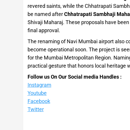
revered saints, while the Chhatrapati Sambh
be named after
Chhatrapati Sambhaji Maha
Shivaji Maharaj. These proposals have been
final approval.
The renaming of Navi Mumbai airport also com
become operational soon. The project is see
for the Mumbai Metropolitan Region. Naming i
practical gesture that honors local heritage 
Follow us On Our Social media Handles :
Instagram
Youtube
Facebook
Twitter