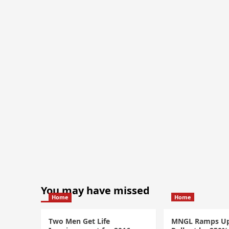
You may have missed
Home
Home
Two Men Get Life
MNGL Ramps U