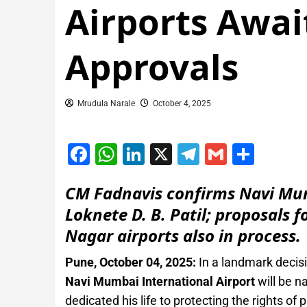
Airports Awa
Approvals
Mrudula Narale
October 4, 2025
Facebook
WhatsApp
LinkedIn
X
Telegram
Gmail
Shar
CM Fadnavis confirms Navi Mumb
Loknete D. B. Patil; proposals
Nagar airports also in process.
Pune, October 04, 2025:
In a landmark decis
Navi Mumbai International Airport
will be n
dedicated his life to protecting the rights of 