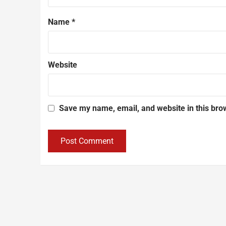
Name
*
Website
Save my name, email, and website in this bro