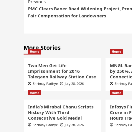
Previous
PMC Clears Baner Road Widening Project, Pro
Fair Compensation for Landowners
More Stories
Home
Home
Two Men Get Life
MNGL Ram
Imprisonment for 2016
by 250%,
Talegaon Railway Station Case
Connectio
Shrimay Padhye
July 28, 2026
Shrimay P
Home
Home
India’s Mirabai Chanu Scripts
Infosys F
History With Third
Crore in 
Consecutive Gold Medal
Hours Tra
Shrimay Padhye
July 28, 2026
Shrimay P