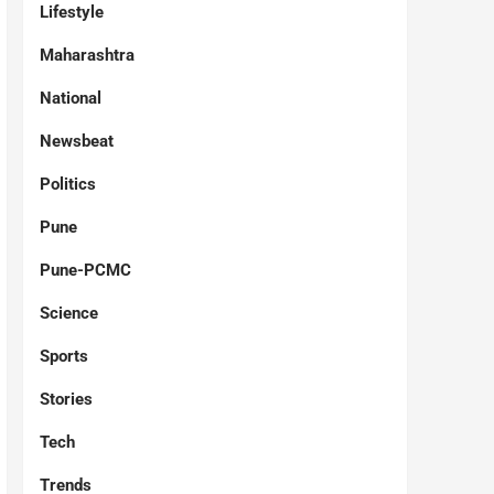
Lifestyle
Maharashtra
National
Newsbeat
Politics
Pune
Pune-PCMC
Science
Sports
Stories
Tech
Trends