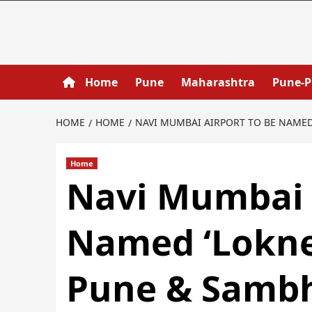
Home
Pune
Maharashtra
Pune-
HOME
HOME
NAVI MUMBAI AIRPORT TO BE NAMED 
Home
Navi Mumbai 
Named ‘Loknete
Pune & Sambh