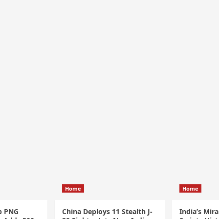
Home
Home
p PNG
China Deploys 11 Stealth J-
India’s Mir