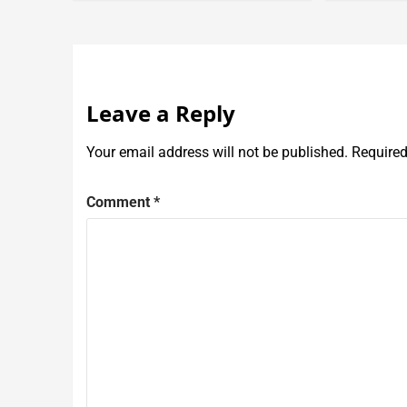
Leave a Reply
Your email address will not be published.
Required
Comment
*