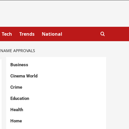
Tech
Trends
National
T NAME APPROVALS
Business
Cinema World
Crime
Education
Health
Home