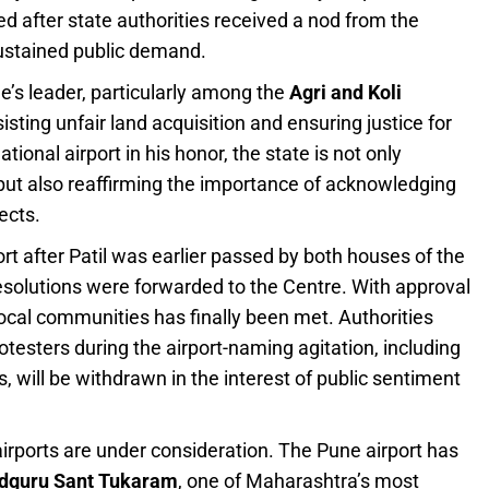
after state authorities received a nod from the
sustained public demand.
e’s leader, particularly among the
Agri and Koli
sisting unfair land acquisition and ensuring justice for
ional airport in his honor, the state is not only
e but also reaffirming the importance of acknowledging
ects.
 after Patil was earlier passed by both houses of the
esolutions were forwarded to the Centre. With approval
ocal communities has finally been met. Authorities
rotesters during the airport-naming agitation, including
, will be withdrawn in the interest of public sentiment
irports are under consideration. The Pune airport has
dguru Sant Tukaram
, one of Maharashtra’s most