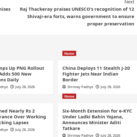
Next
mises
Raj Thackeray praises UNESCO’s recognition of 12
Shivaji-era forts, warns government to ensure
proper preservation
Home
ps Up PNG Rollout
China Deploys 11 Stealth J-20
 Adds 500 New
Fighter Jets Near Indian
ns Daily
Border
adhye
July 28, 2026
Shrimay Padhye
July 28, 2026
Home
ined Nearly Rs 2
Six-Month Extension for e-KYC
France Over Working
Under Ladki Bahin Yojana,
cking Lapses
Announces Minister Aditi
Tatkare
adhye
July 28, 2026
Shrimay Padhye
July 28, 2026