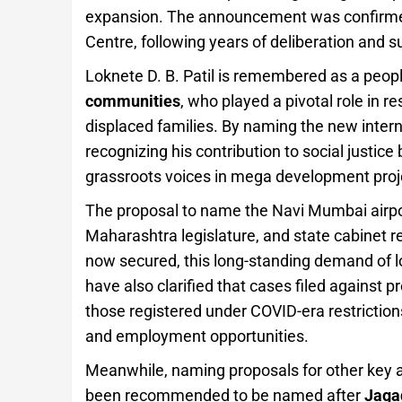
expansion. The announcement was confirmed 
Centre, following years of deliberation and 
Loknete D. B. Patil is remembered as a peopl
communities
, who played a pivotal role in re
displaced families. By naming the new internat
recognizing his contribution to social justic
grassroots voices in mega development proj
The proposal to name the Navi Mumbai airport
Maharashtra legislature, and state cabinet r
now secured, this long-standing demand of l
have also clarified that cases filed against p
those registered under COVID-era restrictions
and employment opportunities.
Meanwhile, naming proposals for other key a
been recommended to be named after
Jaga