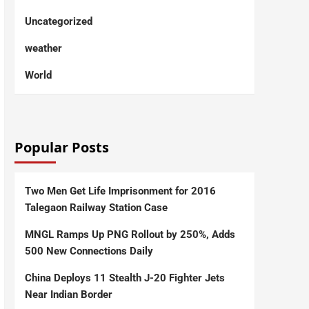
Uncategorized
weather
World
Popular Posts
Two Men Get Life Imprisonment for 2016
Talegaon Railway Station Case
MNGL Ramps Up PNG Rollout by 250%, Adds
500 New Connections Daily
China Deploys 11 Stealth J-20 Fighter Jets
Near Indian Border