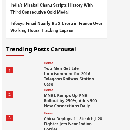
India’s Mirabai Chanu Scripts History With
Third Consecutive Gold Medal
Infosys Fined Nearly Rs 2 Crore in France Over
Working Hours Tracking Lapses
Trending Posts Carousel
Home
Two Men Get Life
1
Imprisonment for 2016
Talegaon Railway Station
Case
Home
2
MNGL Ramps Up PNG
Rollout by 250%, Adds 500
New Connections Daily
Home
3
China Deploys 11 Stealth J-20
Fighter Jets Near Indian
Border