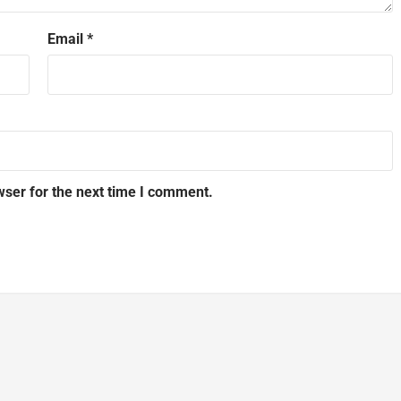
Email
*
wser for the next time I comment.