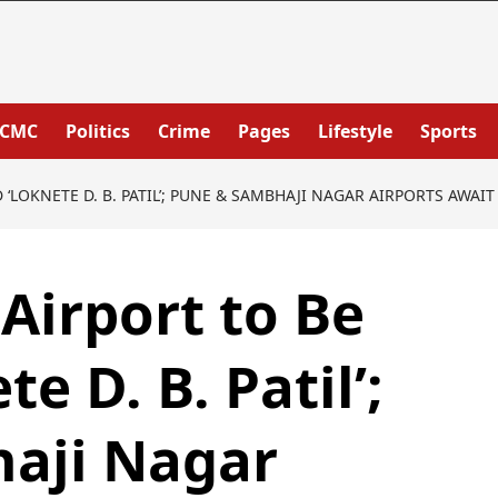
PCMC
Politics
Crime
Pages
Lifestyle
Sports
‘LOKNETE D. B. PATIL’; PUNE & SAMBHAJI NAGAR AIRPORTS AWAI
Airport to Be
 D. B. Patil’;
aji Nagar