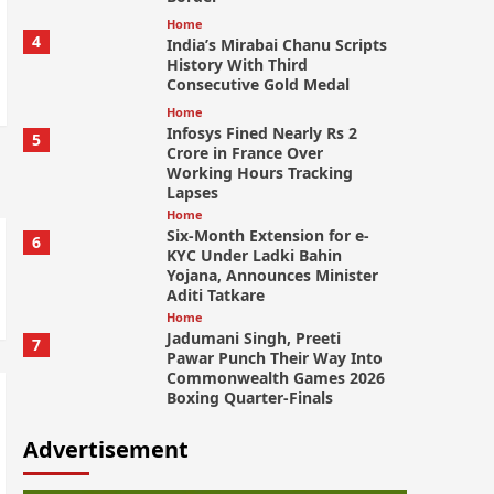
Home
4
India’s Mirabai Chanu Scripts
History With Third
Consecutive Gold Medal
Home
Infosys Fined Nearly Rs 2
5
Crore in France Over
Working Hours Tracking
Lapses
Home
Six-Month Extension for e-
6
KYC Under Ladki Bahin
Yojana, Announces Minister
Aditi Tatkare
Home
Jadumani Singh, Preeti
7
Pawar Punch Their Way Into
Commonwealth Games 2026
Boxing Quarter-Finals
Advertisement