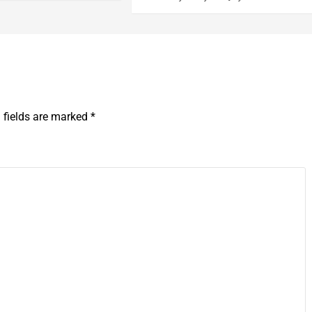
 fields are marked
*