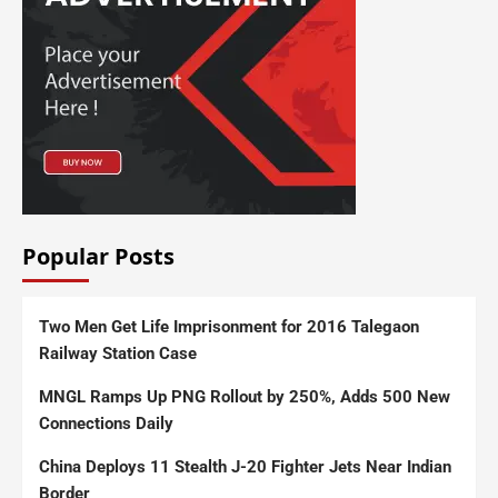
Popular Posts
Two Men Get Life Imprisonment for 2016 Talegaon
Railway Station Case
MNGL Ramps Up PNG Rollout by 250%, Adds 500 New
Connections Daily
China Deploys 11 Stealth J-20 Fighter Jets Near Indian
Border