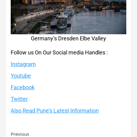
Germany’s Dresden Elbe Valley
Follow us On Our Social media Handles :
Instagram
Youtube
Facebook
Twitter
Also Read Pune’s Latest Information
Previous