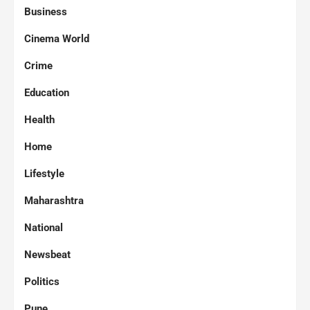
Business
Cinema World
Crime
Education
Health
Home
Lifestyle
Maharashtra
National
Newsbeat
Politics
Pune