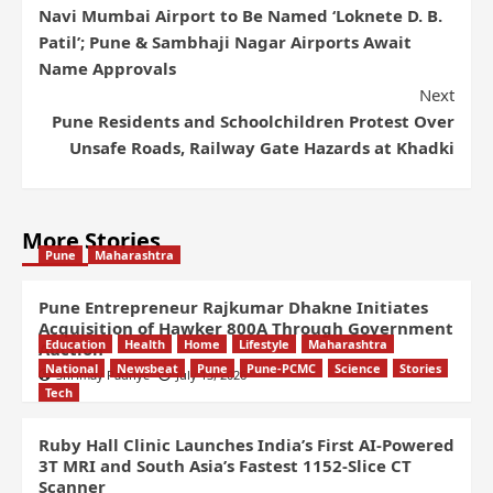
Navi Mumbai Airport to Be Named ‘Loknete D. B.
Patil’; Pune & Sambhaji Nagar Airports Await
Name Approvals
Next
Pune Residents and Schoolchildren Protest Over
Unsafe Roads, Railway Gate Hazards at Khadki
More Stories
Pune
Maharashtra
Pune Entrepreneur Rajkumar Dhakne Initiates
Acquisition of Hawker 800A Through Government
Education
Health
Home
Lifestyle
Maharashtra
Auction
National
Newsbeat
Pune
Pune-PCMC
Science
Stories
Shrimay Padhye
July 13, 2026
Tech
Ruby Hall Clinic Launches India’s First AI-Powered
3T MRI and South Asia’s Fastest 1152-Slice CT
Scanner