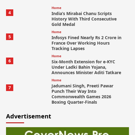
Home
4
India’s Mirabai Chanu Scripts
History With Third Consecutive
Gold Medal
Home
5
Infosys Fined Nearly Rs 2 Crore in
France Over Working Hours
Tracking Lapses
Home
6
Six-Month Extension for e-KYC
Under Ladki Bahin Yojana,
Announces Minister Aditi Tatkare
Home
Jadumani Singh, Preeti Pawar
7
Punch Their Way Into
Commonwealth Games 2026
Boxing Quarter-Finals
Advertisement