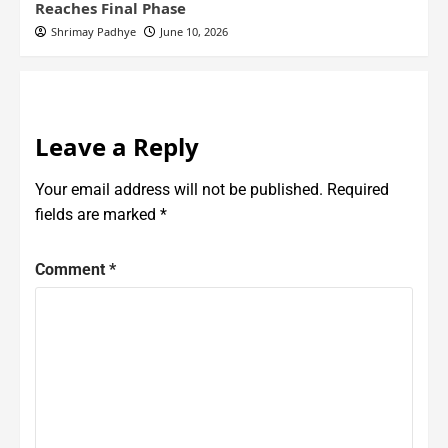
Reaches Final Phase
Shrimay Padhye
June 10, 2026
Leave a Reply
Your email address will not be published.
Required
fields are marked
*
Comment
*