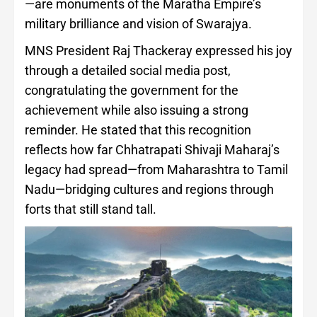
—are monuments of the Maratha Empire’s
military brilliance and vision of Swarajya.
MNS President Raj Thackeray expressed his joy
through a detailed social media post,
congratulating the government for the
achievement while also issuing a strong
reminder. He stated that this recognition
reflects how far Chhatrapati Shivaji Maharaj’s
legacy had spread—from Maharashtra to Tamil
Nadu—bridging cultures and regions through
forts that still stand tall.