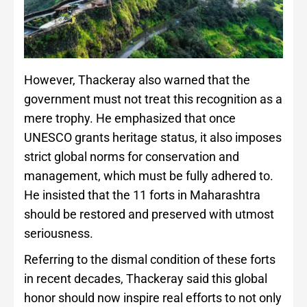
However, Thackeray also warned that the
government must not treat this recognition as a
mere trophy. He emphasized that once
UNESCO grants heritage status, it also imposes
strict global norms for conservation and
management, which must be fully adhered to.
He insisted that the 11 forts in Maharashtra
should be restored and preserved with utmost
seriousness.
Referring to the dismal condition of these forts
in recent decades, Thackeray said this global
honor should now inspire real efforts to not only