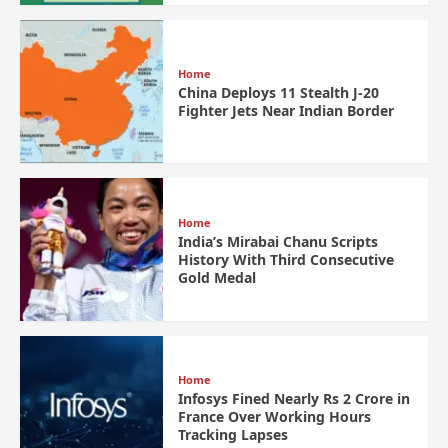
Home
China Deploys 11 Stealth J-20
Fighter Jets Near Indian Border
Home
India’s Mirabai Chanu Scripts
History With Third Consecutive
Gold Medal
Home
Infosys Fined Nearly Rs 2 Crore in
France Over Working Hours
Tracking Lapses