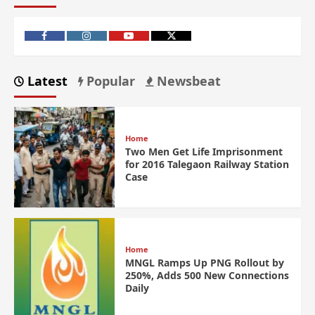
Latest
Popular
Newsbeat
Home
Two Men Get Life Imprisonment
for 2016 Talegaon Railway Station
Case
Home
MNGL Ramps Up PNG Rollout by
250%, Adds 500 New Connections
Daily