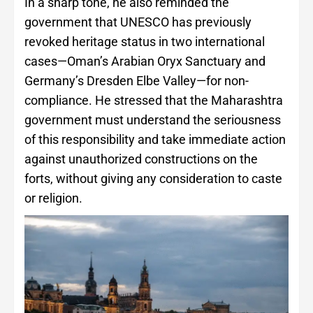
In a sharp tone, he also reminded the
government that UNESCO has previously
revoked heritage status in two international
cases—Oman’s Arabian Oryx Sanctuary and
Germany’s Dresden Elbe Valley—for non-
compliance. He stressed that the Maharashtra
government must understand the seriousness
of this responsibility and take immediate action
against unauthorized constructions on the
forts, without giving any consideration to caste
or religion.