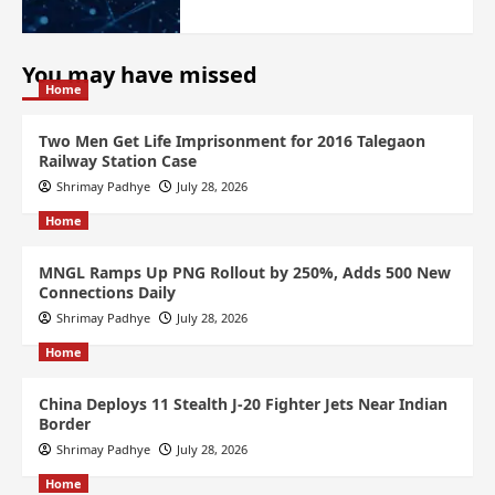
You may have missed
Home
Two Men Get Life Imprisonment for 2016 Talegaon
Railway Station Case
Shrimay Padhye
July 28, 2026
Home
MNGL Ramps Up PNG Rollout by 250%, Adds 500 New
Connections Daily
Shrimay Padhye
July 28, 2026
Home
China Deploys 11 Stealth J-20 Fighter Jets Near Indian
Border
Shrimay Padhye
July 28, 2026
Home