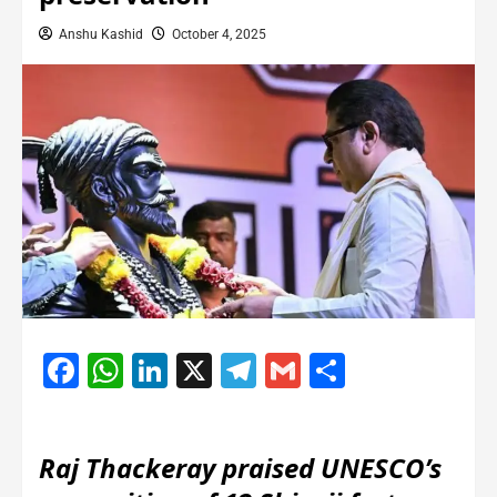
Anshu Kashid
October 4, 2025
Facebook
WhatsApp
LinkedIn
X
Telegram
Gmail
Share
Raj Thackeray praised UNESCO’s