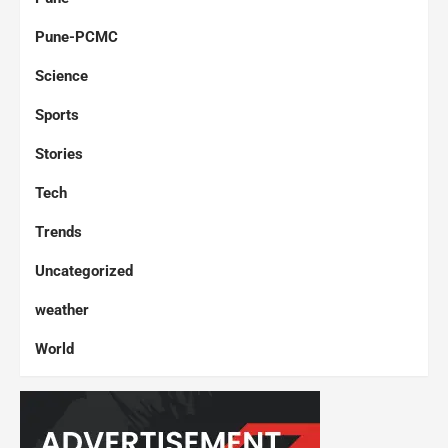
Pune-PCMC
Science
Sports
Stories
Tech
Trends
Uncategorized
weather
World