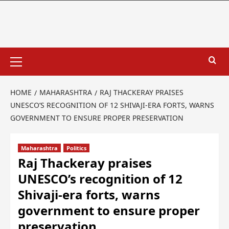
HOME
MAHARASHTRA
RAJ THACKERAY PRAISES
UNESCO’S RECOGNITION OF 12 SHIVAJI-ERA FORTS, WARNS
GOVERNMENT TO ENSURE PROPER PRESERVATION
Maharashtra
Politics
Raj Thackeray praises
UNESCO’s recognition of 12
Shivaji-era forts, warns
government to ensure proper
preservation