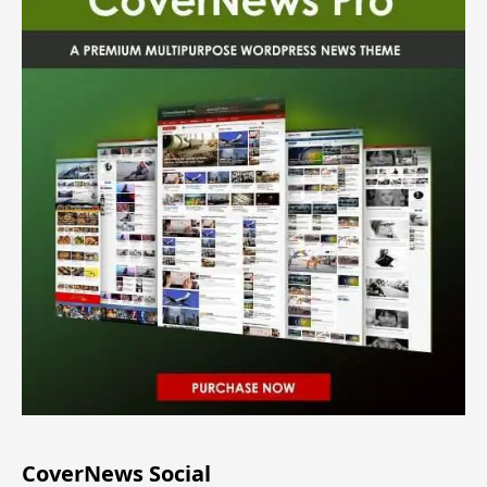
CoverNews Social