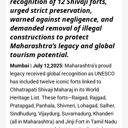
recognition of 12 Shivaji forts,
urged strict preservation,
warned against negligence, and
demanded removal of illegal
constructions to protect
Maharashtra’s legacy and global
tourism potential.
Mumbai | July 12,2025:
Maharashtra’s proud
legacy received global recognition as UNESCO
has included twelve iconic forts linked to
Chhatrapati Shivaji Maharaj in its World
Heritage List. These forts—Raigad, Rajgad,
Pratapgad, Panhala, Shivneri, Lohagad, Salher,
Sindhudurg, Vijaydurg, Suvarnadurg, Khanderi
(all in Maharashtra) and Jinji Fort in Tamil Nadu