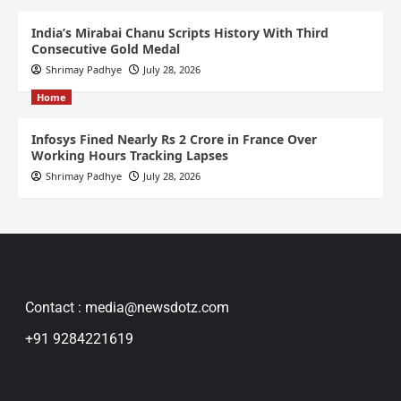
India’s Mirabai Chanu Scripts History With Third
Consecutive Gold Medal
Shrimay Padhye
July 28, 2026
Home
Infosys Fined Nearly Rs 2 Crore in France Over
Working Hours Tracking Lapses
Shrimay Padhye
July 28, 2026
Contact : media@newsdotz.com
+91 9284221619