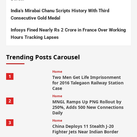
India’s Mirabai Chanu Scripts History With Third
Consecutive Gold Medal
Infosys Fined Nearly Rs 2 Crore in France Over Working
Hours Tracking Lapses
Trending Posts Carousel
Home
1
Two Men Get Life Imprisonment
for 2016 Talegaon Railway Station
Case
Home
2
MNGL Ramps Up PNG Rollout by
250%, Adds 500 New Connections
Daily
Home
3
China Deploys 11 Stealth J-20
Fighter Jets Near Indian Border