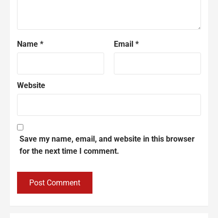
Name
*
Email
*
Website
Save my name, email, and website in this browser
for the next time I comment.