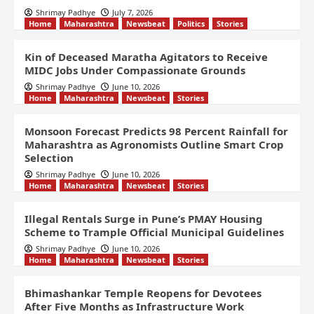
Shrimay Padhye
July 7, 2026
Home
Maharashtra
Newsbeat
Politics
Stories
Kin of Deceased Maratha Agitators to Receive
MIDC Jobs Under Compassionate Grounds
Shrimay Padhye
June 10, 2026
Home
Maharashtra
Newsbeat
Stories
Monsoon Forecast Predicts 98 Percent Rainfall for
Maharashtra as Agronomists Outline Smart Crop
Selection
Shrimay Padhye
June 10, 2026
Home
Maharashtra
Newsbeat
Stories
Illegal Rentals Surge in Pune’s PMAY Housing
Scheme to Trample Official Municipal Guidelines
Shrimay Padhye
June 10, 2026
Home
Maharashtra
Newsbeat
Stories
Bhimashankar Temple Reopens for Devotees
After Five Months as Infrastructure Work