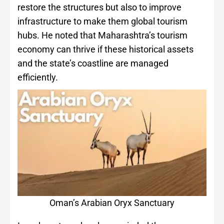
restore the structures but also to improve
infrastructure to make them global tourism
hubs. He noted that Maharashtra’s tourism
economy can thrive if these historical assets
and the state’s coastline are managed
efficiently.
Oman’s Arabian Oryx Sanctuary