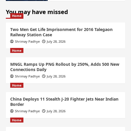
You may have missed
Home
Two Men Get Life Imprisonment for 2016 Talegaon
Railway Station Case
Shrimay Padhye
July 28, 2026
Home
MNGL Ramps Up PNG Rollout by 250%, Adds 500 New
Connections Daily
Shrimay Padhye
July 28, 2026
Home
China Deploys 11 Stealth J-20 Fighter Jets Near Indian
Border
Shrimay Padhye
July 28, 2026
Home