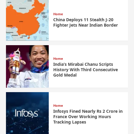
Home
China Deploys 11 Stealth J-20
Fighter Jets Near Indian Border
Home
India’s Mirabai Chanu Scripts
History With Third Consecutive
Gold Medal
Home
Infosys Fined Nearly Rs 2 Crore in
France Over Working Hours
Tracking Lapses