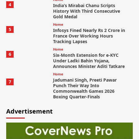
4
India’s Mirabai Chanu Scripts
History With Third Consecutive
Gold Medal
Home
5
Infosys Fined Nearly Rs 2 Crore in
France Over Working Hours
Tracking Lapses
Home
6
Six-Month Extension for e-KYC
Under Ladki Bahin Yojana,
Announces Minister Aditi Tatkare
Home
Jadumani Singh, Preeti Pawar
7
Punch Their Way Into
Commonwealth Games 2026
Boxing Quarter-Finals
Advertisement