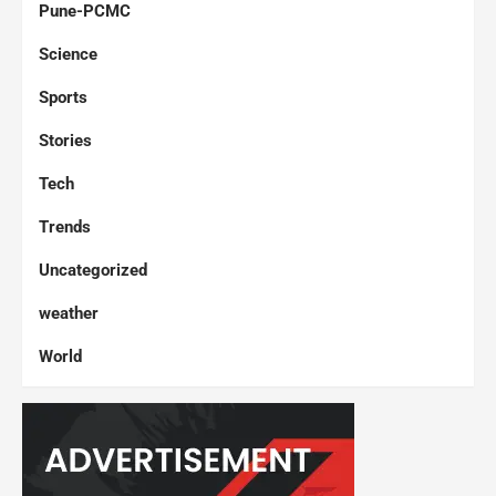
Pune-PCMC
Science
Sports
Stories
Tech
Trends
Uncategorized
weather
World