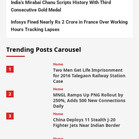
India’s Mirabai Chanu Scripts History With Third
Consecutive Gold Medal
Infosys Fined Nearly Rs 2 Crore in France Over Working
Hours Tracking Lapses
Trending Posts Carousel
Home
1
Two Men Get Life Imprisonment
for 2016 Talegaon Railway Station
Case
Home
2
MNGL Ramps Up PNG Rollout by
250%, Adds 500 New Connections
Daily
Home
3
China Deploys 11 Stealth J-20
Fighter Jets Near Indian Border
Home