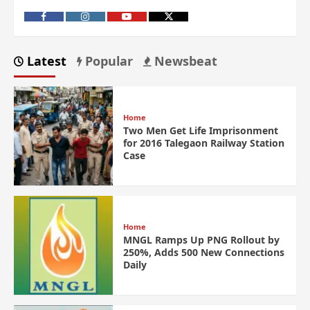
Latest
Popular
Newsbeat
Home
Two Men Get Life Imprisonment
for 2016 Talegaon Railway Station
Case
Home
MNGL Ramps Up PNG Rollout by
250%, Adds 500 New Connections
Daily