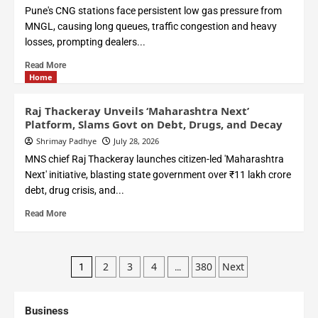
Pune's CNG stations face persistent low gas pressure from
MNGL, causing long queues, traffic congestion and heavy
losses, prompting dealers...
Read More
Home
Raj Thackeray Unveils ‘Maharashtra Next’
Platform, Slams Govt on Debt, Drugs, and Decay
Shrimay Padhye
July 28, 2026
MNS chief Raj Thackeray launches citizen-led 'Maharashtra
Next' initiative, blasting state government over ₹11 lakh crore
debt, drug crisis, and...
Read More
2
3
4
380
Next
1
…
Business