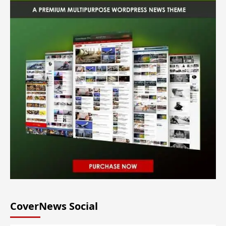
CoverNews Social