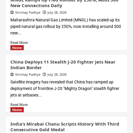
New Connections Daily
Shrimay Padhye
July 28, 2026
Maharashtra Natural Gas Limited (MNGL) has scaled up its
piped natural gas rollout by 250%, now installing around 500
new...
Read More
Home
China Deploys 11 Stealth J-20 Fighter Jets Near
Indian Border
Shrimay Padhye
July 28, 2026
Satellite imagery has revealed that China has ramped up
deployment of frontline J-20 "Mighty Dragon" stealth fighter
jets at airbases...
Read More
Home
India’s Mirabai Chanu Scripts History With Third
Consecutive Gold Medal