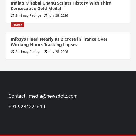
India’s Mirabai Chanu Scripts History With Third
Consecutive Gold Medal
Shrimay Padhye
July 28, 2026
Home
Infosys Fined Nearly Rs 2 Crore in France Over
Working Hours Tracking Lapses
Shrimay Padhye
July 28, 2026
Contact : media@newsdotz.com
+91 9284221619