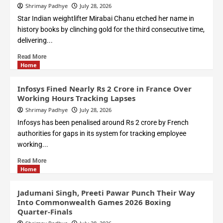
Shrimay Padhye
July 28, 2026
Star Indian weightlifter Mirabai Chanu etched her name in
history books by clinching gold for the third consecutive time,
delivering...
Read More
Home
Infosys Fined Nearly Rs 2 Crore in France Over
Working Hours Tracking Lapses
Shrimay Padhye
July 28, 2026
Infosys has been penalised around Rs 2 crore by French
authorities for gaps in its system for tracking employee
working...
Read More
Home
Jadumani Singh, Preeti Pawar Punch Their Way
Into Commonwealth Games 2026 Boxing
Quarter-Finals