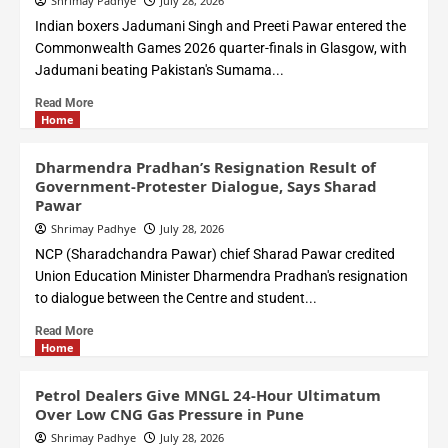
Shrimay Padhye
July 28, 2026
Indian boxers Jadumani Singh and Preeti Pawar entered the
Commonwealth Games 2026 quarter-finals in Glasgow, with
Jadumani beating Pakistan's Sumama...
Read More
Home
Dharmendra Pradhan’s Resignation Result of
Government-Protester Dialogue, Says Sharad
Pawar
Shrimay Padhye
July 28, 2026
NCP (Sharadchandra Pawar) chief Sharad Pawar credited
Union Education Minister Dharmendra Pradhan's resignation
to dialogue between the Centre and student...
Read More
Home
Petrol Dealers Give MNGL 24-Hour Ultimatum
Over Low CNG Gas Pressure in Pune
Shrimay Padhye
July 28, 2026