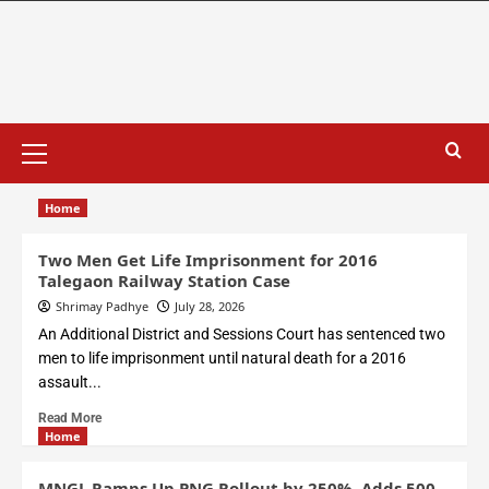
Home
Two Men Get Life Imprisonment for 2016
Talegaon Railway Station Case
Shrimay Padhye
July 28, 2026
An Additional District and Sessions Court has sentenced two
men to life imprisonment until natural death for a 2016
assault...
Read More
Home
MNGL Ramps Up PNG Rollout by 250%, Adds 500