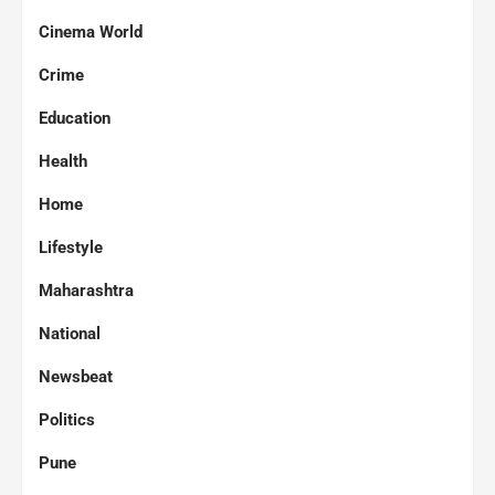
Cinema World
Crime
Education
Health
Home
Lifestyle
Maharashtra
National
Newsbeat
Politics
Pune