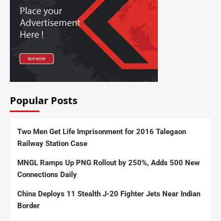
Popular Posts
Two Men Get Life Imprisonment for 2016 Talegaon
Railway Station Case
MNGL Ramps Up PNG Rollout by 250%, Adds 500 New
Connections Daily
China Deploys 11 Stealth J-20 Fighter Jets Near Indian
Border