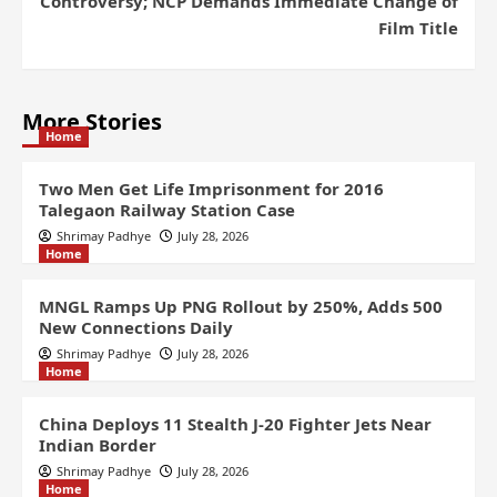
Controversy; NCP Demands Immediate Change of
Film Title
More Stories
Home
Two Men Get Life Imprisonment for 2016
Talegaon Railway Station Case
Shrimay Padhye
July 28, 2026
Home
MNGL Ramps Up PNG Rollout by 250%, Adds 500
New Connections Daily
Shrimay Padhye
July 28, 2026
Home
China Deploys 11 Stealth J-20 Fighter Jets Near
Indian Border
Shrimay Padhye
July 28, 2026
Home