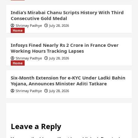
India’s Mirabai Chanu Scripts History With Third
Consecutive Gold Medal
Shrimay Padhye
July 28, 2026
Home
Infosys Fined Nearly Rs 2 Crore in France Over
Working Hours Tracking Lapses
Shrimay Padhye
July 28, 2026
Home
Six-Month Extension for e-KYC Under Ladki Bahin
Yojana, Announces Minister Aditi Tatkare
Shrimay Padhye
July 28, 2026
Leave a Reply