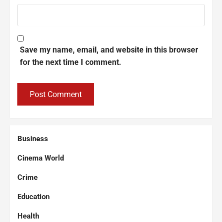
Save my name, email, and website in this browser
for the next time I comment.
Business
Cinema World
Crime
Education
Health