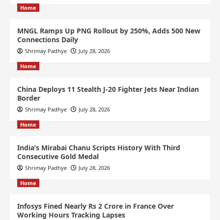
Home
MNGL Ramps Up PNG Rollout by 250%, Adds 500 New
Connections Daily
Shrimay Padhye
July 28, 2026
Home
China Deploys 11 Stealth J-20 Fighter Jets Near Indian
Border
Shrimay Padhye
July 28, 2026
Home
India’s Mirabai Chanu Scripts History With Third
Consecutive Gold Medal
Shrimay Padhye
July 28, 2026
Home
Infosys Fined Nearly Rs 2 Crore in France Over
Working Hours Tracking Lapses