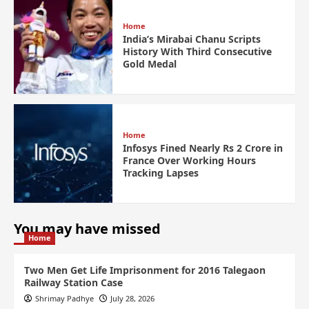
Home
India’s Mirabai Chanu Scripts
History With Third Consecutive
Gold Medal
Home
Infosys Fined Nearly Rs 2 Crore in
France Over Working Hours
Tracking Lapses
You may have missed
Home
Two Men Get Life Imprisonment for 2016 Talegaon
Railway Station Case
Shrimay Padhye
July 28, 2026