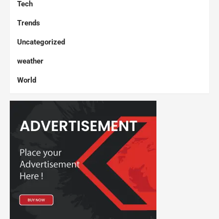
Tech
Trends
Uncategorized
weather
World