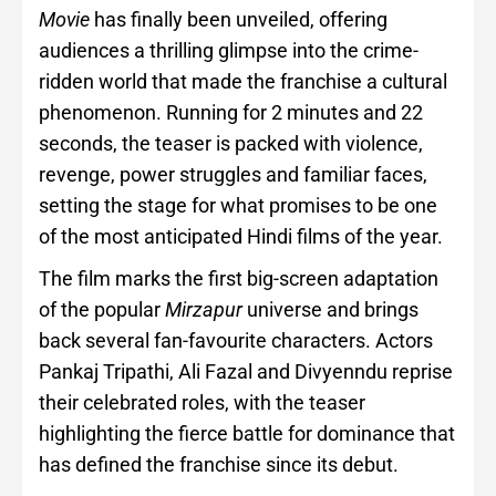
Movie
has finally been unveiled, offering
audiences a thrilling glimpse into the crime-
ridden world that made the franchise a cultural
phenomenon. Running for 2 minutes and 22
seconds, the teaser is packed with violence,
revenge, power struggles and familiar faces,
setting the stage for what promises to be one
of the most anticipated Hindi films of the year.
The film marks the first big-screen adaptation
of the popular
Mirzapur
universe and brings
back several fan-favourite characters. Actors
Pankaj Tripathi, Ali Fazal and Divyenndu reprise
their celebrated roles, with the teaser
highlighting the fierce battle for dominance that
has defined the franchise since its debut.