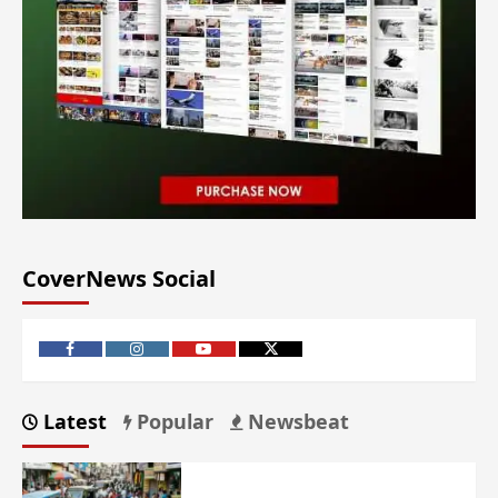
CoverNews Social
Latest
Popular
Newsbeat