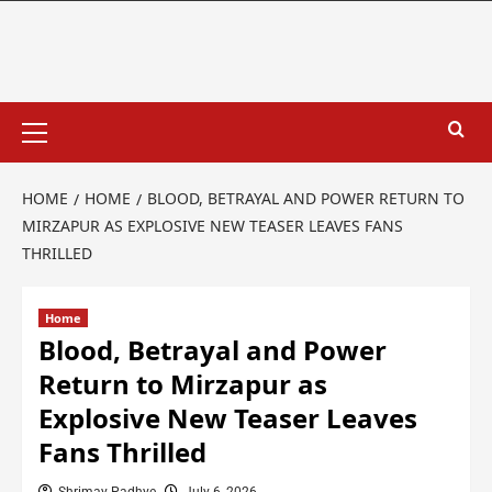
HOME
HOME
BLOOD, BETRAYAL AND POWER RETURN TO
MIRZAPUR AS EXPLOSIVE NEW TEASER LEAVES FANS
THRILLED
Home
Blood, Betrayal and Power
Return to Mirzapur as
Explosive New Teaser Leaves
Fans Thrilled