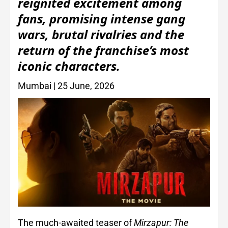
reignited excitement among
fans, promising intense gang
wars, brutal rivalries and the
return of the franchise’s most
iconic characters.
Mumbai | 25 June, 2026
The much-awaited teaser of
Mirzapur: The