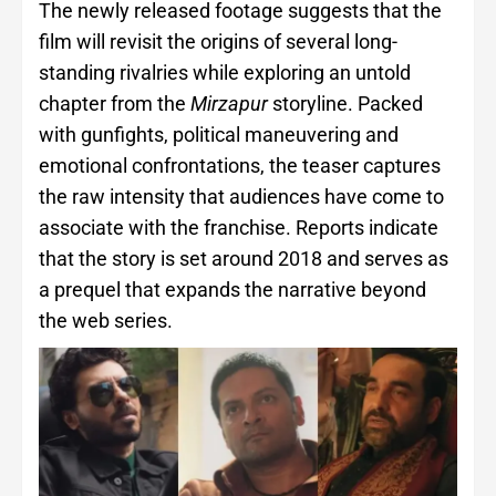
The newly released footage suggests that the
film will revisit the origins of several long-
standing rivalries while exploring an untold
chapter from the
Mirzapur
storyline. Packed
with gunfights, political maneuvering and
emotional confrontations, the teaser captures
the raw intensity that audiences have come to
associate with the franchise. Reports indicate
that the story is set around 2018 and serves as
a prequel that expands the narrative beyond
the web series.