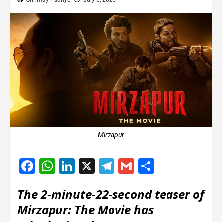
Shrimay Padhye
July 6, 2026
Mirzapur
Facebook
WhatsApp
LinkedIn
X
Telegram
Gmail
Share
The 2-minute-22-second teaser of
Mirzapur: The Movie has