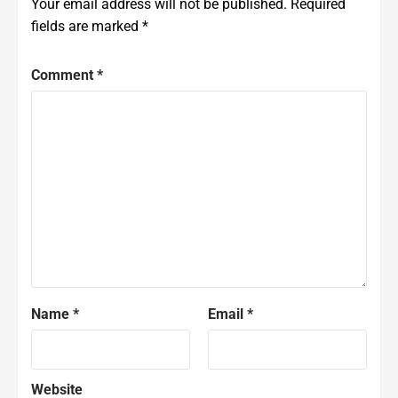
Your email address will not be published.
Required
fields are marked
*
Comment
*
Name
*
Email
*
Website