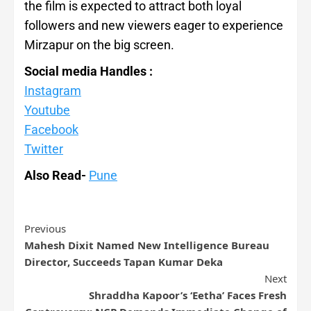
the film is expected to attract both loyal
followers and new viewers eager to experience
Mirzapur on the big screen.
Social media Handles :
Instagram
Youtube
Facebook
Twitter
Also Read-
Pune
Previous
Mahesh Dixit Named New Intelligence Bureau
Director, Succeeds Tapan Kumar Deka
Next
Shraddha Kapoor’s ‘Eetha’ Faces Fresh