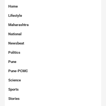
Home
Lifestyle
Maharashtra
National
Newsbeat
Politics
Pune
Pune-PCMC
Science
Sports
Stories