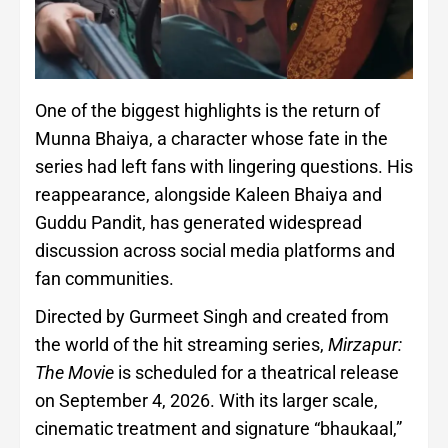
One of the biggest highlights is the return of
Munna Bhaiya, a character whose fate in the
series had left fans with lingering questions. His
reappearance, alongside Kaleen Bhaiya and
Guddu Pandit, has generated widespread
discussion across social media platforms and
fan communities.
Directed by Gurmeet Singh and created from
the world of the hit streaming series,
Mirzapur:
The Movie
is scheduled for a theatrical release
on September 4, 2026. With its larger scale,
cinematic treatment and signature “bhaukaal,”