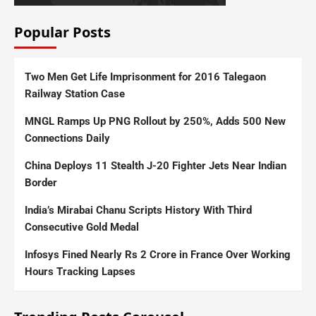
Popular Posts
Two Men Get Life Imprisonment for 2016 Talegaon
Railway Station Case
MNGL Ramps Up PNG Rollout by 250%, Adds 500 New
Connections Daily
China Deploys 11 Stealth J-20 Fighter Jets Near Indian
Border
India’s Mirabai Chanu Scripts History With Third
Consecutive Gold Medal
Infosys Fined Nearly Rs 2 Crore in France Over Working
Hours Tracking Lapses