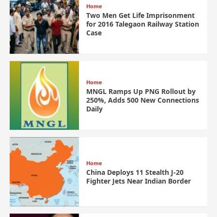
Home
Two Men Get Life Imprisonment
for 2016 Talegaon Railway Station
Case
Home
MNGL Ramps Up PNG Rollout by
250%, Adds 500 New Connections
Daily
Home
China Deploys 11 Stealth J-20
Fighter Jets Near Indian Border