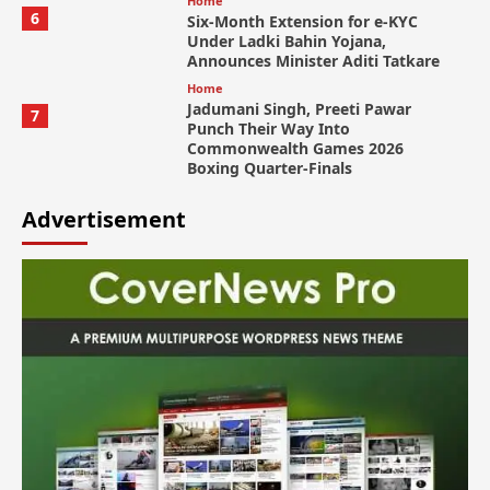
Home
6
Six-Month Extension for e-KYC
Under Ladki Bahin Yojana,
Announces Minister Aditi Tatkare
Home
Jadumani Singh, Preeti Pawar
7
Punch Their Way Into
Commonwealth Games 2026
Boxing Quarter-Finals
Advertisement