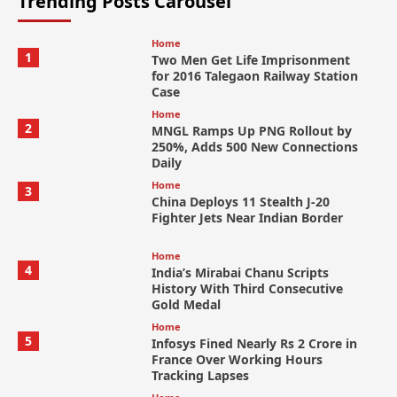
Trending Posts Carousel
Home
1
Two Men Get Life Imprisonment
for 2016 Talegaon Railway Station
Case
Home
2
MNGL Ramps Up PNG Rollout by
250%, Adds 500 New Connections
Daily
Home
3
China Deploys 11 Stealth J-20
Fighter Jets Near Indian Border
Home
4
India’s Mirabai Chanu Scripts
History With Third Consecutive
Gold Medal
Home
5
Infosys Fined Nearly Rs 2 Crore in
France Over Working Hours
Tracking Lapses