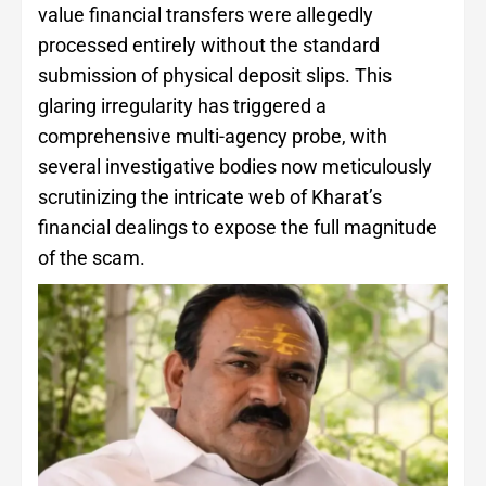
value financial transfers were allegedly
processed entirely without the standard
submission of physical deposit slips. This
glaring irregularity has triggered a
comprehensive multi-agency probe, with
several investigative bodies now meticulously
scrutinizing the intricate web of Kharat’s
financial dealings to expose the full magnitude
of the scam.