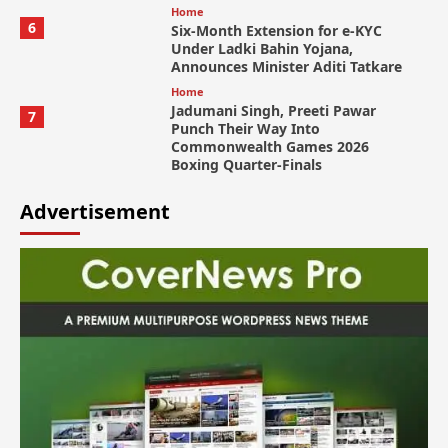
Home
6
Six-Month Extension for e-KYC
Under Ladki Bahin Yojana,
Announces Minister Aditi Tatkare
Home
Jadumani Singh, Preeti Pawar
7
Punch Their Way Into
Commonwealth Games 2026
Boxing Quarter-Finals
Advertisement