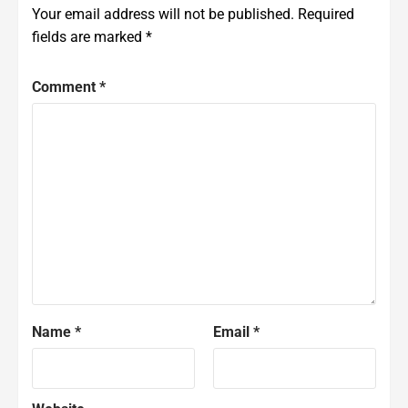
Your email address will not be published.
Required
fields are marked
*
Comment
*
Name
*
Email
*