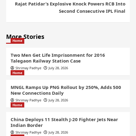
Rajat Patidar’s Explosive Knock Powers RCB Into
Second Consecutive IPL Final
More Stories
Home
Two Men Get Life Imprisonment for 2016
Talegaon Railway Station Case
Shrimay Padhye
July 28, 2026
Home
MNGL Ramps Up PNG Rollout by 250%, Adds 500
New Connections Daily
Shrimay Padhye
July 28, 2026
Home
China Deploys 11 Stealth J-20 Fighter Jets Near
Indian Border
Shrimay Padhye
July 28, 2026