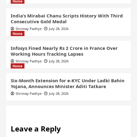
Home
India’s Mirabai Chanu Scripts History With Third
Consecutive Gold Medal
Shrimay Padhye
July 28, 2026
Home
Infosys Fined Nearly Rs 2 Crore in France Over
Working Hours Tracking Lapses
Shrimay Padhye
July 28, 2026
Home
Six-Month Extension for e-KYC Under Ladki Bahin
Yojana, Announces Minister Aditi Tatkare
Shrimay Padhye
July 28, 2026
Leave a Reply