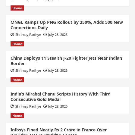
Home
MNGL Ramps Up PNG Rollout by 250%, Adds 500 New
Connections Daily
Shrimay Padhye
July 28, 2026
Home
China Deploys 11 Stealth J-20 Fighter Jets Near Indian
Border
Shrimay Padhye
July 28, 2026
Home
India’s Mirabai Chanu Scripts History With Third
Consecutive Gold Medal
Shrimay Padhye
July 28, 2026
Home
Infosys Fined Nearly Rs 2 Crore in France Over