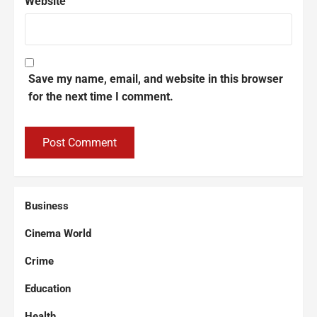
Website
Save my name, email, and website in this browser
for the next time I comment.
Business
Cinema World
Crime
Education
Health