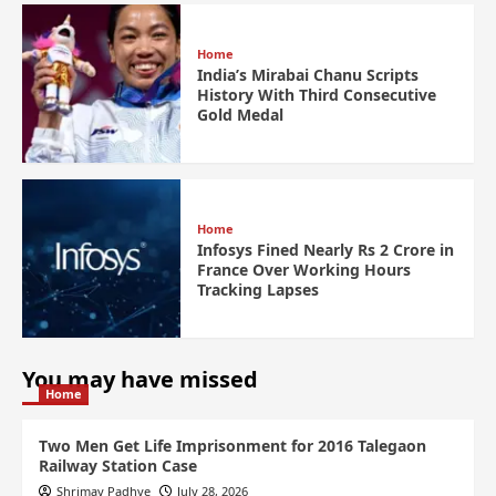
Home
India’s Mirabai Chanu Scripts
History With Third Consecutive
Gold Medal
Home
Infosys Fined Nearly Rs 2 Crore in
France Over Working Hours
Tracking Lapses
You may have missed
Home
Two Men Get Life Imprisonment for 2016 Talegaon
Railway Station Case
Shrimay Padhye
July 28, 2026