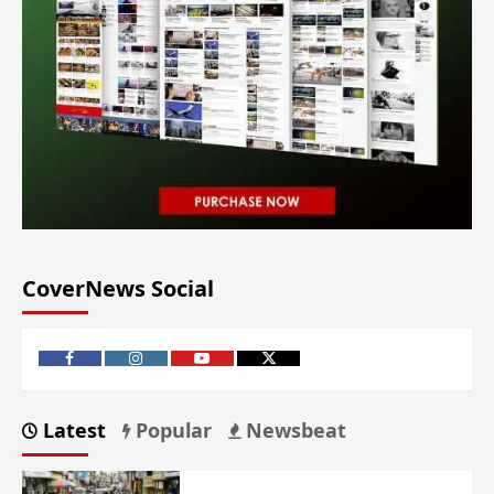
CoverNews Social
Latest
Popular
Newsbeat