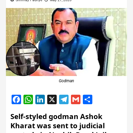
Shrimay Padhye
May 27, 2026
Godman
Facebook
WhatsApp
LinkedIn
X
Telegram
Gmail
Share
Self-styled godman Ashok
Kharat was sent to judicial