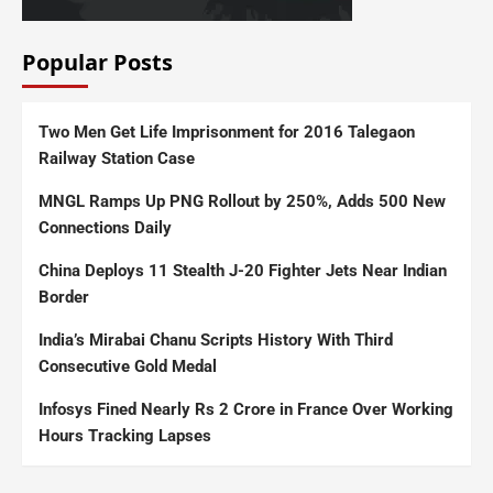
Popular Posts
Two Men Get Life Imprisonment for 2016 Talegaon
Railway Station Case
MNGL Ramps Up PNG Rollout by 250%, Adds 500 New
Connections Daily
China Deploys 11 Stealth J-20 Fighter Jets Near Indian
Border
India’s Mirabai Chanu Scripts History With Third
Consecutive Gold Medal
Infosys Fined Nearly Rs 2 Crore in France Over Working
Hours Tracking Lapses