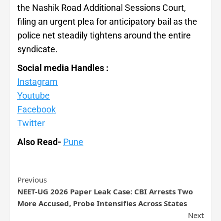
the Nashik Road Additional Sessions Court,
filing an urgent plea for anticipatory bail as the
police net steadily tightens around the entire
syndicate.
Social media Handles :
Instagram
Youtube
Facebook
Twitter
Also Read-
Pune
Previous
NEET-UG 2026 Paper Leak Case: CBI Arrests Two
More Accused, Probe Intensifies Across States
Next