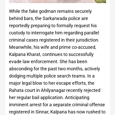
While the fake godman remains securely
behind bars, the Sarkarwada police are
reportedly preparing to formally request his
custody to interrogate him regarding parallel
criminal cases registered in their jurisdiction.
Meanwhile, his wife and prime co-accused,
Kalpana Kharat, continues to successfully
evade law enforcement. She has been
absconding for the past two months, actively
dodging multiple police search teams. In a
major legal blow to her escape efforts, the
Rahata court in Ahilyanagar recently rejected
her regular bail application. Anticipating
imminent arrest for a separate criminal offense
registered in Sinnar, Kalpana has now rushed to