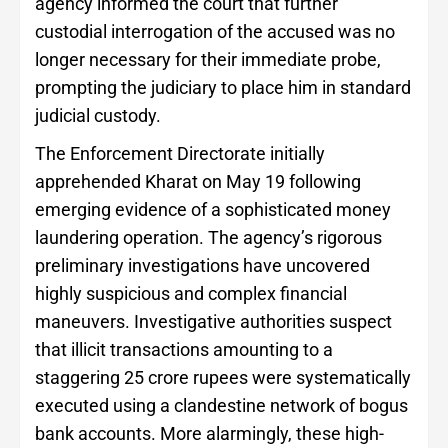
agency informed the court that further
custodial interrogation of the accused was no
longer necessary for their immediate probe,
prompting the judiciary to place him in standard
judicial custody.
The Enforcement Directorate initially
apprehended Kharat on May 19 following
emerging evidence of a sophisticated money
laundering operation. The agency’s rigorous
preliminary investigations have uncovered
highly suspicious and complex financial
maneuvers. Investigative authorities suspect
that illicit transactions amounting to a
staggering 25 crore rupees were systematically
executed using a clandestine network of bogus
bank accounts. More alarmingly, these high-