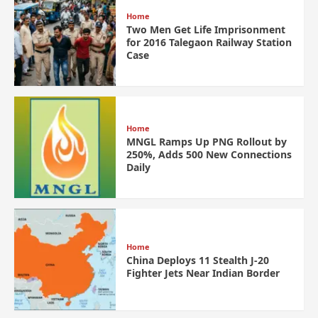
Home
Two Men Get Life Imprisonment
for 2016 Talegaon Railway Station
Case
Home
MNGL Ramps Up PNG Rollout by
250%, Adds 500 New Connections
Daily
Home
China Deploys 11 Stealth J-20
Fighter Jets Near Indian Border