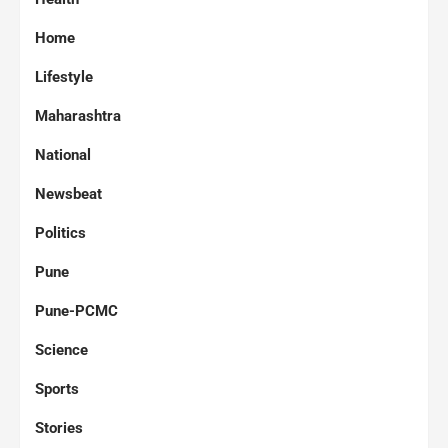
Home
Lifestyle
Maharashtra
National
Newsbeat
Politics
Pune
Pune-PCMC
Science
Sports
Stories