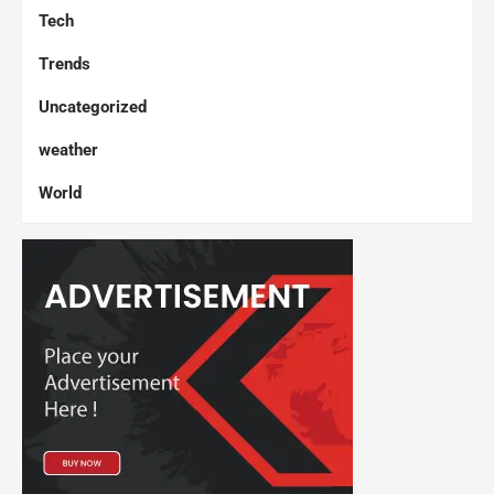
Tech
Trends
Uncategorized
weather
World