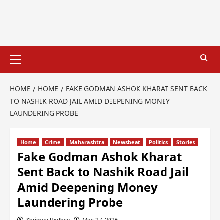
HOME
HOME
FAKE GODMAN ASHOK KHARAT SENT BACK
TO NASHIK ROAD JAIL AMID DEEPENING MONEY
LAUNDERING PROBE
Home
Crime
Maharashtra
Newsbeat
Politics
Stories
Fake Godman Ashok Kharat
Sent Back to Nashik Road Jail
Amid Deepening Money
Laundering Probe