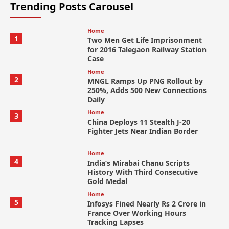
Trending Posts Carousel
Home
1
Two Men Get Life Imprisonment
for 2016 Talegaon Railway Station
Case
Home
2
MNGL Ramps Up PNG Rollout by
250%, Adds 500 New Connections
Daily
Home
3
China Deploys 11 Stealth J-20
Fighter Jets Near Indian Border
Home
4
India’s Mirabai Chanu Scripts
History With Third Consecutive
Gold Medal
Home
5
Infosys Fined Nearly Rs 2 Crore in
France Over Working Hours
Tracking Lapses