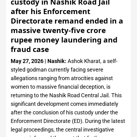
custody in Nashik Road Jail
after his Enforcement
Directorate remand ended in a
massive twenty-five crore
rupee money laundering and
fraud case
May 27, 2026 | Nashik:
Ashok Kharat, a self-
styled godman currently facing severe
allegations ranging from atrocities against
women to massive financial deception, is
returning to the Nashik Road Central Jail. This
significant development comes immediately
after the conclusion of his custody under the
Enforcement Directorate (ED). During the latest
legal proceedings, the central investigative