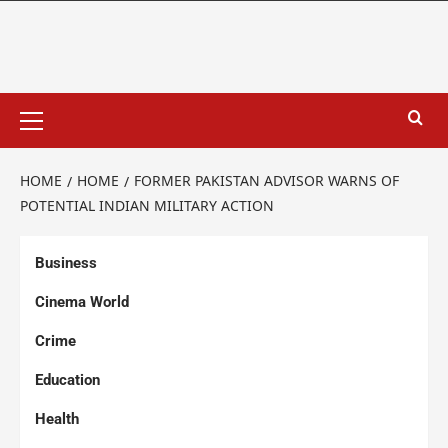
HOME
HOME
FORMER PAKISTAN ADVISOR WARNS OF
POTENTIAL INDIAN MILITARY ACTION
Business
Cinema World
Crime
Education
Health