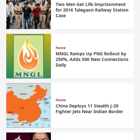
Two Men Get Life Imprisonment
for 2016 Talegaon Railway Station
Case
Home
MNGL Ramps Up PNG Rollout by
250%, Adds 500 New Connections
Daily
Home
China Deploys 11 Stealth J-20
Fighter Jets Near Indian Border