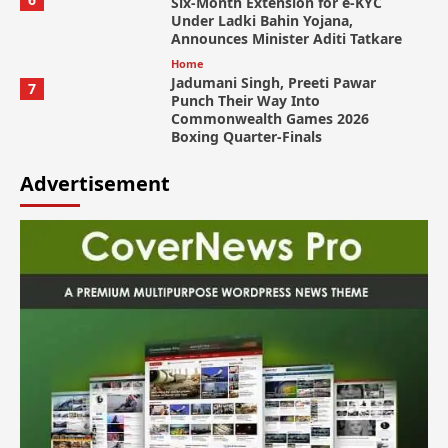
Six-Month Extension for e-KYC
Under Ladki Bahin Yojana,
Announces Minister Aditi Tatkare
Home
Jadumani Singh, Preeti Pawar
7
Punch Their Way Into
Commonwealth Games 2026
Boxing Quarter-Finals
Advertisement