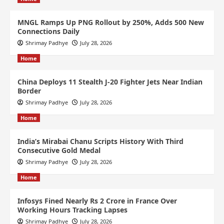
MNGL Ramps Up PNG Rollout by 250%, Adds 500 New
Connections Daily
Shrimay Padhye
July 28, 2026
Home
China Deploys 11 Stealth J-20 Fighter Jets Near Indian
Border
Shrimay Padhye
July 28, 2026
Home
India’s Mirabai Chanu Scripts History With Third
Consecutive Gold Medal
Shrimay Padhye
July 28, 2026
Home
Infosys Fined Nearly Rs 2 Crore in France Over
Working Hours Tracking Lapses
Shrimay Padhye
July 28, 2026