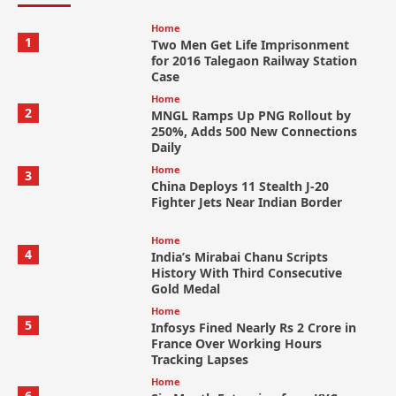
Home
1
Two Men Get Life Imprisonment
for 2016 Talegaon Railway Station
Case
Home
2
MNGL Ramps Up PNG Rollout by
250%, Adds 500 New Connections
Daily
Home
3
China Deploys 11 Stealth J-20
Fighter Jets Near Indian Border
Home
4
India’s Mirabai Chanu Scripts
History With Third Consecutive
Gold Medal
Home
5
Infosys Fined Nearly Rs 2 Crore in
France Over Working Hours
Tracking Lapses
Home
6