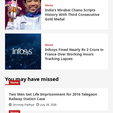
Home
India’s Mirabai Chanu Scripts
History With Third Consecutive
Gold Medal
Home
Infosys Fined Nearly Rs 2 Crore in
France Over Working Hours
Tracking Lapses
You may have missed
Home
Two Men Get Life Imprisonment for 2016 Talegaon
Railway Station Case
Shrimay Padhye
July 28, 2026
Home