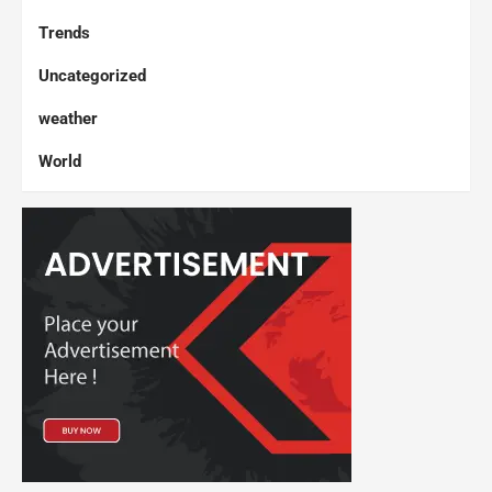
Trends
Uncategorized
weather
World