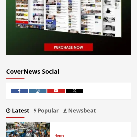
CoverNews Social
Latest
Popular
Newsbeat
Home