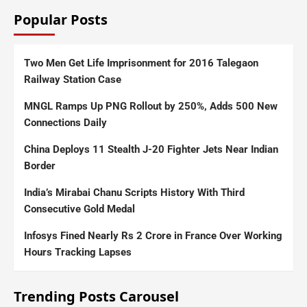
Popular Posts
Two Men Get Life Imprisonment for 2016 Talegaon
Railway Station Case
MNGL Ramps Up PNG Rollout by 250%, Adds 500 New
Connections Daily
China Deploys 11 Stealth J-20 Fighter Jets Near Indian
Border
India’s Mirabai Chanu Scripts History With Third
Consecutive Gold Medal
Infosys Fined Nearly Rs 2 Crore in France Over Working
Hours Tracking Lapses
Trending Posts Carousel