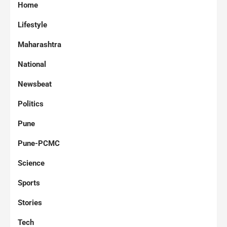
Home
Lifestyle
Maharashtra
National
Newsbeat
Politics
Pune
Pune-PCMC
Science
Sports
Stories
Tech