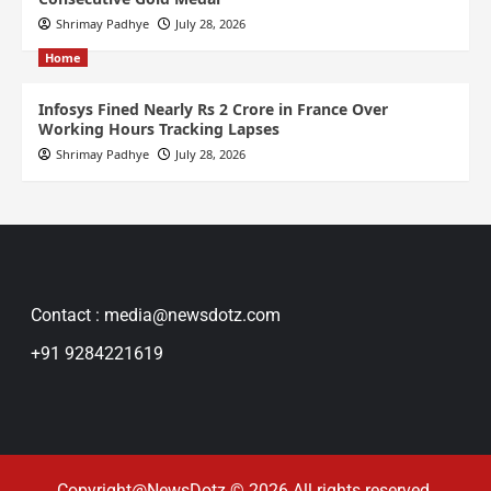
Shrimay Padhye
July 28, 2026
Home
Infosys Fined Nearly Rs 2 Crore in France Over
Working Hours Tracking Lapses
Shrimay Padhye
July 28, 2026
Contact : media@newsdotz.com
+91 9284221619
Copyright@NewsDotz © 2026 All rights reserved.