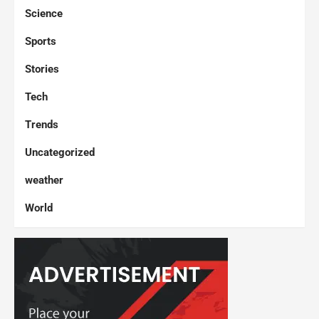
Science
Sports
Stories
Tech
Trends
Uncategorized
weather
World