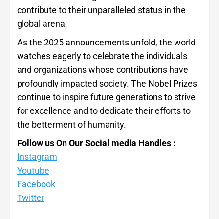
contribute to their unparalleled status in the
global arena.
As the 2025 announcements unfold, the world
watches eagerly to celebrate the individuals
and organizations whose contributions have
profoundly impacted society. The Nobel Prizes
continue to inspire future generations to strive
for excellence and to dedicate their efforts to
the betterment of humanity.
Follow us On Our Social media Handles :
Instagram
Youtube
Facebook
Twitter