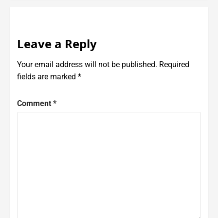
Leave a Reply
Your email address will not be published.
Required
fields are marked
*
Comment
*