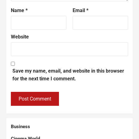
Name
*
Email
*
Website
Save my name, email, and website in this browser
for the next time I comment.
Business
Cinema World