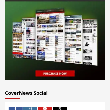
CoverNews Social