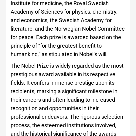
Institute for medicine, the Royal Swedish
Academy of Sciences for physics, chemistry,
and economics, the Swedish Academy for
literature, and the Norwegian Nobel Committee
for peace. Each prize is awarded based on the
principle of “for the greatest benefit to
humankind,” as stipulated in Nobel’s will.
The Nobel Prize is widely regarded as the most
prestigious award available in its respective
fields. It confers immense prestige upon its
recipients, marking a significant milestone in
their careers and often leading to increased
recognition and opportunities in their
professional endeavors. The rigorous selection
process, the esteemed institutions involved,
and the historical significance of the awards