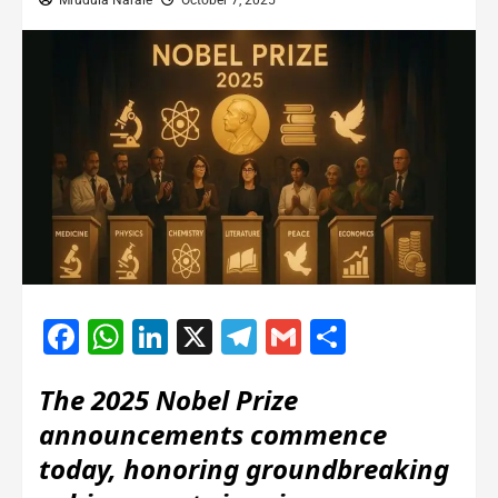
Mrudula Narale
October 7, 2025
Facebook
WhatsApp
LinkedIn
X
Telegram
Gmail
Share
The 2025 Nobel Prize
announcements commence
today, honoring groundbreaking