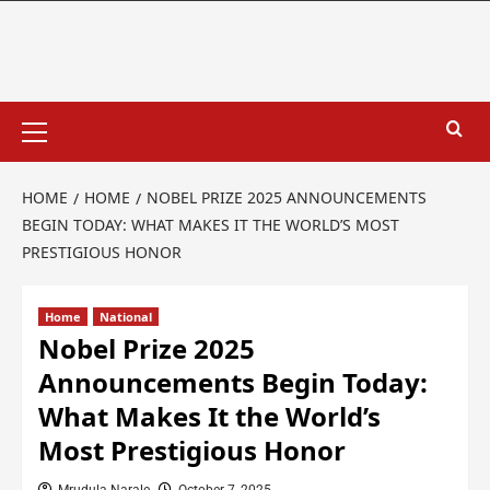
HOME
HOME
NOBEL PRIZE 2025 ANNOUNCEMENTS
BEGIN TODAY: WHAT MAKES IT THE WORLD’S MOST
PRESTIGIOUS HONOR
Home
National
Nobel Prize 2025
Announcements Begin Today:
What Makes It the World’s
Most Prestigious Honor