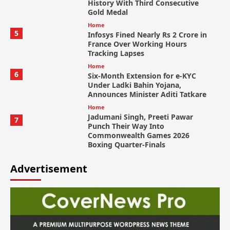
History With Third Consecutive
Gold Medal
Home
5
Infosys Fined Nearly Rs 2 Crore in
France Over Working Hours
Tracking Lapses
Home
6
Six-Month Extension for e-KYC
Under Ladki Bahin Yojana,
Announces Minister Aditi Tatkare
Home
Jadumani Singh, Preeti Pawar
7
Punch Their Way Into
Commonwealth Games 2026
Boxing Quarter-Finals
Advertisement