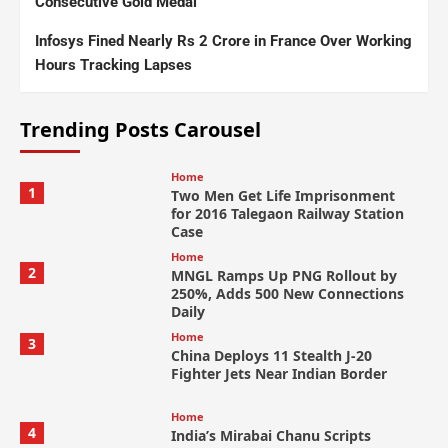
Consecutive Gold Medal
Infosys Fined Nearly Rs 2 Crore in France Over Working
Hours Tracking Lapses
Trending Posts Carousel
Home
1
Two Men Get Life Imprisonment
for 2016 Talegaon Railway Station
Case
Home
2
MNGL Ramps Up PNG Rollout by
250%, Adds 500 New Connections
Daily
Home
3
China Deploys 11 Stealth J-20
Fighter Jets Near Indian Border
Home
4
India’s Mirabai Chanu Scripts