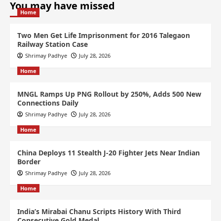
You may have missed
Home
Two Men Get Life Imprisonment for 2016 Talegaon
Railway Station Case
Shrimay Padhye
July 28, 2026
Home
MNGL Ramps Up PNG Rollout by 250%, Adds 500 New
Connections Daily
Shrimay Padhye
July 28, 2026
Home
China Deploys 11 Stealth J-20 Fighter Jets Near Indian
Border
Shrimay Padhye
July 28, 2026
Home
India’s Mirabai Chanu Scripts History With Third
Consecutive Gold Medal