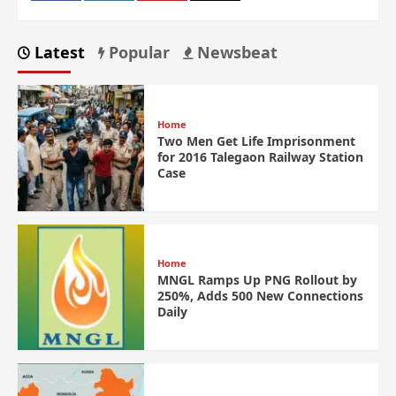
Latest
Popular
Newsbeat
Home
Two Men Get Life Imprisonment
for 2016 Talegaon Railway Station
Case
Home
MNGL Ramps Up PNG Rollout by
250%, Adds 500 New Connections
Daily