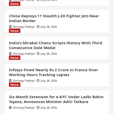
Home
China Deploys 11 Stealth J-20 Fighter Jets Near
Indian Border
Shrimay Padhye
July 28, 2026
Home
India’s Mirabai Chanu Scripts History With Third
Consecutive Gold Medal
Shrimay Padhye
July 28, 2026
Home
Infosys Fined Nearly Rs 2 Crore in France Over
Working Hours Tracking Lapses
Shrimay Padhye
July 28, 2026
Home
Six-Month Extension for e-KYC Under Ladki Bahin
Yojana, Announces Minister Aditi Tatkare
Shrimay Padhye
July 28, 2026