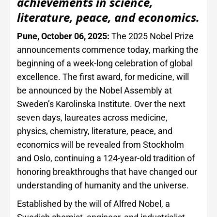
achievements in science,
literature, peace, and economics.
Pune, October 06, 2025:
The 2025 Nobel Prize
announcements commence today, marking the
beginning of a week-long celebration of global
excellence. The first award, for medicine, will
be announced by the Nobel Assembly at
Sweden’s Karolinska Institute. Over the next
seven days, laureates across medicine,
physics, chemistry, literature, peace, and
economics will be revealed from Stockholm
and Oslo, continuing a 124-year-old tradition of
honoring breakthroughs that have changed our
understanding of humanity and the universe.
Established by the will of Alfred Nobel, a