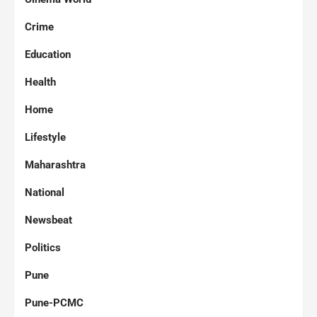
Crime
Education
Health
Home
Lifestyle
Maharashtra
National
Newsbeat
Politics
Pune
Pune-PCMC