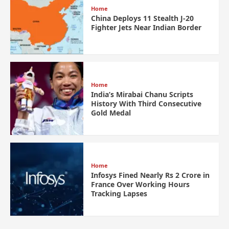
Home
China Deploys 11 Stealth J-20
Fighter Jets Near Indian Border
Home
India’s Mirabai Chanu Scripts
History With Third Consecutive
Gold Medal
Home
Infosys Fined Nearly Rs 2 Crore in
France Over Working Hours
Tracking Lapses