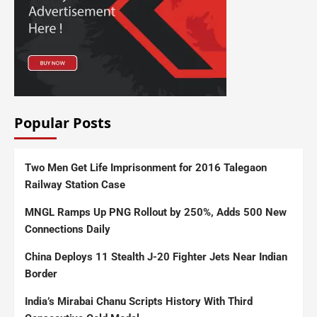
Popular Posts
Two Men Get Life Imprisonment for 2016 Talegaon
Railway Station Case
MNGL Ramps Up PNG Rollout by 250%, Adds 500 New
Connections Daily
China Deploys 11 Stealth J-20 Fighter Jets Near Indian
Border
India’s Mirabai Chanu Scripts History With Third