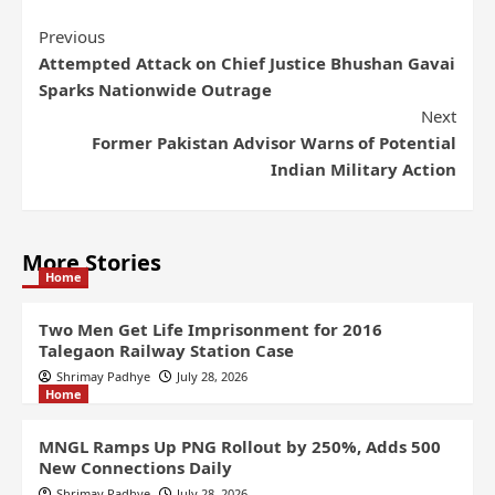
Previous
Attempted Attack on Chief Justice Bhushan Gavai
Sparks Nationwide Outrage
Next
Former Pakistan Advisor Warns of Potential
Indian Military Action
More Stories
Home
Two Men Get Life Imprisonment for 2016
Talegaon Railway Station Case
Shrimay Padhye
July 28, 2026
Home
MNGL Ramps Up PNG Rollout by 250%, Adds 500
New Connections Daily
Shrimay Padhye
July 28, 2026