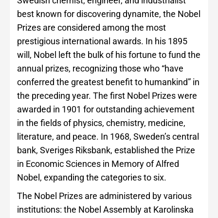
Swedish chemist, engineer, and industrialist
best known for discovering dynamite, the Nobel
Prizes are considered among the most
prestigious international awards. In his 1895
will, Nobel left the bulk of his fortune to fund the
annual prizes, recognizing those who “have
conferred the greatest benefit to humankind” in
the preceding year. The first Nobel Prizes were
awarded in 1901 for outstanding achievement
in the fields of physics, chemistry, medicine,
literature, and peace. In 1968, Sweden’s central
bank, Sveriges Riksbank, established the Prize
in Economic Sciences in Memory of Alfred
Nobel, expanding the categories to six.
The Nobel Prizes are administered by various
institutions: the Nobel Assembly at Karolinska