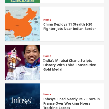
Home
China Deploys 11 Stealth J-20
Fighter Jets Near Indian Border
Home
India’s Mirabai Chanu Scripts
History With Third Consecutive
Gold Medal
Home
Infosys Fined Nearly Rs 2 Crore in
France Over Working Hours
Tracking Lapses