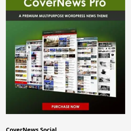
CoverNews Social