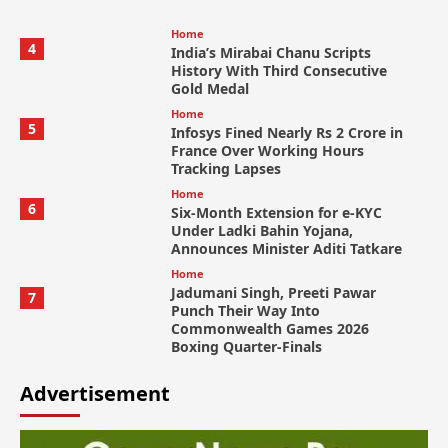
Home
4
India’s Mirabai Chanu Scripts
History With Third Consecutive
Gold Medal
Home
5
Infosys Fined Nearly Rs 2 Crore in
France Over Working Hours
Tracking Lapses
Home
6
Six-Month Extension for e-KYC
Under Ladki Bahin Yojana,
Announces Minister Aditi Tatkare
Home
Jadumani Singh, Preeti Pawar
7
Punch Their Way Into
Commonwealth Games 2026
Boxing Quarter-Finals
Advertisement