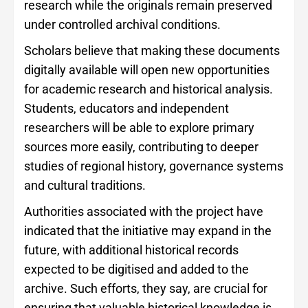
research while the originals remain preserved
under controlled archival conditions.
Scholars believe that making these documents
digitally available will open new opportunities
for academic research and historical analysis.
Students, educators and independent
researchers will be able to explore primary
sources more easily, contributing to deeper
studies of regional history, governance systems
and cultural traditions.
Authorities associated with the project have
indicated that the initiative may expand in the
future, with additional historical records
expected to be digitised and added to the
archive. Such efforts, they say, are crucial for
ensuring that valuable historical knowledge is