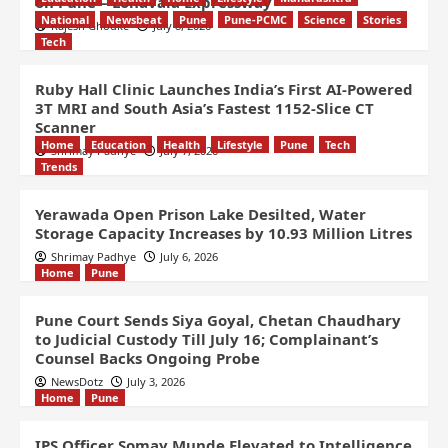
on Pune – Lonavala Expressway
National
Newsbeat
Pune
Pune-PCMC
Science
Stories
Rajesh Ghodke
July 8, 2026
Tech
Ruby Hall Clinic Launches India’s First AI-Powered
3T MRI and South Asia’s Fastest 1152-Slice CT
Scanner
Home
Education
Health
Lifestyle
Pune
Tech
Shrimay Padhye
July 7, 2026
Trends
Yerawada Open Prison Lake Desilted, Water
Storage Capacity Increases by 10.93 Million Litres
Shrimay Padhye
July 6, 2026
Home
Pune
Pune Court Sends Siya Goyal, Chetan Chaudhary
to Judicial Custody Till July 16; Complainant’s
Counsel Backs Ongoing Probe
NewsDotz
July 3, 2026
Home
Pune
IPS Officer Somay Munde Elevated to Intelligence