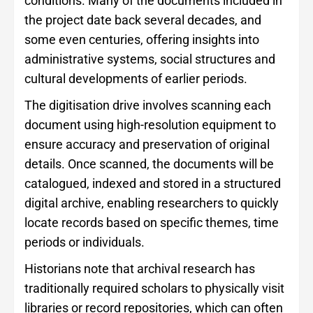
conditions. Many of the documents included in
the project date back several decades, and
some even centuries, offering insights into
administrative systems, social structures and
cultural developments of earlier periods.
The digitisation drive involves scanning each
document using high-resolution equipment to
ensure accuracy and preservation of original
details. Once scanned, the documents will be
catalogued, indexed and stored in a structured
digital archive, enabling researchers to quickly
locate records based on specific themes, time
periods or individuals.
Historians note that archival research has
traditionally required scholars to physically visit
libraries or record repositories, which can often