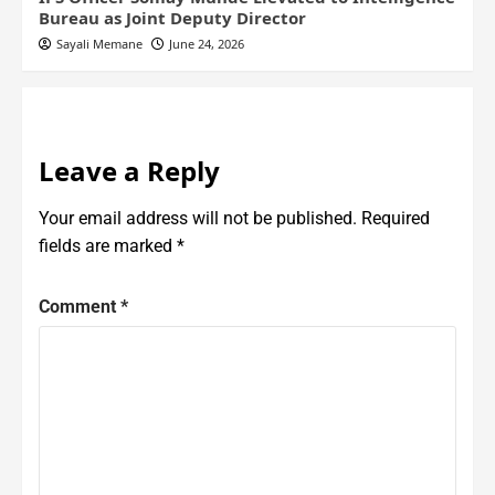
Bureau as Joint Deputy Director
Sayali Memane
June 24, 2026
Leave a Reply
Your email address will not be published.
Required
fields are marked
*
Comment
*