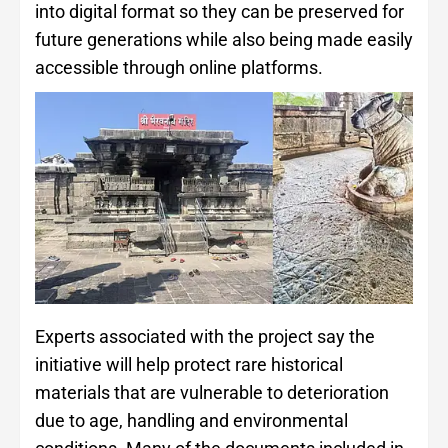
into digital format so they can be preserved for
future generations while also being made easily
accessible through online platforms.
Experts associated with the project say the
initiative will help protect rare historical
materials that are vulnerable to deterioration
due to age, handling and environmental