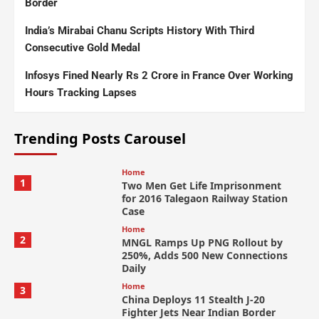
Border
India’s Mirabai Chanu Scripts History With Third
Consecutive Gold Medal
Infosys Fined Nearly Rs 2 Crore in France Over Working
Hours Tracking Lapses
Trending Posts Carousel
Home
1
Two Men Get Life Imprisonment
for 2016 Talegaon Railway Station
Case
Home
2
MNGL Ramps Up PNG Rollout by
250%, Adds 500 New Connections
Daily
Home
3
China Deploys 11 Stealth J-20
Fighter Jets Near Indian Border