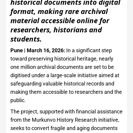
historical documents into digital
format, making rare archival
material accessible online for
researchers, historians and
students.
Pune | March 16, 2026:
In a significant step
toward preserving historical heritage, nearly
one million archival documents are set to be
digitised under a large-scale initiative aimed at
safeguarding valuable historical records and
making them accessible to researchers and the
public.
The project, supported with financial assistance
from the Murkunvo History Research initiative,
seeks to convert fragile and aging documents