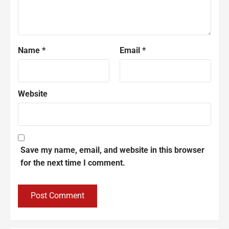
Name
*
Email
*
Website
Save my name, email, and website in this browser
for the next time I comment.