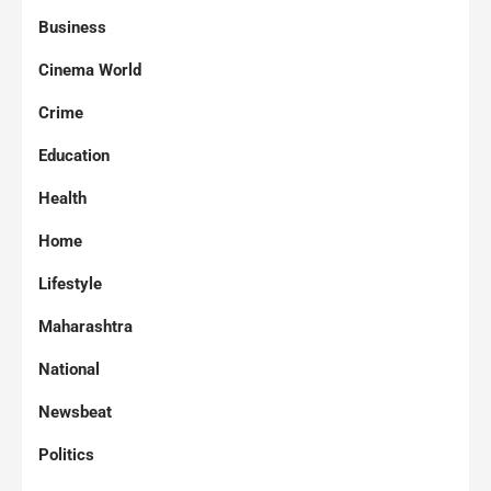
Business
Cinema World
Crime
Education
Health
Home
Lifestyle
Maharashtra
National
Newsbeat
Politics