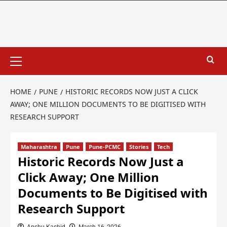
HOME
PUNE
HISTORIC RECORDS NOW JUST A CLICK
AWAY; ONE MILLION DOCUMENTS TO BE DIGITISED WITH
RESEARCH SUPPORT
Maharashtra
Pune
Pune-PCMC
Stories
Tech
Historic Records Now Just a
Click Away; One Million
Documents to Be Digitised with
Research Support