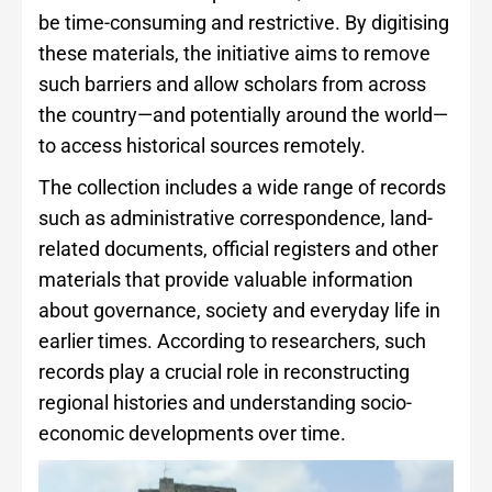
be time-consuming and restrictive. By digitising
these materials, the initiative aims to remove
such barriers and allow scholars from across
the country—and potentially around the world—
to access historical sources remotely.
The collection includes a wide range of records
such as administrative correspondence, land-
related documents, official registers and other
materials that provide valuable information
about governance, society and everyday life in
earlier times. According to researchers, such
records play a crucial role in reconstructing
regional histories and understanding socio-
economic developments over time.