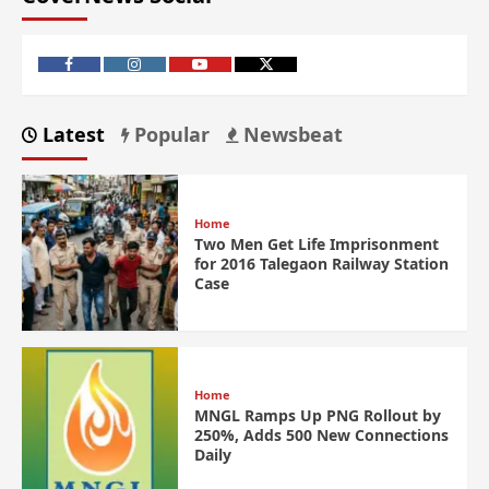
Latest
Popular
Newsbeat
Home
Two Men Get Life Imprisonment
for 2016 Talegaon Railway Station
Case
Home
MNGL Ramps Up PNG Rollout by
250%, Adds 500 New Connections
Daily