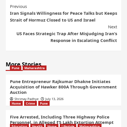
Previous
Iran Signals Willingness for Peace Talks but Keeps
Strait of Hormuz Closed to US and Israel
Next
US Faces Strategic Trap After Misjudging Iran’s
Response in Escalating Conflict
More Stories
Pune
Maharashtra
Pune Entrepreneur Rajkumar Dhakne Initiates
Acquisition of Hawker 800A Through Government
Auction
Shrimay Padhye
July 13, 2026
Home
Crime
Pune
Five Arrested, Including Three Highway Police
Personnel, in Alleged ₹5 Lakh Extortion Attempt
Education
Health
Home
Lifestyle
Maharashtra