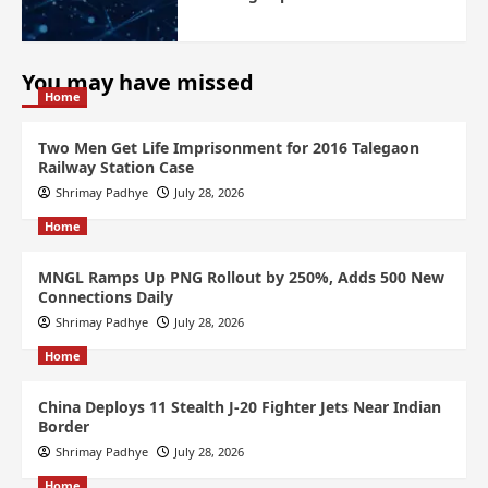
You may have missed
Home
Two Men Get Life Imprisonment for 2016 Talegaon
Railway Station Case
Shrimay Padhye
July 28, 2026
Home
MNGL Ramps Up PNG Rollout by 250%, Adds 500 New
Connections Daily
Shrimay Padhye
July 28, 2026
Home
China Deploys 11 Stealth J-20 Fighter Jets Near Indian
Border
Shrimay Padhye
July 28, 2026
Home