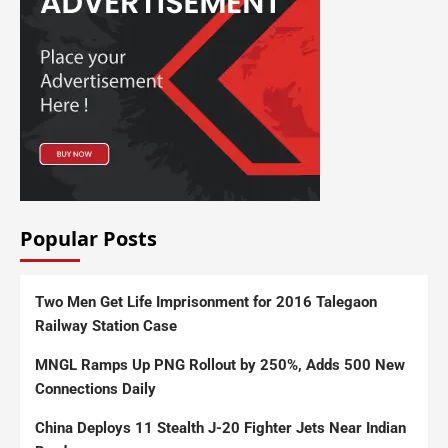
Popular Posts
Two Men Get Life Imprisonment for 2016 Talegaon
Railway Station Case
MNGL Ramps Up PNG Rollout by 250%, Adds 500 New
Connections Daily
China Deploys 11 Stealth J-20 Fighter Jets Near Indian