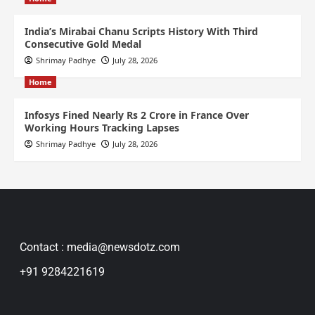
India’s Mirabai Chanu Scripts History With Third
Consecutive Gold Medal
Shrimay Padhye
July 28, 2026
Home
Infosys Fined Nearly Rs 2 Crore in France Over
Working Hours Tracking Lapses
Shrimay Padhye
July 28, 2026
Contact : media@newsdotz.com
+91 9284221619