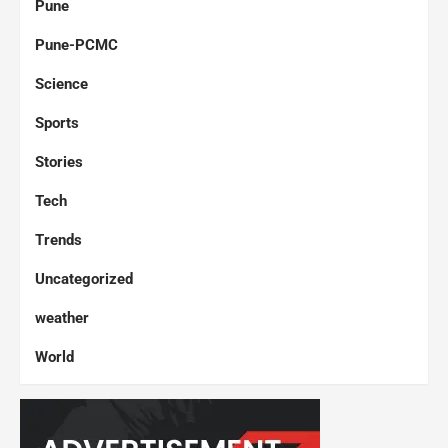
Pune
Pune-PCMC
Science
Sports
Stories
Tech
Trends
Uncategorized
weather
World