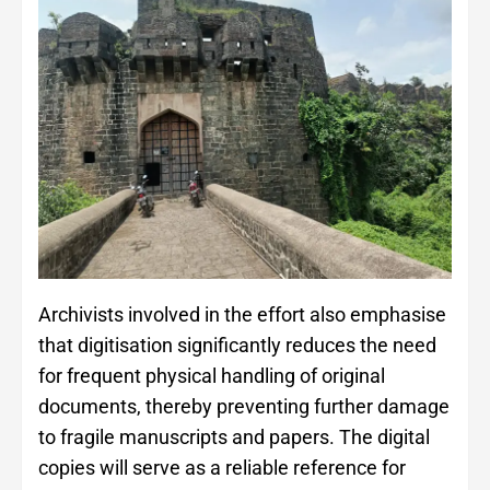
Archivists involved in the effort also emphasise
that digitisation significantly reduces the need
for frequent physical handling of original
documents, thereby preventing further damage
to fragile manuscripts and papers. The digital
copies will serve as a reliable reference for