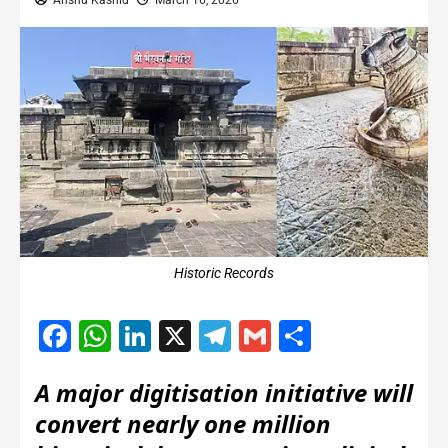
Anshu Kashid
March 16, 2026
Historic Records
Facebook
WhatsApp
LinkedIn
X
Telegram
Gmail
Share
A major digitisation initiative will
convert nearly one million