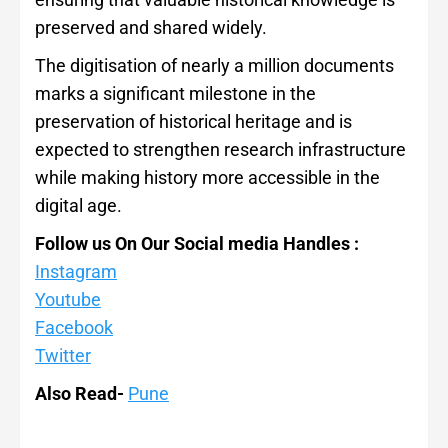
preserved and shared widely.
The digitisation of nearly a million documents
marks a significant milestone in the
preservation of historical heritage and is
expected to strengthen research infrastructure
while making history more accessible in the
digital age.
Follow us On Our Social media Handles :
Instagram
Youtube
Facebook
Twitter
Also Read-
Pune