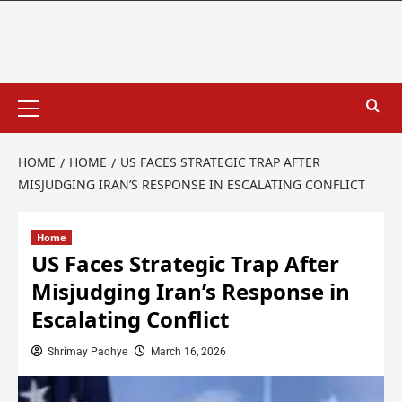
HOME
HOME
US FACES STRATEGIC TRAP AFTER
MISJUDGING IRAN’S RESPONSE IN ESCALATING CONFLICT
Home
US Faces Strategic Trap After
Misjudging Iran’s Response in
Escalating Conflict
Shrimay Padhye
March 16, 2026