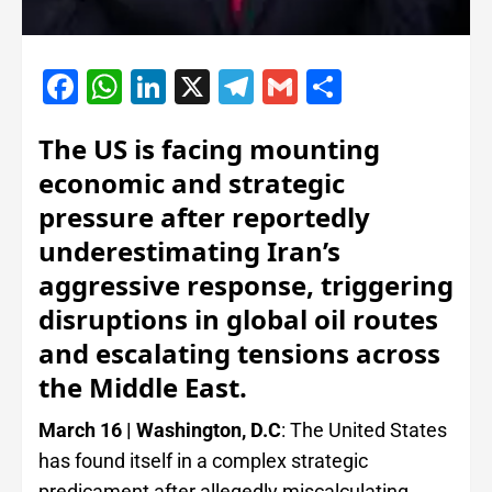
Facebook
WhatsApp
LinkedIn
X
Telegram
Gmail
Share
The US is facing mounting
economic and strategic
pressure after reportedly
underestimating Iran’s
aggressive response, triggering
disruptions in global oil routes
and escalating tensions across
the Middle East.
March 16 | Washington, D.C
: The United States
has found itself in a complex strategic
predicament after allegedly miscalculating