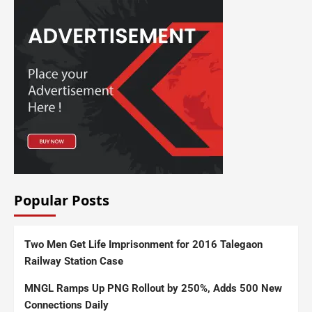
Popular Posts
Two Men Get Life Imprisonment for 2016 Talegaon
Railway Station Case
MNGL Ramps Up PNG Rollout by 250%, Adds 500 New
Connections Daily