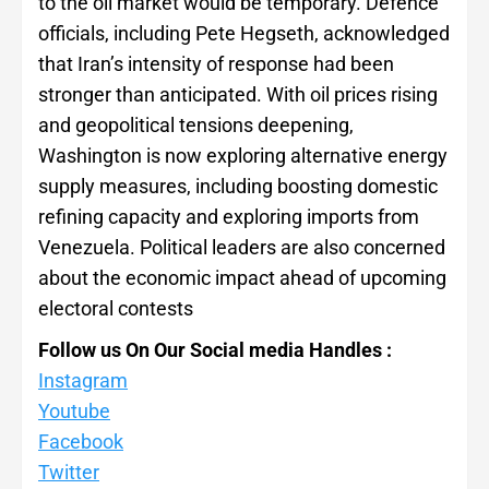
to the oil market would be temporary. Defence
officials, including Pete Hegseth, acknowledged
that Iran’s intensity of response had been
stronger than anticipated. With oil prices rising
and geopolitical tensions deepening,
Washington is now exploring alternative energy
supply measures, including boosting domestic
refining capacity and exploring imports from
Venezuela. Political leaders are also concerned
about the economic impact ahead of upcoming
electoral contests
Follow us On Our Social media Handles :
Instagram
Youtube
Facebook
Twitter