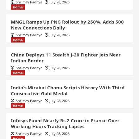
Shrimay Padhye
July 28, 2026
Home
MNGL Ramps Up PNG Rollout by 250%, Adds 500
New Connections Daily
Shrimay Padhye
July 28, 2026
Home
China Deploys 11 Stealth J-20 Fighter Jets Near
Indian Border
Shrimay Padhye
July 28, 2026
Home
India’s Mirabai Chanu Scripts History With Third
Consecutive Gold Medal
Shrimay Padhye
July 28, 2026
Home
Infosys Fined Nearly Rs 2 Crore in France Over
Working Hours Tracking Lapses
Shrimay Padhye
July 28, 2026
Home