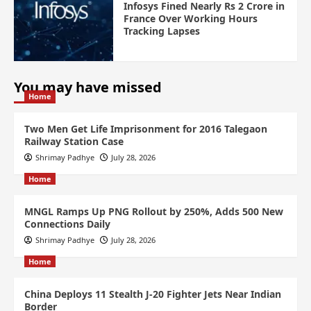
Infosys Fined Nearly Rs 2 Crore in
France Over Working Hours
Tracking Lapses
You may have missed
Home
Two Men Get Life Imprisonment for 2016 Talegaon
Railway Station Case
Shrimay Padhye
July 28, 2026
Home
MNGL Ramps Up PNG Rollout by 250%, Adds 500 New
Connections Daily
Shrimay Padhye
July 28, 2026
Home
China Deploys 11 Stealth J-20 Fighter Jets Near Indian
Border