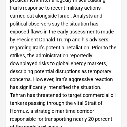
Iran’s response to recent military actions
carried out alongside Israel. Analysts and
political observers say the situation has
exposed flaws in the early assessments made
by President Donald Trump and his advisers
regarding Iran’s potential retaliation. Prior to the
strikes, the administration reportedly
downplayed risks to global energy markets,
describing potential disruptions as temporary
concerns. However, Iran’s aggressive reaction
has significantly intensified the situation.
Tehran has threatened to target commercial oil
tankers passing through the vital Strait of
Hormuz, a strategic maritime corridor
responsible for transporting nearly 20 percent
of the world’s oil supply.