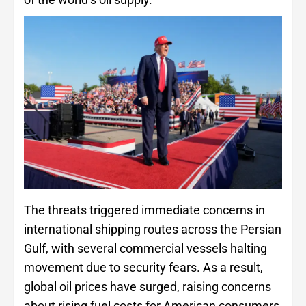
The threats triggered immediate concerns in
international shipping routes across the Persian
Gulf, with several commercial vessels halting
movement due to security fears. As a result,
global oil prices have surged, raising concerns
about rising fuel costs for American consumers