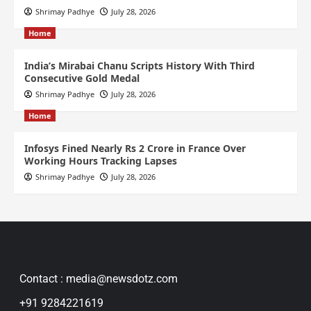
Shrimay Padhye
July 28, 2026
Home
India’s Mirabai Chanu Scripts History With Third
Consecutive Gold Medal
Shrimay Padhye
July 28, 2026
Home
Infosys Fined Nearly Rs 2 Crore in France Over
Working Hours Tracking Lapses
Shrimay Padhye
July 28, 2026
Contact : media@newsdotz.com
+91 9284221619