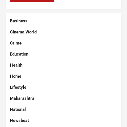
Business
Cinema World
Crime
Education
Health
Home
Lifestyle
Maharashtra
National
Newsbeat