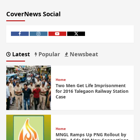
CoverNews Social
Latest
Popular
Newsbeat
Home
Two Men Get Life Imprisonment
for 2016 Talegaon Railway Station
Case
Home
MNGL Ramps Up PNG Rollout by