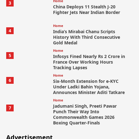
Home
3
China Deploys 11 Stealth J-20
Fighter Jets Near Indian Border
Home
4
India’s Mirabai Chanu Scripts
History With Third Consecutive
Gold Medal
Home
5
Infosys Fined Nearly Rs 2 Crore in
France Over Working Hours
Tracking Lapses
Home
6
Six-Month Extension for e-KYC
Under Ladki Bahin Yojana,
Announces Minister Aditi Tatkare
Home
Jadumani Singh, Preeti Pawar
7
Punch Their Way Into
Commonwealth Games 2026
Boxing Quarter-Finals
Advertisement