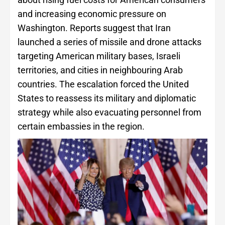
and increasing economic pressure on
Washington. Reports suggest that Iran
launched a series of missile and drone attacks
targeting American military bases, Israeli
territories, and cities in neighbouring Arab
countries. The escalation forced the United
States to reassess its military and diplomatic
strategy while also evacuating personnel from
certain embassies in the region.