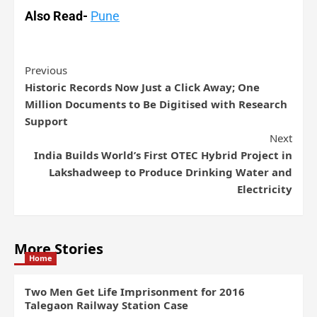
Also Read-
Pune
Previous
Historic Records Now Just a Click Away; One
Million Documents to Be Digitised with Research
Support
Next
India Builds World’s First OTEC Hybrid Project in
Lakshadweep to Produce Drinking Water and
Electricity
More Stories
Home
Two Men Get Life Imprisonment for 2016
Talegaon Railway Station Case