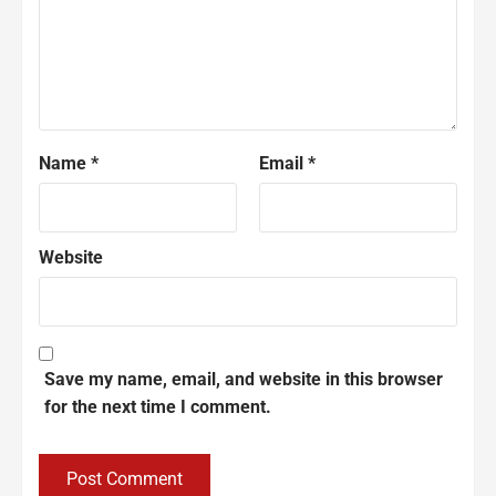
Name
*
Email
*
Website
Save my name, email, and website in this browser
for the next time I comment.