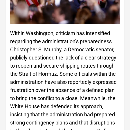
Within Washington, criticism has intensified
regarding the administration’s preparedness.
Christopher S. Murphy, a Democratic senator,
publicly questioned the lack of a clear strategy
to reopen and secure shipping routes through
the Strait of Hormuz. Some officials within the
administration have also reportedly expressed
frustration over the absence of a defined plan
to bring the conflict to a close. Meanwhile, the
White House has defended its approach,
insisting that the administration had prepared
strong contingency plans and that disruptions