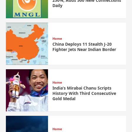
250%, Adds 500 New Connections
Daily
Home
China Deploys 11 Stealth J-20
Fighter Jets Near Indian Border
Home
India’s Mirabai Chanu Scripts
History With Third Consecutive
Gold Medal
Home