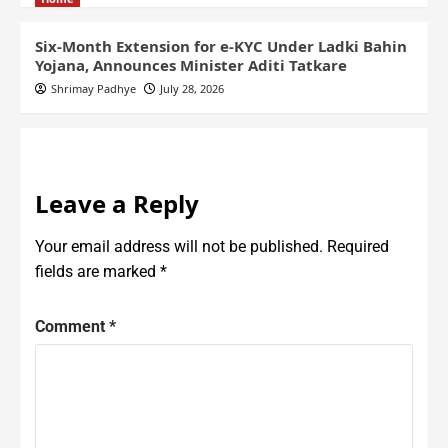
Six-Month Extension for e-KYC Under Ladki Bahin
Yojana, Announces Minister Aditi Tatkare
Shrimay Padhye
July 28, 2026
Leave a Reply
Your email address will not be published.
Required
fields are marked
*
Comment
*