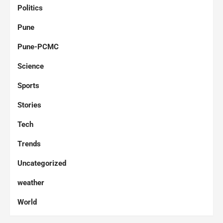
Politics
Pune
Pune-PCMC
Science
Sports
Stories
Tech
Trends
Uncategorized
weather
World