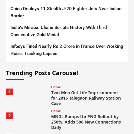
China Deploys 11 Stealth J-20 Fighter Jets Near Indian
Border
India’s Mirabai Chanu Scripts History With Third
Consecutive Gold Medal
Infosys Fined Nearly Rs 2 Crore in France Over Working
Hours Tracking Lapses
Trending Posts Carousel
Home
1
Two Men Get Life Imprisonment
for 2016 Talegaon Railway Station
Case
Home
2
MNGL Ramps Up PNG Rollout by
250%, Adds 500 New Connections
Daily