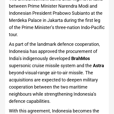
between Prime Minister Narendra Modi and
Indonesian President Prabowo Subianto at the
Merdeka Palace in Jakarta during the first leg
of the Prime Minister’s three-nation Indo-Pacific
tour.
As part of the landmark defence cooperation,
Indonesia has approved the procurement of
India’s indigenously developed
BrahMos
supersonic cruise missile system and the
Astra
beyond-visual-range air-to-air missile. The
acquisitions are expected to deepen military
cooperation between the two maritime
neighbours while strengthening Indonesia’s
defence capabilities.
With this agreement, Indonesia becomes the