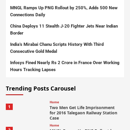
MNGL Ramps Up PNG Rollout by 250%, Adds 500 New
Connections Daily
China Deploys 11 Stealth J-20 Fighter Jets Near Indian
Border
India’s Mirabai Chanu Scripts History With Third
Consecutive Gold Medal
Infosys Fined Nearly Rs 2 Crore in France Over Working
Hours Tracking Lapses
Trending Posts Carousel
Home
1
Two Men Get Life Imprisonment
for 2016 Talegaon Railway Station
Case
Home
2