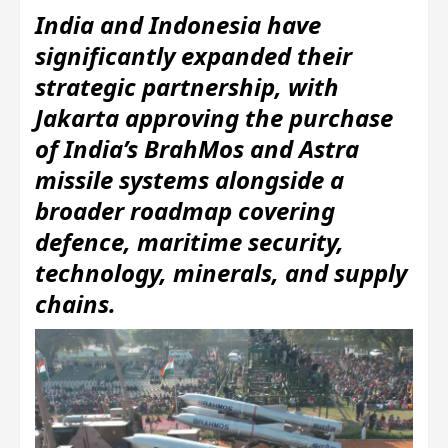
India and Indonesia have
significantly expanded their
strategic partnership, with
Jakarta approving the purchase
of India’s BrahMos and Astra
missile systems alongside a
broader roadmap covering
defence, maritime security,
technology, minerals, and supply
chains.