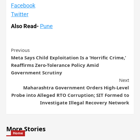
Facebook
Twitter
Also Read-
Pune
Previous
Meta Says Child Exploitation Is a ‘Horrific Crime,’
Reaffirms Zero-Tolerance Policy Amid
Government Scrutiny
Next
Maharashtra Government Orders High-Level
Probe into Alleged RTO Corruption; SIT Formed to
Investigate Illegal Recovery Network
More Stories
Home