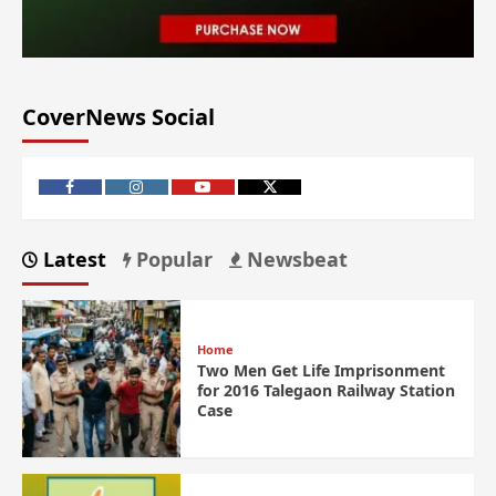
CoverNews Social
Latest
Popular
Newsbeat
Home
Two Men Get Life Imprisonment
for 2016 Talegaon Railway Station
Case