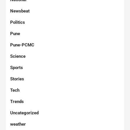
Newsbeat
Politics
Pune
Pune-PCMC
Science
Sports
Stories
Tech
Trends
Uncategorized
weather