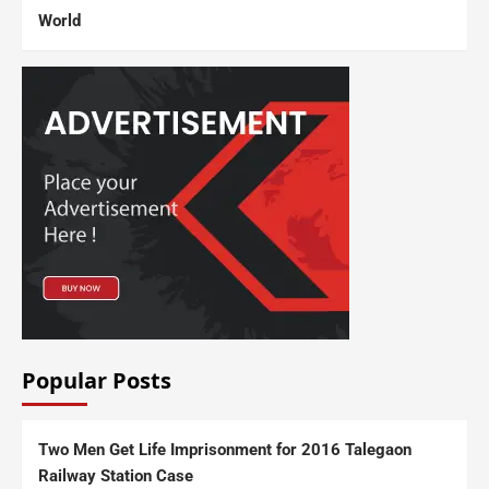
World
Popular Posts
Two Men Get Life Imprisonment for 2016 Talegaon
Railway Station Case