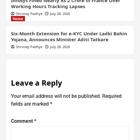
Infosys Fined Nearly Rs 2 Crore in France Over
Working Hours Tracking Lapses
Shrimay Padhye
July 28, 2026
Home
Six-Month Extension for e-KYC Under Ladki Bahin
Yojana, Announces Minister Aditi Tatkare
Shrimay Padhye
July 28, 2026
Leave a Reply
Your email address will not be published.
Required
fields are marked
*
Comment
*