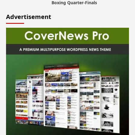
Boxing Quarter-Finals
Advertisement