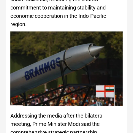
commitment to maintaining stability and
economic cooperation in the Indo-Pacific
region.
Addressing the media after the bilateral
meeting, Prime Minister Modi said the
comprehensive strategic partnership