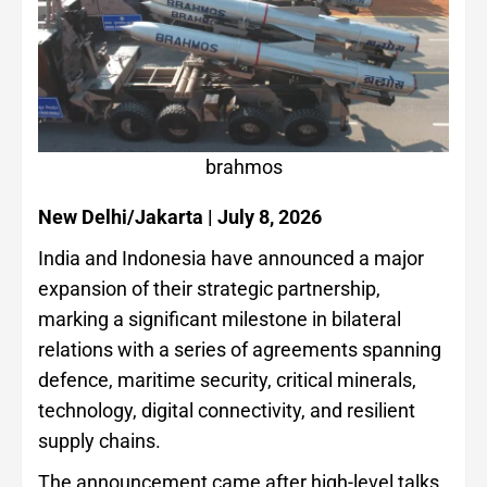
brahmos
New Delhi/Jakarta | July 8, 2026
India and Indonesia have announced a major
expansion of their strategic partnership,
marking a significant milestone in bilateral
relations with a series of agreements spanning
defence, maritime security, critical minerals,
technology, digital connectivity, and resilient
supply chains.
The announcement came after high-level talks