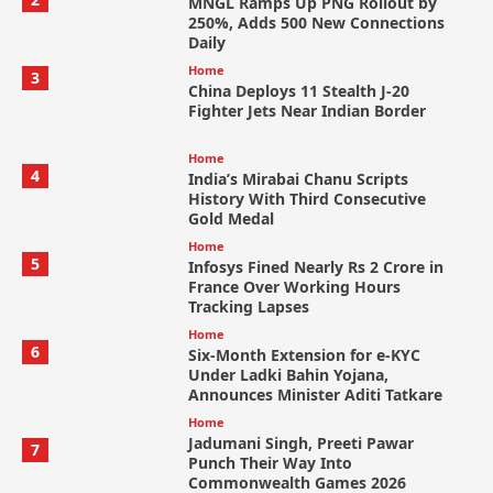
MNGL Ramps Up PNG Rollout by
250%, Adds 500 New Connections
Daily
Home
3
China Deploys 11 Stealth J-20
Fighter Jets Near Indian Border
Home
4
India’s Mirabai Chanu Scripts
History With Third Consecutive
Gold Medal
Home
5
Infosys Fined Nearly Rs 2 Crore in
France Over Working Hours
Tracking Lapses
Home
6
Six-Month Extension for e-KYC
Under Ladki Bahin Yojana,
Announces Minister Aditi Tatkare
Home
Jadumani Singh, Preeti Pawar
7
Punch Their Way Into
Commonwealth Games 2026