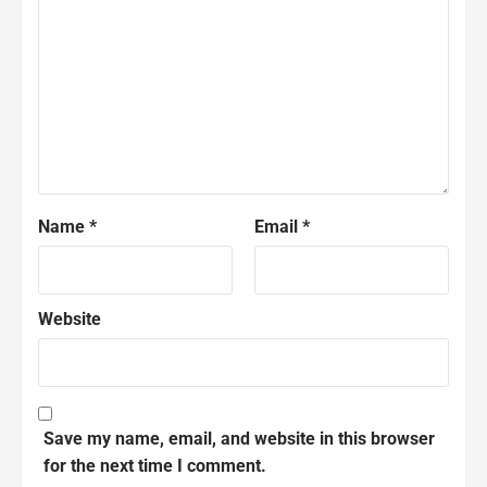
Name
*
Email
*
Website
Save my name, email, and website in this browser
for the next time I comment.