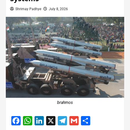
Shrimay Padhye
July 8, 2026
brahmos
Facebook
WhatsApp
LinkedIn
X
Telegram
Gmail
Share