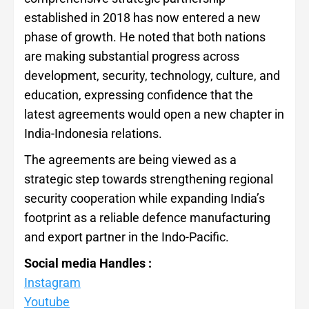
established in 2018 has now entered a new
phase of growth. He noted that both nations
are making substantial progress across
development, security, technology, culture, and
education, expressing confidence that the
latest agreements would open a new chapter in
India-Indonesia relations.
The agreements are being viewed as a
strategic step towards strengthening regional
security cooperation while expanding India’s
footprint as a reliable defence manufacturing
and export partner in the Indo-Pacific.
Social media Handles :
Instagram
Youtube