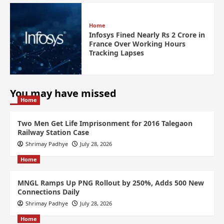
Home
Infosys Fined Nearly Rs 2 Crore in
France Over Working Hours
Tracking Lapses
You may have missed
Home
Two Men Get Life Imprisonment for 2016 Talegaon
Railway Station Case
Shrimay Padhye
July 28, 2026
Home
MNGL Ramps Up PNG Rollout by 250%, Adds 500 New
Connections Daily
Shrimay Padhye
July 28, 2026
Home