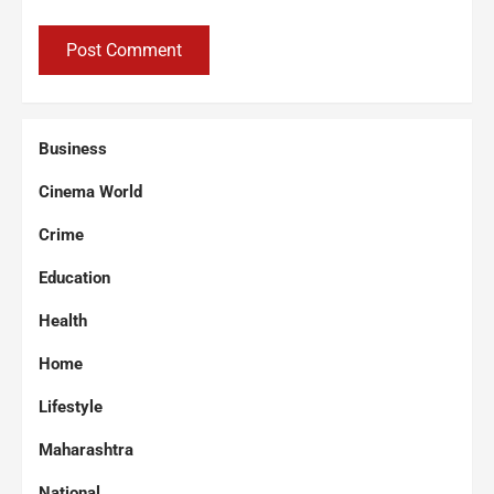
Business
Cinema World
Crime
Education
Health
Home
Lifestyle
Maharashtra
National