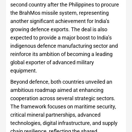
second country after the Philippines to procure
the BrahMos missile system, representing
another significant achievement for India’s
growing defence exports. The deal is also
expected to provide a major boost to India’s
indigenous defence manufacturing sector and
reinforce its ambition of becoming a leading
global exporter of advanced military
equipment.
Beyond defence, both countries unveiled an
ambitious roadmap aimed at enhancing
cooperation across several strategic sectors.
The framework focuses on maritime security,
critical mineral partnerships, advanced
technologies, digital infrastructure, and supply
chain resilience, reflecting the shared