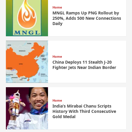
Home
MNGL Ramps Up PNG Rollout by
250%, Adds 500 New Connections
Daily
Home
China Deploys 11 Stealth J-20
Fighter Jets Near Indian Border
Home
India’s Mirabai Chanu Scripts
History With Third Consecutive
Gold Medal