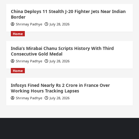
China Deploys 11 Stealth J-20 Fighter Jets Near Indian
Border
Shrimay Padhye
July 28, 2026
Home
India’s Mirabai Chanu Scripts History With Third
Consecutive Gold Medal
Shrimay Padhye
July 28, 2026
Home
Infosys Fined Nearly Rs 2 Crore in France Over
Working Hours Tracking Lapses
Shrimay Padhye
July 28, 2026