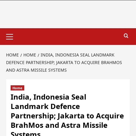
HOME
HOME
INDIA, INDONESIA SEAL LANDMARK
DEFENCE PARTNERSHIP; JAKARTA TO ACQUIRE BRAHMOS
AND ASTRA MISSILE SYSTEMS
Home
India, Indonesia Seal
Landmark Defence
Partnership; Jakarta to Acquire
BrahMos and Astra Missile
Systems