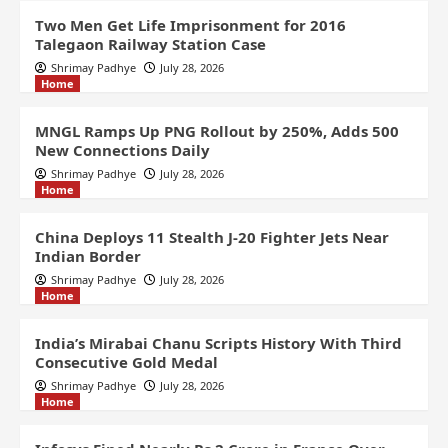
Two Men Get Life Imprisonment for 2016
Talegaon Railway Station Case
Shrimay Padhye
July 28, 2026
Home
MNGL Ramps Up PNG Rollout by 250%, Adds 500
New Connections Daily
Shrimay Padhye
July 28, 2026
Home
China Deploys 11 Stealth J-20 Fighter Jets Near
Indian Border
Shrimay Padhye
July 28, 2026
Home
India’s Mirabai Chanu Scripts History With Third
Consecutive Gold Medal
Shrimay Padhye
July 28, 2026
Home