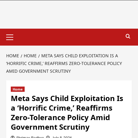
HOME
HOME
META SAYS CHILD EXPLOITATION IS A
‘HORRIFIC CRIME,’ REAFFIRMS ZERO-TOLERANCE POLICY
AMID GOVERNMENT SCRUTINY
Home
Meta Says Child Exploitation Is
a ‘Horrific Crime,’ Reaffirms
Zero-Tolerance Policy Amid
Government Scrutiny