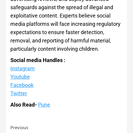
safeguards against the spread of illegal and
exploitative content. Experts believe social
media platforms will face increasing regulatory
expectations to ensure faster detection,
removal, and reporting of harmful material,
particularly content involving children.
Social media Handles :
Instagram
Youtube
Facebook
Twitter
Also Read-
Pune
Previous