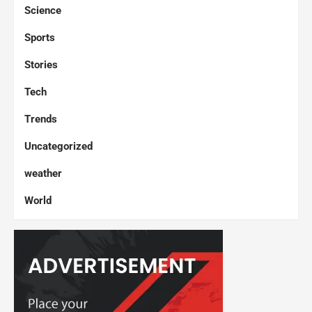
Science
Sports
Stories
Tech
Trends
Uncategorized
weather
World