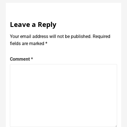
Leave a Reply
Your email address will not be published.
Required
fields are marked
*
Comment
*