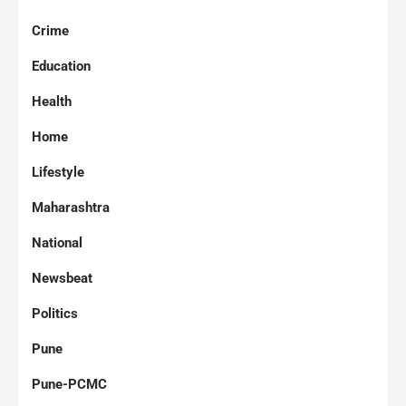
Crime
Education
Health
Home
Lifestyle
Maharashtra
National
Newsbeat
Politics
Pune
Pune-PCMC