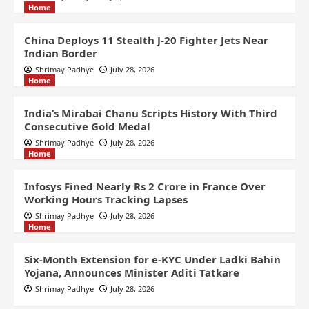
Home
China Deploys 11 Stealth J-20 Fighter Jets Near
Indian Border
Shrimay Padhye
July 28, 2026
Home
India’s Mirabai Chanu Scripts History With Third
Consecutive Gold Medal
Shrimay Padhye
July 28, 2026
Home
Infosys Fined Nearly Rs 2 Crore in France Over
Working Hours Tracking Lapses
Shrimay Padhye
July 28, 2026
Home
Six-Month Extension for e-KYC Under Ladki Bahin
Yojana, Announces Minister Aditi Tatkare
Shrimay Padhye
July 28, 2026