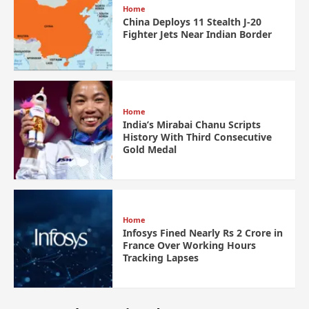
Home
China Deploys 11 Stealth J-20
Fighter Jets Near Indian Border
Home
India’s Mirabai Chanu Scripts
History With Third Consecutive
Gold Medal
Home
Infosys Fined Nearly Rs 2 Crore in
France Over Working Hours
Tracking Lapses