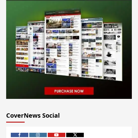
CoverNews Social