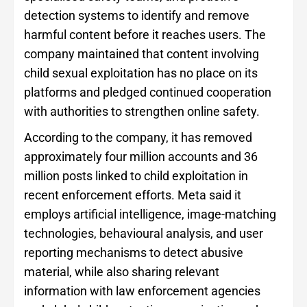
detection systems to identify and remove
harmful content before it reaches users. The
company maintained that content involving
child sexual exploitation has no place on its
platforms and pledged continued cooperation
with authorities to strengthen online safety.
According to the company, it has removed
approximately four million accounts and 36
million posts linked to child exploitation in
recent enforcement efforts. Meta said it
employs artificial intelligence, image-matching
technologies, behavioural analysis, and user
reporting mechanisms to detect abusive
material, while also sharing relevant
information with law enforcement agencies