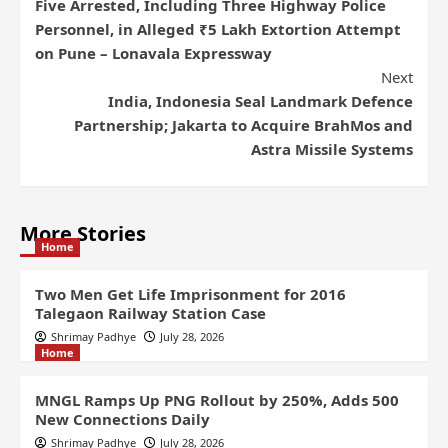
Five Arrested, Including Three Highway Police
Personnel, in Alleged ₹5 Lakh Extortion Attempt
on Pune – Lonavala Expressway
Next
India, Indonesia Seal Landmark Defence
Partnership; Jakarta to Acquire BrahMos and
Astra Missile Systems
More Stories
Home
Two Men Get Life Imprisonment for 2016
Talegaon Railway Station Case
Shrimay Padhye
July 28, 2026
Home
MNGL Ramps Up PNG Rollout by 250%, Adds 500
New Connections Daily
Shrimay Padhye
July 28, 2026