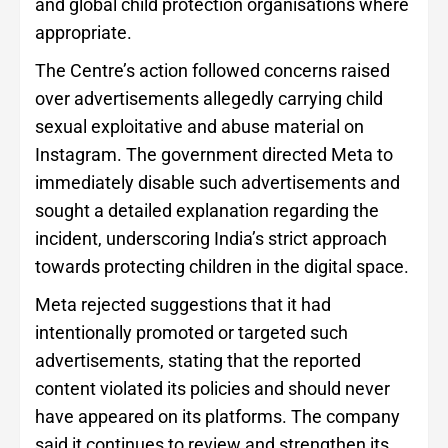
and global child protection organisations where
appropriate.
The Centre’s action followed concerns raised
over advertisements allegedly carrying child
sexual exploitative and abuse material on
Instagram. The government directed Meta to
immediately disable such advertisements and
sought a detailed explanation regarding the
incident, underscoring India’s strict approach
towards protecting children in the digital space.
Meta rejected suggestions that it had
intentionally promoted or targeted such
advertisements, stating that the reported
content violated its policies and should never
have appeared on its platforms. The company
said it continues to review and strengthen its