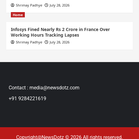
Shrimay Padhye
July 28, 2026
Home
Infosys Fined Nearly Rs 2 Crore in France Over
Working Hours Tracking Lapses
Shrimay Padhye
July 28, 2026
Contact : media@newsdotz.com
+91 9284221619
Copyright@NewsDotz © 2026 All rights reserved.