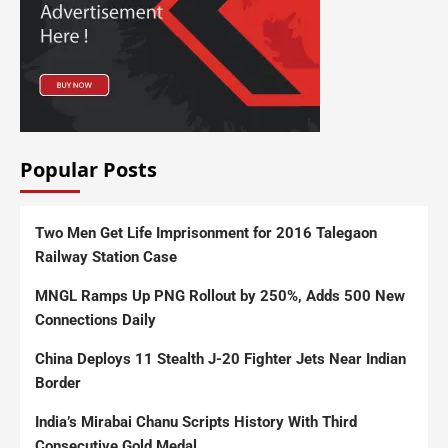
Popular Posts
Two Men Get Life Imprisonment for 2016 Talegaon
Railway Station Case
MNGL Ramps Up PNG Rollout by 250%, Adds 500 New
Connections Daily
China Deploys 11 Stealth J-20 Fighter Jets Near Indian
Border
India’s Mirabai Chanu Scripts History With Third
Consecutive Gold Medal