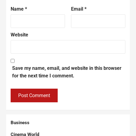
Name
*
Email
*
Website
Save my name, email, and website in this browser
for the next time I comment.
Business
Cinema World