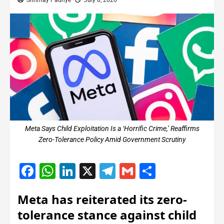
Shrimay Padhye
July 8, 2026
Meta Says Child Exploitation Is a ‘Horrific Crime,’ Reaffirms
Zero-Tolerance Policy Amid Government Scrutiny
Facebook
WhatsApp
LinkedIn
X
Telegram
Gmail
Share
Meta has reiterated its zero-
tolerance stance against child