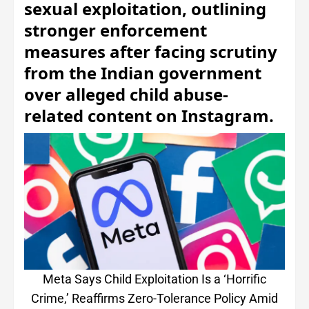
sexual exploitation, outlining
stronger enforcement
measures after facing scrutiny
from the Indian government
over alleged child abuse-
related content on Instagram.
Meta Says Child Exploitation Is a ‘Horrific
Crime,’ Reaffirms Zero-Tolerance Policy Amid