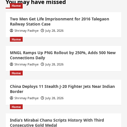
You may have missed
Home
Two Men Get Life Imprisonment for 2016 Talegaon
Railway Station Case
Shrimay Padhye
July 28, 2026
Home
MNGL Ramps Up PNG Rollout by 250%, Adds 500 New
Connections Daily
Shrimay Padhye
July 28, 2026
Home
China Deploys 11 Stealth J-20 Fighter Jets Near Indian
Border
Shrimay Padhye
July 28, 2026
Home
India’s Mirabai Chanu Scripts History With Third
Consecutive Gold Medal