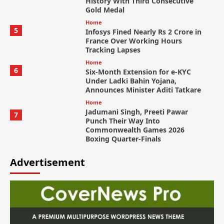
History With Third Consecutive
Gold Medal
Home
5
Infosys Fined Nearly Rs 2 Crore in
France Over Working Hours
Tracking Lapses
Home
6
Six-Month Extension for e-KYC
Under Ladki Bahin Yojana,
Announces Minister Aditi Tatkare
Home
Jadumani Singh, Preeti Pawar
7
Punch Their Way Into
Commonwealth Games 2026
Boxing Quarter-Finals
Advertisement