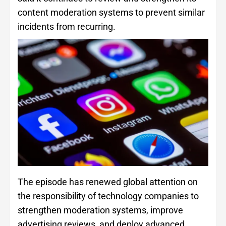
content moderation systems to prevent similar
incidents from recurring.
The episode has renewed global attention on
the responsibility of technology companies to
strengthen moderation systems, improve
advertising reviews, and deploy advanced