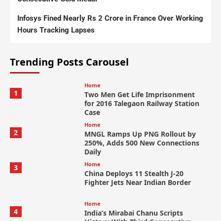
Infosys Fined Nearly Rs 2 Crore in France Over Working
Hours Tracking Lapses
Trending Posts Carousel
Home
1
Two Men Get Life Imprisonment
for 2016 Talegaon Railway Station
Case
Home
2
MNGL Ramps Up PNG Rollout by
250%, Adds 500 New Connections
Daily
Home
3
China Deploys 11 Stealth J-20
Fighter Jets Near Indian Border
Home
4
India’s Mirabai Chanu Scripts