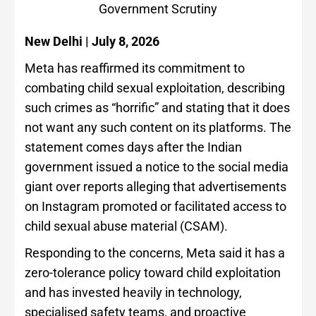
Government Scrutiny
New Delhi | July 8, 2026
Meta has reaffirmed its commitment to
combating child sexual exploitation, describing
such crimes as “horrific” and stating that it does
not want any such content on its platforms. The
statement comes days after the Indian
government issued a notice to the social media
giant over reports alleging that advertisements
on Instagram promoted or facilitated access to
child sexual abuse material (CSAM).
Responding to the concerns, Meta said it has a
zero-tolerance policy toward child exploitation
and has invested heavily in technology,
specialised safety teams, and proactive