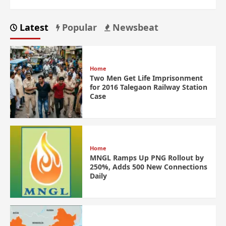
Latest
Popular
Newsbeat
Home
Two Men Get Life Imprisonment
for 2016 Talegaon Railway Station
Case
Home
MNGL Ramps Up PNG Rollout by
250%, Adds 500 New Connections
Daily