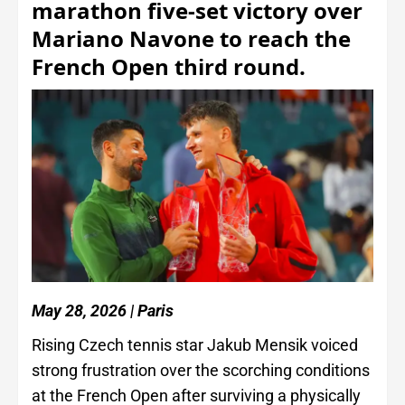
marathon five-set victory over
Mariano Navone to reach the
French Open third round.
May 28, 2026 | Paris
Rising Czech tennis star Jakub Mensik voiced
strong frustration over the scorching conditions
at the French Open after surviving a physically