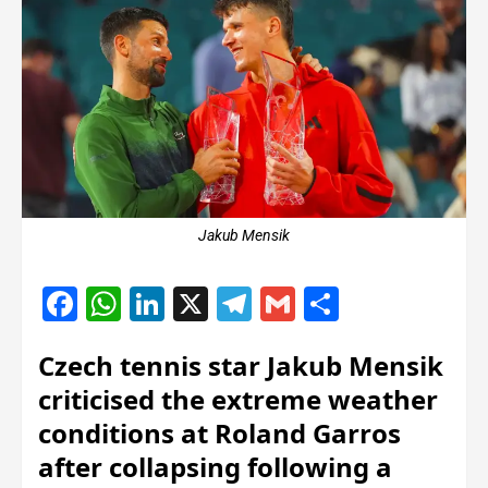
Jakub Mensik
Facebook
WhatsApp
LinkedIn
X
Telegram
Gmail
Share
Czech tennis star Jakub Mensik
criticised the extreme weather
conditions at Roland Garros
after collapsing following a