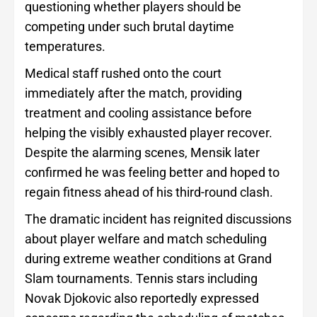
questioning whether players should be
competing under such brutal daytime
temperatures.
Medical staff rushed onto the court
immediately after the match, providing
treatment and cooling assistance before
helping the visibly exhausted player recover.
Despite the alarming scenes, Mensik later
confirmed he was feeling better and hoped to
regain fitness ahead of his third-round clash.
The dramatic incident has reignited discussions
about player welfare and match scheduling
during extreme weather conditions at Grand
Slam tournaments. Tennis stars including
Novak Djokovic also reportedly expressed