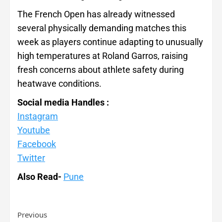
The French Open has already witnessed
several physically demanding matches this
week as players continue adapting to unusually
high temperatures at Roland Garros, raising
fresh concerns about athlete safety during
heatwave conditions.
Social media Handles :
Instagram
Youtube
Facebook
Twitter
Also Read-
Pune
Previous