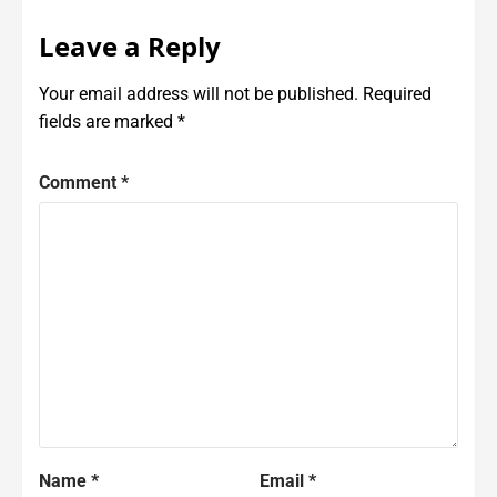
Leave a Reply
Your email address will not be published.
Required
fields are marked
*
Comment
*
Name
*
Email
*