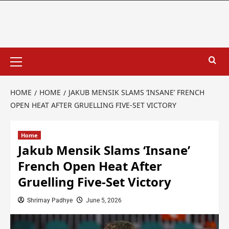
HOME
HOME
JAKUB MENSIK SLAMS ‘INSANE’ FRENCH
OPEN HEAT AFTER GRUELLING FIVE-SET VICTORY
Home
Jakub Mensik Slams ‘Insane’
French Open Heat After
Gruelling Five-Set Victory
Shrimay Padhye
June 5, 2026