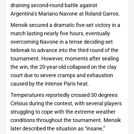
draining second-round battle against
Argentina’s Mariano Navone at Roland Garros.
Mensik secured a dramatic five-set victory in a
match lasting nearly five hours, eventually
overcoming Navone in a tense deciding-set
tiebreak to advance into the third round of the
tournament. However, moments after sealing
the win, the 20-year-old collapsed on the clay
court due to severe cramps and exhaustion
caused by the intense Paris heat.
Temperatures reportedly crossed 30 degrees
Celsius during the contest, with several players
struggling to cope with the extreme weather
conditions throughout the tournament. Mensik
later described the situation as “insane,”