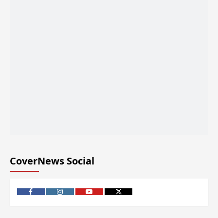
CoverNews Social