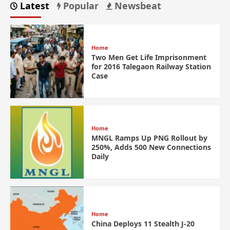
Latest
Popular
Newsbeat
Home
Two Men Get Life Imprisonment
for 2016 Talegaon Railway Station
Case
Home
MNGL Ramps Up PNG Rollout by
250%, Adds 500 New Connections
Daily
Home
China Deploys 11 Stealth J-20