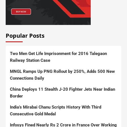
Popular Posts
Two Men Get Life Imprisonment for 2016 Talegaon
Railway Station Case
MNGL Ramps Up PNG Rollout by 250%, Adds 500 New
Connections Daily
China Deploys 11 Stealth J-20 Fighter Jets Near Indian
Border
India’s Mirabai Chanu Scripts History With Third
Consecutive Gold Medal
Infosys Fined Nearly Rs 2 Crore in France Over Working