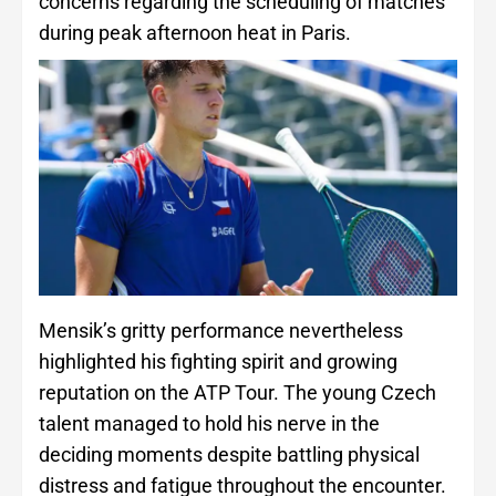
concerns regarding the scheduling of matches
during peak afternoon heat in Paris.
Mensik’s gritty performance nevertheless
highlighted his fighting spirit and growing
reputation on the ATP Tour. The young Czech
talent managed to hold his nerve in the
deciding moments despite battling physical
distress and fatigue throughout the encounter.