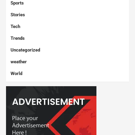
Sports
Stories
Tech
Trends
Uncategorized
weather
World