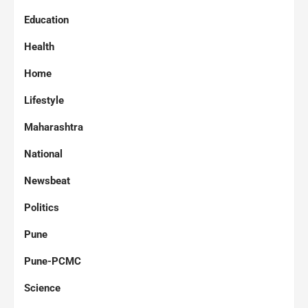
Education
Health
Home
Lifestyle
Maharashtra
National
Newsbeat
Politics
Pune
Pune-PCMC
Science