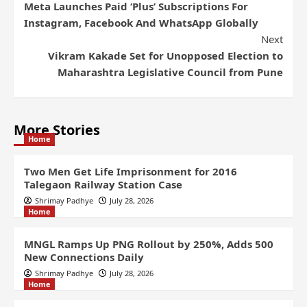
Meta Launches Paid ‘Plus’ Subscriptions For
Instagram, Facebook And WhatsApp Globally
Next
Vikram Kakade Set for Unopposed Election to
Maharashtra Legislative Council from Pune
More Stories
Home
Two Men Get Life Imprisonment for 2016
Talegaon Railway Station Case
Shrimay Padhye
July 28, 2026
Home
MNGL Ramps Up PNG Rollout by 250%, Adds 500
New Connections Daily
Shrimay Padhye
July 28, 2026
Home