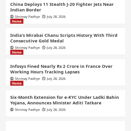
China Deploys 11 Stealth J-20 Fighter Jets Near
Indian Border
Shrimay Padhye
July 28, 2026
Home
India’s Mirabai Chanu Scripts History With Third
Consecutive Gold Medal
Shrimay Padhye
July 28, 2026
Home
Infosys Fined Nearly Rs 2 Crore in France Over
Working Hours Tracking Lapses
Shrimay Padhye
July 28, 2026
Home
Six-Month Extension for e-KYC Under Ladki Bahin
Yojana, Announces Minister Aditi Tatkare
Shrimay Padhye
July 28, 2026