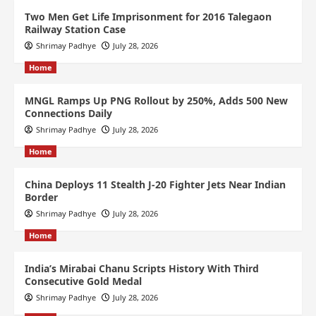
Two Men Get Life Imprisonment for 2016 Talegaon
Railway Station Case
Shrimay Padhye
July 28, 2026
Home
MNGL Ramps Up PNG Rollout by 250%, Adds 500 New
Connections Daily
Shrimay Padhye
July 28, 2026
Home
China Deploys 11 Stealth J-20 Fighter Jets Near Indian
Border
Shrimay Padhye
July 28, 2026
Home
India’s Mirabai Chanu Scripts History With Third
Consecutive Gold Medal
Shrimay Padhye
July 28, 2026