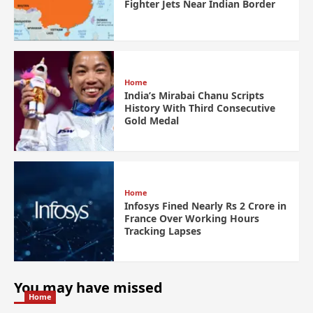
Fighter Jets Near Indian Border
Home
India’s Mirabai Chanu Scripts
History With Third Consecutive
Gold Medal
Home
Infosys Fined Nearly Rs 2 Crore in
France Over Working Hours
Tracking Lapses
You may have missed
Home