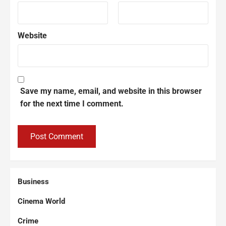
Website
Save my name, email, and website in this browser
for the next time I comment.
Business
Cinema World
Crime