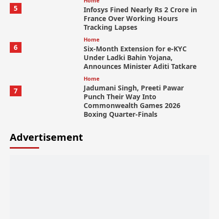
Home
5
Infosys Fined Nearly Rs 2 Crore in
France Over Working Hours
Tracking Lapses
Home
6
Six-Month Extension for e-KYC
Under Ladki Bahin Yojana,
Announces Minister Aditi Tatkare
Home
Jadumani Singh, Preeti Pawar
7
Punch Their Way Into
Commonwealth Games 2026
Boxing Quarter-Finals
Advertisement