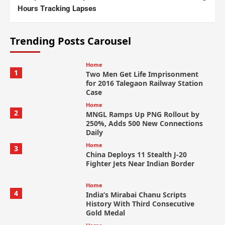
Hours Tracking Lapses
Trending Posts Carousel
Home
1
Two Men Get Life Imprisonment
for 2016 Talegaon Railway Station
Case
Home
2
MNGL Ramps Up PNG Rollout by
250%, Adds 500 New Connections
Daily
Home
3
China Deploys 11 Stealth J-20
Fighter Jets Near Indian Border
Home
4
India’s Mirabai Chanu Scripts
History With Third Consecutive
Gold Medal