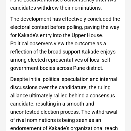
candidates withdrew their nominations.
The development has effectively concluded the
electoral contest before polling, paving the way
for Kakade’s entry into the Upper House.
Political observers view the outcome as a
reflection of the broad support Kakade enjoys
among elected representatives of local self-
government bodies across Pune district.
Despite initial political speculation and internal
discussions over the candidature, the ruling
alliance ultimately rallied behind a consensus
candidate, resulting in a smooth and
uncontested election process. The withdrawal
of rival nominations is being seen as an
endorsement of Kakade’s organizational reach