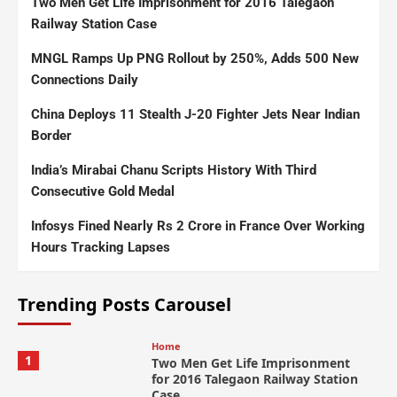
Two Men Get Life Imprisonment for 2016 Talegaon
Railway Station Case
MNGL Ramps Up PNG Rollout by 250%, Adds 500 New
Connections Daily
China Deploys 11 Stealth J-20 Fighter Jets Near Indian
Border
India’s Mirabai Chanu Scripts History With Third
Consecutive Gold Medal
Infosys Fined Nearly Rs 2 Crore in France Over Working
Hours Tracking Lapses
Trending Posts Carousel
Home
1
Two Men Get Life Imprisonment
for 2016 Talegaon Railway Station
Case