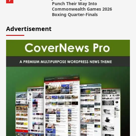
Punch Their Way Into
Commonwealth Games 2026
Boxing Quarter-Finals
Advertisement