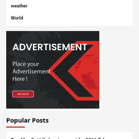
weather
World
Popular Posts