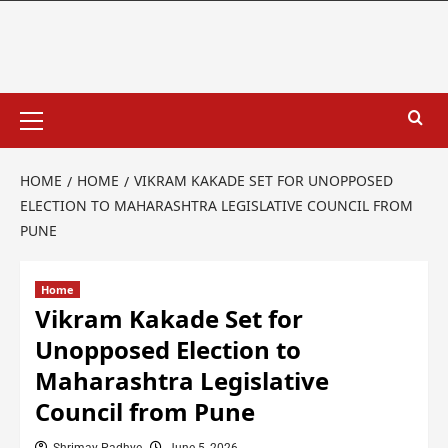
HOME
HOME
VIKRAM KAKADE SET FOR UNOPPOSED
ELECTION TO MAHARASHTRA LEGISLATIVE COUNCIL FROM
PUNE
Home
Vikram Kakade Set for
Unopposed Election to
Maharashtra Legislative
Council from Pune