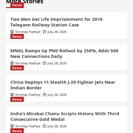
More Stories
Home
Two Men Get Life Imprisonment for 2016
Talegaon Railway Station Case
Shrimay Padhye
July 28, 2026
Home
MNGL Ramps Up PNG Rollout by 250%, Adds 500
New Connections Daily
Shrimay Padhye
July 28, 2026
Home
China Deploys 11 Stealth J-20 Fighter Jets Near
Indian Border
Shrimay Padhye
July 28, 2026
Home
India’s Mirabai Chanu Scripts History With Third
Consecutive Gold Medal
Shrimay Padhye
July 28, 2026
Home