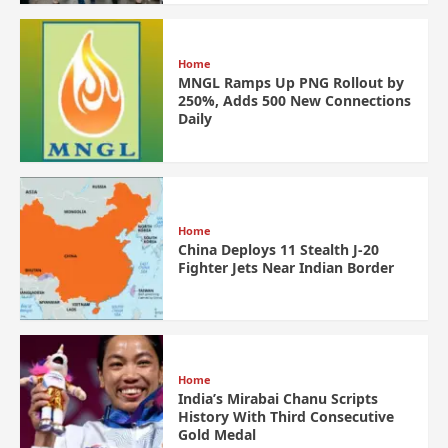
Home
MNGL Ramps Up PNG Rollout by
250%, Adds 500 New Connections
Daily
Home
China Deploys 11 Stealth J-20
Fighter Jets Near Indian Border
Home
India’s Mirabai Chanu Scripts
History With Third Consecutive
Gold Medal