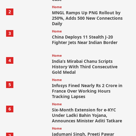
Home
2
MNGL Ramps Up PNG Rollout by
250%, Adds 500 New Connections
Daily
Home
3
China Deploys 11 Stealth J-20
Fighter Jets Near Indian Border
Home
4
India’s Mirabai Chanu Scripts
History With Third Consecutive
Gold Medal
Home
5
Infosys Fined Nearly Rs 2 Crore in
France Over Working Hours
Tracking Lapses
Home
6
Six-Month Extension for e-KYC
Under Ladki Bahin Yojana,
Announces Minister Aditi Tatkare
Home
Jadumani Singh, Preeti Pawar
7