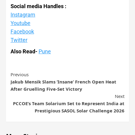
Social media Handles :
Instagram
Youtube
Facebook
Twitter
Also Read-
Pune
Previous
Jakub Mensik Slams ‘Insane’ French Open Heat
After Gruelling Five-Set Victory
Next
PCCOE’s Team Solarium Set to Represent India at
Prestigious SASOL Solar Challenge 2026