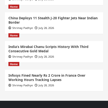
Home
China Deploys 11 Stealth J-20 Fighter Jets Near Indian
Border
Shrimay Padhye
July 28, 2026
Home
India’s Mirabai Chanu Scripts History With Third
Consecutive Gold Medal
Shrimay Padhye
July 28, 2026
Home
Infosys Fined Nearly Rs 2 Crore in France Over
Working Hours Tracking Lapses
Shrimay Padhye
July 28, 2026