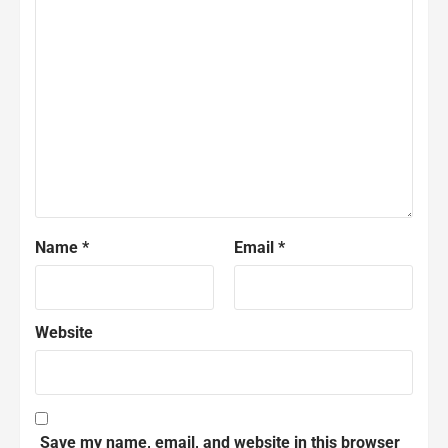
Name
*
Email
*
Website
Save my name, email, and website in this browser