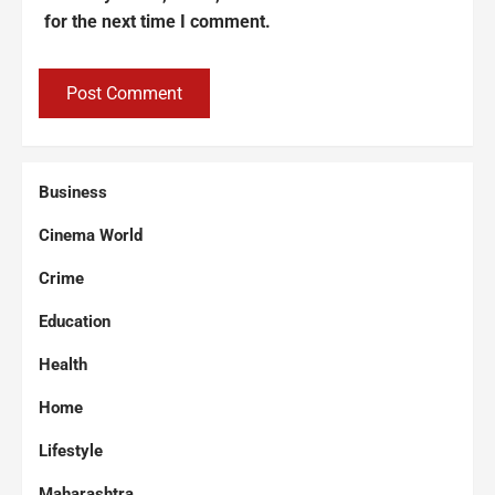
for the next time I comment.
Business
Cinema World
Crime
Education
Health
Home
Lifestyle
Maharashtra