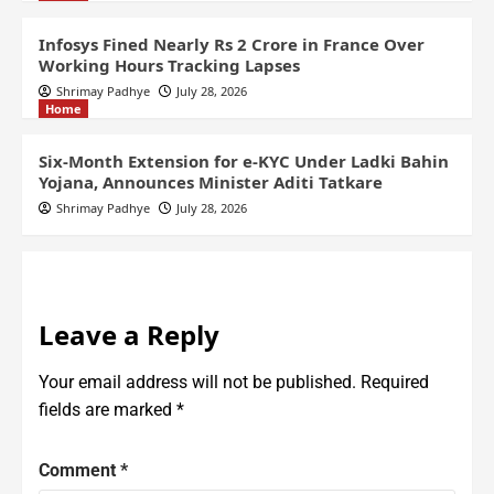
Infosys Fined Nearly Rs 2 Crore in France Over
Working Hours Tracking Lapses
Shrimay Padhye
July 28, 2026
Home
Six-Month Extension for e-KYC Under Ladki Bahin
Yojana, Announces Minister Aditi Tatkare
Shrimay Padhye
July 28, 2026
Leave a Reply
Your email address will not be published.
Required
fields are marked
*
Comment
*