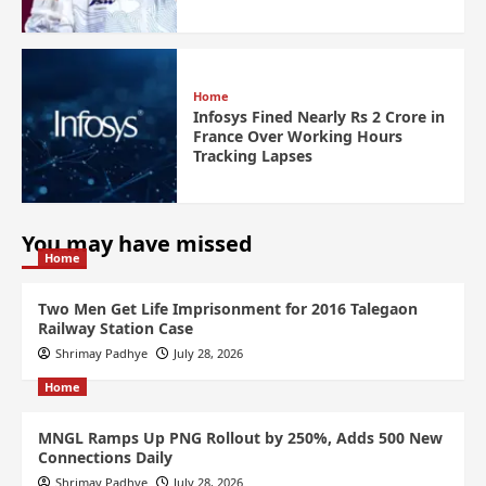
Home
Infosys Fined Nearly Rs 2 Crore in
France Over Working Hours
Tracking Lapses
You may have missed
Home
Two Men Get Life Imprisonment for 2016 Talegaon
Railway Station Case
Shrimay Padhye
July 28, 2026
Home
MNGL Ramps Up PNG Rollout by 250%, Adds 500 New
Connections Daily
Shrimay Padhye
July 28, 2026