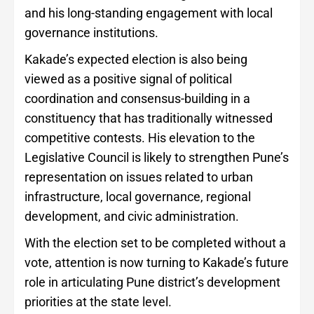
and his long-standing engagement with local
governance institutions.
Kakade’s expected election is also being
viewed as a positive signal of political
coordination and consensus-building in a
constituency that has traditionally witnessed
competitive contests. His elevation to the
Legislative Council is likely to strengthen Pune’s
representation on issues related to urban
infrastructure, local governance, regional
development, and civic administration.
With the election set to be completed without a
vote, attention is now turning to Kakade’s future
role in articulating Pune district’s development
priorities at the state level.