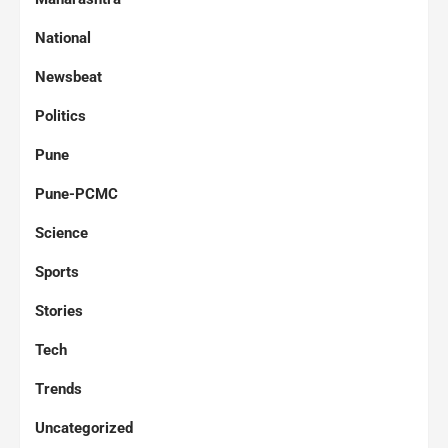
National
Newsbeat
Politics
Pune
Pune-PCMC
Science
Sports
Stories
Tech
Trends
Uncategorized