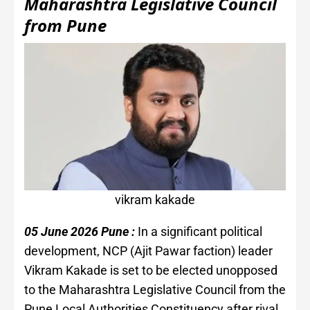
Maharashtra Legislative Council
from Pune
vikram kakade
05 June 2026 Pune :
In a significant political
development, NCP (Ajit Pawar faction) leader
Vikram Kakade is set to be elected unopposed
to the Maharashtra Legislative Council from the
Pune Local Authorities Constituency after rival