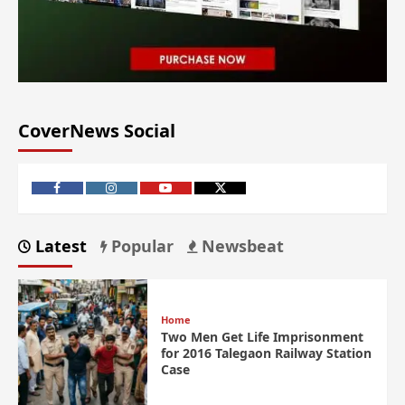
CoverNews Social
Latest
Popular
Newsbeat
Home
Two Men Get Life Imprisonment
for 2016 Talegaon Railway Station
Case