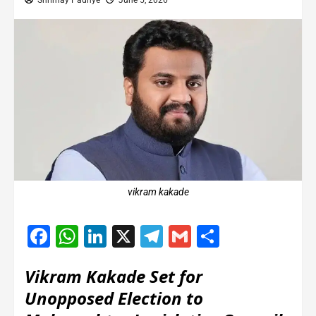
Shrimay Padhye
June 5, 2026
vikram kakade
Facebook
WhatsApp
LinkedIn
X
Telegram
Gmail
Share
Vikram Kakade Set for
Unopposed Election to