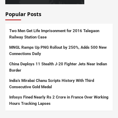
Popular Posts
Two Men Get Life Imprisonment for 2016 Talegaon
Railway Station Case
MNGL Ramps Up PNG Rollout by 250%, Adds 500 New
Connections Daily
China Deploys 11 Stealth J-20 Fighter Jets Near Indian
Border
India’s Mirabai Chanu Scripts History With Third
Consecutive Gold Medal
Infosys Fined Nearly Rs 2 Crore in France Over Working
Hours Tracking Lapses