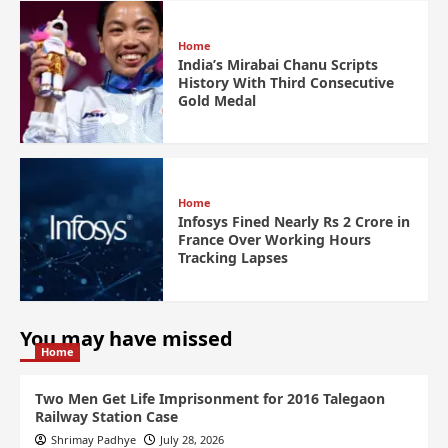
Home
India’s Mirabai Chanu Scripts
History With Third Consecutive
Gold Medal
Home
Infosys Fined Nearly Rs 2 Crore in
France Over Working Hours
Tracking Lapses
You may have missed
Home
Two Men Get Life Imprisonment for 2016 Talegaon
Railway Station Case
Shrimay Padhye
July 28, 2026