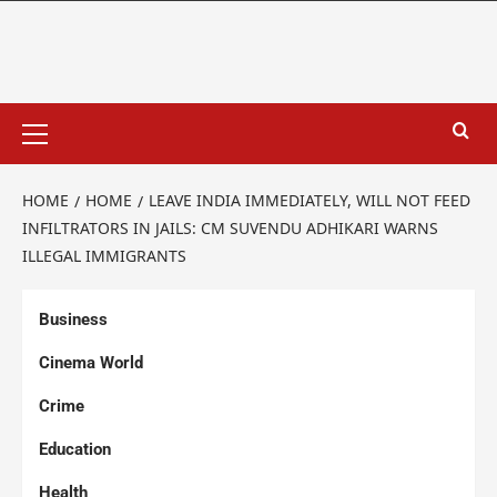
HOME
HOME
LEAVE INDIA IMMEDIATELY, WILL NOT FEED
INFILTRATORS IN JAILS: CM SUVENDU ADHIKARI WARNS
ILLEGAL IMMIGRANTS
Business
Cinema World
Crime
Education
Health