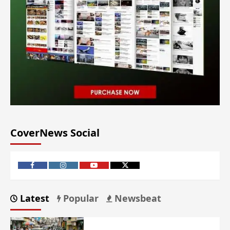
CoverNews Social
Latest
Popular
Newsbeat