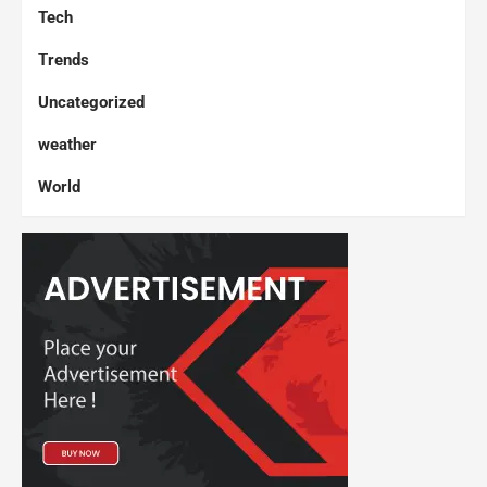
Tech
Trends
Uncategorized
weather
World