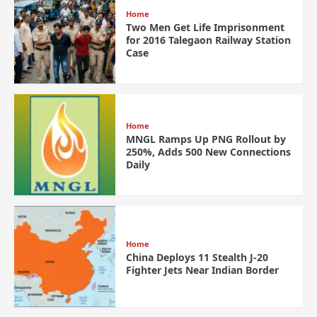
Home
Two Men Get Life Imprisonment
for 2016 Talegaon Railway Station
Case
Home
MNGL Ramps Up PNG Rollout by
250%, Adds 500 New Connections
Daily
Home
China Deploys 11 Stealth J-20
Fighter Jets Near Indian Border