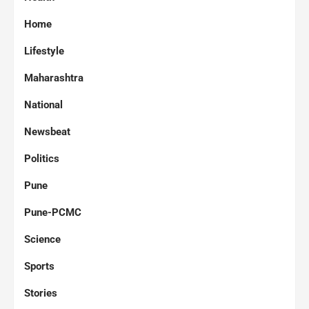
Home
Lifestyle
Maharashtra
National
Newsbeat
Politics
Pune
Pune-PCMC
Science
Sports
Stories