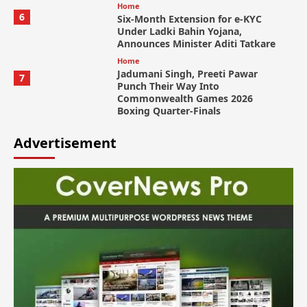
Home
6
Six-Month Extension for e-KYC
Under Ladki Bahin Yojana,
Announces Minister Aditi Tatkare
Home
Jadumani Singh, Preeti Pawar
7
Punch Their Way Into
Commonwealth Games 2026
Boxing Quarter-Finals
Advertisement