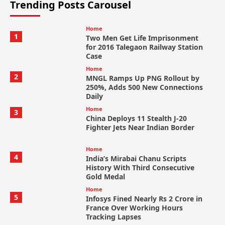
Trending Posts Carousel
Home
1
Two Men Get Life Imprisonment
for 2016 Talegaon Railway Station
Case
Home
2
MNGL Ramps Up PNG Rollout by
250%, Adds 500 New Connections
Daily
Home
3
China Deploys 11 Stealth J-20
Fighter Jets Near Indian Border
Home
4
India’s Mirabai Chanu Scripts
History With Third Consecutive
Gold Medal
Home
5
Infosys Fined Nearly Rs 2 Crore in
France Over Working Hours
Tracking Lapses