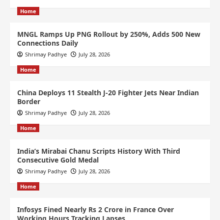
Home
MNGL Ramps Up PNG Rollout by 250%, Adds 500 New
Connections Daily
Shrimay Padhye
July 28, 2026
Home
China Deploys 11 Stealth J-20 Fighter Jets Near Indian
Border
Shrimay Padhye
July 28, 2026
Home
India’s Mirabai Chanu Scripts History With Third
Consecutive Gold Medal
Shrimay Padhye
July 28, 2026
Home
Infosys Fined Nearly Rs 2 Crore in France Over
Working Hours Tracking Lapses