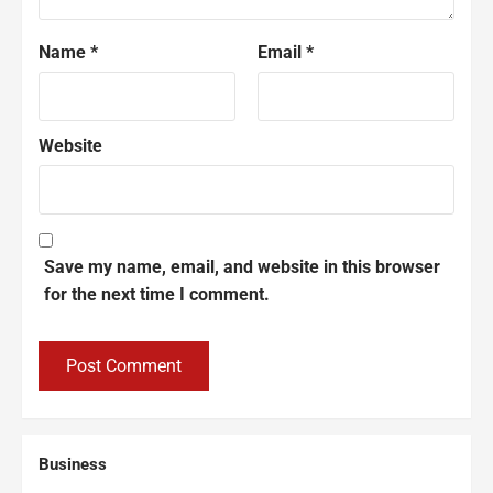
Name
*
Email
*
Website
Save my name, email, and website in this browser
for the next time I comment.
Business