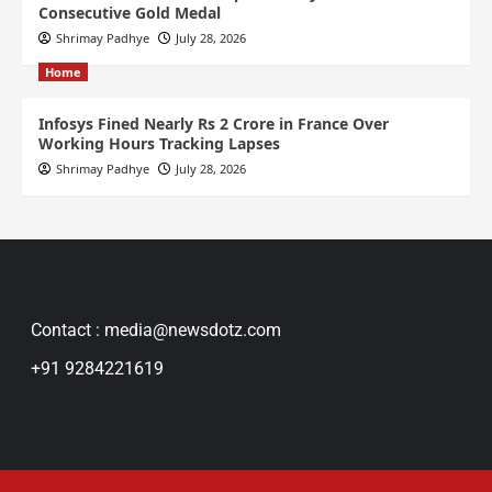
Consecutive Gold Medal
Shrimay Padhye
July 28, 2026
Home
Infosys Fined Nearly Rs 2 Crore in France Over
Working Hours Tracking Lapses
Shrimay Padhye
July 28, 2026
Contact : media@newsdotz.com
+91 9284221619