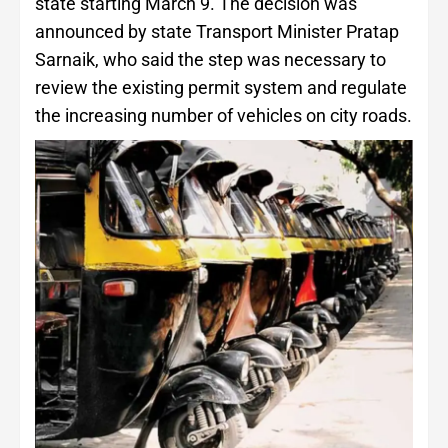
state starting March 9. The decision was
announced by state Transport Minister Pratap
Sarnaik, who said the step was necessary to
review the existing permit system and regulate
the increasing number of vehicles on city roads.