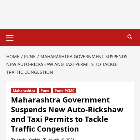
HOME
PUNE
MAHARASHTRA GOVERNMENT SUSPENDS
NEW AUTO-RICKSHAW AND TAXI PERMITS TO TACKLE
TRAFFIC CONGESTION
Maharashtra
Pune
Pune-PCMC
Maharashtra Government
Suspends New Auto-Rickshaw
and Taxi Permits to Tackle
Traffic Congestion