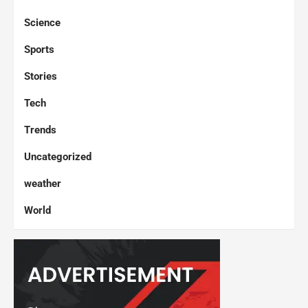
Science
Sports
Stories
Tech
Trends
Uncategorized
weather
World