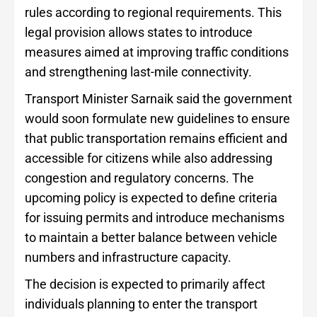
rules according to regional requirements. This
legal provision allows states to introduce
measures aimed at improving traffic conditions
and strengthening last-mile connectivity.
Transport Minister Sarnaik said the government
would soon formulate new guidelines to ensure
that public transportation remains efficient and
accessible for citizens while also addressing
congestion and regulatory concerns. The
upcoming policy is expected to define criteria
for issuing permits and introduce mechanisms
to maintain a better balance between vehicle
numbers and infrastructure capacity.
The decision is expected to primarily affect
individuals planning to enter the transport