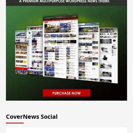
CoverNews Social