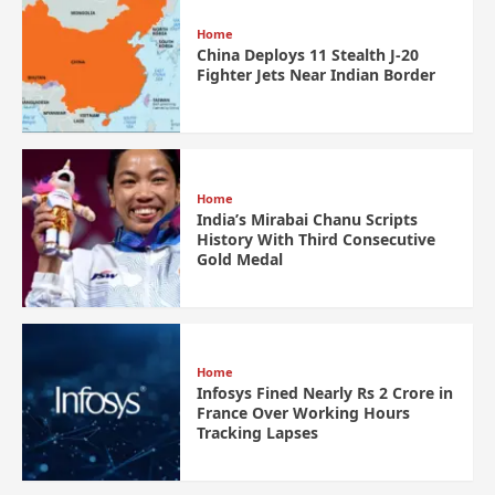
Home
China Deploys 11 Stealth J-20
Fighter Jets Near Indian Border
Home
India’s Mirabai Chanu Scripts
History With Third Consecutive
Gold Medal
Home
Infosys Fined Nearly Rs 2 Crore in
France Over Working Hours
Tracking Lapses