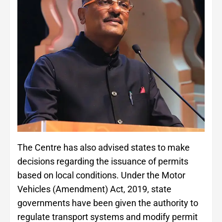
The Centre has also advised states to make
decisions regarding the issuance of permits
based on local conditions. Under the Motor
Vehicles (Amendment) Act, 2019, state
governments have been given the authority to
regulate transport systems and modify permit