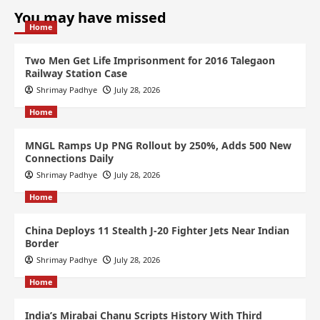
You may have missed
Home
Two Men Get Life Imprisonment for 2016 Talegaon
Railway Station Case
Shrimay Padhye
July 28, 2026
Home
MNGL Ramps Up PNG Rollout by 250%, Adds 500 New
Connections Daily
Shrimay Padhye
July 28, 2026
Home
China Deploys 11 Stealth J-20 Fighter Jets Near Indian
Border
Shrimay Padhye
July 28, 2026
Home
India’s Mirabai Chanu Scripts History With Third