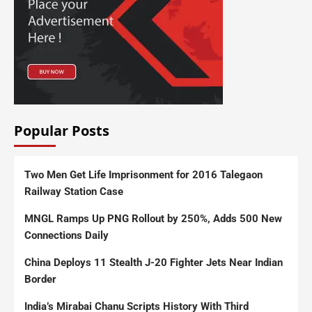
Popular Posts
Two Men Get Life Imprisonment for 2016 Talegaon
Railway Station Case
MNGL Ramps Up PNG Rollout by 250%, Adds 500 New
Connections Daily
China Deploys 11 Stealth J-20 Fighter Jets Near Indian
Border
India’s Mirabai Chanu Scripts History With Third