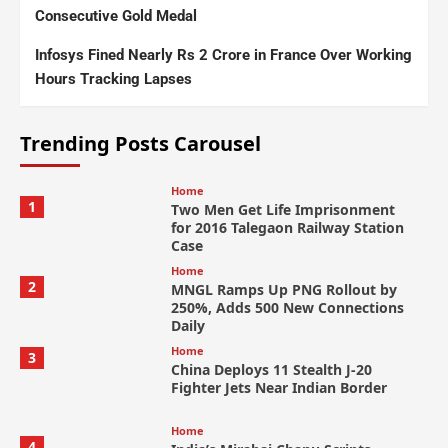
Consecutive Gold Medal
Infosys Fined Nearly Rs 2 Crore in France Over Working
Hours Tracking Lapses
Trending Posts Carousel
Home
1
Two Men Get Life Imprisonment
for 2016 Talegaon Railway Station
Case
Home
2
MNGL Ramps Up PNG Rollout by
250%, Adds 500 New Connections
Daily
Home
3
China Deploys 11 Stealth J-20
Fighter Jets Near Indian Border
Home
4