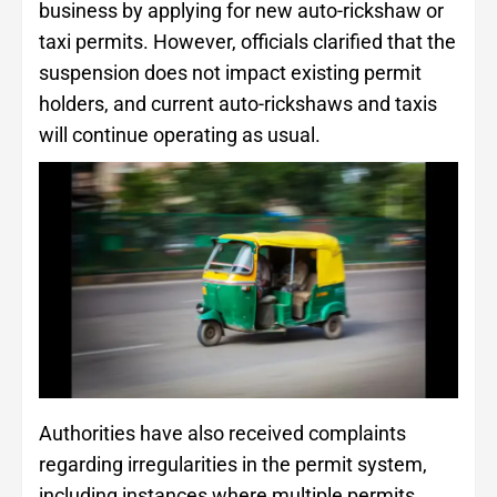
business by applying for new auto-rickshaw or
taxi permits. However, officials clarified that the
suspension does not impact existing permit
holders, and current auto-rickshaws and taxis
will continue operating as usual.
Authorities have also received complaints
regarding irregularities in the permit system,
including instances where multiple permits