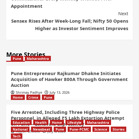
Appointment
Next
Sensex Rises After Week-Long Fall; Nifty 50 Opens
Higher as Investor Sentiment Improves
More Stories
Pune
Maharashtra
Pune Entrepreneur Rajkumar Dhakne Initiates
Acquisition of Hawker 800A Through Government
Auction
Shrimay Padhye
July 13, 2026
Home
Crime
Pune
Five Arrested, Including Three Highway Police
Personnel, in Alleged ₹5 Lakh Extortion Attempt
Education
Health
Home
Lifestyle
Maharashtra
on Pune – Lonavala Expressway
National
Newsbeat
Pune
Pune-PCMC
Science
Stories
Rajesh Ghodke
July 8, 2026
Tech