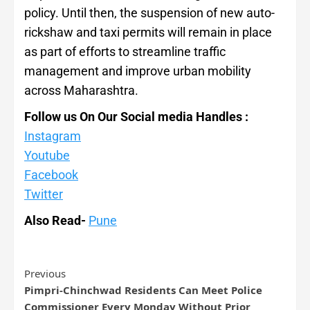
policy. Until then, the suspension of new auto-
rickshaw and taxi permits will remain in place
as part of efforts to streamline traffic
management and improve urban mobility
across Maharashtra.
Follow us On Our Social media Handles :
Instagram
Youtube
Facebook
Twitter
Also Read-
Pune
Previous
Pimpri-Chinchwad Residents Can Meet Police
Commissioner Every Monday Without Prior