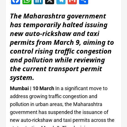
The Maharashtra government
has temporarily halted issuing
new auto-rickshaw and taxi
permits from March 9, aiming to
control rising traffic congestion
and pollution while reviewing
the current transport permit
system.
Mumbai | 10 March
In a significant move to
address growing traffic congestion and
pollution in urban areas, the Maharashtra
government has suspended the issuance of
new auto-rickshaw and taxi permits across the