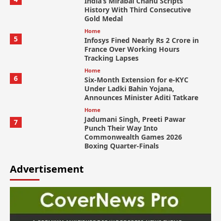
India’s Mirabai Chanu Scripts
History With Third Consecutive
Gold Medal
Home
5
Infosys Fined Nearly Rs 2 Crore in
France Over Working Hours
Tracking Lapses
Home
6
Six-Month Extension for e-KYC
Under Ladki Bahin Yojana,
Announces Minister Aditi Tatkare
Home
Jadumani Singh, Preeti Pawar
7
Punch Their Way Into
Commonwealth Games 2026
Boxing Quarter-Finals
Advertisement