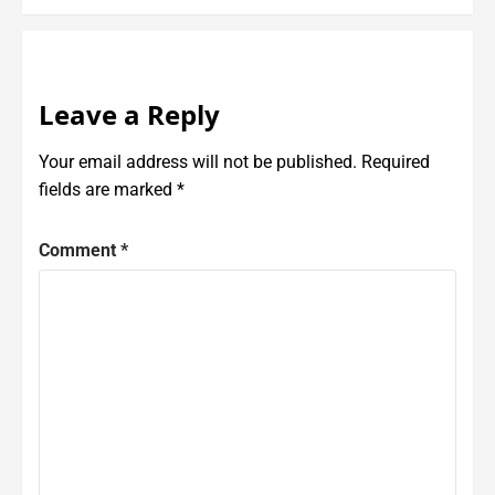
Leave a Reply
Your email address will not be published.
Required
fields are marked
*
Comment
*