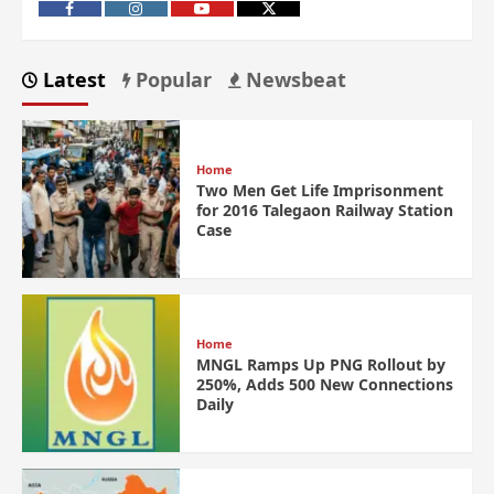
Latest
Popular
Newsbeat
Home
Two Men Get Life Imprisonment
for 2016 Talegaon Railway Station
Case
Home
MNGL Ramps Up PNG Rollout by
250%, Adds 500 New Connections
Daily