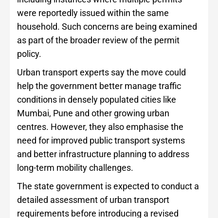
were reportedly issued within the same
household. Such concerns are being examined
as part of the broader review of the permit
policy.
Urban transport experts say the move could
help the government better manage traffic
conditions in densely populated cities like
Mumbai, Pune and other growing urban
centres. However, they also emphasise the
need for improved public transport systems
and better infrastructure planning to address
long-term mobility challenges.
The state government is expected to conduct a
detailed assessment of urban transport
requirements before introducing a revised