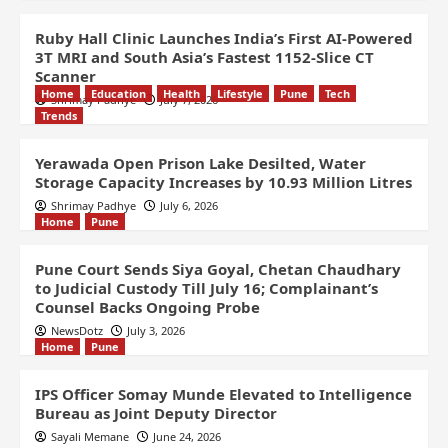
Ruby Hall Clinic Launches India’s First AI-Powered
3T MRI and South Asia’s Fastest 1152-Slice CT
Scanner
Home
Education
Health
Lifestyle
Pune
Tech
Shrimay Padhye
July 7, 2026
Trends
Yerawada Open Prison Lake Desilted, Water
Storage Capacity Increases by 10.93 Million Litres
Shrimay Padhye
July 6, 2026
Home
Pune
Pune Court Sends Siya Goyal, Chetan Chaudhary
to Judicial Custody Till July 16; Complainant’s
Counsel Backs Ongoing Probe
NewsDotz
July 3, 2026
Home
Pune
IPS Officer Somay Munde Elevated to Intelligence
Bureau as Joint Deputy Director
Sayali Memane
June 24, 2026