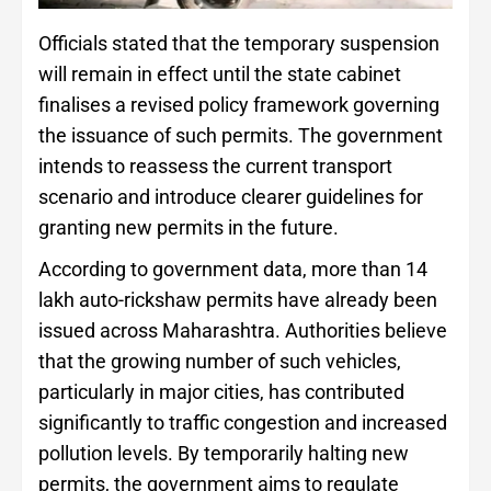
Officials stated that the temporary suspension
will remain in effect until the state cabinet
finalises a revised policy framework governing
the issuance of such permits. The government
intends to reassess the current transport
scenario and introduce clearer guidelines for
granting new permits in the future.
According to government data, more than 14
lakh auto-rickshaw permits have already been
issued across Maharashtra. Authorities believe
that the growing number of such vehicles,
particularly in major cities, has contributed
significantly to traffic congestion and increased
pollution levels. By temporarily halting new
permits, the government aims to regulate