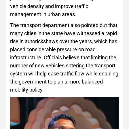
vehicle density and improve traffic
management in urban areas.
The transport department also pointed out that
many cities in the state have witnessed a rapid
rise in autorickshaws over the years, which has
placed considerable pressure on road
infrastructure. Officials believe that limiting the
number of new vehicles entering the transport
system will help ease traffic flow while enabling
the government to plan a more balanced
mobility policy.