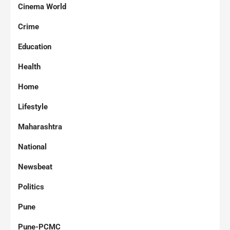
Cinema World
Crime
Education
Health
Home
Lifestyle
Maharashtra
National
Newsbeat
Politics
Pune
Pune-PCMC