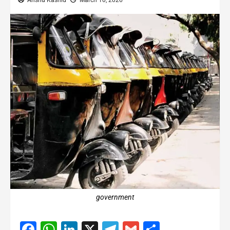
Anshu Kashid
March 10, 2026
government
Facebook
WhatsApp
LinkedIn
X
Telegram
Gmail
Share