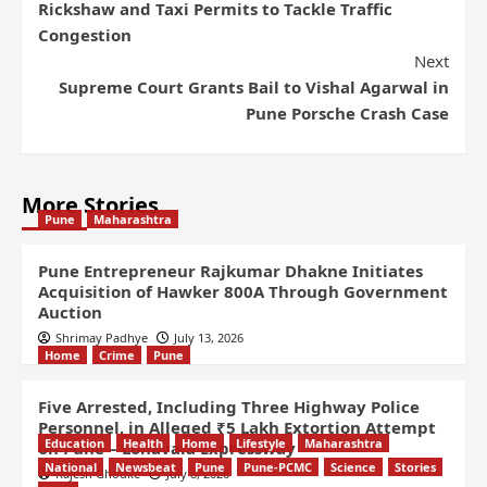
Rickshaw and Taxi Permits to Tackle Traffic
Congestion
Next
Supreme Court Grants Bail to Vishal Agarwal in
Pune Porsche Crash Case
More Stories
Pune
Maharashtra
Pune Entrepreneur Rajkumar Dhakne Initiates
Acquisition of Hawker 800A Through Government
Auction
Shrimay Padhye
July 13, 2026
Home
Crime
Pune
Five Arrested, Including Three Highway Police
Personnel, in Alleged ₹5 Lakh Extortion Attempt
Education
Health
Home
Lifestyle
Maharashtra
on Pune – Lonavala Expressway
National
Newsbeat
Pune
Pune-PCMC
Science
Stories
Rajesh Ghodke
July 8, 2026