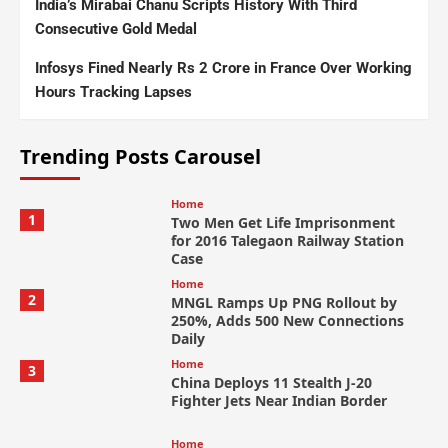
India’s Mirabai Chanu Scripts History With Third
Consecutive Gold Medal
Infosys Fined Nearly Rs 2 Crore in France Over Working
Hours Tracking Lapses
Trending Posts Carousel
Home
1
Two Men Get Life Imprisonment
for 2016 Talegaon Railway Station
Case
Home
2
MNGL Ramps Up PNG Rollout by
250%, Adds 500 New Connections
Daily
Home
3
China Deploys 11 Stealth J-20
Fighter Jets Near Indian Border
Home