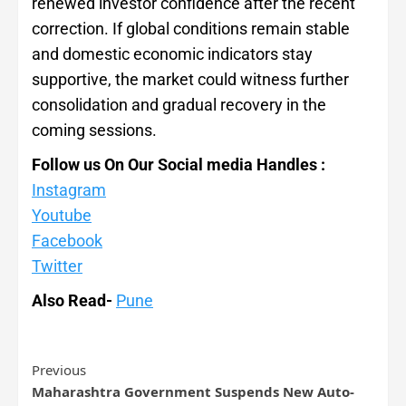
renewed investor confidence after the recent
correction. If global conditions remain stable
and domestic economic indicators stay
supportive, the market could witness further
consolidation and gradual recovery in the
coming sessions.
Follow us On Our Social media Handles :
Instagram
Youtube
Facebook
Twitter
Also Read-
Pune
Previous
Maharashtra Government Suspends New Auto-