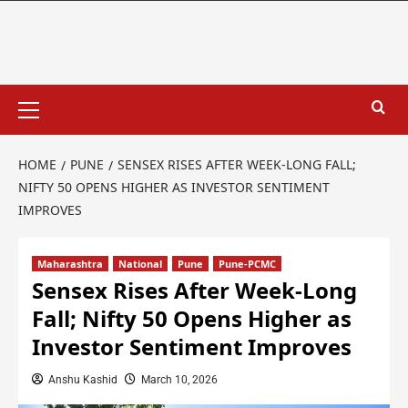
HOME
PUNE
SENSEX RISES AFTER WEEK-LONG FALL;
NIFTY 50 OPENS HIGHER AS INVESTOR SENTIMENT
IMPROVES
Maharashtra
National
Pune
Pune-PCMC
Sensex Rises After Week-Long
Fall; Nifty 50 Opens Higher as
Investor Sentiment Improves
Anshu Kashid
March 10, 2026