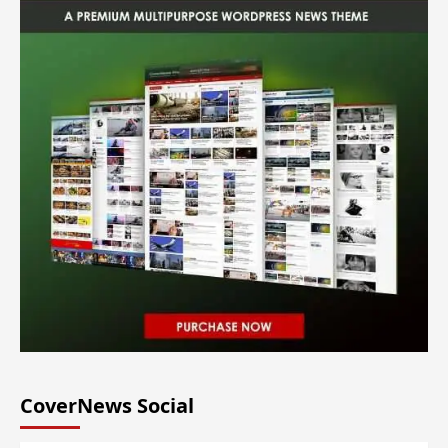
CoverNews Social