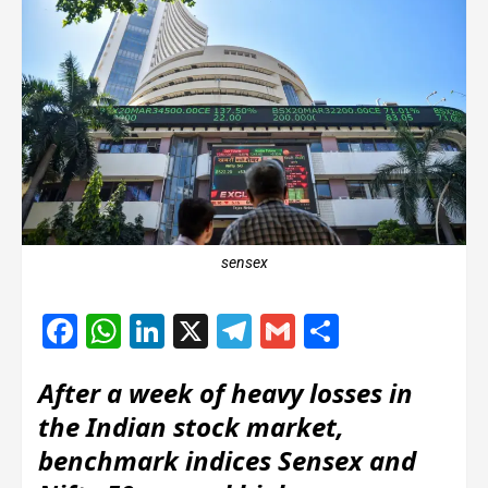
sensex
Facebook
WhatsApp
LinkedIn
X
Telegram
Gmail
Share
After a week of heavy losses in
the Indian stock market,
benchmark indices Sensex and