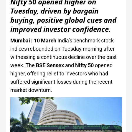
Nifty 50 opened higher on
Tuesday, driven by bargain
buying, positive global cues and
improved investor confidence.
Mumbai | 10 March
India’s benchmark stock
indices rebounded on Tuesday morning after
witnessing a continuous decline over the past
week. The
BSE Sensex
and
Nifty 50
opened
higher, offering relief to investors who had
suffered significant losses during the recent
market downturn.