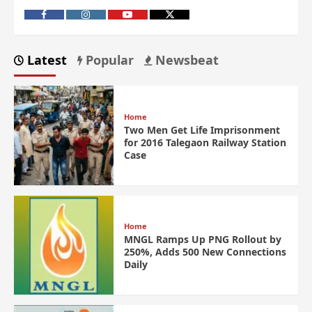
Latest
Popular
Newsbeat
Home
Two Men Get Life Imprisonment
for 2016 Talegaon Railway Station
Case
Home
MNGL Ramps Up PNG Rollout by
250%, Adds 500 New Connections
Daily