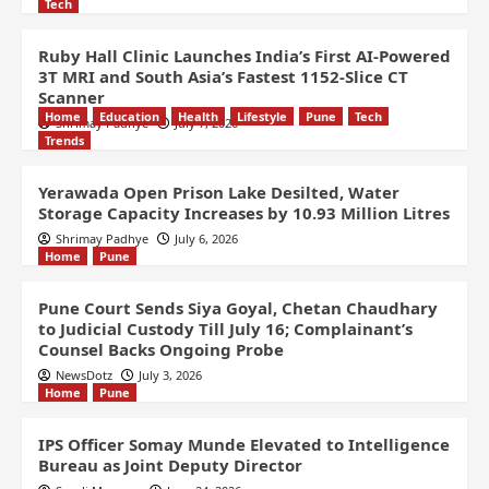
Tech
Ruby Hall Clinic Launches India’s First AI-Powered
3T MRI and South Asia’s Fastest 1152-Slice CT
Scanner
Home
Education
Health
Lifestyle
Pune
Tech
Shrimay Padhye
July 7, 2026
Trends
Yerawada Open Prison Lake Desilted, Water
Storage Capacity Increases by 10.93 Million Litres
Shrimay Padhye
July 6, 2026
Home
Pune
Pune Court Sends Siya Goyal, Chetan Chaudhary
to Judicial Custody Till July 16; Complainant’s
Counsel Backs Ongoing Probe
NewsDotz
July 3, 2026
Home
Pune
IPS Officer Somay Munde Elevated to Intelligence
Bureau as Joint Deputy Director