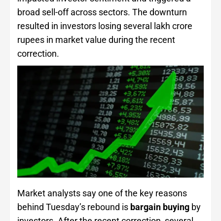
broad sell-off across sectors. The downturn
resulted in investors losing several lakh crore
rupees in market value during the recent
correction.
Market analysts say one of the key reasons
behind Tuesday’s rebound is
bargain buying
by
investors. After the recent correction, several