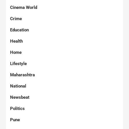
Cinema World
Crime
Education
Health
Home
Lifestyle
Maharashtra
National
Newsbeat
Politics
Pune