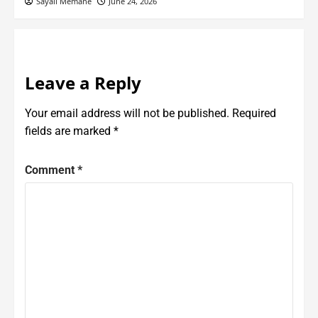
Sayali Memane
June 24, 2026
Leave a Reply
Your email address will not be published.
Required
fields are marked
*
Comment
*