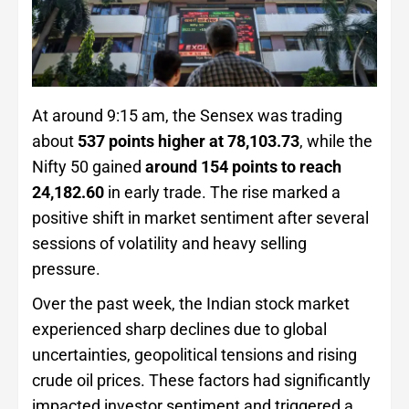
At around 9:15 am, the Sensex was trading
about
537 points higher at 78,103.73
, while the
Nifty 50 gained
around 154 points to reach
24,182.60
in early trade. The rise marked a
positive shift in market sentiment after several
sessions of volatility and heavy selling
pressure.
Over the past week, the Indian stock market
experienced sharp declines due to global
uncertainties, geopolitical tensions and rising
crude oil prices. These factors had significantly
impacted investor sentiment and triggered a