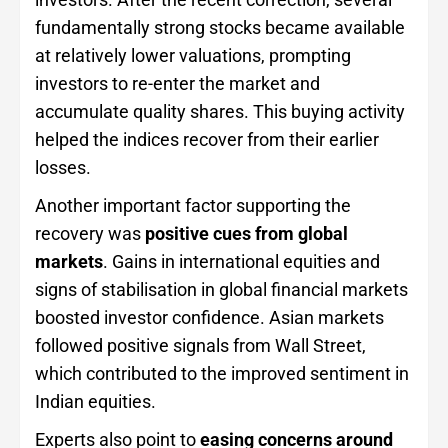
fundamentally strong stocks became available
at relatively lower valuations, prompting
investors to re-enter the market and
accumulate quality shares. This buying activity
helped the indices recover from their earlier
losses.
Another important factor supporting the
recovery was
positive cues from global
markets
. Gains in international equities and
signs of stabilisation in global financial markets
boosted investor confidence. Asian markets
followed positive signals from Wall Street,
which contributed to the improved sentiment in
Indian equities.
Experts also point to
easing concerns around