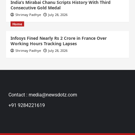
India’s Mirabai Chanu Scripts History With Third
Consecutive Gold Medal
Shrimay Padhye
July 28, 2026
Home
Infosys Fined Nearly Rs 2 Crore in France Over
Working Hours Tracking Lapses
Shrimay Padhye
July 28, 2026
Contact : media@newsdotz.com
+91 9284221619