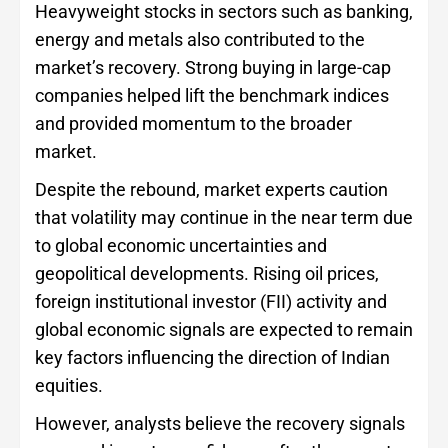
Heavyweight stocks in sectors such as banking,
energy and metals also contributed to the
market’s recovery. Strong buying in large-cap
companies helped lift the benchmark indices
and provided momentum to the broader
market.
Despite the rebound, market experts caution
that volatility may continue in the near term due
to global economic uncertainties and
geopolitical developments. Rising oil prices,
foreign institutional investor (FII) activity and
global economic signals are expected to remain
key factors influencing the direction of Indian
equities.
However, analysts believe the recovery signals