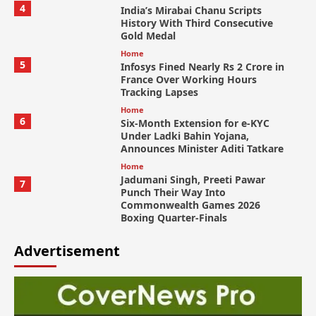
4
India’s Mirabai Chanu Scripts
History With Third Consecutive
Gold Medal
Home
5
Infosys Fined Nearly Rs 2 Crore in
France Over Working Hours
Tracking Lapses
Home
6
Six-Month Extension for e-KYC
Under Ladki Bahin Yojana,
Announces Minister Aditi Tatkare
Home
Jadumani Singh, Preeti Pawar
7
Punch Their Way Into
Commonwealth Games 2026
Boxing Quarter-Finals
Advertisement