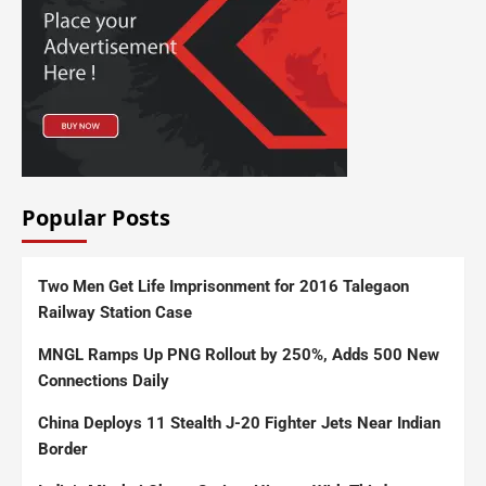
Popular Posts
Two Men Get Life Imprisonment for 2016 Talegaon
Railway Station Case
MNGL Ramps Up PNG Rollout by 250%, Adds 500 New
Connections Daily
China Deploys 11 Stealth J-20 Fighter Jets Near Indian
Border