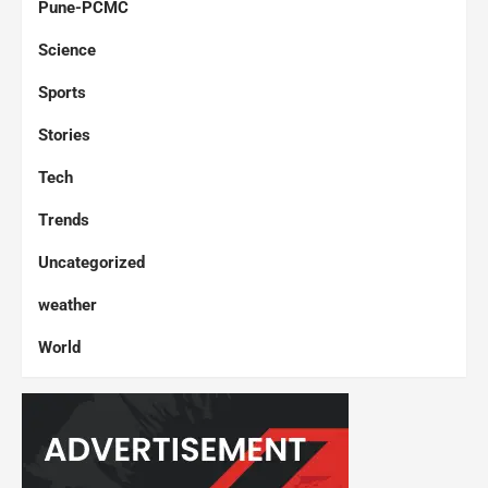
Pune-PCMC
Science
Sports
Stories
Tech
Trends
Uncategorized
weather
World