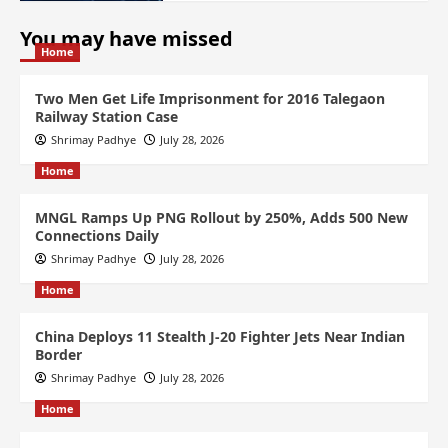
You may have missed
Home
Two Men Get Life Imprisonment for 2016 Talegaon
Railway Station Case
Shrimay Padhye
July 28, 2026
Home
MNGL Ramps Up PNG Rollout by 250%, Adds 500 New
Connections Daily
Shrimay Padhye
July 28, 2026
Home
China Deploys 11 Stealth J-20 Fighter Jets Near Indian
Border
Shrimay Padhye
July 28, 2026
Home