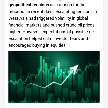
geopolitical tensions
as a reason for the
rebound. In recent days, escalating tensions in
West Asia had triggered volatility in global
financial markets and pushed crude oil prices
higher. However, expectations of possible de-
escalation helped calm investor fears and
encouraged buying in equities.