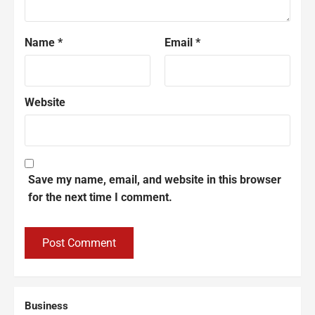
Name
*
Email
*
Website
Save my name, email, and website in this browser
for the next time I comment.
Business