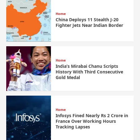
Home
China Deploys 11 Stealth J-20
Fighter Jets Near Indian Border
Home
India’s Mirabai Chanu Scripts
History With Third Consecutive
Gold Medal
Home
Infosys Fined Nearly Rs 2 Crore in
France Over Working Hours
Tracking Lapses