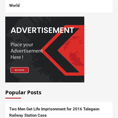
World
Popular Posts
Two Men Get Life Imprisonment for 2016 Talegaon
Railway Station Case