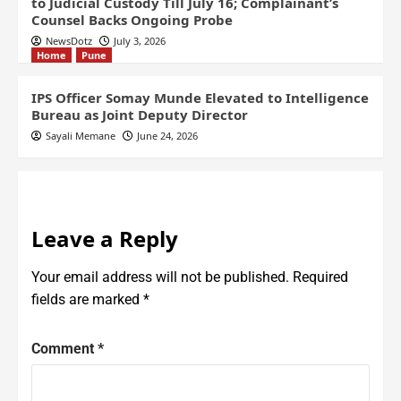
to Judicial Custody Till July 16; Complainant’s
Counsel Backs Ongoing Probe
NewsDotz
July 3, 2026
Home
Pune
IPS Officer Somay Munde Elevated to Intelligence
Bureau as Joint Deputy Director
Sayali Memane
June 24, 2026
Leave a Reply
Your email address will not be published.
Required
fields are marked
*
Comment
*