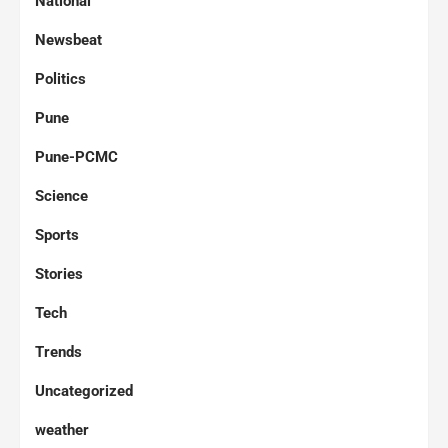
National
Newsbeat
Politics
Pune
Pune-PCMC
Science
Sports
Stories
Tech
Trends
Uncategorized
weather