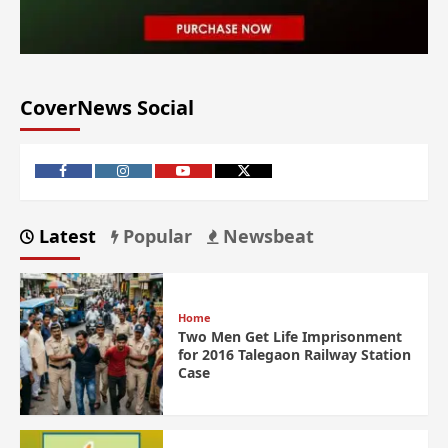
CoverNews Social
Latest
Popular
Newsbeat
Home
Two Men Get Life Imprisonment
for 2016 Talegaon Railway Station
Case