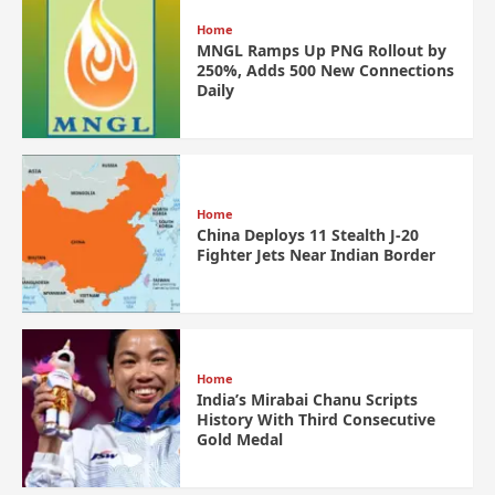
Home
MNGL Ramps Up PNG Rollout by
250%, Adds 500 New Connections
Daily
Home
China Deploys 11 Stealth J-20
Fighter Jets Near Indian Border
Home
India’s Mirabai Chanu Scripts
History With Third Consecutive
Gold Medal