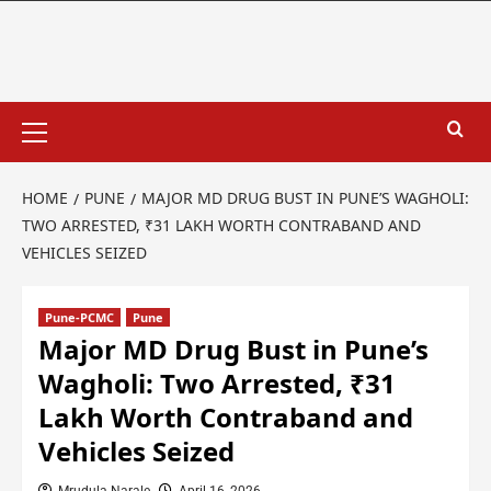
HOME
PUNE
MAJOR MD DRUG BUST IN PUNE’S WAGHOLI:
TWO ARRESTED, ₹31 LAKH WORTH CONTRABAND AND
VEHICLES SEIZED
Pune-PCMC
Pune
Major MD Drug Bust in Pune’s
Wagholi: Two Arrested, ₹31
Lakh Worth Contraband and
Vehicles Seized