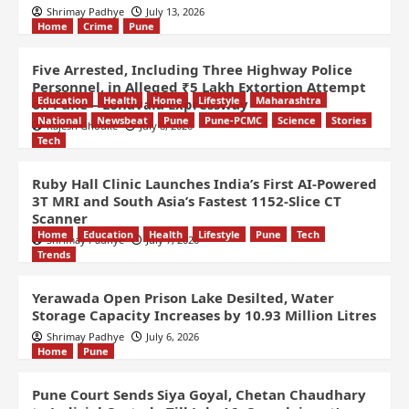
Shrimay Padhye
July 13, 2026
Home
Crime
Pune
Five Arrested, Including Three Highway Police
Personnel, in Alleged ₹5 Lakh Extortion Attempt
Education
Health
Home
Lifestyle
Maharashtra
on Pune – Lonavala Expressway
National
Newsbeat
Pune
Pune-PCMC
Science
Stories
Rajesh Ghodke
July 8, 2026
Tech
Ruby Hall Clinic Launches India’s First AI-Powered
3T MRI and South Asia’s Fastest 1152-Slice CT
Scanner
Home
Education
Health
Lifestyle
Pune
Tech
Shrimay Padhye
July 7, 2026
Trends
Yerawada Open Prison Lake Desilted, Water
Storage Capacity Increases by 10.93 Million Litres
Shrimay Padhye
July 6, 2026
Home
Pune
Pune Court Sends Siya Goyal, Chetan Chaudhary