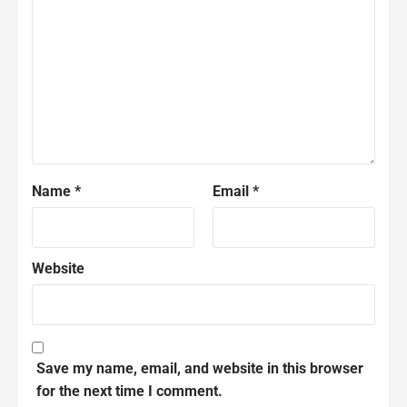
Name
*
Email
*
Website
Save my name, email, and website in this browser
for the next time I comment.