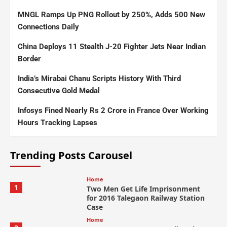
MNGL Ramps Up PNG Rollout by 250%, Adds 500 New
Connections Daily
China Deploys 11 Stealth J-20 Fighter Jets Near Indian
Border
India’s Mirabai Chanu Scripts History With Third
Consecutive Gold Medal
Infosys Fined Nearly Rs 2 Crore in France Over Working
Hours Tracking Lapses
Trending Posts Carousel
Home
1
Two Men Get Life Imprisonment
for 2016 Talegaon Railway Station
Case
Home