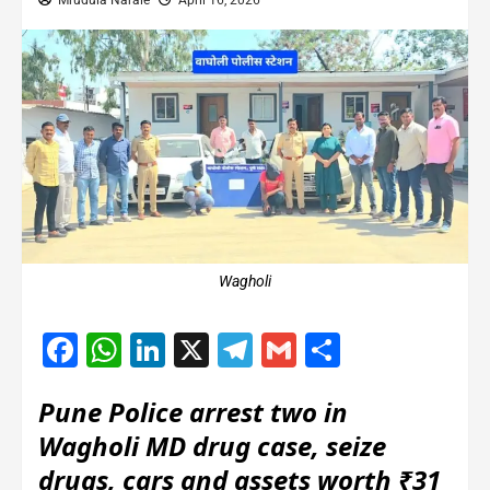
Mrudula Narale
April 16, 2026
Wagholi
Facebook
WhatsApp
LinkedIn
X
Telegram
Gmail
Share
Pune Police arrest two in
Wagholi MD drug case, seize
drugs, cars and assets worth ₹31