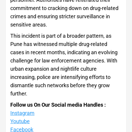
commitment to cracking down on drug-related
crimes and ensuring stricter surveillance in
sensitive areas.
This incident is part of a broader pattern, as
Pune has witnessed multiple drug-related
cases in recent months, indicating an evolving
challenge for law enforcement agencies. With
urban expansion and nightlife culture
increasing, police are intensifying efforts to
dismantle such networks before they grow
further.
Follow us On Our Social media Handles :
Instagram
Youtube
Facebook