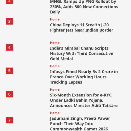
2
MNGL Ramps Up PNG Rollout by
250%, Adds 500 New Connections
Daily
Home
3
China Deploys 11 Stealth J-20
Fighter Jets Near Indian Border
Home
4
India’s Mirabai Chanu Scripts
History With Third Consecutive
Gold Medal
Home
5
Infosys Fined Nearly Rs 2 Crore in
France Over Working Hours
Tracking Lapses
Home
6
Six-Month Extension for e-KYC
Under Ladki Bahin Yojana,
Announces Minister Aditi Tatkare
Home
Jadumani Singh, Preeti Pawar
7
Punch Their Way Into
Commonwealth Games 2026