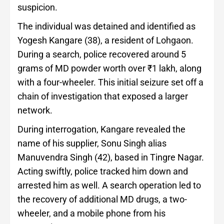
suspicion.
The individual was detained and identified as
Yogesh Kangare (38), a resident of Lohgaon.
During a search, police recovered around 5
grams of MD powder worth over ₹1 lakh, along
with a four-wheeler. This initial seizure set off a
chain of investigation that exposed a larger
network.
During interrogation, Kangare revealed the
name of his supplier, Sonu Singh alias
Manuvendra Singh (42), based in Tingre Nagar.
Acting swiftly, police tracked him down and
arrested him as well. A search operation led to
the recovery of additional MD drugs, a two-
wheeler, and a mobile phone from his