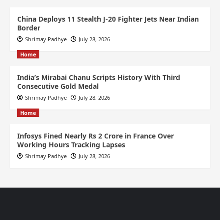
China Deploys 11 Stealth J-20 Fighter Jets Near Indian
Border
Shrimay Padhye
July 28, 2026
Home
India’s Mirabai Chanu Scripts History With Third
Consecutive Gold Medal
Shrimay Padhye
July 28, 2026
Home
Infosys Fined Nearly Rs 2 Crore in France Over
Working Hours Tracking Lapses
Shrimay Padhye
July 28, 2026