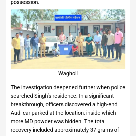
possession.
Wagholi
The investigation deepened further when police
searched Singh’s residence. In a significant
breakthrough, officers discovered a high-end
Audi car parked at the location, inside which
more MD powder was hidden. The total
recovery included approximately 37 grams of