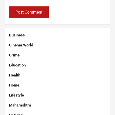
Business
Cinema World
Crime
Education
Health
Home
Lifestyle
Maharashtra