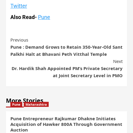
Twitter
Also Read-
Pune
Previous
Pune : Demand Grows to Retain 350-Year-Old Sant
Palkhi Halt at Bhavani Peth Vitthal Temple
Next
Dr. Hardik Shah Appointed PM’s Private Secretary
at Joint Secretary Level in PMO
More Stories
Pune
Maharashtra
Pune Entrepreneur Rajkumar Dhakne Initiates
Acquisition of Hawker 800A Through Government
Auction