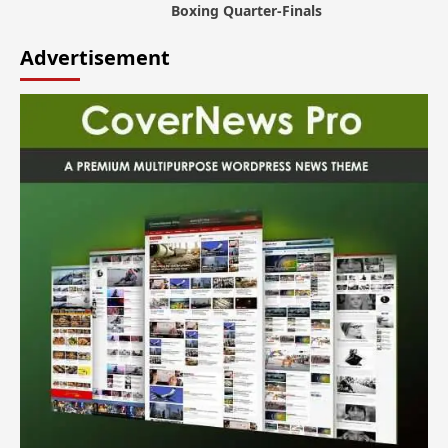
Boxing Quarter-Finals
Advertisement