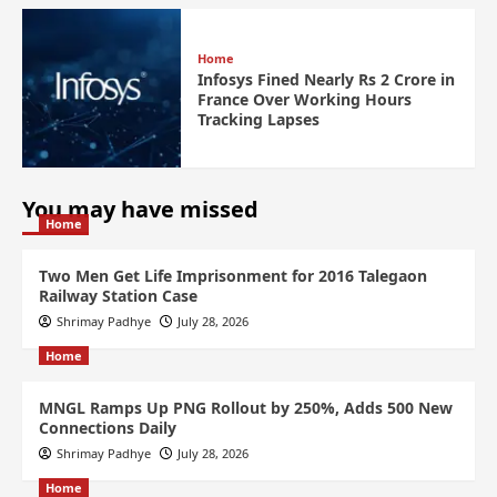
Home
Infosys Fined Nearly Rs 2 Crore in
France Over Working Hours
Tracking Lapses
You may have missed
Home
Two Men Get Life Imprisonment for 2016 Talegaon
Railway Station Case
Shrimay Padhye
July 28, 2026
Home
MNGL Ramps Up PNG Rollout by 250%, Adds 500 New
Connections Daily
Shrimay Padhye
July 28, 2026
Home