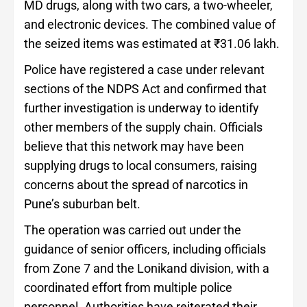
MD drugs, along with two cars, a two-wheeler,
and electronic devices. The combined value of
the seized items was estimated at ₹31.06 lakh.
Police have registered a case under relevant
sections of the NDPS Act and confirmed that
further investigation is underway to identify
other members of the supply chain. Officials
believe that this network may have been
supplying drugs to local consumers, raising
concerns about the spread of narcotics in
Pune’s suburban belt.
The operation was carried out under the
guidance of senior officers, including officials
from Zone 7 and the Lonikand division, with a
coordinated effort from multiple police
personnel. Authorities have reiterated their