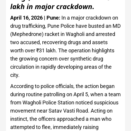
lakh in major crackdown.
April 16, 2026 | Pune:
In a major crackdown on
drug trafficking, Pune Police have busted an MD
(Mephedrone) racket in Wagholi and arrested
two accused, recovering drugs and assets
worth over ₹31 lakh. The operation highlights
the growing concern over synthetic drug
circulation in rapidly developing areas of the
city.
According to police officials, the action began
during routine patrolling on April 5, when a team
from Wagholi Police Station noticed suspicious
movement near Satav Vasti Road. Acting on
instinct, the officers approached a man who
attempted to flee, immediately raising