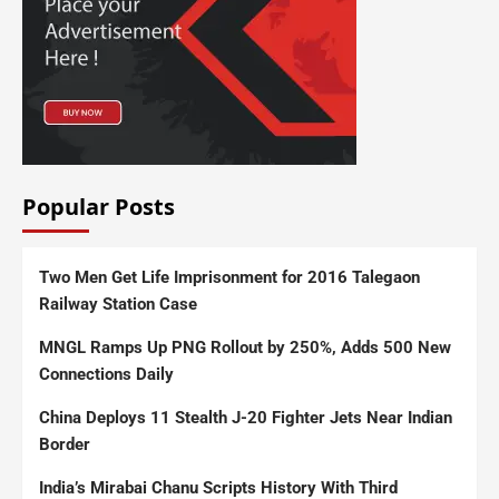
Popular Posts
Two Men Get Life Imprisonment for 2016 Talegaon
Railway Station Case
MNGL Ramps Up PNG Rollout by 250%, Adds 500 New
Connections Daily
China Deploys 11 Stealth J-20 Fighter Jets Near Indian
Border
India’s Mirabai Chanu Scripts History With Third