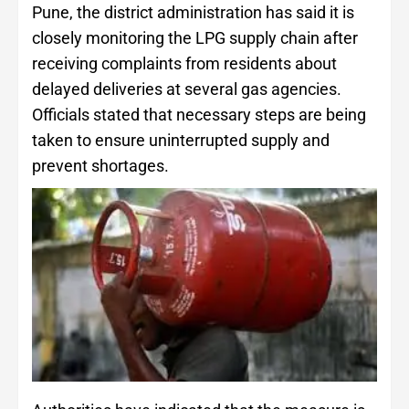
Pune, the district administration has said it is
closely monitoring the LPG supply chain after
receiving complaints from residents about
delayed deliveries at several gas agencies.
Officials stated that necessary steps are being
taken to ensure uninterrupted supply and
prevent shortages.