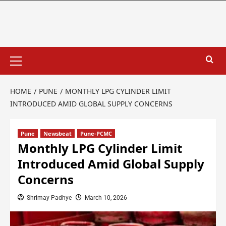
HOME
PUNE
MONTHLY LPG CYLINDER LIMIT
INTRODUCED AMID GLOBAL SUPPLY CONCERNS
Pune
Newsbeat
Pune-PCMC
Monthly LPG Cylinder Limit
Introduced Amid Global Supply
Concerns
Shrimay Padhye
March 10, 2026