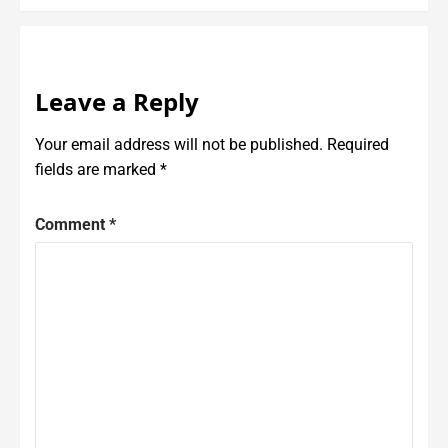
Leave a Reply
Your email address will not be published.
Required
fields are marked
*
Comment
*