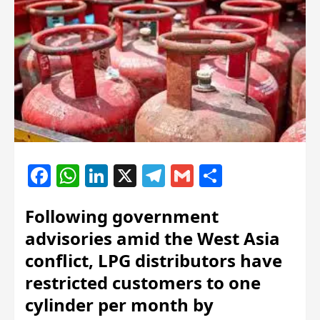
Facebook
WhatsApp
LinkedIn
X
Telegram
Gmail
Share
Following government
advisories amid the West Asia
conflict, LPG distributors have
restricted customers to one
cylinder per month by