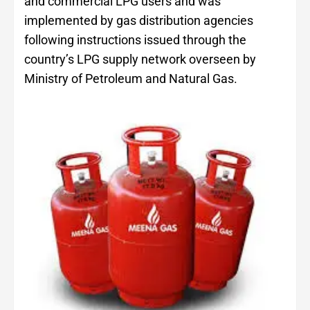
and commercial LPG users and was
implemented by gas distribution agencies
following instructions issued through the
country’s LPG supply network overseen by
Ministry of Petroleum and Natural Gas.