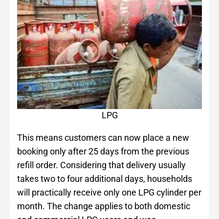
LPG
This means customers can now place a new
booking only after 25 days from the previous
refill order. Considering that delivery usually
takes two to four additional days, households
will practically receive only one LPG cylinder per
month. The change applies to both domestic