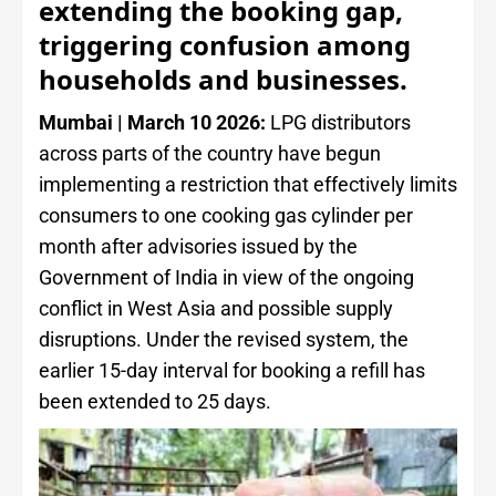
extending the booking gap,
triggering confusion among
households and businesses.
Mumbai | March 10 2026:
LPG distributors
across parts of the country have begun
implementing a restriction that effectively limits
consumers to one cooking gas cylinder per
month after advisories issued by the
Government of India in view of the ongoing
conflict in West Asia and possible supply
disruptions. Under the revised system, the
earlier 15-day interval for booking a refill has
been extended to 25 days.