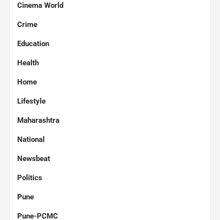
Cinema World
Crime
Education
Health
Home
Lifestyle
Maharashtra
National
Newsbeat
Politics
Pune
Pune-PCMC