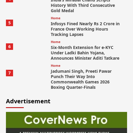
History With Third Consecutive
Gold Medal
Home
5
Infosys Fined Nearly Rs 2 Crore in
France Over Working Hours
Tracking Lapses
Home
6
Six-Month Extension for e-KYC
Under Ladki Bahin Yojana,
Announces Minister Aditi Tatkare
Home
Jadumani Singh, Preeti Pawar
7
Punch Their Way Into
Commonwealth Games 2026
Boxing Quarter-Finals
Advertisement