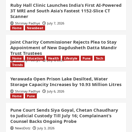
Ruby Hall Clinic Launches India’s First AI-Powered
3T MRI and South Asia’s Fastest 1152-Slice CT
Scanner
Shrimay Padhye
July 7, 2026
Home
Newsbeat
Joint Charity Commissioner Rejects Plea to Stay
Appointment of New Dagdusheth Datta Mandir
Trust Trustees
Home
Education
Health
Lifestyle
Pune
Tech
Shrimay Padhye
July 6, 2026
Trends
Yerawada Open Prison Lake Desilted, Water
Storage Capacity Increases by 10.93 Million Litres
Shrimay Padhye
July 6, 2026
Home
Pune
Pune Court Sends Siya Goyal, Chetan Chaudhary
to Judicial Custody Till July 16; Complainant’s
Counsel Backs Ongoing Probe
NewsDotz
July 3, 2026