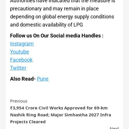
Authorities have indicated that the measure is
precautionary and may remain in place
depending on global energy supply conditions
and domestic availability of LPG
Follow us On Our Social media Handles :
Instagram
Youtube
Facebook
Twitter
Also Read-
Pune
Previous
₹3,954 Crore Civil Works Approved for 69-km
Nashik Ring Road; Major Simhastha 2027 Infra
Projects Cleared
Next