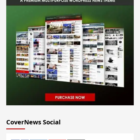
CoverNews Social