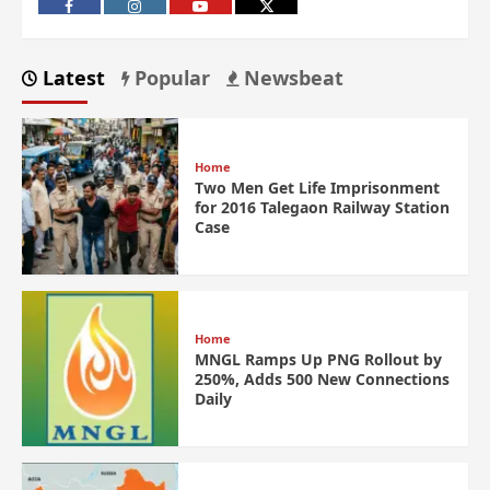
Latest
Popular
Newsbeat
Home
Two Men Get Life Imprisonment
for 2016 Talegaon Railway Station
Case
Home
MNGL Ramps Up PNG Rollout by
250%, Adds 500 New Connections
Daily