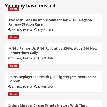
You may have missed
Home
Two Men Get Life Imprisonment for 2016 Talegaon
Railway Station Case
Shrimay Padhye
July 28, 2026
Home
MNGL Ramps Up PNG Rollout by 250%, Adds 500 New
Connections Daily
Shrimay Padhye
July 28, 2026
Home
China Deploys 11 Stealth J-20 Fighter Jets Near Indian
Border
Shrimay Padhye
July 28, 2026
Home
India’s Mirabai Chanu Scripts History With Third