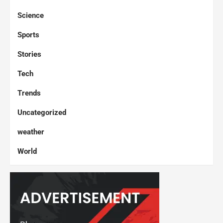
Science
Sports
Stories
Tech
Trends
Uncategorized
weather
World