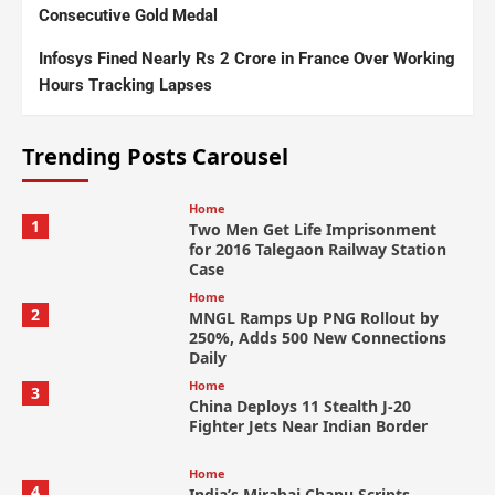
Consecutive Gold Medal
Infosys Fined Nearly Rs 2 Crore in France Over Working
Hours Tracking Lapses
Trending Posts Carousel
Home
1
Two Men Get Life Imprisonment
for 2016 Talegaon Railway Station
Case
Home
2
MNGL Ramps Up PNG Rollout by
250%, Adds 500 New Connections
Daily
Home
3
China Deploys 11 Stealth J-20
Fighter Jets Near Indian Border
Home
4
India’s Mirabai Chanu Scripts