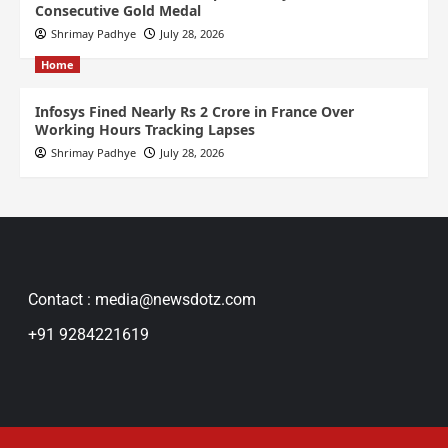
Consecutive Gold Medal
Shrimay Padhye
July 28, 2026
Home
Infosys Fined Nearly Rs 2 Crore in France Over
Working Hours Tracking Lapses
Shrimay Padhye
July 28, 2026
Contact : media@newsdotz.com
+91 9284221619