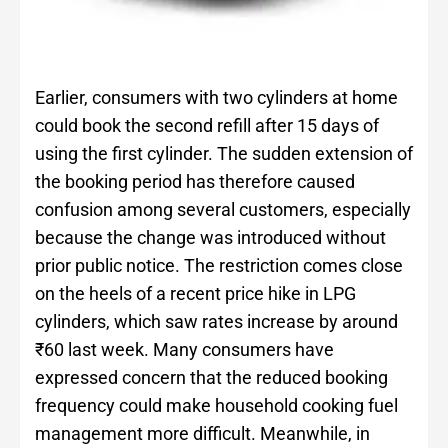
Earlier, consumers with two cylinders at home
could book the second refill after 15 days of
using the first cylinder. The sudden extension of
the booking period has therefore caused
confusion among several customers, especially
because the change was introduced without
prior public notice. The restriction comes close
on the heels of a recent price hike in LPG
cylinders, which saw rates increase by around
₹60 last week. Many consumers have
expressed concern that the reduced booking
frequency could make household cooking fuel
management more difficult. Meanwhile, in