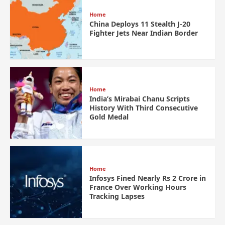
Home
China Deploys 11 Stealth J-20
Fighter Jets Near Indian Border
Home
India’s Mirabai Chanu Scripts
History With Third Consecutive
Gold Medal
Home
Infosys Fined Nearly Rs 2 Crore in
France Over Working Hours
Tracking Lapses