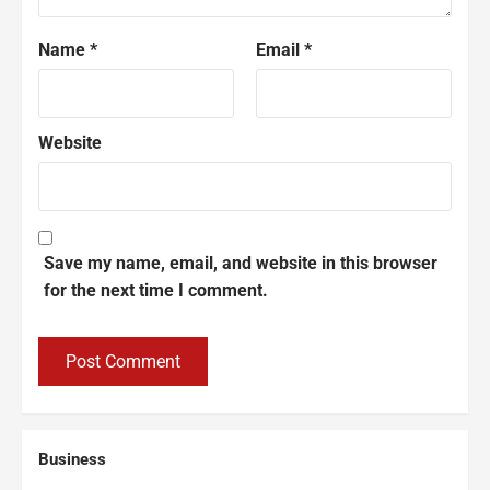
Name
*
Email
*
Website
Save my name, email, and website in this browser
for the next time I comment.
Business