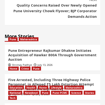
Quality Concerns Raised Over Newly Opened
Pune University Chowk Flyover; BJP Corporator
Demands Action
More Stories
Pune
Maharashtra
Pune Entrepreneur Rajkumar Dhakne Initiates
Acquisition of Hawker 800A Through Government
Auction
Shrimay Padhye
July 13, 2026
Home
Crime
Pune
Five Arrested, Including Three Highway Police
Personnel, in Alleged ₹5 Lakh Extortion Attempt
Education
Health
Home
Lifestyle
Maharashtra
on Pune – Lonavala Expressway
National
Newsbeat
Pune
Pune-PCMC
Science
Stories
Rajesh Ghodke
July 8, 2026
Tech