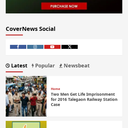
CoverNews Social
Latest
Popular
Newsbeat
Home
Two Men Get Life Imprisonment
for 2016 Talegaon Railway Station
Case