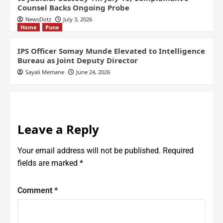
Counsel Backs Ongoing Probe
NewsDotz
July 3, 2026
Home
Pune
IPS Officer Somay Munde Elevated to Intelligence
Bureau as Joint Deputy Director
Sayali Memane
June 24, 2026
Leave a Reply
Your email address will not be published.
Required
fields are marked
*
Comment
*