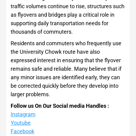
traffic volumes continue to rise, structures such
as flyovers and bridges play a critical role in
supporting daily transportation needs for
thousands of commuters.
Residents and commuters who frequently use
the University Chowk route have also
expressed interest in ensuring that the flyover
remains safe and reliable. Many believe that if
any minor issues are identified early, they can
be corrected quickly before they develop into
larger problems.
Follow us On Our Social media Handles :
Instagram
Youtube
Facebook