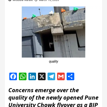
Mrudula Narale
March 10, 2026
quality
Facebook
WhatsApp
LinkedIn
X
Telegram
Gmail
Share
Concerns emerge over the
quality of the newly opened Pune
University Chowk flyover as a BJP