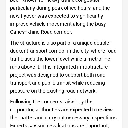
particularly during peak office hours, and the
new flyover was expected to significantly
improve vehicle movement along the busy
Ganeshkhind Road corridor.
The structure is also part of a unique double-
decker transport corridor in the city, where road
traffic uses the lower level while a metro line
runs above it. This integrated infrastructure
project was designed to support both road
transport and public transit while reducing
pressure on the existing road network.
Following the concerns raised by the
corporator, authorities are expected to review
the matter and carry out necessary inspections.
Experts say such evaluations are important,