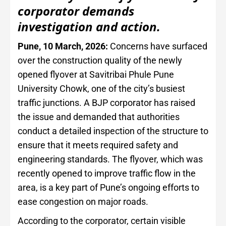
corporator demands
investigation and action.
Pune, 10 March, 2026:
Concerns have surfaced
over the construction quality of the newly
opened flyover at Savitribai Phule Pune
University Chowk, one of the city’s busiest
traffic junctions. A BJP corporator has raised
the issue and demanded that authorities
conduct a detailed inspection of the structure to
ensure that it meets required safety and
engineering standards. The flyover, which was
recently opened to improve traffic flow in the
area, is a key part of Pune’s ongoing efforts to
ease congestion on major roads.
According to the corporator, certain visible