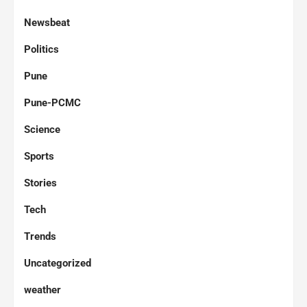
Newsbeat
Politics
Pune
Pune-PCMC
Science
Sports
Stories
Tech
Trends
Uncategorized
weather