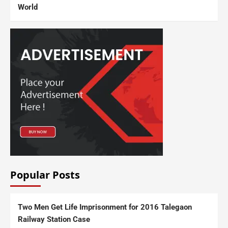
World
Popular Posts
Two Men Get Life Imprisonment for 2016 Talegaon
Railway Station Case