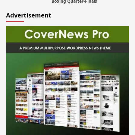
Boxing Quarter-Finals
Advertisement