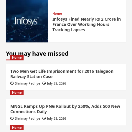
Home
Infosys Fined Nearly Rs 2 Crore in
France Over Working Hours
Tracking Lapses
You may have missed
Home
Two Men Get Life Imprisonment for 2016 Talegaon
Railway Station Case
Shrimay Padhye
July 28, 2026
Home
MNGL Ramps Up PNG Rollout by 250%, Adds 500 New
Connections Daily
Shrimay Padhye
July 28, 2026
Home