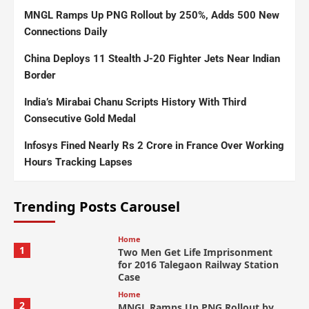
MNGL Ramps Up PNG Rollout by 250%, Adds 500 New
Connections Daily
China Deploys 11 Stealth J-20 Fighter Jets Near Indian
Border
India’s Mirabai Chanu Scripts History With Third
Consecutive Gold Medal
Infosys Fined Nearly Rs 2 Crore in France Over Working
Hours Tracking Lapses
Trending Posts Carousel
Home
1
Two Men Get Life Imprisonment
for 2016 Talegaon Railway Station
Case
Home
2
MNGL Ramps Up PNG Rollout by