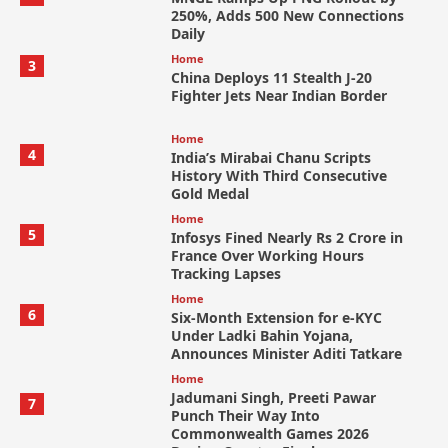
250%, Adds 500 New Connections
Daily
Home
3
China Deploys 11 Stealth J-20
Fighter Jets Near Indian Border
Home
4
India’s Mirabai Chanu Scripts
History With Third Consecutive
Gold Medal
Home
5
Infosys Fined Nearly Rs 2 Crore in
France Over Working Hours
Tracking Lapses
Home
6
Six-Month Extension for e-KYC
Under Ladki Bahin Yojana,
Announces Minister Aditi Tatkare
Home
Jadumani Singh, Preeti Pawar
7
Punch Their Way Into
Commonwealth Games 2026