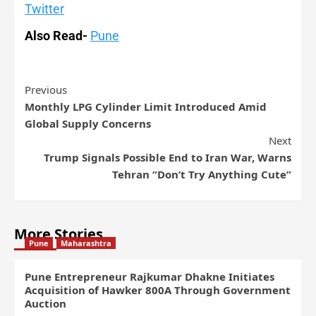
Twitter
Also Read-
Pune
Previous
Monthly LPG Cylinder Limit Introduced Amid
Global Supply Concerns
Next
Trump Signals Possible End to Iran War, Warns
Tehran “Don’t Try Anything Cute”
More Stories
Pune
Maharashtra
Pune Entrepreneur Rajkumar Dhakne Initiates
Acquisition of Hawker 800A Through Government
Auction