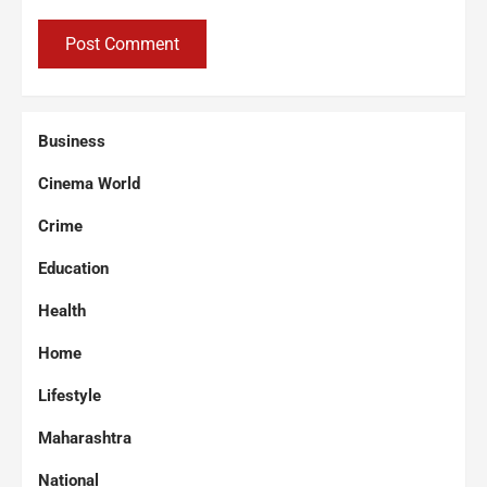
Business
Cinema World
Crime
Education
Health
Home
Lifestyle
Maharashtra
National