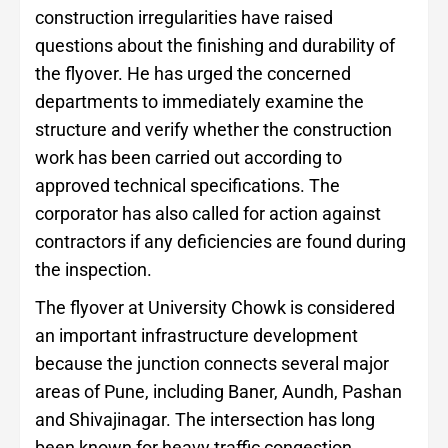
construction irregularities have raised
questions about the finishing and durability of
the flyover. He has urged the concerned
departments to immediately examine the
structure and verify whether the construction
work has been carried out according to
approved technical specifications. The
corporator has also called for action against
contractors if any deficiencies are found during
the inspection.
The flyover at University Chowk is considered
an important infrastructure development
because the junction connects several major
areas of Pune, including Baner, Aundh, Pashan
and Shivajinagar. The intersection has long
been known for heavy traffic congestion,