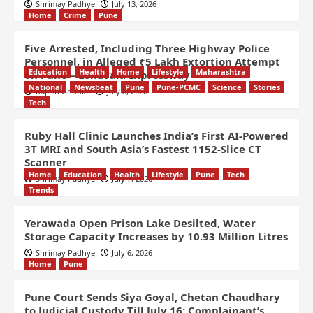
Shrimay Padhye
July 13, 2026
Home
Crime
Pune
Five Arrested, Including Three Highway Police
Personnel, in Alleged ₹5 Lakh Extortion Attempt
Education
Health
Home
Lifestyle
Maharashtra
on Pune – Lonavala Expressway
National
Newsbeat
Pune
Pune-PCMC
Science
Stories
Rajesh Ghodke
July 8, 2026
Tech
Ruby Hall Clinic Launches India’s First AI-Powered
3T MRI and South Asia’s Fastest 1152-Slice CT
Scanner
Home
Education
Health
Lifestyle
Pune
Tech
Shrimay Padhye
July 7, 2026
Trends
Yerawada Open Prison Lake Desilted, Water
Storage Capacity Increases by 10.93 Million Litres
Shrimay Padhye
July 6, 2026
Home
Pune
Pune Court Sends Siya Goyal, Chetan Chaudhary
to Judicial Custody Till July 16; Complainant’s