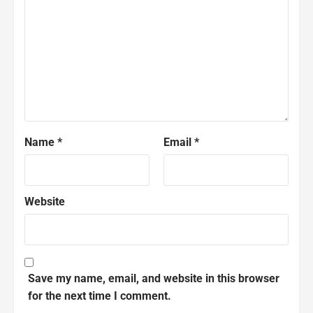
Name
*
Email
*
Website
Save my name, email, and website in this browser
for the next time I comment.