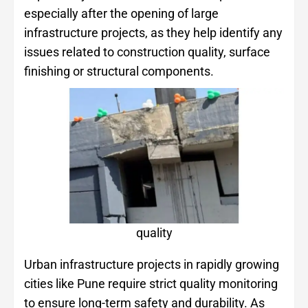
especially after the opening of large
infrastructure projects, as they help identify any
issues related to construction quality, surface
finishing or structural components.
quality
Urban infrastructure projects in rapidly growing
cities like Pune require strict quality monitoring
to ensure long-term safety and durability. As