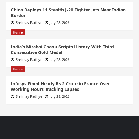
China Deploys 11 Stealth J-20 Fighter Jets Near Indian
Border
Shrimay Padhye
July 28, 2026
Home
India’s Mirabai Chanu Scripts History With Third
Consecutive Gold Medal
Shrimay Padhye
July 28, 2026
Home
Infosys Fined Nearly Rs 2 Crore in France Over
Working Hours Tracking Lapses
Shrimay Padhye
July 28, 2026