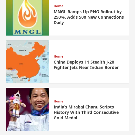
Home
MNGL Ramps Up PNG Rollout by
250%, Adds 500 New Connections
Daily
Home
China Deploys 11 Stealth J-20
Fighter Jets Near Indian Border
Home
India’s Mirabai Chanu Scripts
History With Third Consecutive
Gold Medal