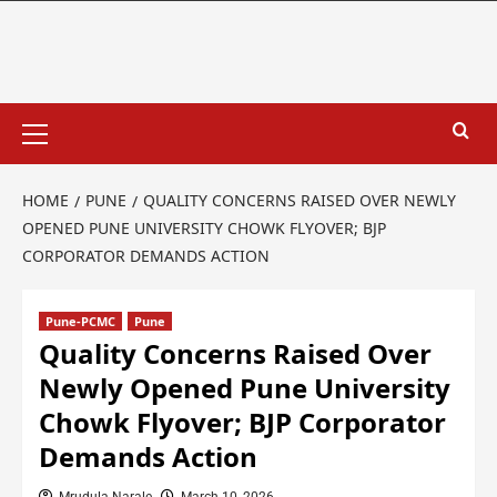
HOME
PUNE
QUALITY CONCERNS RAISED OVER NEWLY
OPENED PUNE UNIVERSITY CHOWK FLYOVER; BJP
CORPORATOR DEMANDS ACTION
Pune-PCMC
Pune
Quality Concerns Raised Over
Newly Opened Pune University
Chowk Flyover; BJP Corporator
Demands Action