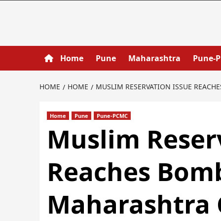
Home
Pune
Maharashtra
Pune-
HOME
HOME
MUSLIM RESERVATION ISSUE REACH
Home
Pune
Pune-PCMC
Muslim Reser
Reaches Bomb
Maharashtra