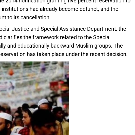
e 2014 notification granting five percent reservation to
institutions had already become defunct, and the
 to its cancellation.
Social Justice and Special Assistance Department, the
 clarifies the framework related to the Special
ally and educationally backward Muslim groups. The
eservation has taken place under the recent decision.