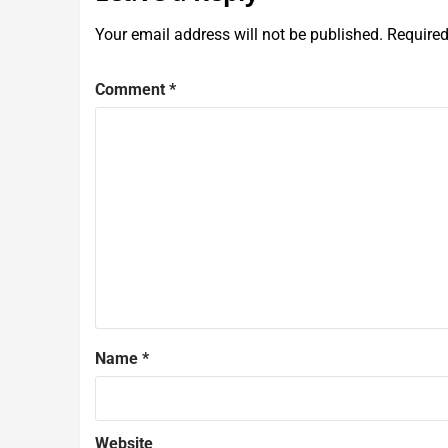
Your email address will not be published.
Required
Comment
*
Name
*
Website