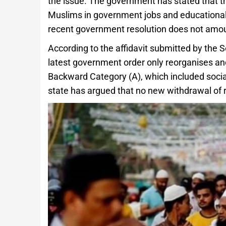
the issue. The government has stated that th
Muslims in government jobs and educational 
recent government resolution does not amount
According to the affidavit submitted by the 
latest government order only reorganises and
Backward Category (A), which included soci
state has argued that no new withdrawal of r