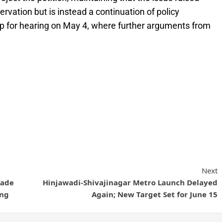
ervation but is instead a continuation of policy
up for hearing on May 4, where further arguments from
Next
lade
Hinjawadi-Shivajinagar Metro Launch Delayed
ing
Again; New Target Set for June 15