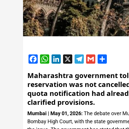
Facebook
WhatsApp
LinkedIn
X
Telegram
Gmail
Shar
Maharashtra government tol
reservation was not cancelled
quota notification had alread
clarified provisions.
Mumbai | May 01, 2026:
The debate over Mus
Bombay High Court, with the state government 