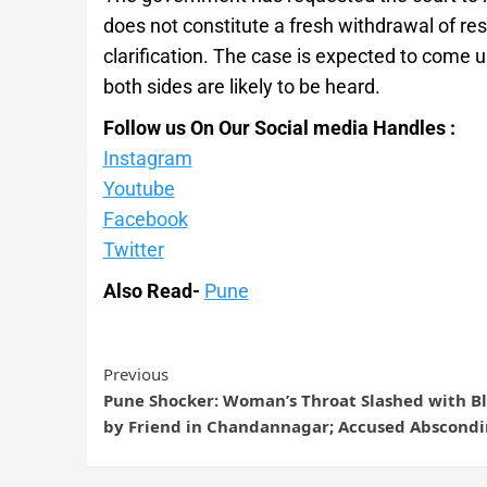
does not constitute a fresh withdrawal of res
clarification. The case is expected to come 
both sides are likely to be heard.
Follow us On Our Social media Handles :
Instagram
Youtube
Facebook
Twitter
Also Read-
Pune
Previous
Pune Shocker: Woman’s Throat Slashed with B
by Friend in Chandannagar; Accused Abscond