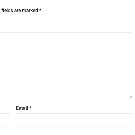
 fields are marked
*
Email
*