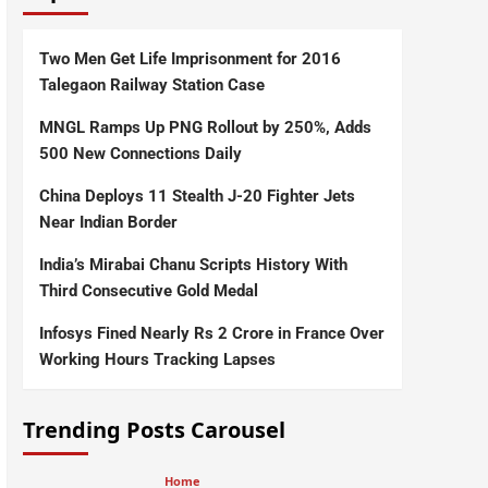
Two Men Get Life Imprisonment for 2016
Talegaon Railway Station Case
MNGL Ramps Up PNG Rollout by 250%, Adds
500 New Connections Daily
China Deploys 11 Stealth J-20 Fighter Jets
Near Indian Border
India’s Mirabai Chanu Scripts History With
Third Consecutive Gold Medal
Infosys Fined Nearly Rs 2 Crore in France Over
Working Hours Tracking Lapses
Trending Posts Carousel
Home