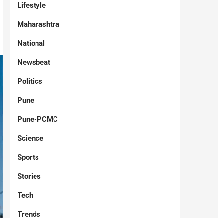
Lifestyle
Maharashtra
National
Newsbeat
Politics
Pune
Pune-PCMC
Science
Sports
Stories
Tech
Trends