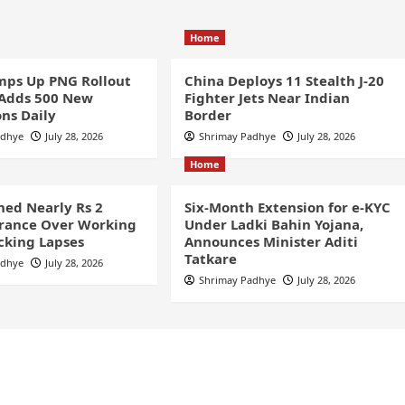
Home
ps Up PNG Rollout
China Deploys 11 Stealth J-20
 Adds 500 New
Fighter Jets Near Indian
ns Daily
Border
adhye
July 28, 2026
Shrimay Padhye
July 28, 2026
Home
ined Nearly Rs 2
Six-Month Extension for e-KYC
France Over Working
Under Ladki Bahin Yojana,
cking Lapses
Announces Minister Aditi
Tatkare
adhye
July 28, 2026
Shrimay Padhye
July 28, 2026