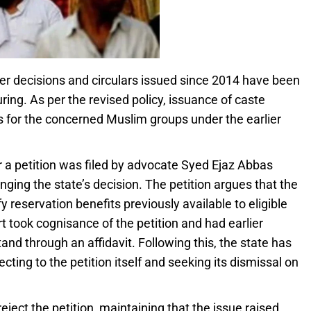
er decisions and circulars issued since 2014 have been
ring. As per the revised policy, issuance of caste
es for the concerned Muslim groups under the earlier
r a petition was filed by advocate Syed Ejaz Abbas
ging the state’s decision. The petition argues that the
y reservation benefits previously available to eligible
ook cognisance of the petition and had earlier
tand through an affidavit. Following this, the state has
cting to the petition itself and seeking its dismissal on
ject the petition, maintaining that the issue raised