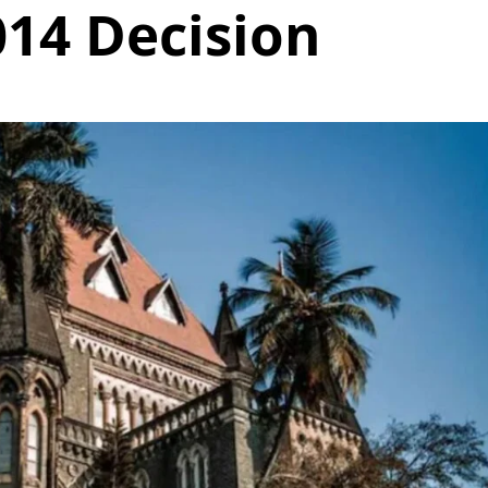
014 Decision