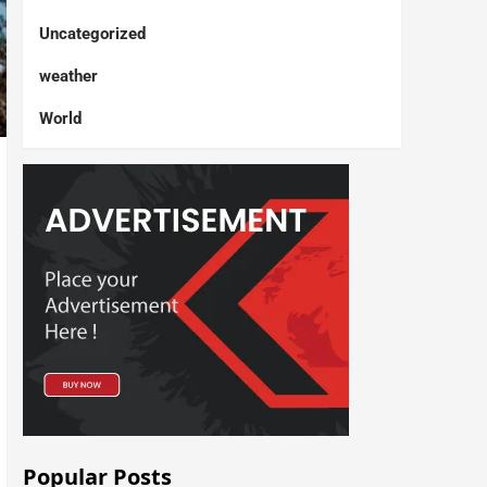
Uncategorized
weather
World
Popular Posts