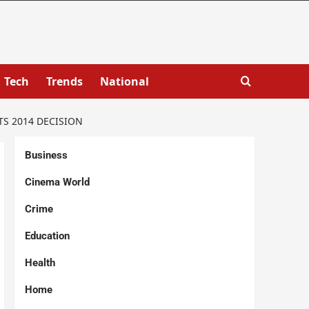
Tech
Trends
National
S 2014 DECISION
Business
Cinema World
Crime
Education
Health
Home