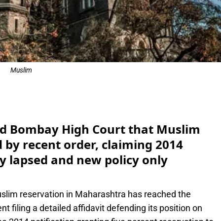
Muslim
e
d Bombay High Court that Muslim
 by recent order, claiming 2014
y lapsed and new policy only
lim reservation in Maharashtra has reached the
filing a detailed affidavit defending its position on