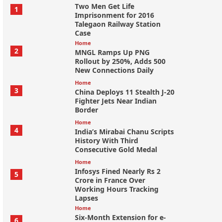
Two Men Get Life
1
Imprisonment for 2016
Talegaon Railway Station
Case
Home
2
MNGL Ramps Up PNG
Rollout by 250%, Adds 500
New Connections Daily
Home
3
China Deploys 11 Stealth J-20
Fighter Jets Near Indian
Border
Home
4
India’s Mirabai Chanu Scripts
History With Third
Consecutive Gold Medal
Home
Infosys Fined Nearly Rs 2
5
Crore in France Over
Working Hours Tracking
Lapses
Home
Six-Month Extension for e-
6