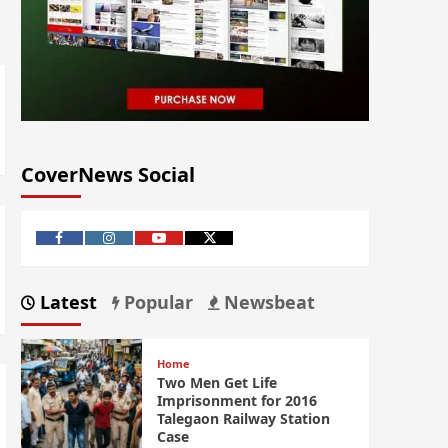
CoverNews Social
Latest
Popular
Newsbeat
Home
Two Men Get Life
Imprisonment for 2016
Talegaon Railway Station
Case