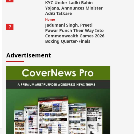
KYC Under Ladki Bahin
Yojana, Announces Minister
Aditi Tatkare
Home
Jadumani Singh, Preeti
7
Pawar Punch Their Way Into
Commonwealth Games 2026
Boxing Quarter-Finals
Advertisement