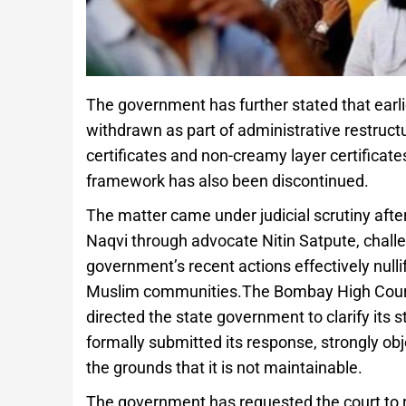
The government has further stated that earli
withdrawn as part of administrative restructu
certificates and non-creamy layer certificat
framework has also been discontinued.
The matter came under judicial scrutiny afte
Naqvi through advocate Nitin Satpute, challen
government’s recent actions effectively nullif
Muslim communities.The Bombay High Court t
directed the state government to clarify its s
formally submitted its response, strongly obje
the grounds that it is not maintainable.
The government has requested the court to re