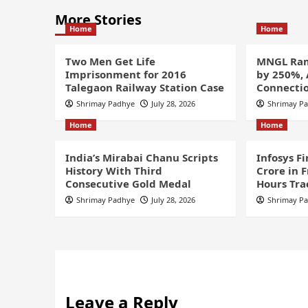
More Stories
Home
Home
Two Men Get Life
MNGL Ram
Imprisonment for 2016
by 250%,
Talegaon Railway Station Case
Connectio
Shrimay Padhye
July 28, 2026
Shrimay P
Home
Home
India’s Mirabai Chanu Scripts
Infosys F
History With Third
Crore in 
Consecutive Gold Medal
Hours Tra
Shrimay Padhye
July 28, 2026
Shrimay P
Leave a Reply