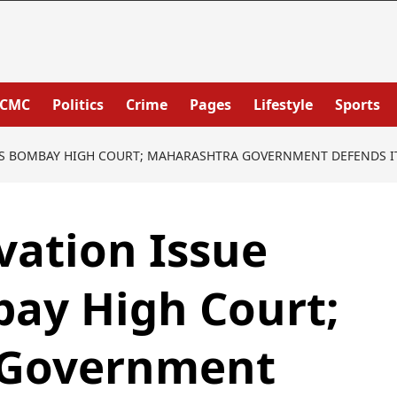
PCMC
Politics
Crime
Pages
Lifestyle
Sports
ES BOMBAY HIGH COURT; MAHARASHTRA GOVERNMENT DEFENDS IT
vation Issue
ay High Court;
 Government