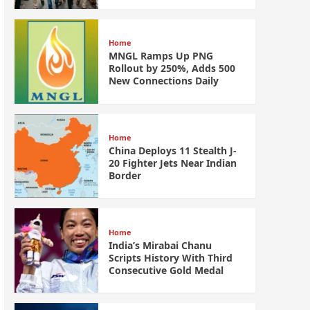
Home
MNGL Ramps Up PNG
Rollout by 250%, Adds 500
New Connections Daily
Home
China Deploys 11 Stealth J-
20 Fighter Jets Near Indian
Border
Home
India’s Mirabai Chanu
Scripts History With Third
Consecutive Gold Medal