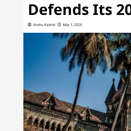
Defends Its 2
Anshu Kashid
May 1, 2026