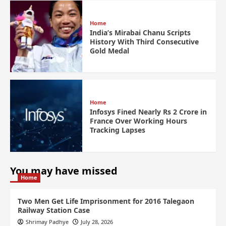
Home
India’s Mirabai Chanu Scripts
History With Third Consecutive
Gold Medal
Home
Infosys Fined Nearly Rs 2 Crore in
France Over Working Hours
Tracking Lapses
You may have missed
Home
Two Men Get Life Imprisonment for 2016 Talegaon
Railway Station Case
Shrimay Padhye
July 28, 2026