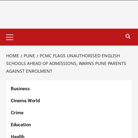
HOME
PUNE
PCMC FLAGS UNAUTHORISED ENGLISH
SCHOOLS AHEAD OF ADMISSIONS, WARNS PUNE PARENTS
AGAINST ENROLMENT
Business
Cinema World
Crime
Education
Health