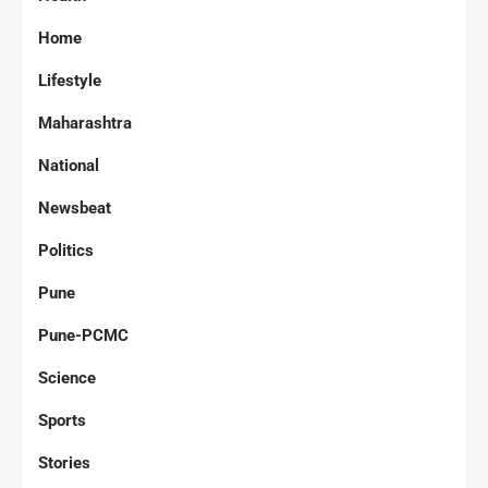
Home
Lifestyle
Maharashtra
National
Newsbeat
Politics
Pune
Pune-PCMC
Science
Sports
Stories