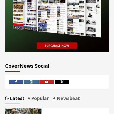
CoverNews Social
Latest
Popular
Newsbeat