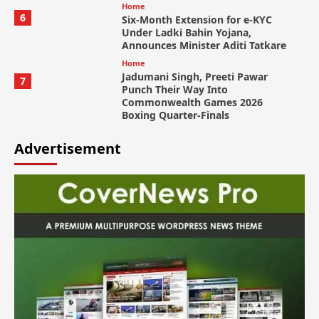
Home
6
Six-Month Extension for e-KYC
Under Ladki Bahin Yojana,
Announces Minister Aditi Tatkare
Home
Jadumani Singh, Preeti Pawar
7
Punch Their Way Into
Commonwealth Games 2026
Boxing Quarter-Finals
Advertisement