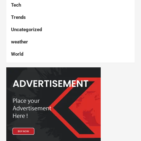
Tech
Trends
Uncategorized
weather
World