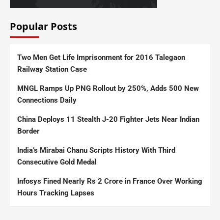
Popular Posts
Two Men Get Life Imprisonment for 2016 Talegaon
Railway Station Case
MNGL Ramps Up PNG Rollout by 250%, Adds 500 New
Connections Daily
China Deploys 11 Stealth J-20 Fighter Jets Near Indian
Border
India’s Mirabai Chanu Scripts History With Third
Consecutive Gold Medal
Infosys Fined Nearly Rs 2 Crore in France Over Working
Hours Tracking Lapses