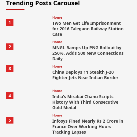
Trending Posts Carousel
Home
1
Two Men Get Life Imprisonment
for 2016 Talegaon Railway Station
Case
Home
2
MNGL Ramps Up PNG Rollout by
250%, Adds 500 New Connections
Daily
Home
3
China Deploys 11 Stealth J-20
Fighter Jets Near Indian Border
Home
4
India’s Mirabai Chanu Scripts
History With Third Consecutive
Gold Medal
Home
5
Infosys Fined Nearly Rs 2 Crore in
France Over Working Hours
Tracking Lapses