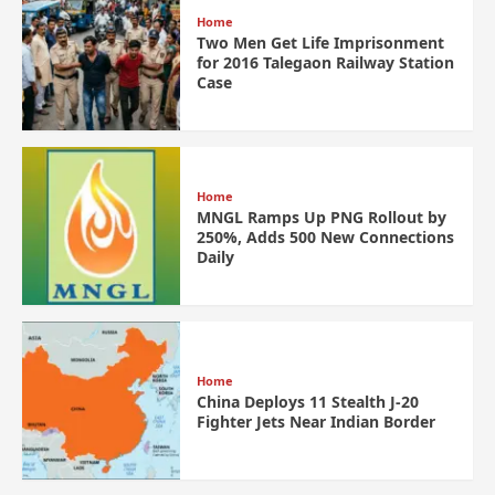
Home
Two Men Get Life Imprisonment
for 2016 Talegaon Railway Station
Case
Home
MNGL Ramps Up PNG Rollout by
250%, Adds 500 New Connections
Daily
Home
China Deploys 11 Stealth J-20
Fighter Jets Near Indian Border