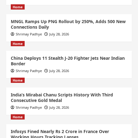
Home
MNGL Ramps Up PNG Rollout by 250%, Adds 500 New
Connections Daily
Shrimay Padhye
July 28, 2026
Home
China Deploys 11 Stealth J-20 Fighter Jets Near Indian
Border
Shrimay Padhye
July 28, 2026
Home
India’s Mirabai Chanu Scripts History With Third
Consecutive Gold Medal
Shrimay Padhye
July 28, 2026
Home
Infosys Fined Nearly Rs 2 Crore in France Over
Working Hours Tracking Lapses