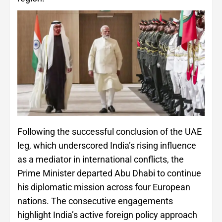
Following the successful conclusion of the UAE
leg, which underscored India’s rising influence
as a mediator in international conflicts, the
Prime Minister departed Abu Dhabi to continue
his diplomatic mission across four European
nations. The consecutive engagements
highlight India’s active foreign policy approach