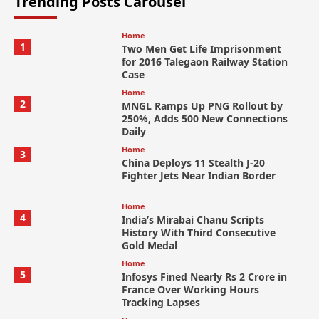
Trending Posts Carousel
Home
1
Two Men Get Life Imprisonment
for 2016 Talegaon Railway Station
Case
Home
2
MNGL Ramps Up PNG Rollout by
250%, Adds 500 New Connections
Daily
Home
3
China Deploys 11 Stealth J-20
Fighter Jets Near Indian Border
Home
4
India’s Mirabai Chanu Scripts
History With Third Consecutive
Gold Medal
Home
5
Infosys Fined Nearly Rs 2 Crore in
France Over Working Hours
Tracking Lapses