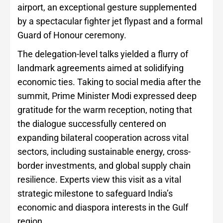
airport, an exceptional gesture supplemented
by a spectacular fighter jet flypast and a formal
Guard of Honour ceremony.
The delegation-level talks yielded a flurry of
landmark agreements aimed at solidifying
economic ties. Taking to social media after the
summit, Prime Minister Modi expressed deep
gratitude for the warm reception, noting that
the dialogue successfully centered on
expanding bilateral cooperation across vital
sectors, including sustainable energy, cross-
border investments, and global supply chain
resilience. Experts view this visit as a vital
strategic milestone to safeguard India’s
economic and diaspora interests in the Gulf
region.