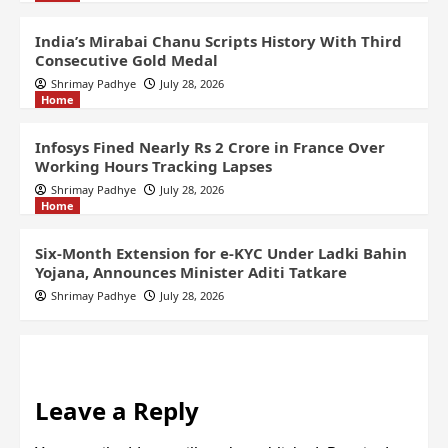
India’s Mirabai Chanu Scripts History With Third
Consecutive Gold Medal
Shrimay Padhye
July 28, 2026
Home
Infosys Fined Nearly Rs 2 Crore in France Over
Working Hours Tracking Lapses
Shrimay Padhye
July 28, 2026
Home
Six-Month Extension for e-KYC Under Ladki Bahin
Yojana, Announces Minister Aditi Tatkare
Shrimay Padhye
July 28, 2026
Leave a Reply