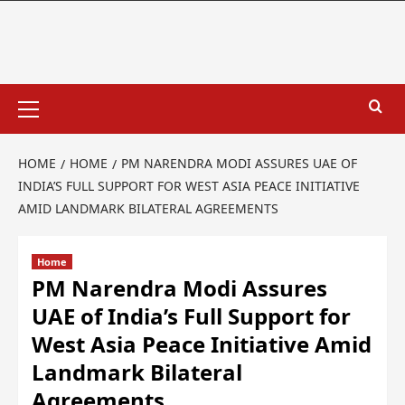
HOME
HOME
PM NARENDRA MODI ASSURES UAE OF
INDIA’S FULL SUPPORT FOR WEST ASIA PEACE INITIATIVE
AMID LANDMARK BILATERAL AGREEMENTS
Home
PM Narendra Modi Assures
UAE of India’s Full Support for
West Asia Peace Initiative Amid
Landmark Bilateral
Agreements