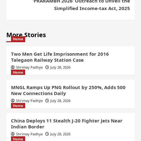
‘PRARAMBH 2026’ Outreach to Unveil the
Simplified Income-tax Act, 2025
More Stories
Home
Two Men Get Life Imprisonment for 2016
Talegaon Railway Station Case
Shrimay Padhye
July 28, 2026
Home
MNGL Ramps Up PNG Rollout by 250%, Adds 500
New Connections Daily
Shrimay Padhye
July 28, 2026
Home
China Deploys 11 Stealth J-20 Fighter Jets Near
Indian Border
Shrimay Padhye
July 28, 2026
Home