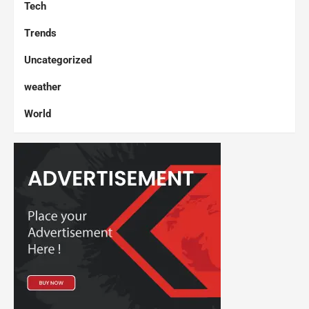
Tech
Trends
Uncategorized
weather
World