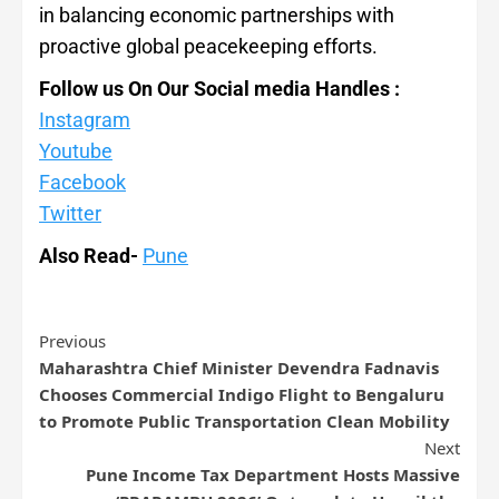
in balancing economic partnerships with
proactive global peacekeeping efforts.
Follow us On Our Social media Handles :
Instagram
Youtube
Facebook
Twitter
Also Read-
Pune
Previous
Maharashtra Chief Minister Devendra Fadnavis
Chooses Commercial Indigo Flight to Bengaluru
to Promote Public Transportation Clean Mobility
Next
Pune Income Tax Department Hosts Massive