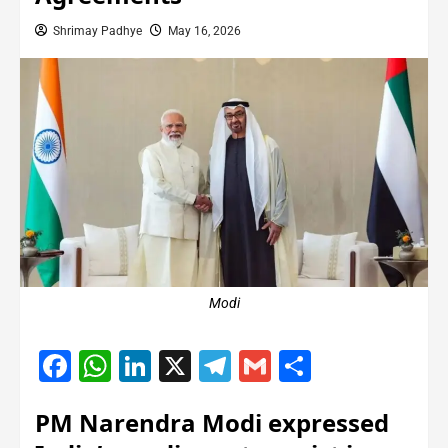
Shrimay Padhye
May 16, 2026
Modi
Facebook
WhatsApp
LinkedIn
X
Telegram
Gmail
Share
PM Narendra Modi expressed