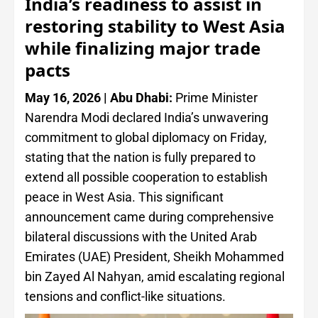
India’s readiness to assist in
restoring stability to West Asia
while finalizing major trade
pacts
May 16, 2026 | Abu Dhabi:
Prime Minister
Narendra Modi declared India’s unwavering
commitment to global diplomacy on Friday,
stating that the nation is fully prepared to
extend all possible cooperation to establish
peace in West Asia. This significant
announcement came during comprehensive
bilateral discussions with the United Arab
Emirates (UAE) President, Sheikh Mohammed
bin Zayed Al Nahyan, amid escalating regional
tensions and conflict-like situations.