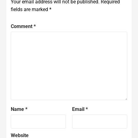
Your email address will not be published.
Required
fields are marked
*
Comment
*
Name
*
Email
*
Website