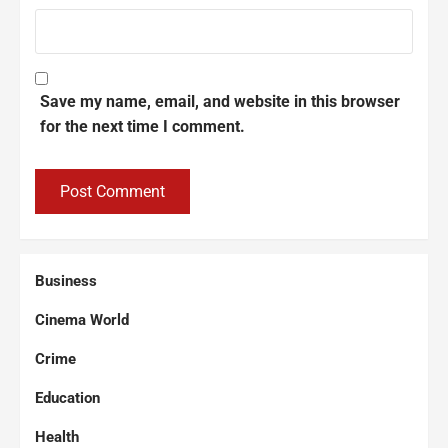
Save my name, email, and website in this browser
for the next time I comment.
Business
Cinema World
Crime
Education
Health