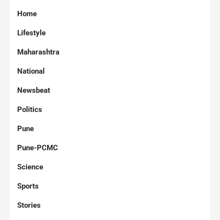
Home
Lifestyle
Maharashtra
National
Newsbeat
Politics
Pune
Pune-PCMC
Science
Sports
Stories