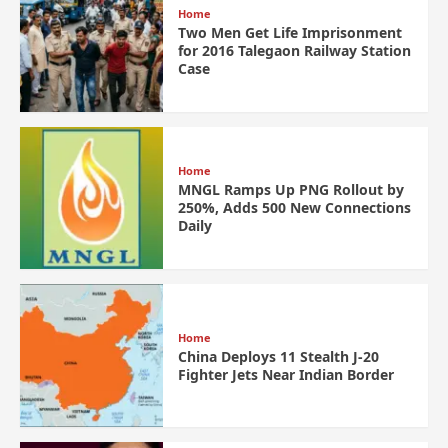
Home
Two Men Get Life Imprisonment
for 2016 Talegaon Railway Station
Case
Home
MNGL Ramps Up PNG Rollout by
250%, Adds 500 New Connections
Daily
Home
China Deploys 11 Stealth J-20
Fighter Jets Near Indian Border