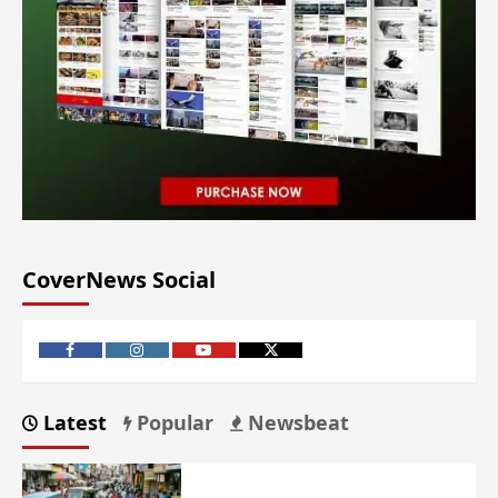
CoverNews Social
Latest
Popular
Newsbeat