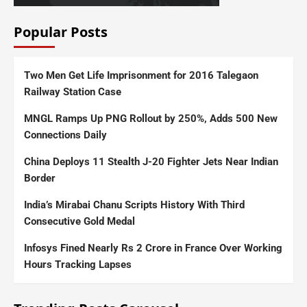
Popular Posts
Two Men Get Life Imprisonment for 2016 Talegaon
Railway Station Case
MNGL Ramps Up PNG Rollout by 250%, Adds 500 New
Connections Daily
China Deploys 11 Stealth J-20 Fighter Jets Near Indian
Border
India’s Mirabai Chanu Scripts History With Third
Consecutive Gold Medal
Infosys Fined Nearly Rs 2 Crore in France Over Working
Hours Tracking Lapses