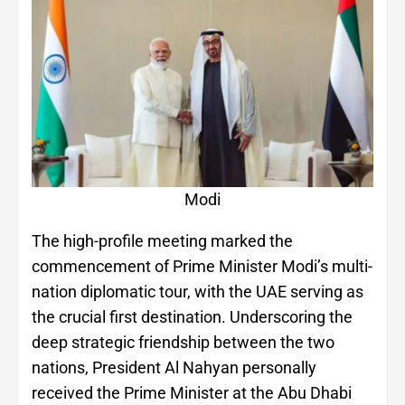
Modi
The high-profile meeting marked the
commencement of Prime Minister Modi’s multi-
nation diplomatic tour, with the UAE serving as
the crucial first destination. Underscoring the
deep strategic friendship between the two
nations, President Al Nahyan personally
received the Prime Minister at the Abu Dhabi