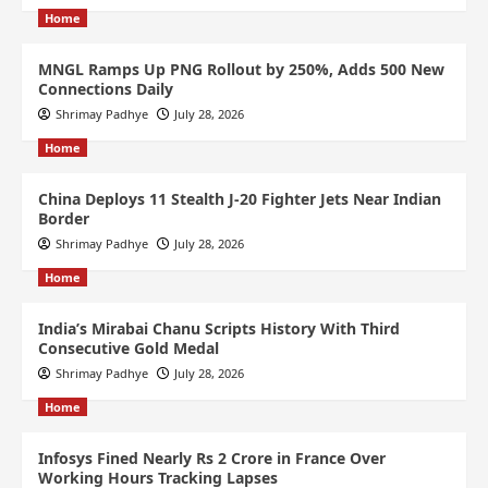
Home
MNGL Ramps Up PNG Rollout by 250%, Adds 500 New
Connections Daily
Shrimay Padhye
July 28, 2026
Home
China Deploys 11 Stealth J-20 Fighter Jets Near Indian
Border
Shrimay Padhye
July 28, 2026
Home
India’s Mirabai Chanu Scripts History With Third
Consecutive Gold Medal
Shrimay Padhye
July 28, 2026
Home
Infosys Fined Nearly Rs 2 Crore in France Over
Working Hours Tracking Lapses