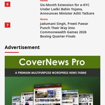
Home
6
Six-Month Extension for e-KYC
Under Ladki Bahin Yojana,
Announces Minister Aditi Tatkare
Home
Jadumani Singh, Preeti Pawar
7
Punch Their Way Into
Commonwealth Games 2026
Boxing Quarter-Finals
Advertisement