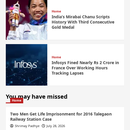
Home
India’s Mirabai Chanu Scripts
History With Third Consecutive
Gold Medal
Home
Infosys Fined Nearly Rs 2 Crore in
France Over Working Hours
Tracking Lapses
You may have missed
Home
Two Men Get Life Imprisonment for 2016 Talegaon
Railway Station Case
Shrimay Padhye
July 28, 2026