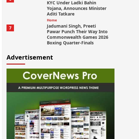
KYC Under Ladki Bahin
Yojana, Announces Minister
Aditi Tatkare
Home
Jadumani Singh, Preeti
7
Pawar Punch Their Way Into
Commonwealth Games 2026
Boxing Quarter-Finals
Advertisement