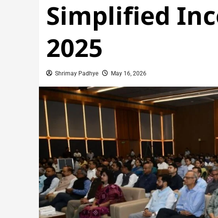
Simplified In
2025
Shrimay Padhye
May 16, 2026