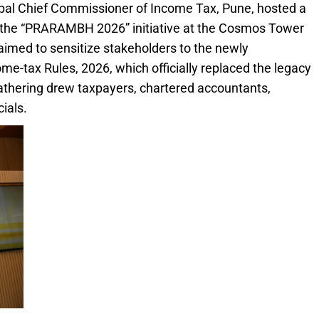
cipal Chief Commissioner of Income Tax, Pune, hosted a
he “PRARAMBH 2026” initiative at the Cosmos Tower
aimed to sensitize stakeholders to the newly
e-tax Rules, 2026, which officially replaced the legacy
athering drew taxpayers, chartered accountants,
cials.