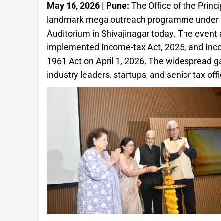
May 16, 2026 | Pune:
The Office of the Prin
landmark mega outreach programme under t
Auditorium in Shivajinagar today. The event 
implemented Income-tax Act, 2025, and Incom
1961 Act on April 1, 2026. The widespread g
industry leaders, startups, and senior tax offi