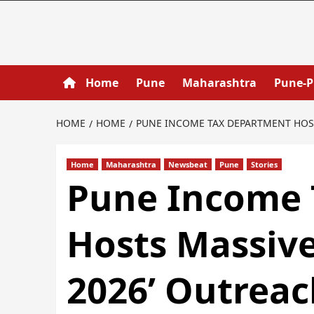
Home
Pune
Maharashtra
Pune-
HOME
HOME
PUNE INCOME TAX DEPARTMENT HOSTS
Home
Maharashtra
Newsbeat
Pune
Stories
Pune Income 
Hosts Massiv
2026’ Outreac