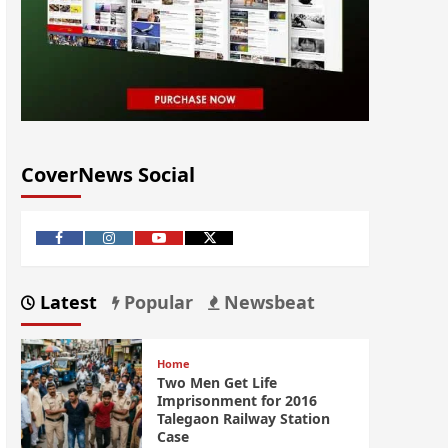
CoverNews Social
Latest
Popular
Newsbeat
Home
Two Men Get Life
Imprisonment for 2016
Talegaon Railway Station
Case