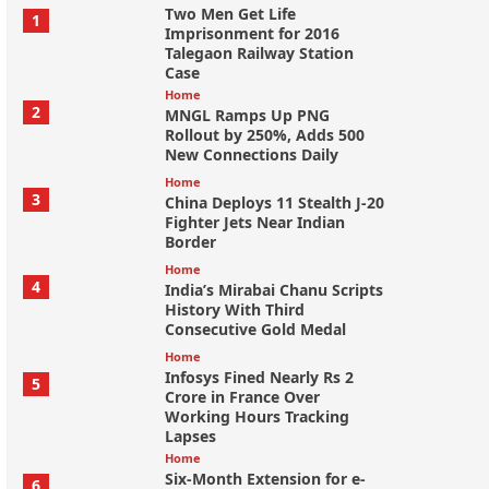
Two Men Get Life
1
Imprisonment for 2016
Talegaon Railway Station
Case
Home
2
MNGL Ramps Up PNG
Rollout by 250%, Adds 500
New Connections Daily
Home
3
China Deploys 11 Stealth J-20
Fighter Jets Near Indian
Border
Home
4
India’s Mirabai Chanu Scripts
History With Third
Consecutive Gold Medal
Home
Infosys Fined Nearly Rs 2
5
Crore in France Over
Working Hours Tracking
Lapses
Home
Six-Month Extension for e-
6