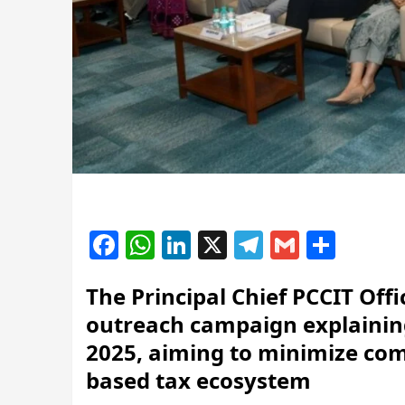
Facebook
WhatsApp
LinkedIn
X
Telegram
Gmail
Shar
The Principal Chief PCCIT Off
outreach campaign explainin
2025, aiming to minimize com
based tax ecosystem