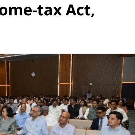
come-tax Act,