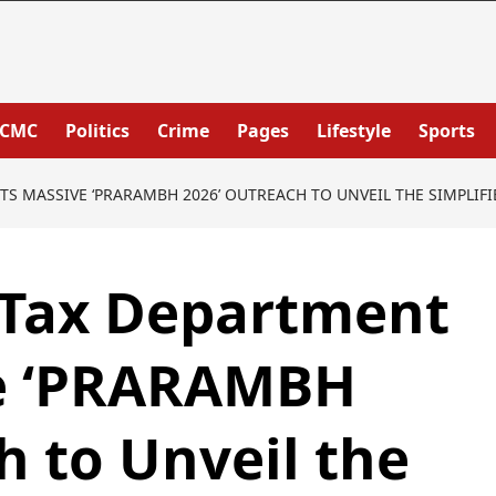
PCMC
Politics
Crime
Pages
Lifestyle
Sports
 MASSIVE ‘PRARAMBH 2026’ OUTREACH TO UNVEIL THE SIMPLIFIE
Tax Department
e ‘PRARAMBH
h to Unveil the