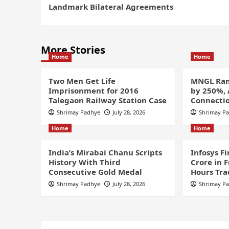
Landmark Bilateral Agreements
More Stories
Home
Home
Two Men Get Life
MNGL Ram
Imprisonment for 2016
by 250%,
Talegaon Railway Station Case
Connectio
Shrimay Padhye
July 28, 2026
Shrimay P
Home
Home
India’s Mirabai Chanu Scripts
Infosys F
History With Third
Crore in 
Consecutive Gold Medal
Hours Tra
Shrimay Padhye
July 28, 2026
Shrimay P