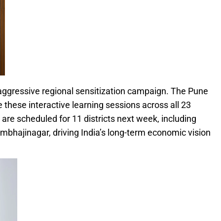
aggressive regional sensitization campaign. The Pune
these interactive learning sessions across all 23
ts are scheduled for 11 districts next week, including
mbhajinagar, driving India’s long-term economic vision