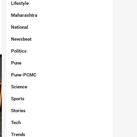
Lifestyle
Maharashtra
National
Newsbeat
Politics
Pune
Pune-PCMC
Science
Sports
Stories
Tech
Trends