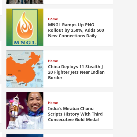
Home
MNGL Ramps Up PNG
Rollout by 250%, Adds 500
New Connections Daily
Home
China Deploys 11 Stealth J-
20 Fighter Jets Near Indian
Border
Home
India’s Mirabai Chanu
Scripts History With Third
Consecutive Gold Medal