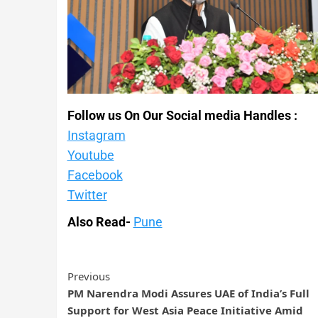
Follow us On Our Social media Handles :
Instagram
Youtube
Facebook
Twitter
Also Read-
Pune
Previous
PM Narendra Modi Assures UAE of India’s Full
Support for West Asia Peace Initiative Amid