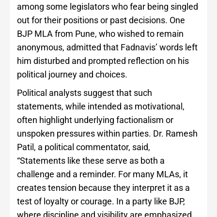
among some legislators who fear being singled
out for their positions or past decisions. One
BJP MLA from Pune, who wished to remain
anonymous, admitted that Fadnavis’ words left
him disturbed and prompted reflection on his
political journey and choices.
Political analysts suggest that such
statements, while intended as motivational,
often highlight underlying factionalism or
unspoken pressures within parties. Dr. Ramesh
Patil, a political commentator, said,
“Statements like these serve as both a
challenge and a reminder. For many MLAs, it
creates tension because they interpret it as a
test of loyalty or courage. In a party like BJP,
where discipline and visibility are emphasized,