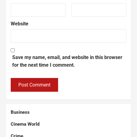
Website
Save my name, email, and website in this browser
for the next time I comment.
Business
Cinema World
Crime