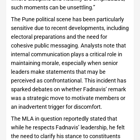
such moments can be unsettling.”
The Pune political scene has been particularly
sensitive due to recent developments, including
electoral preparations and the need for
cohesive public messaging. Analysts note that
internal communication plays a critical role in
maintaining morale, especially when senior
leaders make statements that may be
perceived as confrontational. This incident has
sparked debates on whether Fadnavis’ remark
was a strategic move to motivate members or
an inadvertent trigger for discomfort.
The MLA in question reportedly stated that
while he respects Fadnavis’ leadership, he felt
the need to clarify his stance to constituents