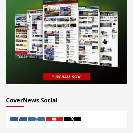
CoverNews Social