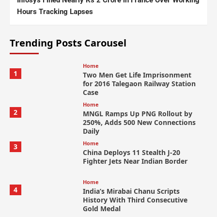
Infosys Fined Nearly Rs 2 Crore in France Over Working
Hours Tracking Lapses
Trending Posts Carousel
Home
1
Two Men Get Life Imprisonment
for 2016 Talegaon Railway Station
Case
Home
2
MNGL Ramps Up PNG Rollout by
250%, Adds 500 New Connections
Daily
Home
3
China Deploys 11 Stealth J-20
Fighter Jets Near Indian Border
Home
4
India’s Mirabai Chanu Scripts
History With Third Consecutive
Gold Medal