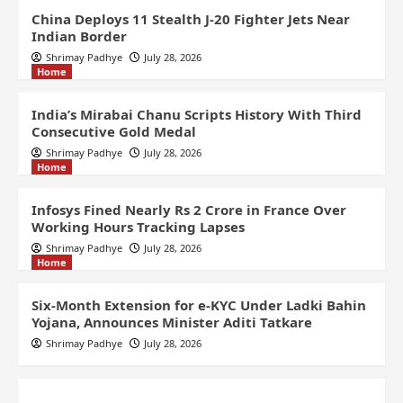
China Deploys 11 Stealth J-20 Fighter Jets Near
Indian Border
Shrimay Padhye
July 28, 2026
Home
India’s Mirabai Chanu Scripts History With Third
Consecutive Gold Medal
Shrimay Padhye
July 28, 2026
Home
Infosys Fined Nearly Rs 2 Crore in France Over
Working Hours Tracking Lapses
Shrimay Padhye
July 28, 2026
Home
Six-Month Extension for e-KYC Under Ladki Bahin
Yojana, Announces Minister Aditi Tatkare
Shrimay Padhye
July 28, 2026