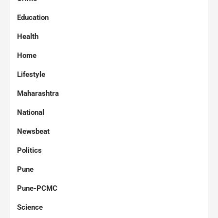
Education
Health
Home
Lifestyle
Maharashtra
National
Newsbeat
Politics
Pune
Pune-PCMC
Science