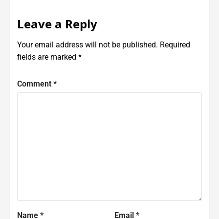
Leave a Reply
Your email address will not be published.
Required
fields are marked
*
Comment
*
Name
*
Email
*