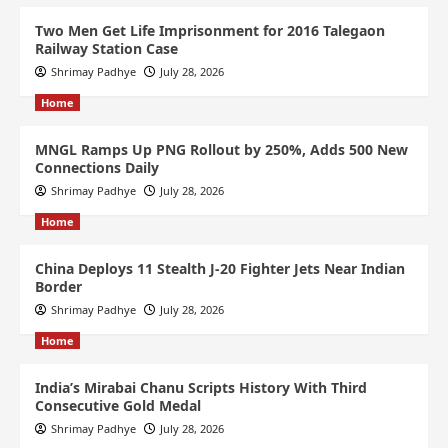
Two Men Get Life Imprisonment for 2016 Talegaon
Railway Station Case
Shrimay Padhye
July 28, 2026
Home
MNGL Ramps Up PNG Rollout by 250%, Adds 500 New
Connections Daily
Shrimay Padhye
July 28, 2026
Home
China Deploys 11 Stealth J-20 Fighter Jets Near Indian
Border
Shrimay Padhye
July 28, 2026
Home
India’s Mirabai Chanu Scripts History With Third
Consecutive Gold Medal
Shrimay Padhye
July 28, 2026