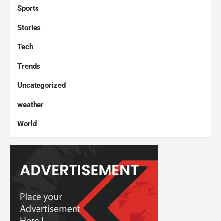
Sports
Stories
Tech
Trends
Uncategorized
weather
World