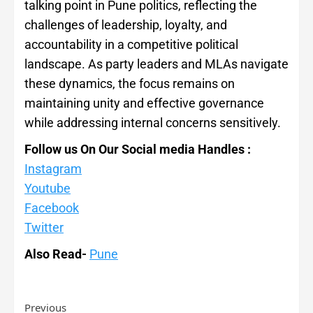
talking point in Pune politics, reflecting the
challenges of leadership, loyalty, and
accountability in a competitive political
landscape. As party leaders and MLAs navigate
these dynamics, the focus remains on
maintaining unity and effective governance
while addressing internal concerns sensitively.
Follow us On Our Social media Handles :
Instagram
Youtube
Facebook
Twitter
Also Read-
Pune
Previous