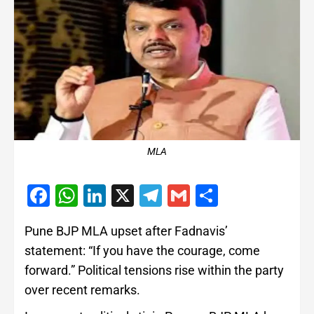
MLA
Facebook
WhatsApp
LinkedIn
X
Telegram
Gmail
Share
Pune BJP MLA upset after Fadnavis’
statement: “If you have the courage, come
forward.” Political tensions rise within the party
over recent remarks.