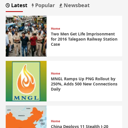
Latest
Popular
Newsbeat
Home
Two Men Get Life Imprisonment
for 2016 Talegaon Railway Station
Case
Home
MNGL Ramps Up PNG Rollout by
250%, Adds 500 New Connections
Daily
Home
China Deploys 11 Stealth J-20