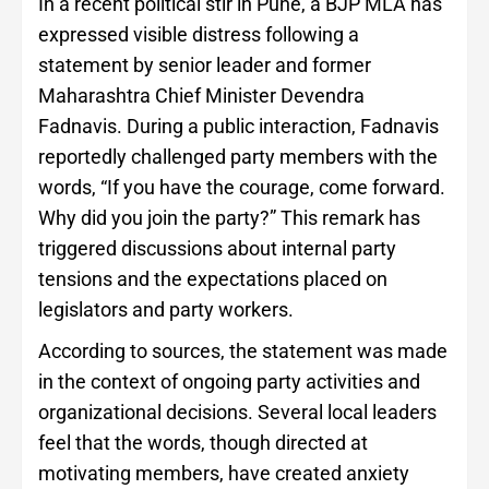
In a recent political stir in Pune, a BJP MLA has
expressed visible distress following a
statement by senior leader and former
Maharashtra Chief Minister Devendra
Fadnavis. During a public interaction, Fadnavis
reportedly challenged party members with the
words, “If you have the courage, come forward.
Why did you join the party?” This remark has
triggered discussions about internal party
tensions and the expectations placed on
legislators and party workers.
According to sources, the statement was made
in the context of ongoing party activities and
organizational decisions. Several local leaders
feel that the words, though directed at
motivating members, have created anxiety