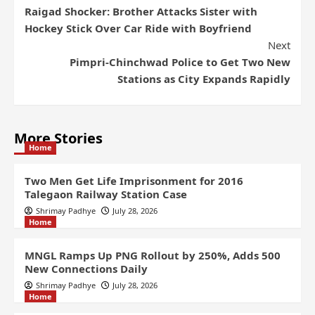
Raigad Shocker: Brother Attacks Sister with
Hockey Stick Over Car Ride with Boyfriend
Next
Pimpri-Chinchwad Police to Get Two New
Stations as City Expands Rapidly
More Stories
Home
Two Men Get Life Imprisonment for 2016
Talegaon Railway Station Case
Shrimay Padhye
July 28, 2026
Home
MNGL Ramps Up PNG Rollout by 250%, Adds 500
New Connections Daily
Shrimay Padhye
July 28, 2026
Home