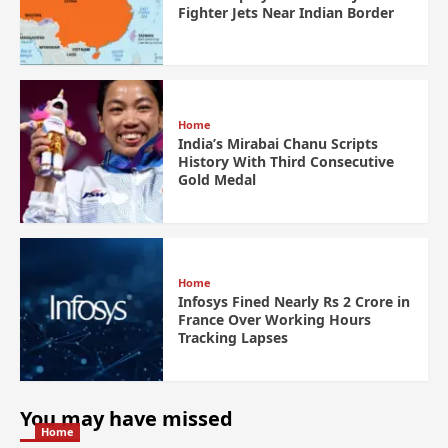
Fighter Jets Near Indian Border
Home
India’s Mirabai Chanu Scripts
History With Third Consecutive
Gold Medal
Home
Infosys Fined Nearly Rs 2 Crore in
France Over Working Hours
Tracking Lapses
You may have missed
Home