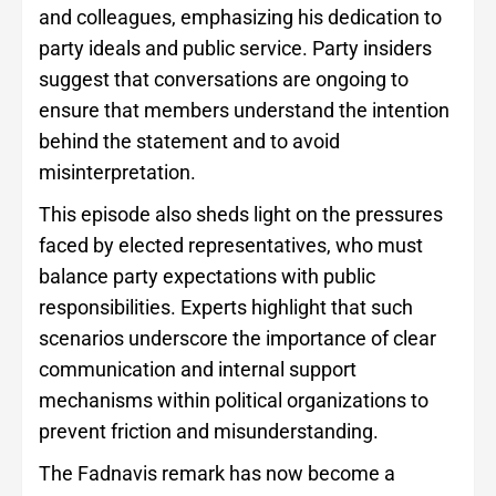
and colleagues, emphasizing his dedication to
party ideals and public service. Party insiders
suggest that conversations are ongoing to
ensure that members understand the intention
behind the statement and to avoid
misinterpretation.
This episode also sheds light on the pressures
faced by elected representatives, who must
balance party expectations with public
responsibilities. Experts highlight that such
scenarios underscore the importance of clear
communication and internal support
mechanisms within political organizations to
prevent friction and misunderstanding.
The Fadnavis remark has now become a