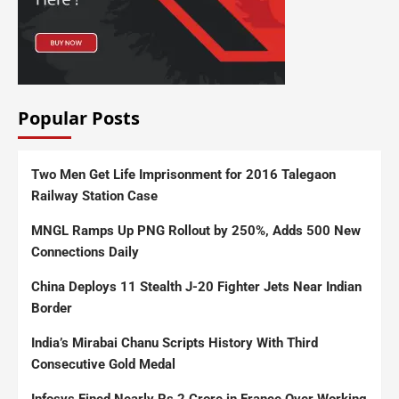
Popular Posts
Two Men Get Life Imprisonment for 2016 Talegaon
Railway Station Case
MNGL Ramps Up PNG Rollout by 250%, Adds 500 New
Connections Daily
China Deploys 11 Stealth J-20 Fighter Jets Near Indian
Border
India’s Mirabai Chanu Scripts History With Third
Consecutive Gold Medal