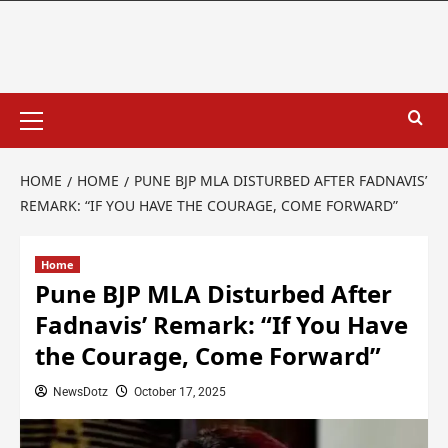
HOME
HOME
PUNE BJP MLA DISTURBED AFTER FADNAVIS’
REMARK: “IF YOU HAVE THE COURAGE, COME FORWARD”
Home
Pune BJP MLA Disturbed After
Fadnavis’ Remark: “If You Have
the Courage, Come Forward”
NewsDotz
October 17, 2025