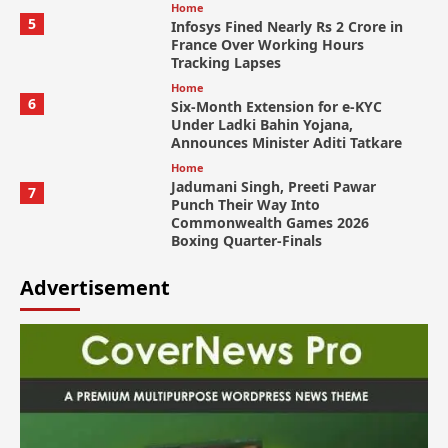
Home
5
Infosys Fined Nearly Rs 2 Crore in
France Over Working Hours
Tracking Lapses
Home
6
Six-Month Extension for e-KYC
Under Ladki Bahin Yojana,
Announces Minister Aditi Tatkare
Home
Jadumani Singh, Preeti Pawar
7
Punch Their Way Into
Commonwealth Games 2026
Boxing Quarter-Finals
Advertisement