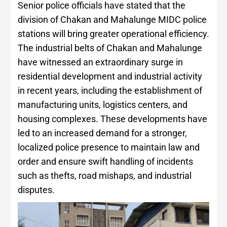
Senior police officials have stated that the
division of Chakan and Mahalunge MIDC police
stations will bring greater operational efficiency.
The industrial belts of Chakan and Mahalunge
have witnessed an extraordinary surge in
residential development and industrial activity
in recent years, including the establishment of
manufacturing units, logistics centers, and
housing complexes. These developments have
led to an increased demand for a stronger,
localized police presence to maintain law and
order and ensure swift handling of incidents
such as thefts, road mishaps, and industrial
disputes.