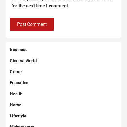
for the next time I comment.
Business
Cinema World
Crime
Education
Health
Home
Lifestyle