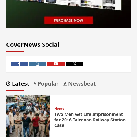
CoverNews Social
Latest
Popular
Newsbeat
Home
Two Men Get Life Imprisonment
for 2016 Talegaon Railway Station
Case