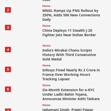
Home
2
MNGL Ramps Up PNG Rollout by
250%, Adds 500 New Connections
Daily
Home
3
China Deploys 11 Stealth J-20
Fighter Jets Near Indian Border
Home
4
India’s Mirabai Chanu Scripts
History With Third Consecutive
Gold Medal
Home
5
Infosys Fined Nearly Rs 2 Crore in
France Over Working Hours
Tracking Lapses
Home
6
Six-Month Extension for e-KYC
Under Ladki Bahin Yojana,
Announces Minister Aditi Tatkare
Home
Jadumani Singh, Preeti Pawar