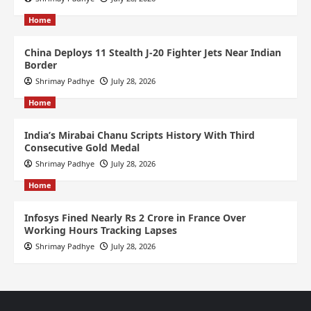
Home
China Deploys 11 Stealth J-20 Fighter Jets Near Indian
Border
Shrimay Padhye
July 28, 2026
Home
India’s Mirabai Chanu Scripts History With Third
Consecutive Gold Medal
Shrimay Padhye
July 28, 2026
Home
Infosys Fined Nearly Rs 2 Crore in France Over
Working Hours Tracking Lapses
Shrimay Padhye
July 28, 2026