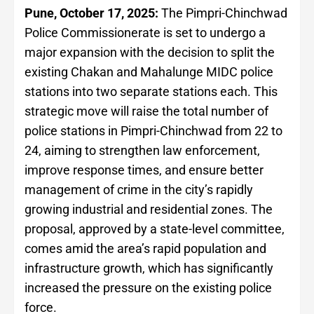
Pune, October 17, 2025:
The Pimpri-Chinchwad
Police Commissionerate is set to undergo a
major expansion with the decision to split the
existing Chakan and Mahalunge MIDC police
stations into two separate stations each. This
strategic move will raise the total number of
police stations in Pimpri-Chinchwad from 22 to
24, aiming to strengthen law enforcement,
improve response times, and ensure better
management of crime in the city’s rapidly
growing industrial and residential zones. The
proposal, approved by a state-level committee,
comes amid the area’s rapid population and
infrastructure growth, which has significantly
increased the pressure on the existing police
force.