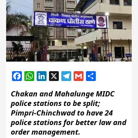
Facebook
WhatsApp
LinkedIn
X
Telegram
Gmail
Share
Chakan and Mahalunge MIDC
police stations to be split;
Pimpri-Chinchwad to have 24
police stations for better law and
order management.