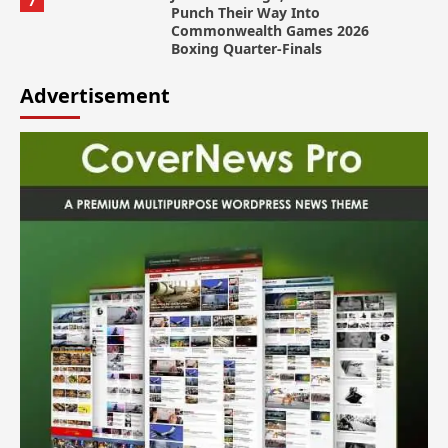
7
Punch Their Way Into
Commonwealth Games 2026
Boxing Quarter-Finals
Advertisement