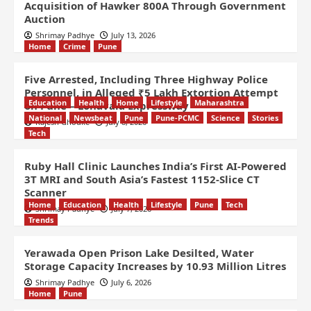
Acquisition of Hawker 800A Through Government
Auction
Shrimay Padhye
July 13, 2026
Home
Crime
Pune
Five Arrested, Including Three Highway Police
Personnel, in Alleged ₹5 Lakh Extortion Attempt
Education
Health
Home
Lifestyle
Maharashtra
on Pune – Lonavala Expressway
National
Newsbeat
Pune
Pune-PCMC
Science
Stories
Rajesh Ghodke
July 8, 2026
Tech
Ruby Hall Clinic Launches India’s First AI-Powered
3T MRI and South Asia’s Fastest 1152-Slice CT
Scanner
Home
Education
Health
Lifestyle
Pune
Tech
Shrimay Padhye
July 7, 2026
Trends
Yerawada Open Prison Lake Desilted, Water
Storage Capacity Increases by 10.93 Million Litres
Shrimay Padhye
July 6, 2026
Home
Pune