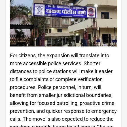
For citizens, the expansion will translate into
more accessible police services. Shorter
distances to police stations will make it easier
to file complaints or complete verification
procedures. Police personnel, in turn, will
benefit from smaller jurisdictional boundaries,
allowing for focused patrolling, proactive crime
prevention, and quicker response to emergency
calls. The move is also expected to reduce the
workload currently borne by officers in Chakan