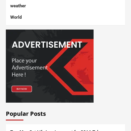
weather
World
Popular Posts