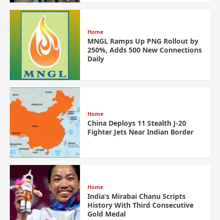
Home
MNGL Ramps Up PNG Rollout by
250%, Adds 500 New Connections
Daily
Home
China Deploys 11 Stealth J-20
Fighter Jets Near Indian Border
Home
India’s Mirabai Chanu Scripts
History With Third Consecutive
Gold Medal