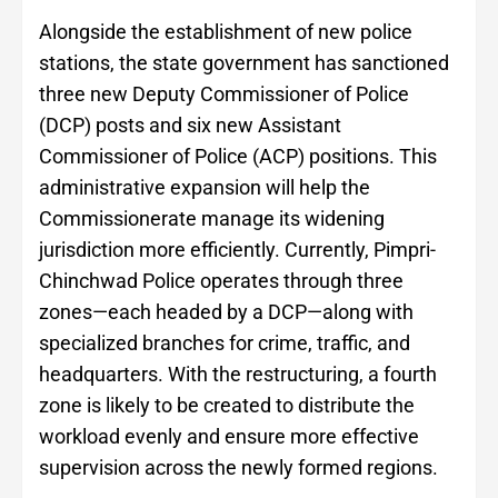
Alongside the establishment of new police
stations, the state government has sanctioned
three new Deputy Commissioner of Police
(DCP) posts and six new Assistant
Commissioner of Police (ACP) positions. This
administrative expansion will help the
Commissionerate manage its widening
jurisdiction more efficiently. Currently, Pimpri-
Chinchwad Police operates through three
zones—each headed by a DCP—along with
specialized branches for crime, traffic, and
headquarters. With the restructuring, a fourth
zone is likely to be created to distribute the
workload evenly and ensure more effective
supervision across the newly formed regions.