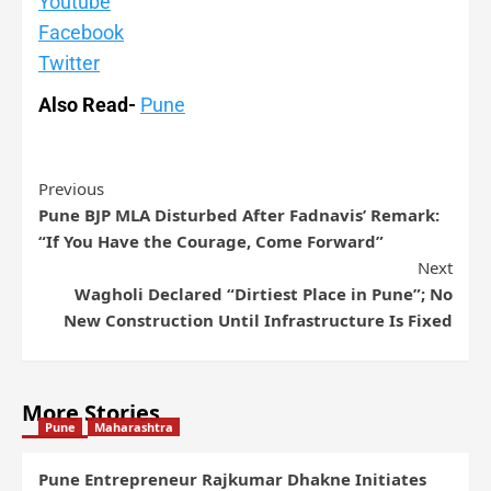
Youtube
Facebook
Twitter
Also Read-
Pune
Previous
Pune BJP MLA Disturbed After Fadnavis’ Remark:
“If You Have the Courage, Come Forward”
Next
Wagholi Declared “Dirtiest Place in Pune”; No
New Construction Until Infrastructure Is Fixed
More Stories
Pune
Maharashtra
Pune Entrepreneur Rajkumar Dhakne Initiates