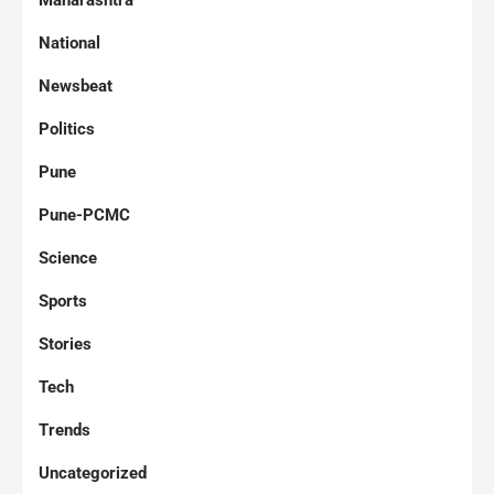
Maharashtra
National
Newsbeat
Politics
Pune
Pune-PCMC
Science
Sports
Stories
Tech
Trends
Uncategorized