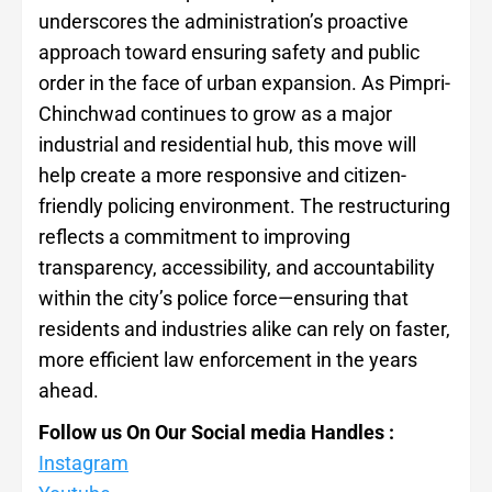
underscores the administration’s proactive
approach toward ensuring safety and public
order in the face of urban expansion. As Pimpri-
Chinchwad continues to grow as a major
industrial and residential hub, this move will
help create a more responsive and citizen-
friendly policing environment. The restructuring
reflects a commitment to improving
transparency, accessibility, and accountability
within the city’s police force—ensuring that
residents and industries alike can rely on faster,
more efficient law enforcement in the years
ahead.
Follow us On Our Social media Handles :
Instagram