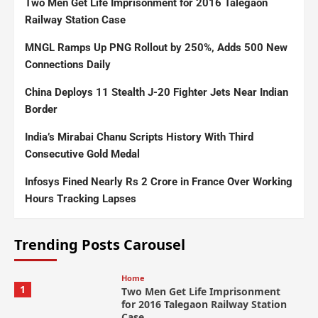
Two Men Get Life Imprisonment for 2016 Talegaon
Railway Station Case
MNGL Ramps Up PNG Rollout by 250%, Adds 500 New
Connections Daily
China Deploys 11 Stealth J-20 Fighter Jets Near Indian
Border
India’s Mirabai Chanu Scripts History With Third
Consecutive Gold Medal
Infosys Fined Nearly Rs 2 Crore in France Over Working
Hours Tracking Lapses
Trending Posts Carousel
Home
1
Two Men Get Life Imprisonment
for 2016 Talegaon Railway Station
Case