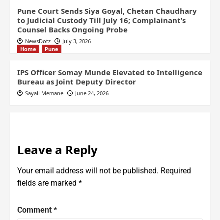
Pune Court Sends Siya Goyal, Chetan Chaudhary
to Judicial Custody Till July 16; Complainant’s
Counsel Backs Ongoing Probe
NewsDotz
July 3, 2026
Home
Pune
IPS Officer Somay Munde Elevated to Intelligence
Bureau as Joint Deputy Director
Sayali Memane
June 24, 2026
Leave a Reply
Your email address will not be published.
Required
fields are marked
*
Comment
*