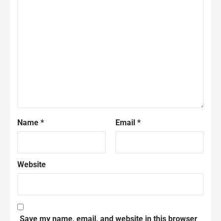
Name
*
Email
*
Website
Save my name, email, and website in this browser