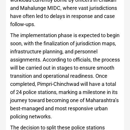
and Mahalunge MIDC, where vast jurisdictions
have often led to delays in response and case
follow-ups.
The implementation phase is expected to begin
soon, with the finalization of jurisdiction maps,
infrastructure planning, and personnel
assignments. According to officials, the process
will be carried out in stages to ensure smooth
transition and operational readiness. Once
completed, Pimpri-Chinchwad will have a total
of 24 police stations, marking a milestone in its
journey toward becoming one of Maharashtra’s
best-managed and most responsive urban
policing networks.
The decision to split these police stations