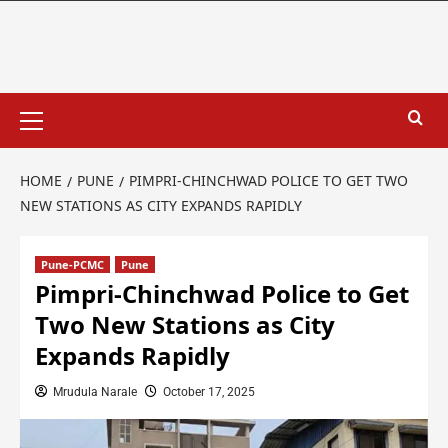
HOME
PUNE
PIMPRI-CHINCHWAD POLICE TO GET TWO
NEW STATIONS AS CITY EXPANDS RAPIDLY
Pune-PCMC
Pune
Pimpri-Chinchwad Police to Get
Two New Stations as City
Expands Rapidly
Mrudula Narale
October 17, 2025