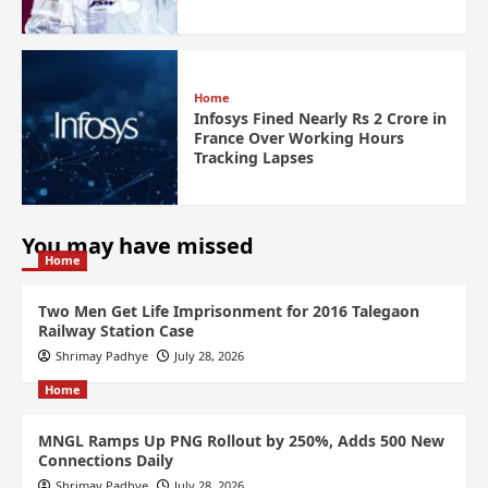
Home
Infosys Fined Nearly Rs 2 Crore in
France Over Working Hours
Tracking Lapses
You may have missed
Home
Two Men Get Life Imprisonment for 2016 Talegaon
Railway Station Case
Shrimay Padhye
July 28, 2026
Home
MNGL Ramps Up PNG Rollout by 250%, Adds 500 New
Connections Daily
Shrimay Padhye
July 28, 2026