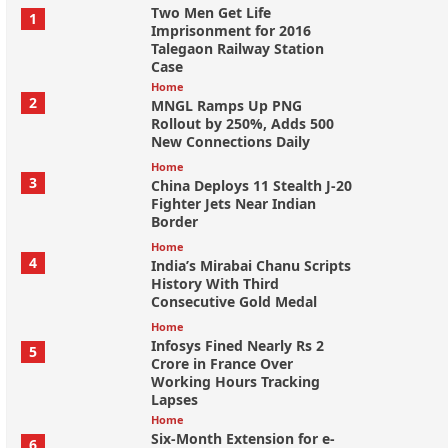
Two Men Get Life
1
Imprisonment for 2016
Talegaon Railway Station
Case
Home
2
MNGL Ramps Up PNG
Rollout by 250%, Adds 500
New Connections Daily
Home
3
China Deploys 11 Stealth J-20
Fighter Jets Near Indian
Border
Home
4
India’s Mirabai Chanu Scripts
History With Third
Consecutive Gold Medal
Home
Infosys Fined Nearly Rs 2
5
Crore in France Over
Working Hours Tracking
Lapses
Home
Six-Month Extension for e-
6