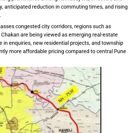
, anticipated reduction in commuting times, and rising
.
asses congested city corridors, regions such as
nd Chakan are being viewed as emerging real-estate
 in enquiries, new residential projects, and township
antly more affordable pricing compared to central Pune