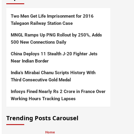
Two Men Get Life Imprisonment for 2016
Talegaon Railway Station Case
MNGL Ramps Up PNG Rollout by 250%, Adds
500 New Connections Daily
China Deploys 11 Stealth J-20 Fighter Jets
Near Indian Border
India’s Mirabai Chanu Scripts History With
Third Consecutive Gold Medal
Infosys Fined Nearly Rs 2 Crore in France Over
Working Hours Tracking Lapses
Trending Posts Carousel
Home