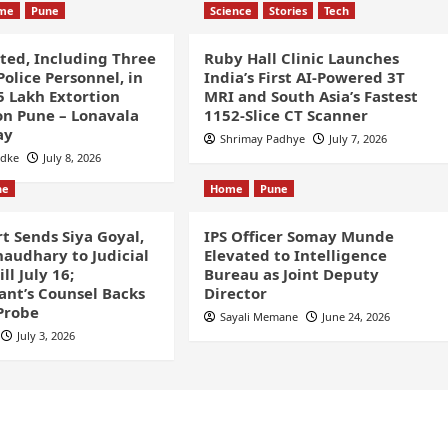
ime
Pune
Science
Stories
Tech
sted, Including Three
Ruby Hall Clinic Launches
olice Personnel, in
India’s First AI-Powered 3T
5 Lakh Extortion
MRI and South Asia’s Fastest
n Pune – Lonavala
1152-Slice CT Scanner
ay
Shrimay Padhye
July 7, 2026
odke
July 8, 2026
ne
Home
Pune
t Sends Siya Goyal,
IPS Officer Somay Munde
audhary to Judicial
Elevated to Intelligence
ll July 16;
Bureau as Joint Deputy
nt’s Counsel Backs
Director
Probe
Sayali Memane
June 24, 2026
July 3, 2026