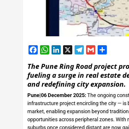
Facebook
WhatsApp
LinkedIn
X
Telegram
Gmail
Shar
The Pune Ring Road project pr
fueling a surge in real estate 
and redefining city expansion.
Pune|06 December 2025:
The ongoing const
infrastructure project encircling the city — i
market, enabling expansion beyond traditiona
opportunities across peripheral zones. With 
suburbs once considered distant are now g