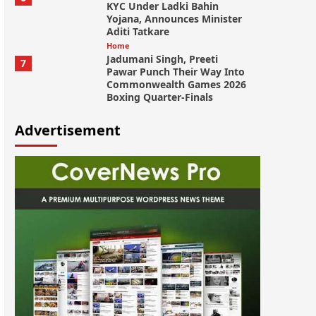
KYC Under Ladki Bahin
Yojana, Announces Minister
Aditi Tatkare
Home
Jadumani Singh, Preeti
7
Pawar Punch Their Way Into
Commonwealth Games 2026
Boxing Quarter-Finals
Advertisement