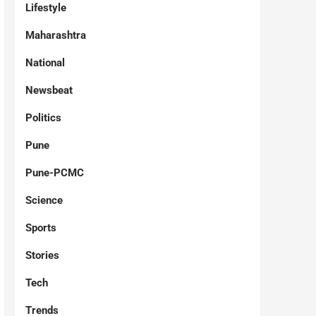
Lifestyle
Maharashtra
National
Newsbeat
Politics
Pune
Pune-PCMC
Science
Sports
Stories
Tech
Trends