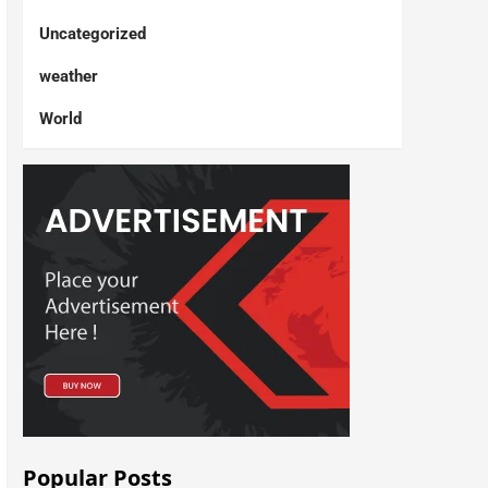
Uncategorized
weather
World
Popular Posts