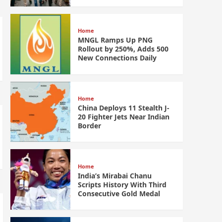
Home
MNGL Ramps Up PNG
Rollout by 250%, Adds 500
New Connections Daily
Home
China Deploys 11 Stealth J-
20 Fighter Jets Near Indian
Border
Home
India’s Mirabai Chanu
Scripts History With Third
Consecutive Gold Medal