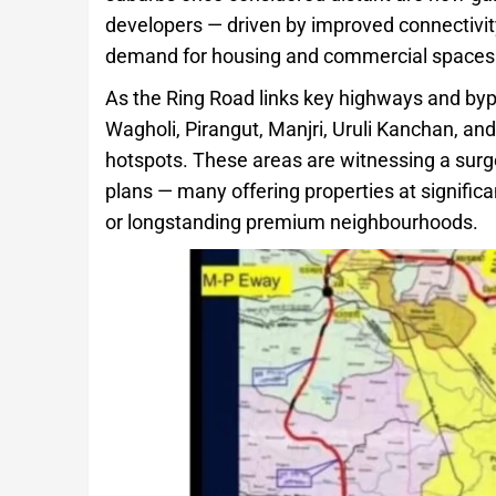
developers — driven by improved connectivity
demand for housing and commercial spaces
As the Ring Road links key highways and byp
Wagholi, Pirangut, Manjri, Uruli Kanchan, a
hotspots. These areas are witnessing a surge
plans — many offering properties at signific
or longstanding premium neighbourhoods.