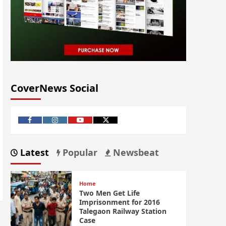
CoverNews Social
Latest
Popular
Newsbeat
Home
Two Men Get Life
Imprisonment for 2016
Talegaon Railway Station
Case