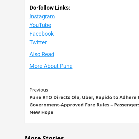
Do-follow Links:
Instagram
YouTube
Facebook
Twitte
r
Also Read
More About Pune
Previous
Pune RTO Directs Ola, Uber, Rapido to Adhere 
Government-Approved Fare Rules – Passenger
New Hope
More Stories