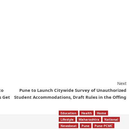
Next
to
Pune to Launch Citywide Survey of Unauthorized
s Get
Student Accommodations, Draft Rules in the Offing
Education
Health
Home
Lifestyle
Maharashtra
National
Newsbeat
Pune
Pune-PCMC