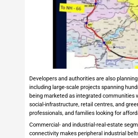
Developers and authorities are also plannin
including large-scale projects spanning hun
being marketed as integrated communities w
social-infrastructure, retail centres, and gre
professionals, and families looking for affor
Commercial- and industrial-real-estate segm
connectivity makes peripheral industrial bel