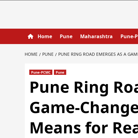
Home
Pune
Maharashtra
Pune-
HOME
PUNE
PUNE RING ROAD EMERGES AS A GAM
Pune-PCMC
Pune
Pune Ring Ro
Game-Changer
Means for Rea