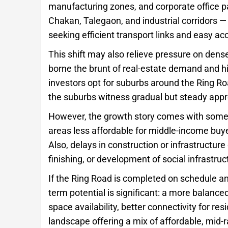
manufacturing zones, and corporate office p
Chakan, Talegaon, and industrial corridors — 
seeking efficient transport links and easy a
This shift may also relieve pressure on dense
borne the brunt of real-estate demand and 
investors opt for suburbs around the Ring Roa
the suburbs witness gradual but steady appr
However, the growth story comes with some
areas less affordable for middle-income buy
Also, delays in construction or infrastructure
finishing, or development of social infrastru
If the Ring Road is completed on schedule and
term potential is significant: a more balan
space availability, better connectivity for re
landscape offering a mix of affordable, mid-