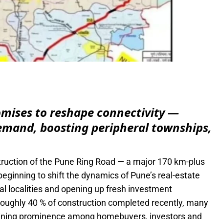
e
omises to reshape connectivity —
demand, boosting peripheral townships,
ruction of the Pune Ring Road — a major 170 km-plus
s beginning to shift the dynamics of Pune’s real-estate
l localities and opening up fresh investment
roughly 40 % of construction completed recently, many
aining prominence among homebuyers, investors and