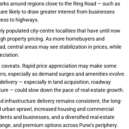
arks around regions close to the Ring Road — such as
are likely to draw greater interest from businesses
ccess to highways.
ly populated city-centre localities that have until now
high property pricing. As more homebuyers and
d, central areas may see stabilization in prices, while
eciation.
 caveats. Rapid price appreciation may make some
ers, especially as demand surges and amenities evolve.
 delivery — especially in land acquisition, roadway
cture — could slow down the pace of real-estate growth.
 infrastructure delivery remains consistent, the long-
ced urban sprawl, increased housing and commercial
sidents and businesses, and a diversified real-estate
range, and premium options across Pune’s periphery.