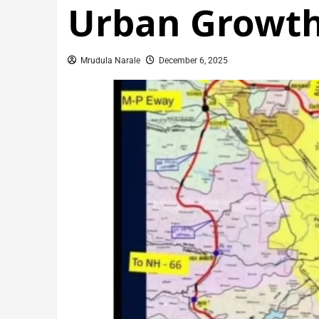
Urban Growt
Mrudula Narale
December 6, 2025