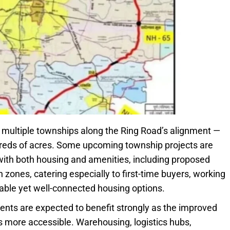
g multiple townships along the Ring Road’s alignment —
dreds of acres. Some upcoming township projects are
ith both housing and amenities, including proposed
en zones, catering especially to first-time buyers, working
dable yet well-connected housing options.
ents are expected to benefit strongly as the improved
ts more accessible. Warehousing, logistics hubs,