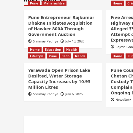
Pune
Maharashtra
Home
Cr
Pune Entrepreneur Rajkumar
Five Arre
Dhakne Initiates Acquisition
Highway P
of Hawker 800A Through
Alleged ₹
Government Auction
Attempt o
Expressw
Shrimay Padhye
July 13, 2026
Rajesh Gh
Home
Education
Health
Lifestyle
Pune
Tech
Trends
Home
Pu
Yerawada Open Prison Lake
Pune Cour
Desilted, Water Storage
Chetan Ch
Capacity Increases by 10.93
Custody Ti
Million Litres
Complaina
Ongoing 
Shrimay Padhye
July 6, 2026
NewsDotz