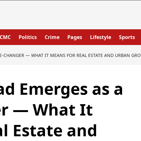
PCMC
Politics
Crime
Pages
Lifestyle
Sports
E-CHANGER — WHAT IT MEANS FOR REAL ESTATE AND URBAN GR
ad Emerges as a
 — What It
l Estate and