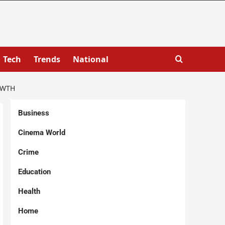
Tech
Trends
National
OWTH
Business
Cinema World
Crime
Education
Health
Home