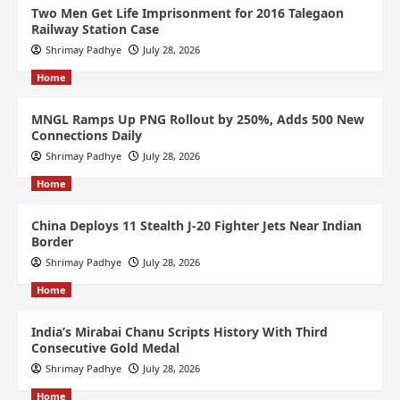
Two Men Get Life Imprisonment for 2016 Talegaon
Railway Station Case
Shrimay Padhye
July 28, 2026
Home
MNGL Ramps Up PNG Rollout by 250%, Adds 500 New
Connections Daily
Shrimay Padhye
July 28, 2026
Home
China Deploys 11 Stealth J-20 Fighter Jets Near Indian
Border
Shrimay Padhye
July 28, 2026
Home
India’s Mirabai Chanu Scripts History With Third
Consecutive Gold Medal
Shrimay Padhye
July 28, 2026
Home