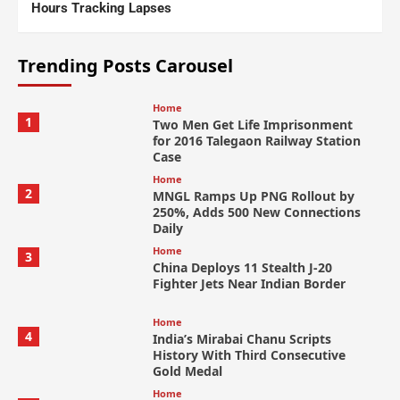
Hours Tracking Lapses
Trending Posts Carousel
Home
1
Two Men Get Life Imprisonment
for 2016 Talegaon Railway Station
Case
Home
2
MNGL Ramps Up PNG Rollout by
250%, Adds 500 New Connections
Daily
Home
3
China Deploys 11 Stealth J-20
Fighter Jets Near Indian Border
Home
4
India’s Mirabai Chanu Scripts
History With Third Consecutive
Gold Medal
Home