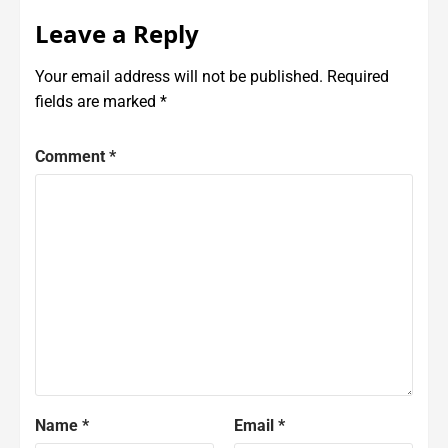
Leave a Reply
Your email address will not be published.
Required
fields are marked
*
Comment
*
Name
*
Email
*