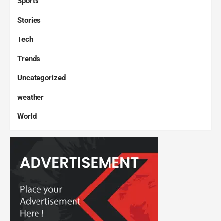
Sports
Stories
Tech
Trends
Uncategorized
weather
World