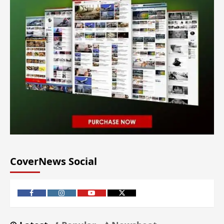
CoverNews Social