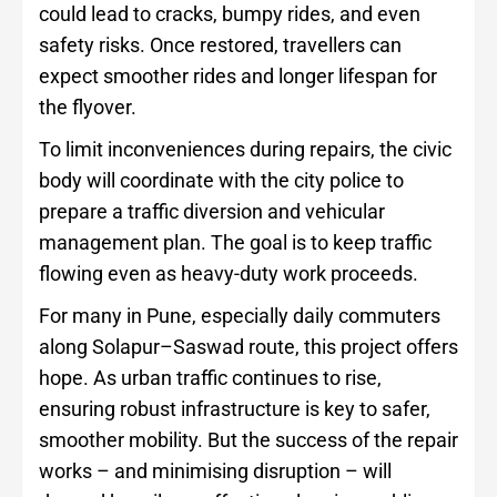
could lead to cracks, bumpy rides, and even
safety risks. Once restored, travellers can
expect smoother rides and longer lifespan for
the flyover.
To limit inconveniences during repairs, the civic
body will coordinate with the city police to
prepare a traffic diversion and vehicular
management plan. The goal is to keep traffic
flowing even as heavy-duty work proceeds.
For many in Pune, especially daily commuters
along Solapur–Saswad route, this project offers
hope. As urban traffic continues to rise,
ensuring robust infrastructure is key to safer,
smoother mobility. But the success of the repair
works – and minimising disruption – will