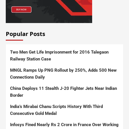
Popular Posts
Two Men Get Life Imprisonment for 2016 Talegaon
Railway Station Case
MNGL Ramps Up PNG Rollout by 250%, Adds 500 New
Connections Daily
China Deploys 11 Stealth J-20 Fighter Jets Near Indian
Border
India’s Mirabai Chanu Scripts History With Third
Consecutive Gold Medal
Infosys Fined Nearly Rs 2 Crore in France Over Working