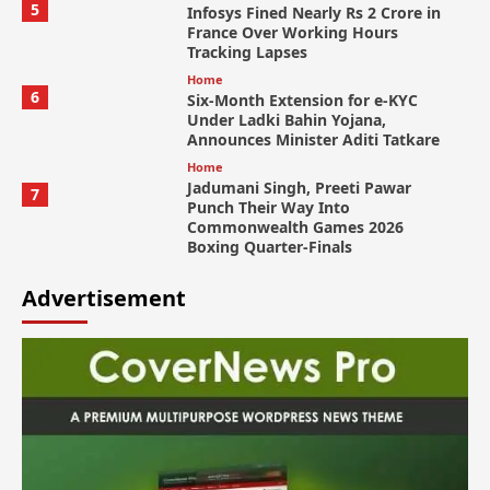
5
Infosys Fined Nearly Rs 2 Crore in
France Over Working Hours
Tracking Lapses
Home
6
Six-Month Extension for e-KYC
Under Ladki Bahin Yojana,
Announces Minister Aditi Tatkare
Home
Jadumani Singh, Preeti Pawar
7
Punch Their Way Into
Commonwealth Games 2026
Boxing Quarter-Finals
Advertisement