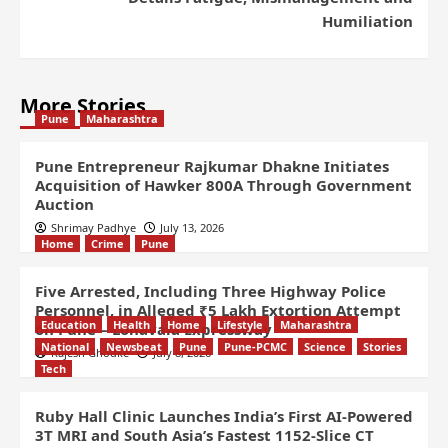
Humiliation
More Stories
Pune
Maharashtra
Pune Entrepreneur Rajkumar Dhakne Initiates
Acquisition of Hawker 800A Through Government
Auction
Shrimay Padhye
July 13, 2026
Home
Crime
Pune
Five Arrested, Including Three Highway Police
Personnel, in Alleged ₹5 Lakh Extortion Attempt
Education
Health
Home
Lifestyle
Maharashtra
on Pune – Lonavala Expressway
National
Newsbeat
Pune
Pune-PCMC
Science
Stories
Rajesh Ghodke
July 8, 2026
Tech
Ruby Hall Clinic Launches India’s First AI-Powered
3T MRI and South Asia’s Fastest 1152-Slice CT