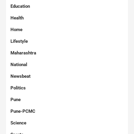
Education
Health
Home
Lifestyle
Maharashtra
National
Newsbeat
Politics
Pune
Pune-PCMC
Science