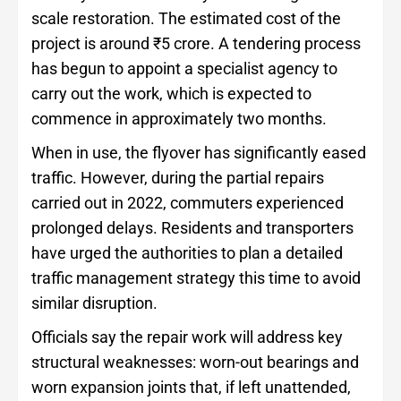
scale restoration. The estimated cost of the
project is around ₹5 crore. A tendering process
has begun to appoint a specialist agency to
carry out the work, which is expected to
commence in approximately two months.
When in use, the flyover has significantly eased
traffic. However, during the partial repairs
carried out in 2022, commuters experienced
prolonged delays. Residents and transporters
have urged the authorities to plan a detailed
traffic management strategy this time to avoid
similar disruption.
Officials say the repair work will address key
structural weaknesses: worn-out bearings and
worn expansion joints that, if left unattended,