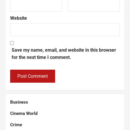
Website
Save my name, email, and website in this browser
for the next time I comment.
Business
Cinema World
Crime