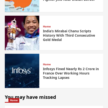
Home
India’s Mirabai Chanu Scripts
History With Third Consecutive
Gold Medal
Home
Infosys Fined Nearly Rs 2 Crore in
France Over Working Hours
Tracking Lapses
You may have missed
Home