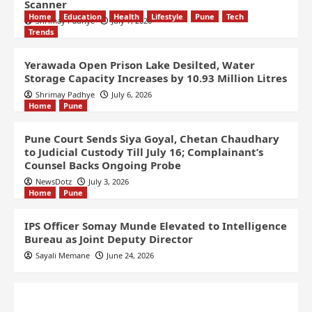
Scanner
Home
Education
Health
Lifestyle
Pune
Tech
Shrimay Padhye
July 7, 2026
Trends
Yerawada Open Prison Lake Desilted, Water
Storage Capacity Increases by 10.93 Million Litres
Shrimay Padhye
July 6, 2026
Home
Pune
Pune Court Sends Siya Goyal, Chetan Chaudhary
to Judicial Custody Till July 16; Complainant’s
Counsel Backs Ongoing Probe
NewsDotz
July 3, 2026
Home
Pune
IPS Officer Somay Munde Elevated to Intelligence
Bureau as Joint Deputy Director
Sayali Memane
June 24, 2026