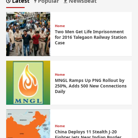
Latest
Popular
Newsbeat
Home
Two Men Get Life Imprisonment
for 2016 Talegaon Railway Station
Case
Home
MNGL Ramps Up PNG Rollout by
250%, Adds 500 New Connections
Daily
Home
China Deploys 11 Stealth J-20
Fighter Jets Near Indian Border