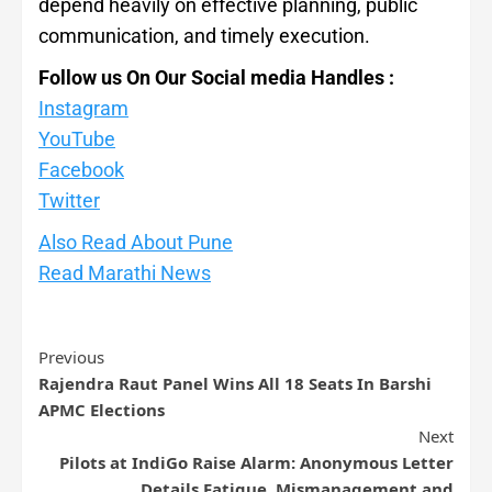
depend heavily on effective planning, public
communication, and timely execution.
Follow us On Our Social media Handles :
Instagram
YouTube
Facebook
Twitte
r
Also Read About Pune
Read Marathi News
Previous
Rajendra Raut Panel Wins All 18 Seats In Barshi
APMC Elections
Next
Pilots at IndiGo Raise Alarm: Anonymous Letter
Details Fatigue, Mismanagement and