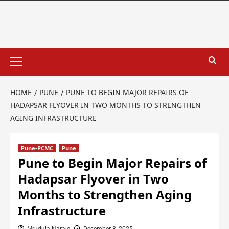
HOME
PUNE
PUNE TO BEGIN MAJOR REPAIRS OF
HADAPSAR FLYOVER IN TWO MONTHS TO STRENGTHEN
AGING INFRASTRUCTURE
Pune-PCMC
Pune
Pune to Begin Major Repairs of
Hadapsar Flyover in Two
Months to Strengthen Aging
Infrastructure