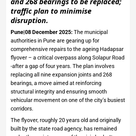
and 268 bearings to be replaced;
traffic plan to minimise
disruption.
Pune|08 December 2025:
The municipal
authorities in Pune are gearing up for
comprehensive repairs to the ageing Hadapsar
flyover – a critical overpass along Solapur Road
-after a gap of four years. The plan involves
replacing all nine expansion joints and 268
bearings, a move aimed at reinforcing
structural integrity and ensuring smooth
vehicular movement on one of the city’s busiest
corridors.
The flyover, roughly 20 years old and originally
built by the state road agency, has remained