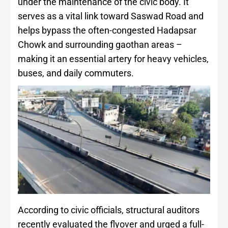
under the maintenance of the civic body. It
serves as a vital link toward Saswad Road and
helps bypass the often-congested Hadapsar
Chowk and surrounding gaothan areas –
making it an essential artery for heavy vehicles,
buses, and daily commuters.
According to civic officials, structural auditors
recently evaluated the flyover and urged a full-