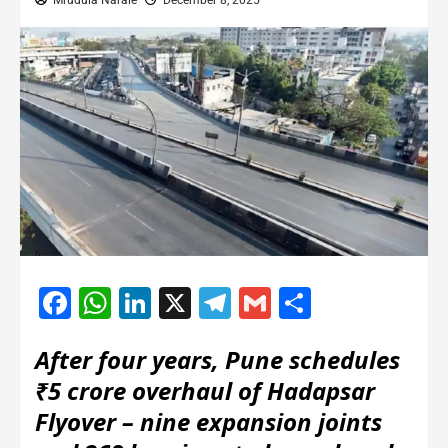
Mrudula Narale
December 8, 2025
Facebook
WhatsApp
LinkedIn
X
Telegram
Gmail
Share
After four years, Pune schedules
₹5 crore overhaul of Hadapsar
Flyover – nine expansion joints