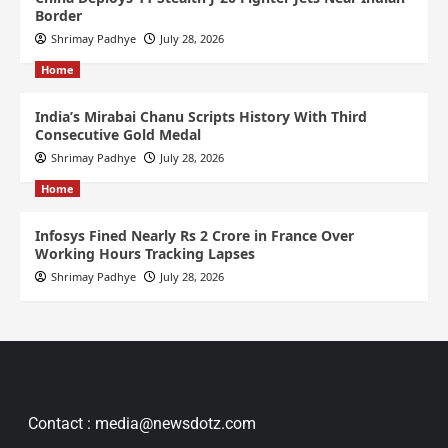
Border
Shrimay Padhye
July 28, 2026
Home
India’s Mirabai Chanu Scripts History With Third
Consecutive Gold Medal
Shrimay Padhye
July 28, 2026
Home
Infosys Fined Nearly Rs 2 Crore in France Over
Working Hours Tracking Lapses
Shrimay Padhye
July 28, 2026
Contact : media@newsdotz.com