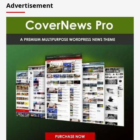
Advertisement