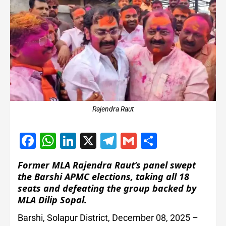
Rajendra Raut
Facebook
WhatsApp
LinkedIn
X
Telegram
Gmail
Share
Former MLA Rajendra Raut’s panel swept
the Barshi APMC elections, taking all 18
seats and defeating the group backed by
MLA Dilip Sopal.
Barshi, Solapur District, December 08, 2025 –