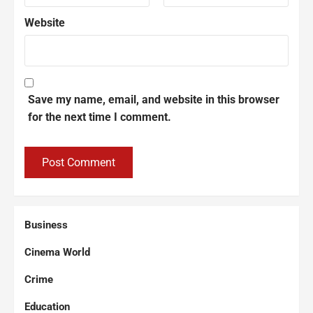
Website
Save my name, email, and website in this browser
for the next time I comment.
Business
Cinema World
Crime
Education