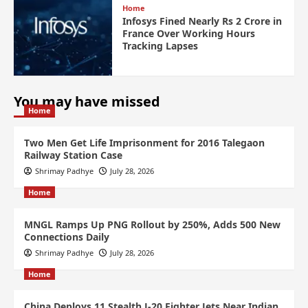
Home
Infosys Fined Nearly Rs 2 Crore in
France Over Working Hours
Tracking Lapses
You may have missed
Home
Two Men Get Life Imprisonment for 2016 Talegaon
Railway Station Case
Shrimay Padhye
July 28, 2026
Home
MNGL Ramps Up PNG Rollout by 250%, Adds 500 New
Connections Daily
Shrimay Padhye
July 28, 2026
Home
China Deploys 11 Stealth J-20 Fighter Jets Near Indian