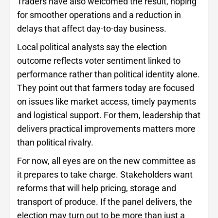
Traders have also welcomed the result, hoping
for smoother operations and a reduction in
delays that affect day-to-day business.
Local political analysts say the election
outcome reflects voter sentiment linked to
performance rather than political identity alone.
They point out that farmers today are focused
on issues like market access, timely payments
and logistical support. For them, leadership that
delivers practical improvements matters more
than political rivalry.
For now, all eyes are on the new committee as
it prepares to take charge. Stakeholders want
reforms that will help pricing, storage and
transport of produce. If the panel delivers, the
election may turn out to be more than just a