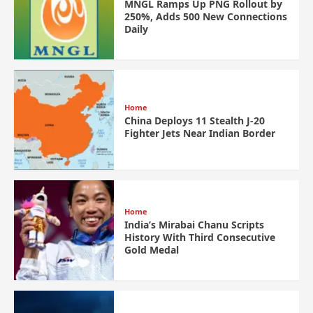
MNGL Ramps Up PNG Rollout by
250%, Adds 500 New Connections
Daily
Home
China Deploys 11 Stealth J-20
Fighter Jets Near Indian Border
Home
India’s Mirabai Chanu Scripts
History With Third Consecutive
Gold Medal