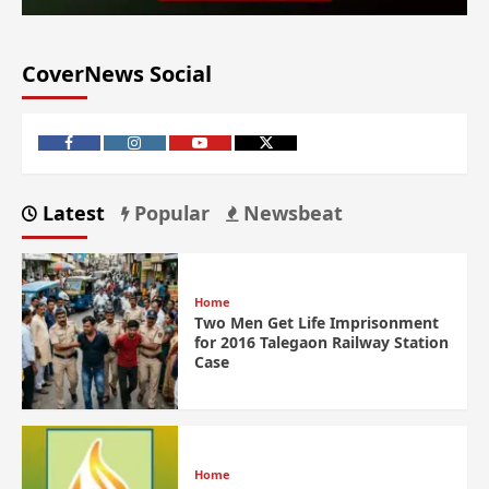
CoverNews Social
Latest
Popular
Newsbeat
Home
Two Men Get Life Imprisonment
for 2016 Talegaon Railway Station
Case
Home