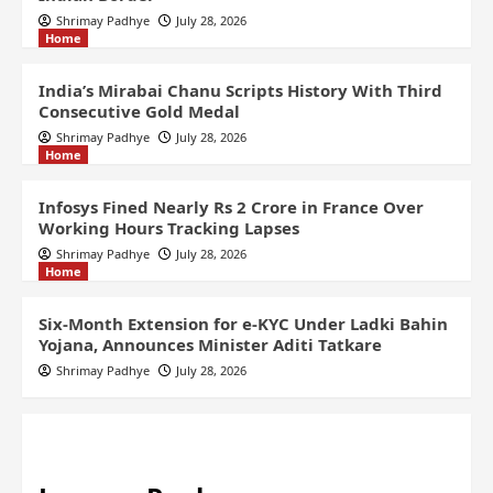
Shrimay Padhye
July 28, 2026
Home
India’s Mirabai Chanu Scripts History With Third
Consecutive Gold Medal
Shrimay Padhye
July 28, 2026
Home
Infosys Fined Nearly Rs 2 Crore in France Over
Working Hours Tracking Lapses
Shrimay Padhye
July 28, 2026
Home
Six-Month Extension for e-KYC Under Ladki Bahin
Yojana, Announces Minister Aditi Tatkare
Shrimay Padhye
July 28, 2026