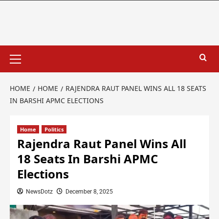
HOME
HOME
RAJENDRA RAUT PANEL WINS ALL 18 SEATS
IN BARSHI APMC ELECTIONS
Home
Politics
Rajendra Raut Panel Wins All
18 Seats In Barshi APMC
Elections
NewsDotz
December 8, 2025