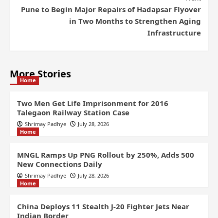
Pune to Begin Major Repairs of Hadapsar Flyover
in Two Months to Strengthen Aging
Infrastructure
More Stories
Home
Two Men Get Life Imprisonment for 2016
Talegaon Railway Station Case
Shrimay Padhye
July 28, 2026
Home
MNGL Ramps Up PNG Rollout by 250%, Adds 500
New Connections Daily
Shrimay Padhye
July 28, 2026
Home
China Deploys 11 Stealth J-20 Fighter Jets Near
Indian Border