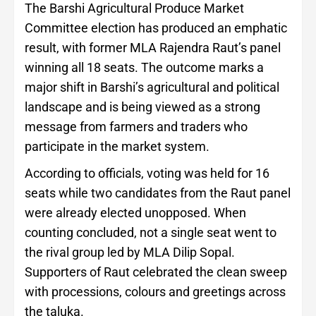
The Barshi Agricultural Produce Market
Committee election has produced an emphatic
result, with former MLA Rajendra Raut’s panel
winning all 18 seats. The outcome marks a
major shift in Barshi’s agricultural and political
landscape and is being viewed as a strong
message from farmers and traders who
participate in the market system.
According to officials, voting was held for 16
seats while two candidates from the Raut panel
were already elected unopposed. When
counting concluded, not a single seat went to
the rival group led by MLA Dilip Sopal.
Supporters of Raut celebrated the clean sweep
with processions, colours and greetings across
the taluka.