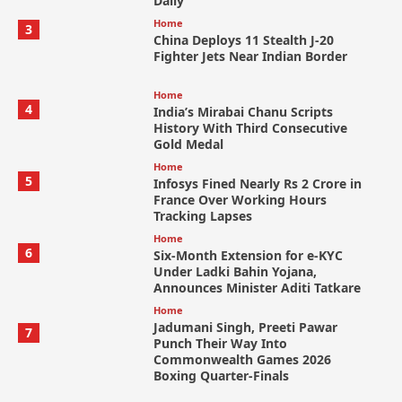
Daily
Home
3
China Deploys 11 Stealth J-20
Fighter Jets Near Indian Border
Home
4
India’s Mirabai Chanu Scripts
History With Third Consecutive
Gold Medal
Home
5
Infosys Fined Nearly Rs 2 Crore in
France Over Working Hours
Tracking Lapses
Home
6
Six-Month Extension for e-KYC
Under Ladki Bahin Yojana,
Announces Minister Aditi Tatkare
Home
Jadumani Singh, Preeti Pawar
7
Punch Their Way Into
Commonwealth Games 2026
Boxing Quarter-Finals