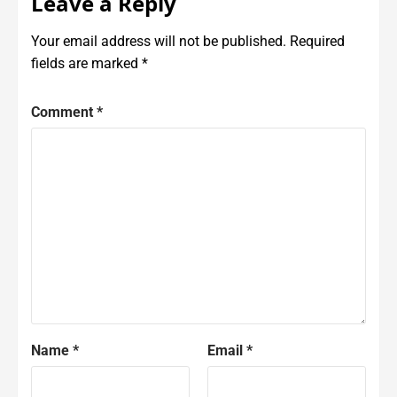
Leave a Reply
Your email address will not be published.
Required
fields are marked
*
Comment
*
Name
*
Email
*