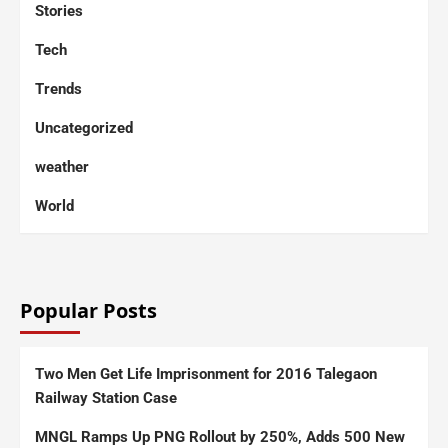
Stories
Tech
Trends
Uncategorized
weather
World
Popular Posts
Two Men Get Life Imprisonment for 2016 Talegaon
Railway Station Case
MNGL Ramps Up PNG Rollout by 250%, Adds 500 New