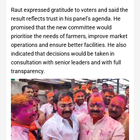
Raut expressed gratitude to voters and said the
result reflects trust in his panel’s agenda. He
promised that the new committee would
prioritise the needs of farmers, improve market
operations and ensure better facilities. He also
indicated that decisions would be taken in
consultation with senior leaders and with full
transparency.