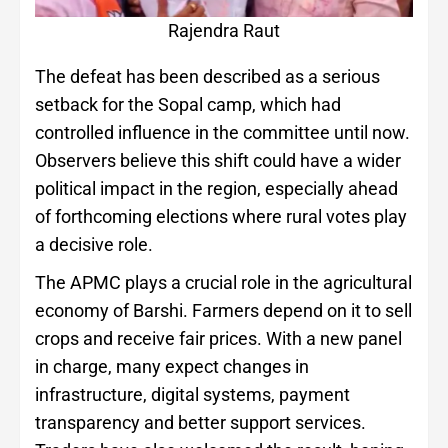
Rajendra Raut
The defeat has been described as a serious
setback for the Sopal camp, which had
controlled influence in the committee until now.
Observers believe this shift could have a wider
political impact in the region, especially ahead
of forthcoming elections where rural votes play
a decisive role.
The APMC plays a crucial role in the agricultural
economy of Barshi. Farmers depend on it to sell
crops and receive fair prices. With a new panel
in charge, many expect changes in
infrastructure, digital systems, payment
transparency and better support services.