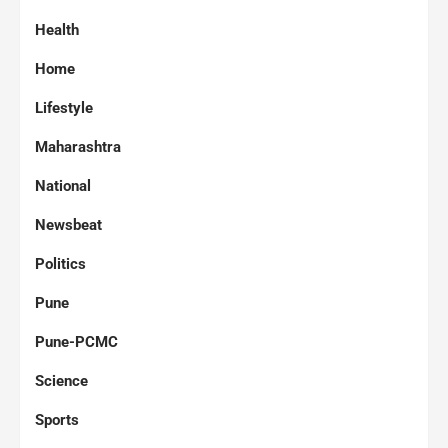
Health
Home
Lifestyle
Maharashtra
National
Newsbeat
Politics
Pune
Pune-PCMC
Science
Sports