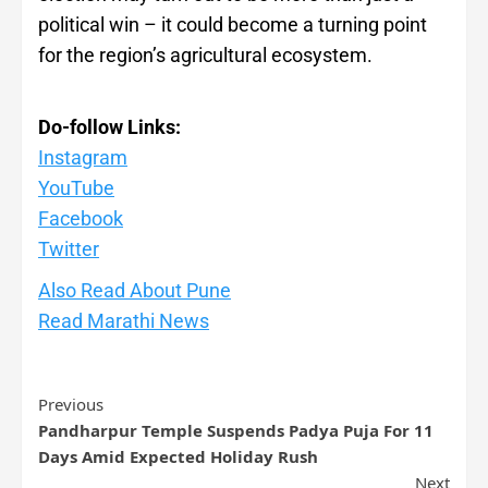
political win – it could become a turning point
for the region’s agricultural ecosystem.
Do-follow Links:
Instagram
YouTube
Facebook
Twitte
r
Also Read About Pune
Read Marathi News
Previous
Pandharpur Temple Suspends Padya Puja For 11
Days Amid Expected Holiday Rush
Next