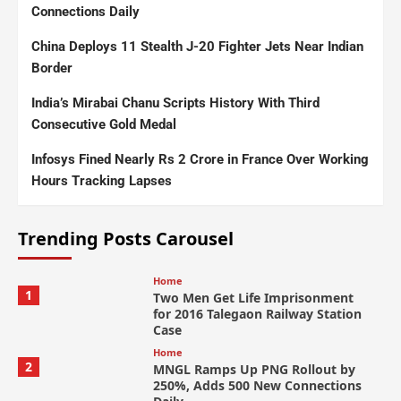
Connections Daily
China Deploys 11 Stealth J-20 Fighter Jets Near Indian
Border
India’s Mirabai Chanu Scripts History With Third
Consecutive Gold Medal
Infosys Fined Nearly Rs 2 Crore in France Over Working
Hours Tracking Lapses
Trending Posts Carousel
Home
1
Two Men Get Life Imprisonment
for 2016 Talegaon Railway Station
Case
Home
2
MNGL Ramps Up PNG Rollout by
250%, Adds 500 New Connections