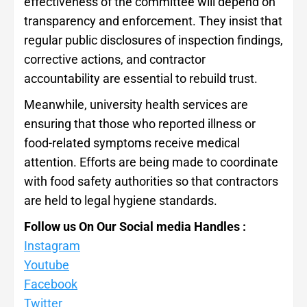
effectiveness of the committee will depend on
transparency and enforcement. They insist that
regular public disclosures of inspection findings,
corrective actions, and contractor
accountability are essential to rebuild trust.
Meanwhile, university health services are
ensuring that those who reported illness or
food-related symptoms receive medical
attention. Efforts are being made to coordinate
with food safety authorities so that contractors
are held to legal hygiene standards.
Follow us On Our Social media Handles :
Instagram
Youtube
Facebook
Twitter