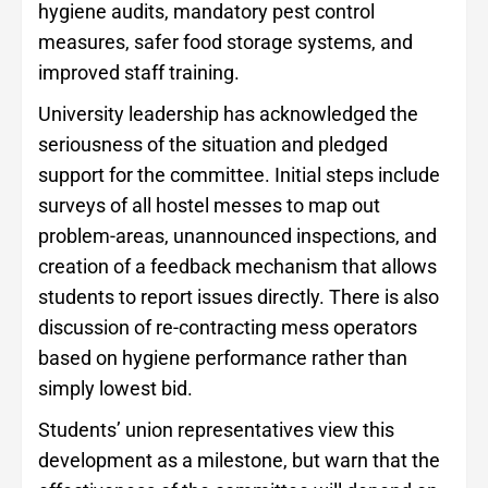
hygiene audits, mandatory pest control
measures, safer food storage systems, and
improved staff training.
University leadership has acknowledged the
seriousness of the situation and pledged
support for the committee. Initial steps include
surveys of all hostel messes to map out
problem-areas, unannounced inspections, and
creation of a feedback mechanism that allows
students to report issues directly. There is also
discussion of re-contracting mess operators
based on hygiene performance rather than
simply lowest bid.
Students’ union representatives view this
development as a milestone, but warn that the