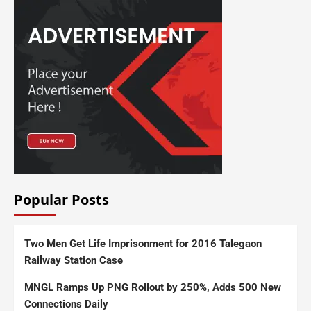
Popular Posts
Two Men Get Life Imprisonment for 2016 Talegaon
Railway Station Case
MNGL Ramps Up PNG Rollout by 250%, Adds 500 New
Connections Daily