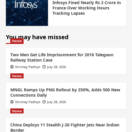
Infosys Fined Nearly Rs 2 Crore in
France Over Working Hours
Tracking Lapses
You may have missed
Home
Two Men Get Life Imprisonment for 2016 Talegaon
Railway Station Case
Shrimay Padhye
July 28, 2026
Home
MNGL Ramps Up PNG Rollout by 250%, Adds 500 New
Connections Daily
Shrimay Padhye
July 28, 2026
Home
China Deploys 11 Stealth J-20 Fighter Jets Near Indian
Border