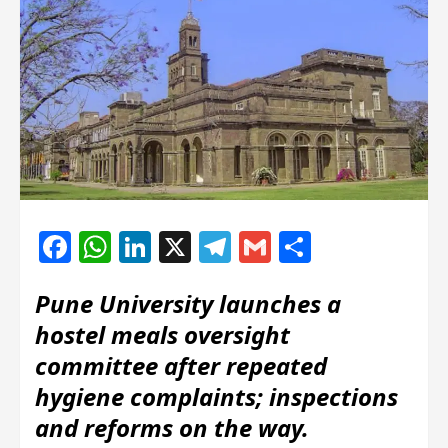
Facebook
WhatsApp
LinkedIn
X
Telegram
Gmail
Share
Pune University launches a
hostel meals oversight
committee after repeated
hygiene complaints; inspections
and reforms on the way.