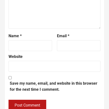
Name
*
Email
*
Website
Save my name, email, and website in this browser
for the next time I comment.