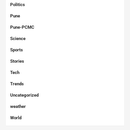
Politics
Pune
Pune-PCMC
Science
Sports
Stories
Tech
Trends
Uncategorized
weather
World