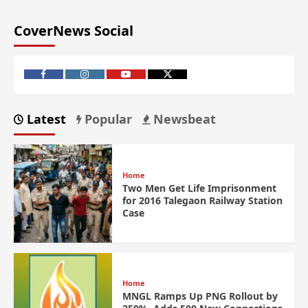
CoverNews Social
Latest
Popular
Newsbeat
Home
Two Men Get Life Imprisonment
for 2016 Talegaon Railway Station
Case
Home
MNGL Ramps Up PNG Rollout by