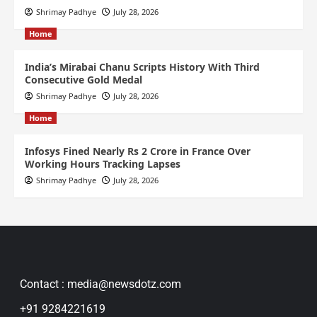
Shrimay Padhye
July 28, 2026
Home
India’s Mirabai Chanu Scripts History With Third
Consecutive Gold Medal
Shrimay Padhye
July 28, 2026
Home
Infosys Fined Nearly Rs 2 Crore in France Over
Working Hours Tracking Lapses
Shrimay Padhye
July 28, 2026
Contact : media@newsdotz.com
+91 9284221619