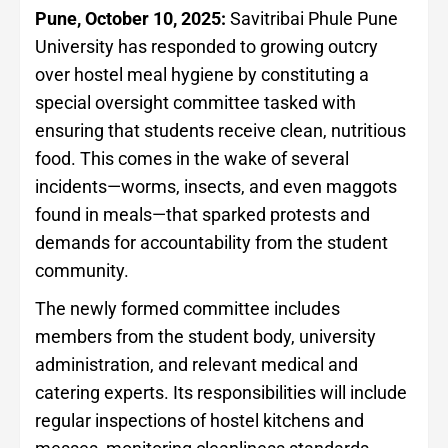
Pune, October 10, 2025:
Savitribai Phule Pune
University has responded to growing outcry
over hostel meal hygiene by constituting a
special oversight committee tasked with
ensuring that students receive clean, nutritious
food. This comes in the wake of several
incidents—worms, insects, and even maggots
found in meals—that sparked protests and
demands for accountability from the student
community.
The newly formed committee includes
members from the student body, university
administration, and relevant medical and
catering experts. Its responsibilities will include
regular inspections of hostel kitchens and