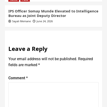
IPS Officer Somay Munde Elevated to Intelligence
Bureau as Joint Deputy Director
Sayali Memane
June 24, 2026
Leave a Reply
Your email address will not be published.
Required
fields are marked
*
Comment
*