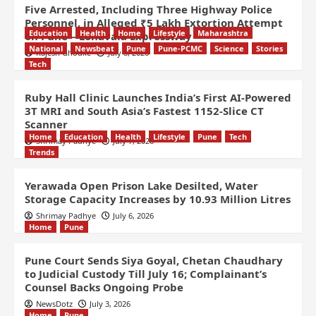
Five Arrested, Including Three Highway Police
Personnel, in Alleged ₹5 Lakh Extortion Attempt
Education
Health
Home
Lifestyle
Maharashtra
on Pune – Lonavala Expressway
National
Newsbeat
Pune
Pune-PCMC
Science
Stories
Rajesh Ghodke
July 8, 2026
Tech
Ruby Hall Clinic Launches India’s First AI-Powered
3T MRI and South Asia’s Fastest 1152-Slice CT
Scanner
Home
Education
Health
Lifestyle
Pune
Tech
Shrimay Padhye
July 7, 2026
Trends
Yerawada Open Prison Lake Desilted, Water
Storage Capacity Increases by 10.93 Million Litres
Shrimay Padhye
July 6, 2026
Home
Pune
Pune Court Sends Siya Goyal, Chetan Chaudhary
to Judicial Custody Till July 16; Complainant’s
Counsel Backs Ongoing Probe
NewsDotz
July 3, 2026
Home
Pune