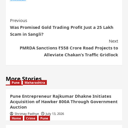
Previous
Was Promised Gold Trading Profit Just a 25 Lakh
Scam in Sangli?
Next
PMRDA Sanctions ₹558 Crore Road Projects to
Alleviate Chakan’s Traffic Gridlock
More Stories
Pune
Maharashtra
Pune Entrepreneur Rajkumar Dhakne Initiates
Acquisition of Hawker 800A Through Government
Auction
Shrimay Padhye
July 13, 2026
Home
Crime
Pune