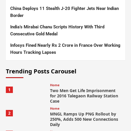
China Deploys 11 Stealth J-20 Fighter Jets Near Indian
Border
India’s Mirabai Chanu Scripts History With Third
Consecutive Gold Medal
Infosys Fined Nearly Rs 2 Crore in France Over Working
Hours Tracking Lapses
Trending Posts Carousel
Home
1
Two Men Get Life Imprisonment
for 2016 Talegaon Railway Station
Case
Home
2
MNGL Ramps Up PNG Rollout by
250%, Adds 500 New Connections
Daily