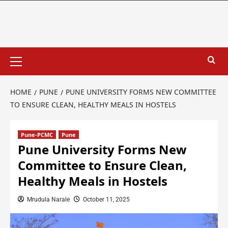
HOME
PUNE
PUNE UNIVERSITY FORMS NEW COMMITTEE
TO ENSURE CLEAN, HEALTHY MEALS IN HOSTELS
Pune-PCMC
Pune
Pune University Forms New
Committee to Ensure Clean,
Healthy Meals in Hostels
Mrudula Narale
October 11, 2025