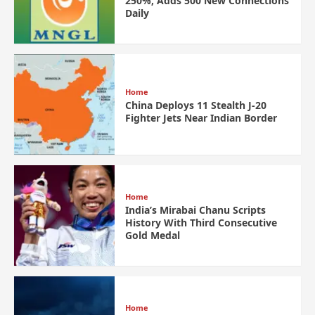
250%, Adds 500 New Connections
Daily
Home
China Deploys 11 Stealth J-20
Fighter Jets Near Indian Border
Home
India’s Mirabai Chanu Scripts
History With Third Consecutive
Gold Medal
Home