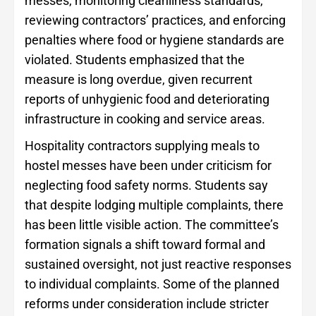
messes, monitoring cleanliness standards,
reviewing contractors’ practices, and enforcing
penalties where food or hygiene standards are
violated. Students emphasized that the
measure is long overdue, given recurrent
reports of unhygienic food and deteriorating
infrastructure in cooking and service areas.
Hospitality contractors supplying meals to
hostel messes have been under criticism for
neglecting food safety norms. Students say
that despite lodging multiple complaints, there
has been little visible action. The committee’s
formation signals a shift toward formal and
sustained oversight, not just reactive responses
to individual complaints. Some of the planned
reforms under consideration include stricter