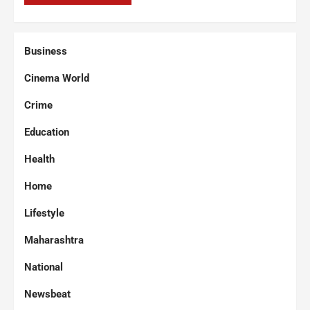
Business
Cinema World
Crime
Education
Health
Home
Lifestyle
Maharashtra
National
Newsbeat