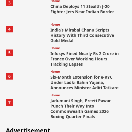
Home
3
China Deploys 11 Stealth J-20
Fighter Jets Near Indian Border
Home
4
India’s Mirabai Chanu Scripts
History With Third Consecutive
Gold Medal
Home
5
Infosys Fined Nearly Rs 2 Crore in
France Over Working Hours
Tracking Lapses
Home
6
Six-Month Extension for e-KYC
Under Ladki Bahin Yojana,
Announces Minister Aditi Tatkare
Home
Jadumani Singh, Preeti Pawar
7
Punch Their Way Into
Commonwealth Games 2026
Boxing Quarter-Finals
Advertisement