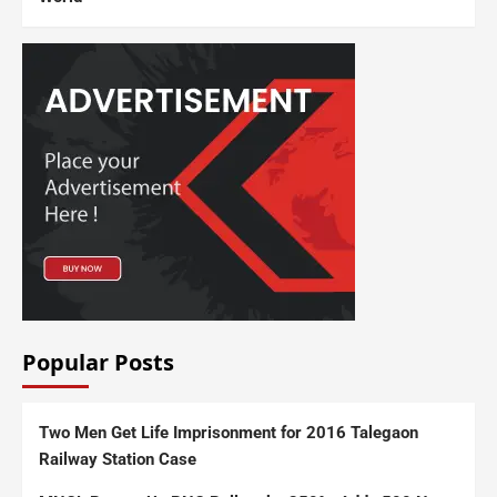
Popular Posts
Two Men Get Life Imprisonment for 2016 Talegaon
Railway Station Case