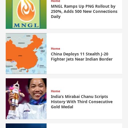
Home
MNGL Ramps Up PNG Rollout by
250%, Adds 500 New Connections
Daily
Home
China Deploys 11 Stealth J-20
Fighter Jets Near Indian Border
Home
India’s Mirabai Chanu Scripts
History With Third Consecutive
Gold Medal