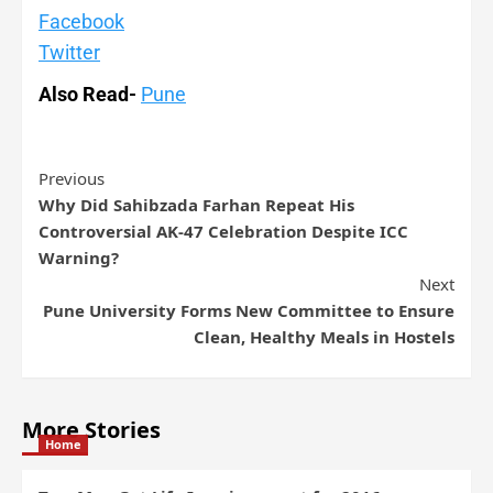
Facebook
Twitter
Also Read-
Pune
Previous
Why Did Sahibzada Farhan Repeat His
Controversial AK-47 Celebration Despite ICC
Warning?
Next
Pune University Forms New Committee to Ensure
Clean, Healthy Meals in Hostels
More Stories
Home