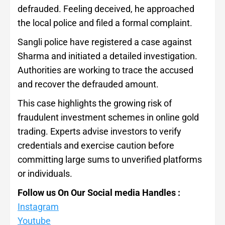
defrauded. Feeling deceived, he approached
the local police and filed a formal complaint.
Sangli police have registered a case against
Sharma and initiated a detailed investigation.
Authorities are working to trace the accused
and recover the defrauded amount.
This case highlights the growing risk of
fraudulent investment schemes in online gold
trading. Experts advise investors to verify
credentials and exercise caution before
committing large sums to unverified platforms
or individuals.
Follow us On Our Social media Handles :
Instagram
Youtube