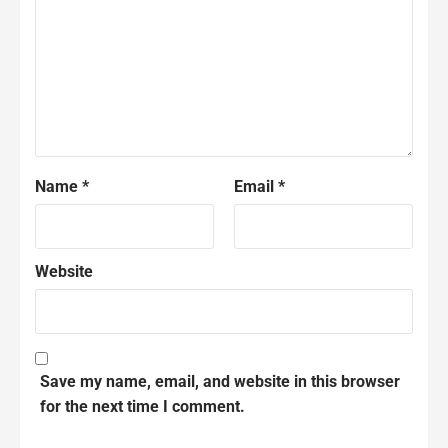
Name
*
Email
*
Website
Save my name, email, and website in this browser
for the next time I comment.