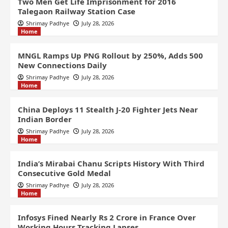
Two Men Get Life Imprisonment for 2016
Talegaon Railway Station Case
Shrimay Padhye
July 28, 2026
Home
MNGL Ramps Up PNG Rollout by 250%, Adds 500
New Connections Daily
Shrimay Padhye
July 28, 2026
Home
China Deploys 11 Stealth J-20 Fighter Jets Near
Indian Border
Shrimay Padhye
July 28, 2026
Home
India’s Mirabai Chanu Scripts History With Third
Consecutive Gold Medal
Shrimay Padhye
July 28, 2026
Home
Infosys Fined Nearly Rs 2 Crore in France Over
Working Hours Tracking Lapses