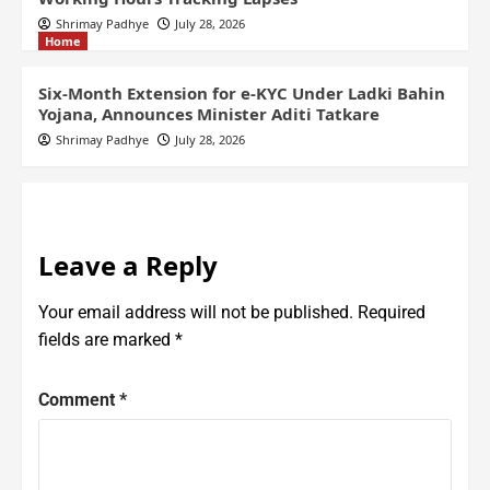
Shrimay Padhye
July 28, 2026
Home
Six-Month Extension for e-KYC Under Ladki Bahin
Yojana, Announces Minister Aditi Tatkare
Shrimay Padhye
July 28, 2026
Leave a Reply
Your email address will not be published.
Required
fields are marked
*
Comment
*