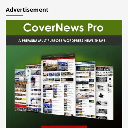
Advertisement