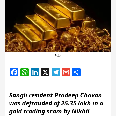
lakh
Facebook
WhatsApp
LinkedIn
X
Telegram
Gmail
Share
Sangli resident Pradeep Chavan
was defrauded of 25.35 lakh in a
gold trading scam by Nikhil