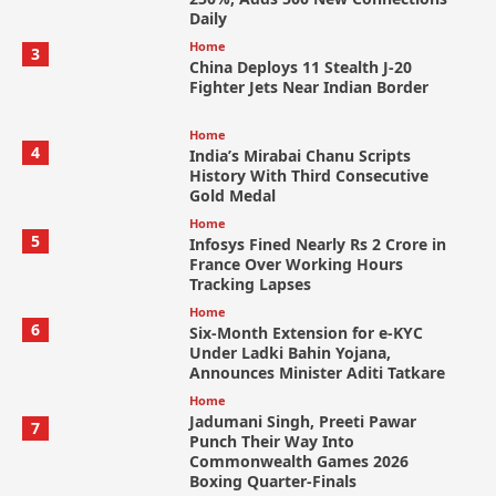
Daily
Home
3
China Deploys 11 Stealth J-20
Fighter Jets Near Indian Border
Home
4
India’s Mirabai Chanu Scripts
History With Third Consecutive
Gold Medal
Home
5
Infosys Fined Nearly Rs 2 Crore in
France Over Working Hours
Tracking Lapses
Home
6
Six-Month Extension for e-KYC
Under Ladki Bahin Yojana,
Announces Minister Aditi Tatkare
Home
Jadumani Singh, Preeti Pawar
7
Punch Their Way Into
Commonwealth Games 2026
Boxing Quarter-Finals