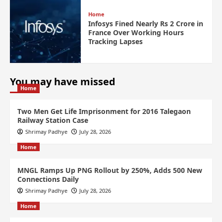
Home
Infosys Fined Nearly Rs 2 Crore in
France Over Working Hours
Tracking Lapses
You may have missed
Home
Two Men Get Life Imprisonment for 2016 Talegaon
Railway Station Case
Shrimay Padhye
July 28, 2026
Home
MNGL Ramps Up PNG Rollout by 250%, Adds 500 New
Connections Daily
Shrimay Padhye
July 28, 2026
Home