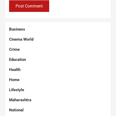
Business
Cinema World
Crime
Education
Health
Home
Lifestyle
Maharashtra
National