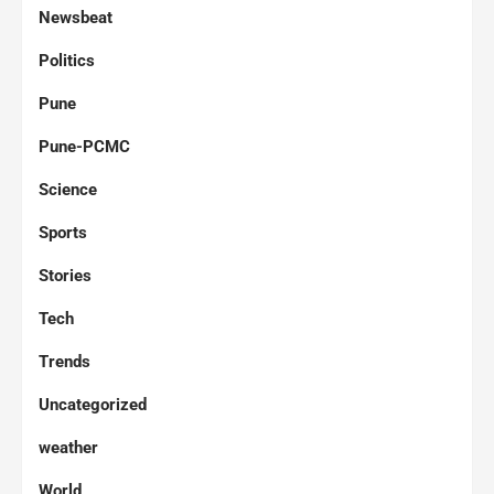
Newsbeat
Politics
Pune
Pune-PCMC
Science
Sports
Stories
Tech
Trends
Uncategorized
weather
World