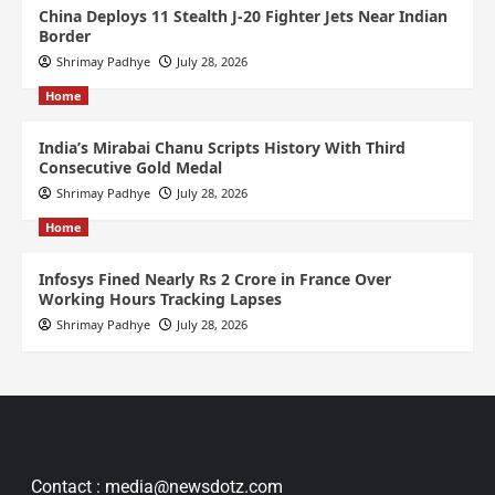
China Deploys 11 Stealth J-20 Fighter Jets Near Indian
Border
Shrimay Padhye
July 28, 2026
Home
India’s Mirabai Chanu Scripts History With Third
Consecutive Gold Medal
Shrimay Padhye
July 28, 2026
Home
Infosys Fined Nearly Rs 2 Crore in France Over
Working Hours Tracking Lapses
Shrimay Padhye
July 28, 2026
Contact : media@newsdotz.com