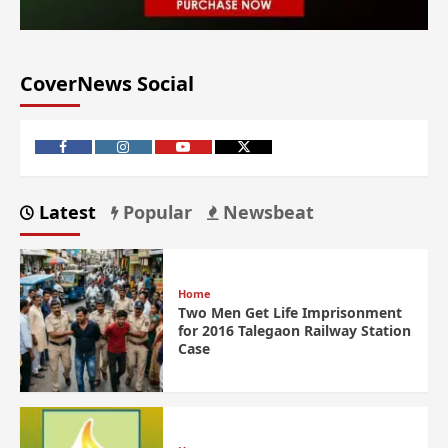
CoverNews Social
Latest
Popular
Newsbeat
Home
Two Men Get Life Imprisonment
for 2016 Talegaon Railway Station
Case