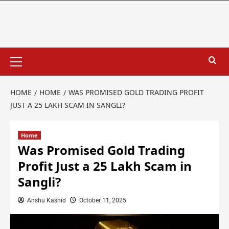
HOME
HOME
WAS PROMISED GOLD TRADING PROFIT
JUST A 25 LAKH SCAM IN SANGLI?
Home
Was Promised Gold Trading
Profit Just a 25 Lakh Scam in
Sangli?
Anshu Kashid
October 11, 2025