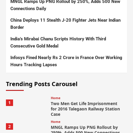
MNGL Ramps Up PNG Rollout by 250%, Adds 500 New
Connections Daily
China Deploys 11 Stealth J-20 Fighter Jets Near Indian
Border
India’s Mirabai Chanu Scripts History With Third
Consecutive Gold Medal
Infosys Fined Nearly Rs 2 Crore in France Over Working
Hours Tracking Lapses
Trending Posts Carousel
Home
1
Two Men Get Life Imprisonment
for 2016 Talegaon Railway Station
Case
Home
2
MNGL Ramps Up PNG Rollout by
250%, Adds 500 New Connections