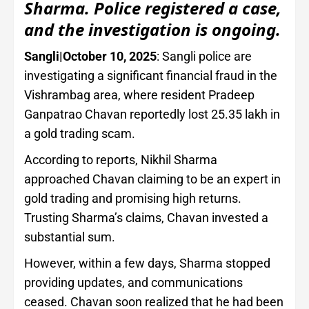
Sharma. Police registered a case,
and the investigation is ongoing.
Sangli|October 10, 2025
: Sangli police are
investigating a significant financial fraud in the
Vishrambag area, where resident Pradeep
Ganpatrao Chavan reportedly lost 25.35 lakh in
a gold trading scam.
According to reports, Nikhil Sharma
approached Chavan claiming to be an expert in
gold trading and promising high returns.
Trusting Sharma’s claims, Chavan invested a
substantial sum.
However, within a few days, Sharma stopped
providing updates, and communications
ceased. Chavan soon realized that he had been