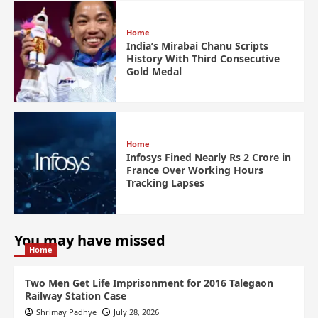
Home
India’s Mirabai Chanu Scripts
History With Third Consecutive
Gold Medal
Home
Infosys Fined Nearly Rs 2 Crore in
France Over Working Hours
Tracking Lapses
You may have missed
Home
Two Men Get Life Imprisonment for 2016 Talegaon
Railway Station Case
Shrimay Padhye
July 28, 2026