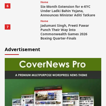
Home
6
Six-Month Extension for e-KYC
Under Ladki Bahin Yojana,
Announces Minister Aditi Tatkare
Home
Jadumani Singh, Preeti Pawar
7
Punch Their Way Into
Commonwealth Games 2026
Boxing Quarter-Finals
Advertisement