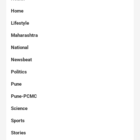
Home
Lifestyle
Maharashtra
National
Newsbeat
Politics
Pune
Pune-PCMC
Science
Sports
Stories