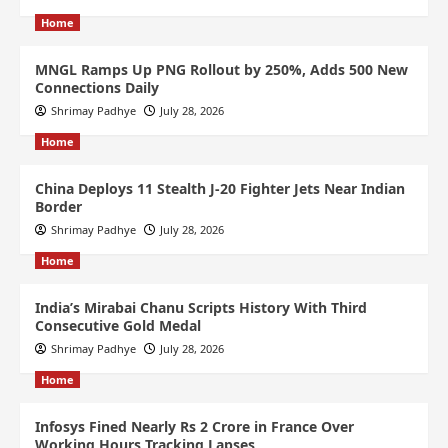
Home
MNGL Ramps Up PNG Rollout by 250%, Adds 500 New
Connections Daily
Shrimay Padhye
July 28, 2026
Home
China Deploys 11 Stealth J-20 Fighter Jets Near Indian
Border
Shrimay Padhye
July 28, 2026
Home
India’s Mirabai Chanu Scripts History With Third
Consecutive Gold Medal
Shrimay Padhye
July 28, 2026
Home
Infosys Fined Nearly Rs 2 Crore in France Over
Working Hours Tracking Lapses