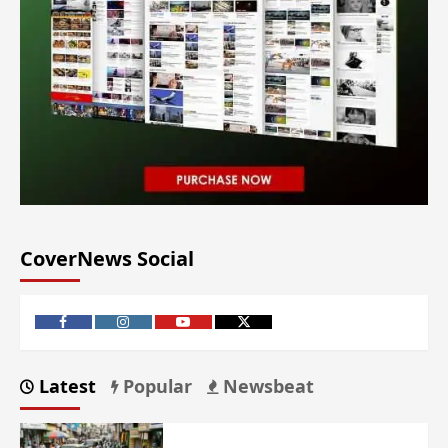
CoverNews Social
Latest
Popular
Newsbeat