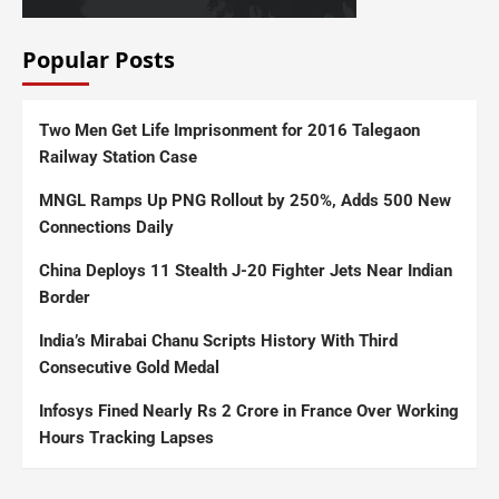
Popular Posts
Two Men Get Life Imprisonment for 2016 Talegaon
Railway Station Case
MNGL Ramps Up PNG Rollout by 250%, Adds 500 New
Connections Daily
China Deploys 11 Stealth J-20 Fighter Jets Near Indian
Border
India’s Mirabai Chanu Scripts History With Third
Consecutive Gold Medal
Infosys Fined Nearly Rs 2 Crore in France Over Working
Hours Tracking Lapses