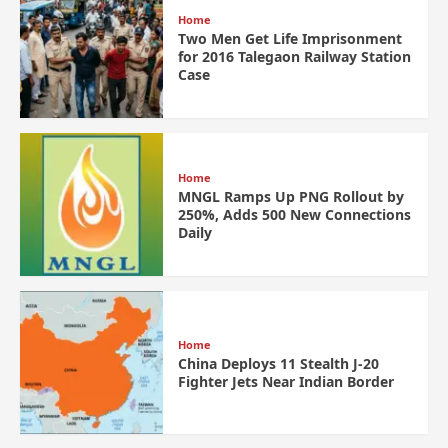
Home
Two Men Get Life Imprisonment
for 2016 Talegaon Railway Station
Case
Home
MNGL Ramps Up PNG Rollout by
250%, Adds 500 New Connections
Daily
Home
China Deploys 11 Stealth J-20
Fighter Jets Near Indian Border