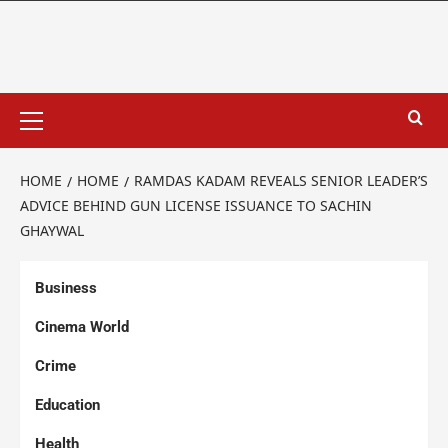
HOME
HOME
RAMDAS KADAM REVEALS SENIOR LEADER’S
ADVICE BEHIND GUN LICENSE ISSUANCE TO SACHIN
GHAYWAL
Business
Cinema World
Crime
Education
Health