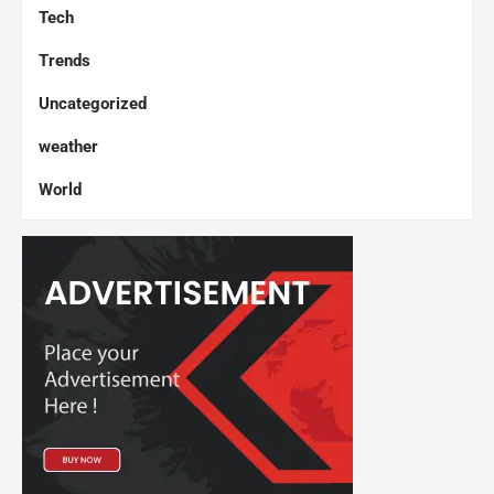
Tech
Trends
Uncategorized
weather
World