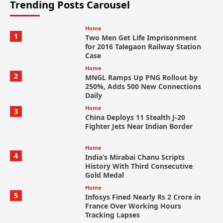
Trending Posts Carousel
Home
1
Two Men Get Life Imprisonment
for 2016 Talegaon Railway Station
Case
Home
2
MNGL Ramps Up PNG Rollout by
250%, Adds 500 New Connections
Daily
Home
3
China Deploys 11 Stealth J-20
Fighter Jets Near Indian Border
Home
4
India’s Mirabai Chanu Scripts
History With Third Consecutive
Gold Medal
Home
5
Infosys Fined Nearly Rs 2 Crore in
France Over Working Hours
Tracking Lapses