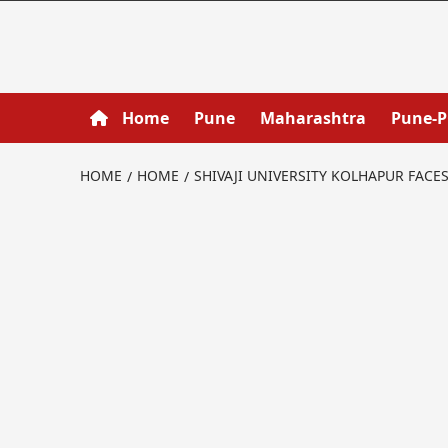
Home
Pune
Maharashtra
Pune-
HOME
HOME
SHIVAJI UNIVERSITY KOLHAPUR FACE