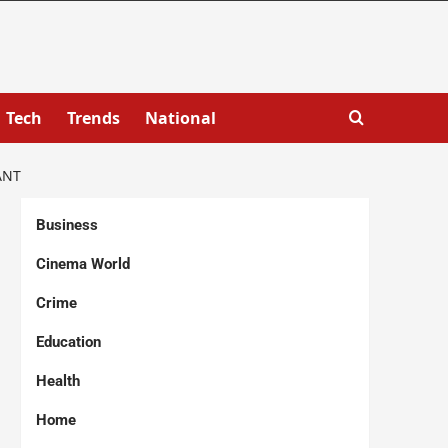
Tech
Trends
National
ANT
Business
Cinema World
Crime
Education
Health
Home