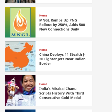
Home
MNGL Ramps Up PNG
Rollout by 250%, Adds 500
New Connections Daily
Home
China Deploys 11 Stealth J-
20 Fighter Jets Near Indian
Border
Home
India’s Mirabai Chanu
Scripts History With Third
Consecutive Gold Medal