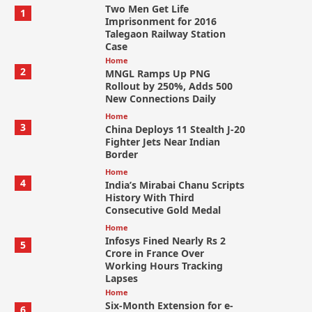
Two Men Get Life
1
Imprisonment for 2016
Talegaon Railway Station
Case
Home
2
MNGL Ramps Up PNG
Rollout by 250%, Adds 500
New Connections Daily
Home
3
China Deploys 11 Stealth J-20
Fighter Jets Near Indian
Border
Home
4
India’s Mirabai Chanu Scripts
History With Third
Consecutive Gold Medal
Home
Infosys Fined Nearly Rs 2
5
Crore in France Over
Working Hours Tracking
Lapses
Home
Six-Month Extension for e-
6