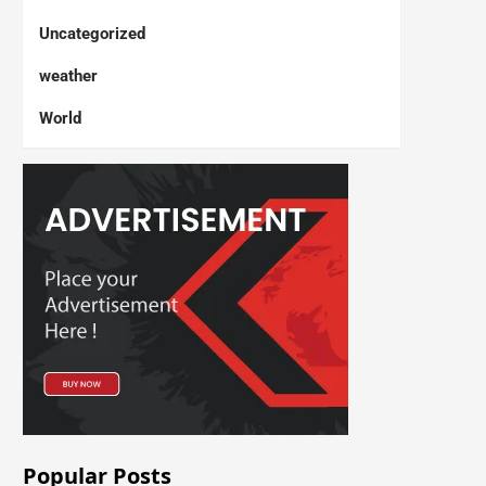
Uncategorized
weather
World
Popular Posts