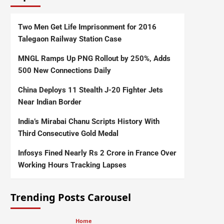
Two Men Get Life Imprisonment for 2016
Talegaon Railway Station Case
MNGL Ramps Up PNG Rollout by 250%, Adds
500 New Connections Daily
China Deploys 11 Stealth J-20 Fighter Jets
Near Indian Border
India’s Mirabai Chanu Scripts History With
Third Consecutive Gold Medal
Infosys Fined Nearly Rs 2 Crore in France Over
Working Hours Tracking Lapses
Trending Posts Carousel
Home