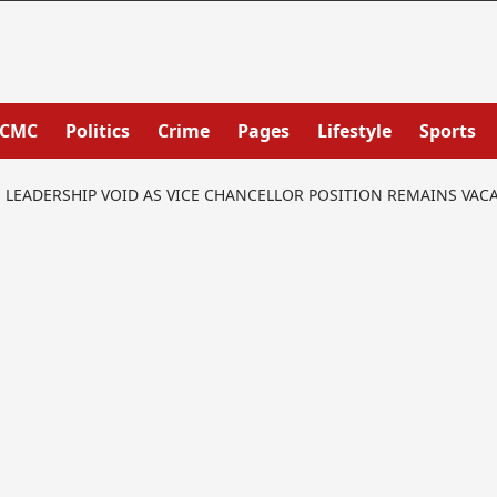
PCMC
Politics
Crime
Pages
Lifestyle
Sports
S LEADERSHIP VOID AS VICE CHANCELLOR POSITION REMAINS VAC