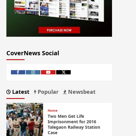
CoverNews Social
Latest
Popular
Newsbeat
Home
Two Men Get Life
Imprisonment for 2016
Talegaon Railway Station
Case