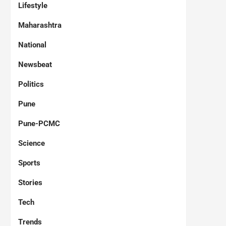
Lifestyle
Maharashtra
National
Newsbeat
Politics
Pune
Pune-PCMC
Science
Sports
Stories
Tech
Trends