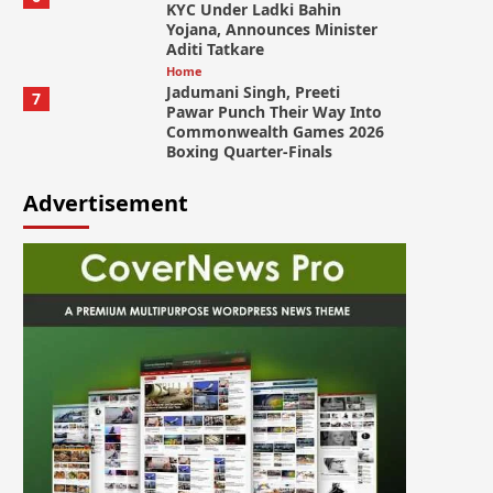
KYC Under Ladki Bahin
Yojana, Announces Minister
Aditi Tatkare
Home
Jadumani Singh, Preeti
7
Pawar Punch Their Way Into
Commonwealth Games 2026
Boxing Quarter-Finals
Advertisement