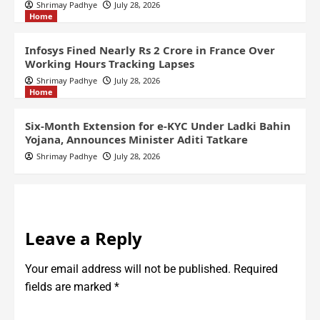
Shrimay Padhye
July 28, 2026
Home
Infosys Fined Nearly Rs 2 Crore in France Over
Working Hours Tracking Lapses
Shrimay Padhye
July 28, 2026
Home
Six-Month Extension for e-KYC Under Ladki Bahin
Yojana, Announces Minister Aditi Tatkare
Shrimay Padhye
July 28, 2026
Leave a Reply
Your email address will not be published.
Required
fields are marked
*