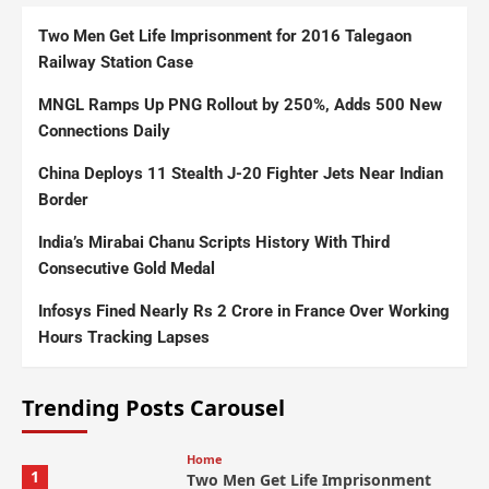
Two Men Get Life Imprisonment for 2016 Talegaon
Railway Station Case
MNGL Ramps Up PNG Rollout by 250%, Adds 500 New
Connections Daily
China Deploys 11 Stealth J-20 Fighter Jets Near Indian
Border
India’s Mirabai Chanu Scripts History With Third
Consecutive Gold Medal
Infosys Fined Nearly Rs 2 Crore in France Over Working
Hours Tracking Lapses
Trending Posts Carousel
Home
1
Two Men Get Life Imprisonment