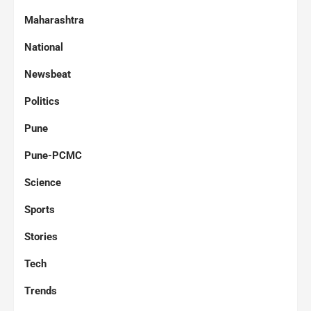
Maharashtra
National
Newsbeat
Politics
Pune
Pune-PCMC
Science
Sports
Stories
Tech
Trends