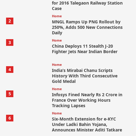
for 2016 Talegaon Railway Station
Case
Home
2
MNGL Ramps Up PNG Rollout by
250%, Adds 500 New Connections
Daily
Home
3
China Deploys 11 Stealth J-20
Fighter Jets Near Indian Border
Home
4
India’s Mirabai Chanu Scripts
History With Third Consecutive
Gold Medal
Home
5
Infosys Fined Nearly Rs 2 Crore in
France Over Working Hours
Tracking Lapses
Home
6
Six-Month Extension for e-KYC
Under Ladki Bahin Yojana,
Announces Minister Aditi Tatkare