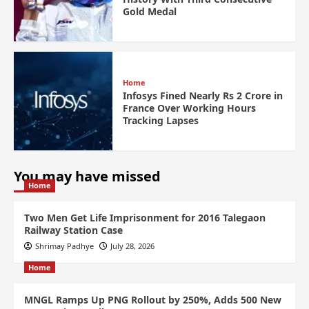
Gold Medal
Home
Infosys Fined Nearly Rs 2 Crore in
France Over Working Hours
Tracking Lapses
You may have missed
Home
Two Men Get Life Imprisonment for 2016 Talegaon
Railway Station Case
Shrimay Padhye
July 28, 2026
Home
MNGL Ramps Up PNG Rollout by 250%, Adds 500 New