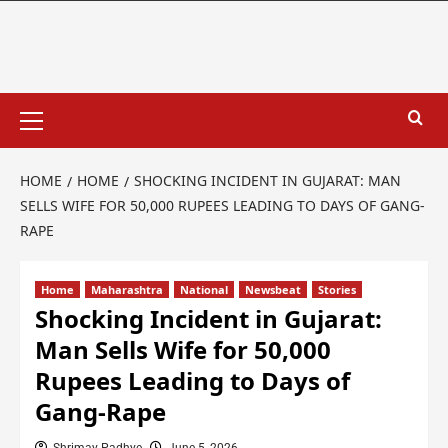
HOME
HOME
SHOCKING INCIDENT IN GUJARAT: MAN
SELLS WIFE FOR 50,000 RUPEES LEADING TO DAYS OF GANG-
RAPE
Home
Maharashtra
National
Newsbeat
Stories
Shocking Incident in Gujarat:
Man Sells Wife for 50,000
Rupees Leading to Days of
Gang-Rape