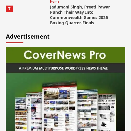
Home
Jadumani Singh, Preeti Pawar
7
Punch Their Way Into
Commonwealth Games 2026
Boxing Quarter-Finals
Advertisement