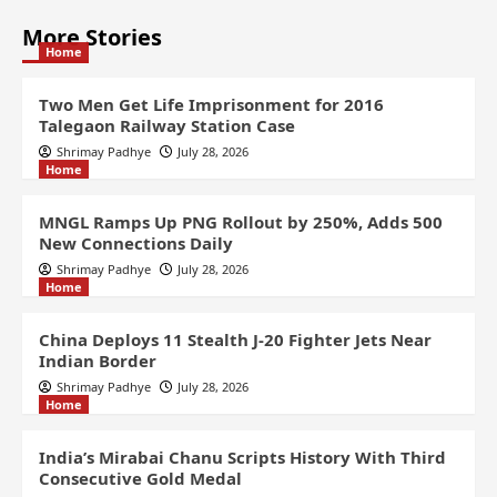
More Stories
Home
Two Men Get Life Imprisonment for 2016
Talegaon Railway Station Case
Shrimay Padhye
July 28, 2026
Home
MNGL Ramps Up PNG Rollout by 250%, Adds 500
New Connections Daily
Shrimay Padhye
July 28, 2026
Home
China Deploys 11 Stealth J-20 Fighter Jets Near
Indian Border
Shrimay Padhye
July 28, 2026
Home
India’s Mirabai Chanu Scripts History With Third
Consecutive Gold Medal