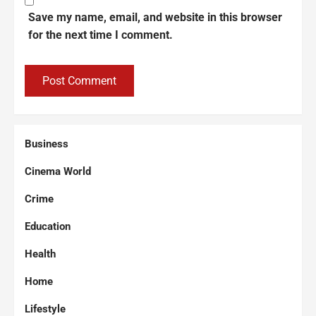
Save my name, email, and website in this browser
for the next time I comment.
Business
Cinema World
Crime
Education
Health
Home
Lifestyle