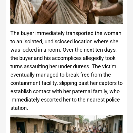
The buyer immediately transported the woman
to an isolated, undisclosed location where she
was locked in a room. Over the next ten days,
the buyer and his accomplices allegedly took
turns assaulting her under duress. The victim
eventually managed to break free from the
containment facility, slipping past her captors to
establish contact with her paternal family, who
immediately escorted her to the nearest police
station.