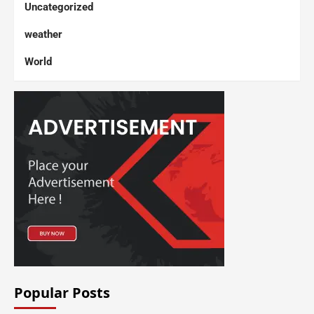
Uncategorized
weather
World
Popular Posts