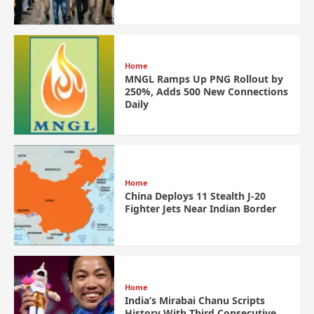
Home
MNGL Ramps Up PNG Rollout by
250%, Adds 500 New Connections
Daily
Home
China Deploys 11 Stealth J-20
Fighter Jets Near Indian Border
Home
India’s Mirabai Chanu Scripts
History With Third Consecutive