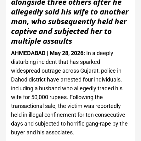
alongside three others after he
allegedly sold his wife to another
man, who subsequently held her
captive and subjected her to
multiple assaults
AHMEDABAD | May 28, 2026:
In a deeply
disturbing incident that has sparked
widespread outrage across Gujarat, police in
Dahod district have arrested four individuals,
including a husband who allegedly traded his
wife for 50,000 rupees. Following the
transactional sale, the victim was reportedly
held in illegal confinement for ten consecutive
days and subjected to horrific gang-rape by the
buyer and his associates.