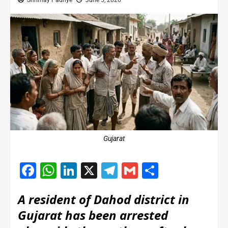
Shrimay Padhye
June 5, 2026
Gujarat
Facebook
WhatsApp
LinkedIn
X
Telegram
Gmail
Share
A resident of Dahod district in
Gujarat has been arrested