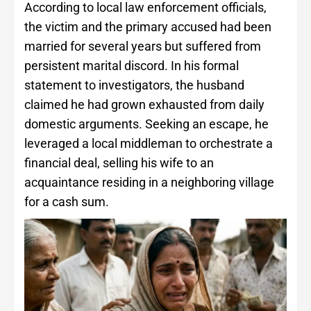
According to local law enforcement officials,
the victim and the primary accused had been
married for several years but suffered from
persistent marital discord. In his formal
statement to investigators, the husband
claimed he had grown exhausted from daily
domestic arguments. Seeking an escape, he
leveraged a local middleman to orchestrate a
financial deal, selling his wife to an
acquaintance residing in a neighboring village
for a cash sum.