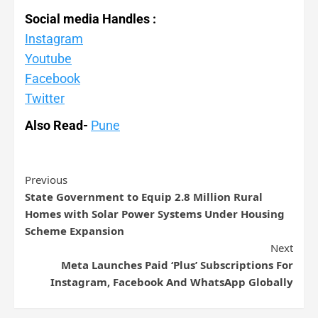
Social media Handles :
Instagram
Youtube
Facebook
Twitter
Also Read-
Pune
Previous
State Government to Equip 2.8 Million Rural
Homes with Solar Power Systems Under Housing
Scheme Expansion
Next
Meta Launches Paid ‘Plus’ Subscriptions For
Instagram, Facebook And WhatsApp Globally