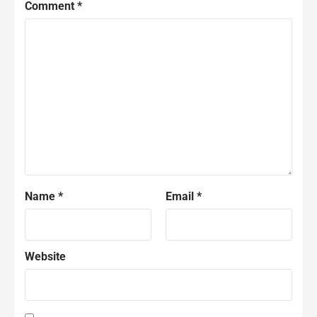
Comment
*
Name
*
Email
*
Website