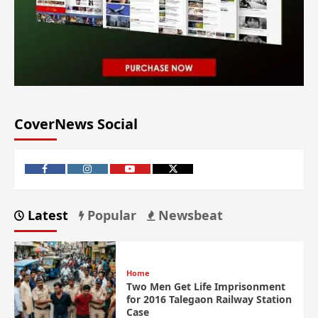
CoverNews Social
Latest
Popular
Newsbeat
Home
Two Men Get Life Imprisonment
for 2016 Talegaon Railway Station
Case