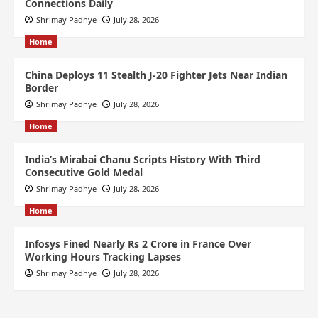
Connections Daily
Shrimay Padhye
July 28, 2026
Home
China Deploys 11 Stealth J-20 Fighter Jets Near Indian
Border
Shrimay Padhye
July 28, 2026
Home
India’s Mirabai Chanu Scripts History With Third
Consecutive Gold Medal
Shrimay Padhye
July 28, 2026
Home
Infosys Fined Nearly Rs 2 Crore in France Over
Working Hours Tracking Lapses
Shrimay Padhye
July 28, 2026