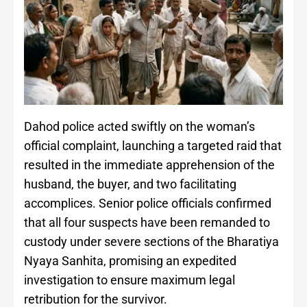
Dahod police acted swiftly on the woman’s
official complaint, launching a targeted raid that
resulted in the immediate apprehension of the
husband, the buyer, and two facilitating
accomplices. Senior police officials confirmed
that all four suspects have been remanded to
custody under severe sections of the Bharatiya
Nyaya Sanhita, promising an expedited
investigation to ensure maximum legal
retribution for the survivor.