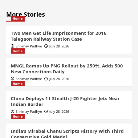
More Stories
Home
Two Men Get Life Imprisonment for 2016
Talegaon Railway Station Case
Shrimay Padhye
July 28, 2026
Home
MNGL Ramps Up PNG Rollout by 250%, Adds 500
New Connections Daily
Shrimay Padhye
July 28, 2026
Home
China Deploys 11 Stealth J-20 Fighter Jets Near
Indian Border
Shrimay Padhye
July 28, 2026
Home
India’s Mirabai Chanu Scripts History With Third
Consecutive Gold Medal