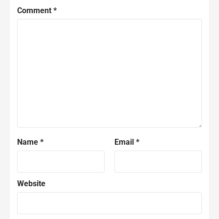
Comment
*
Name
*
Email
*
Website