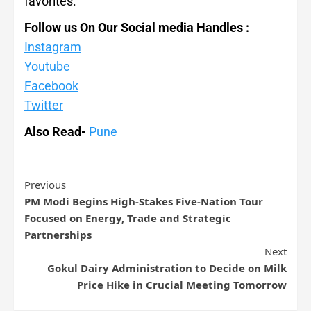
favorites.
Follow us On Our Social media Handles :
Instagram
Youtube
Facebook
Twitter
Also Read-
Pune
Previous
PM Modi Begins High-Stakes Five-Nation Tour
Focused on Energy, Trade and Strategic
Partnerships
Next
Gokul Dairy Administration to Decide on Milk
Price Hike in Crucial Meeting Tomorrow