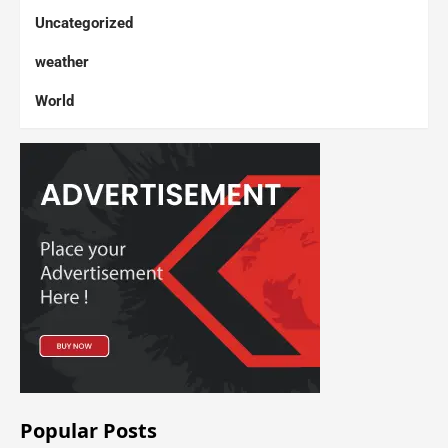
Uncategorized
weather
World
Popular Posts