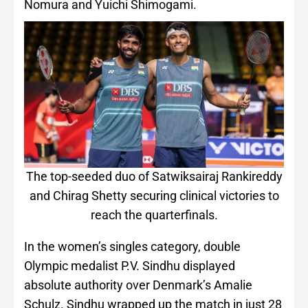
Nomura and Yuichi Shimogami.
The top-seeded duo of Satwiksairaj Rankireddy
and Chirag Shetty securing clinical victories to
reach the quarterfinals.
In the women’s singles category, double
Olympic medalist P.V. Sindhu displayed
absolute authority over Denmark’s Amalie
Schulz. Sindhu wrapped up the match in just 28