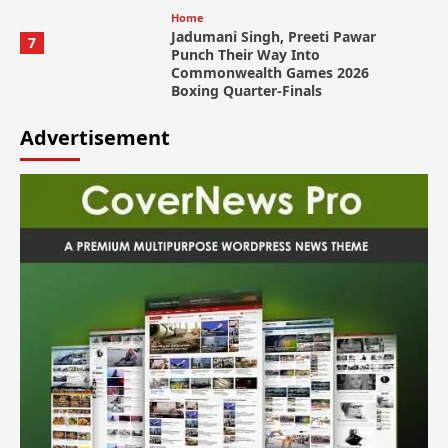
Home
Jadumani Singh, Preeti Pawar
7
Punch Their Way Into
Commonwealth Games 2026
Boxing Quarter-Finals
Advertisement