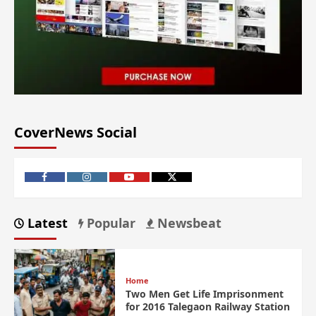
CoverNews Social
Latest
Popular
Newsbeat
Home
Two Men Get Life Imprisonment
for 2016 Talegaon Railway Station