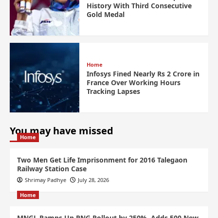
History With Third Consecutive
Gold Medal
Home
Infosys Fined Nearly Rs 2 Crore in
France Over Working Hours
Tracking Lapses
You may have missed
Home
Two Men Get Life Imprisonment for 2016 Talegaon
Railway Station Case
Shrimay Padhye
July 28, 2026
Home
MNGL Ramps Up PNG Rollout by 250%, Adds 500 New