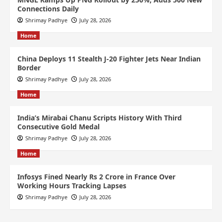
Connections Daily
Shrimay Padhye
July 28, 2026
Home
China Deploys 11 Stealth J-20 Fighter Jets Near Indian
Border
Shrimay Padhye
July 28, 2026
Home
India’s Mirabai Chanu Scripts History With Third
Consecutive Gold Medal
Shrimay Padhye
July 28, 2026
Home
Infosys Fined Nearly Rs 2 Crore in France Over
Working Hours Tracking Lapses
Shrimay Padhye
July 28, 2026