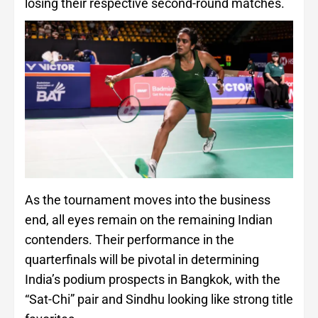
losing their respective second-round matches.
As the tournament moves into the business
end, all eyes remain on the remaining Indian
contenders. Their performance in the
quarterfinals will be pivotal in determining
India’s podium prospects in Bangkok, with the
“Sat-Chi” pair and Sindhu looking like strong title