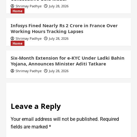
Shrimay Padhye
July 28, 2026
Home
Infosys Fined Nearly Rs 2 Crore in France Over
Working Hours Tracking Lapses
Shrimay Padhye
July 28, 2026
Home
Six-Month Extension for e-KYC Under Ladki Bahin
Yojana, Announces Minister Aditi Tatkare
Shrimay Padhye
July 28, 2026
Leave a Reply
Your email address will not be published.
Required
fields are marked
*