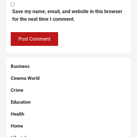
Save my name, email, and website in this browser
for the next time I comment.
Business
Cinema World
Crime
Education
Health
Home