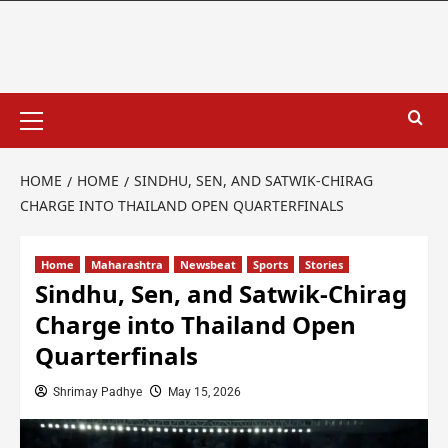
HOME
HOME
SINDHU, SEN, AND SATWIK-CHIRAG
CHARGE INTO THAILAND OPEN QUARTERFINALS
Home
Maharashtra
Newsbeat
Sports
Stories
Sindhu, Sen, and Satwik-Chirag
Charge into Thailand Open
Quarterfinals
Shrimay Padhye
May 15, 2026