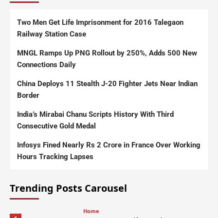
Two Men Get Life Imprisonment for 2016 Talegaon
Railway Station Case
MNGL Ramps Up PNG Rollout by 250%, Adds 500 New
Connections Daily
China Deploys 11 Stealth J-20 Fighter Jets Near Indian
Border
India’s Mirabai Chanu Scripts History With Third
Consecutive Gold Medal
Infosys Fined Nearly Rs 2 Crore in France Over Working
Hours Tracking Lapses
Trending Posts Carousel
Home