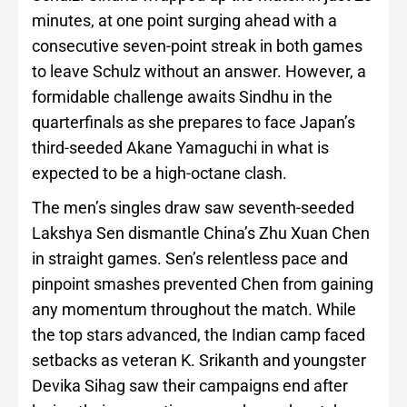
minutes, at one point surging ahead with a
consecutive seven-point streak in both games
to leave Schulz without an answer. However, a
formidable challenge awaits Sindhu in the
quarterfinals as she prepares to face Japan’s
third-seeded Akane Yamaguchi in what is
expected to be a high-octane clash.
The men’s singles draw saw seventh-seeded
Lakshya Sen dismantle China’s Zhu Xuan Chen
in straight games. Sen’s relentless pace and
pinpoint smashes prevented Chen from gaining
any momentum throughout the match. While
the top stars advanced, the Indian camp faced
setbacks as veteran K. Srikanth and youngster
Devika Sihag saw their campaigns end after