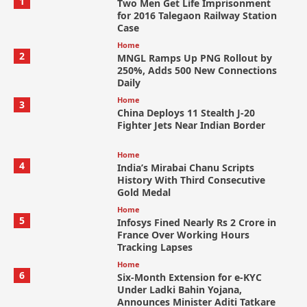
1
Two Men Get Life Imprisonment
for 2016 Talegaon Railway Station
Case
Home
2
MNGL Ramps Up PNG Rollout by
250%, Adds 500 New Connections
Daily
Home
3
China Deploys 11 Stealth J-20
Fighter Jets Near Indian Border
Home
4
India’s Mirabai Chanu Scripts
History With Third Consecutive
Gold Medal
Home
5
Infosys Fined Nearly Rs 2 Crore in
France Over Working Hours
Tracking Lapses
Home
6
Six-Month Extension for e-KYC
Under Ladki Bahin Yojana,
Announces Minister Aditi Tatkare