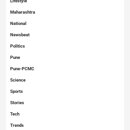
Lifestyle
Maharashtra
National
Newsbeat
Politics
Pune
Pune-PCMC
Science
Sports
Stories
Tech
Trends