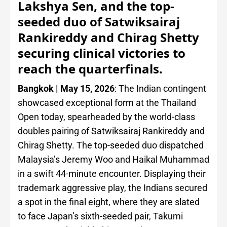
Lakshya Sen, and the top-
seeded duo of Satwiksairaj
Rankireddy and Chirag Shetty
securing clinical victories to
reach the quarterfinals.
Bangkok | May 15, 2026
: The Indian contingent
showcased exceptional form at the Thailand
Open today, spearheaded by the world-class
doubles pairing of Satwiksairaj Rankireddy and
Chirag Shetty. The top-seeded duo dispatched
Malaysia’s Jeremy Woo and Haikal Muhammad
in a swift 44-minute encounter. Displaying their
trademark aggressive play, the Indians secured
a spot in the final eight, where they are slated
to face Japan’s sixth-seeded pair, Takumi