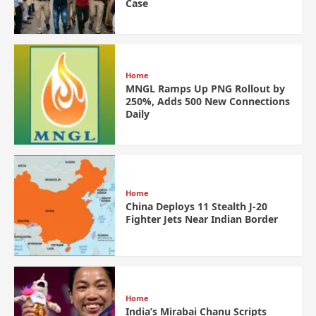
Case
Home
MNGL Ramps Up PNG Rollout by
250%, Adds 500 New Connections
Daily
Home
China Deploys 11 Stealth J-20
Fighter Jets Near Indian Border
Home
India’s Mirabai Chanu Scripts