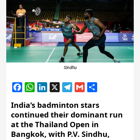
Sindhu
Facebook
WhatsApp
LinkedIn
X
Telegram
Gmail
Share
India’s badminton stars
continued their dominant run
at the Thailand Open in
Bangkok, with P.V. Sindhu,