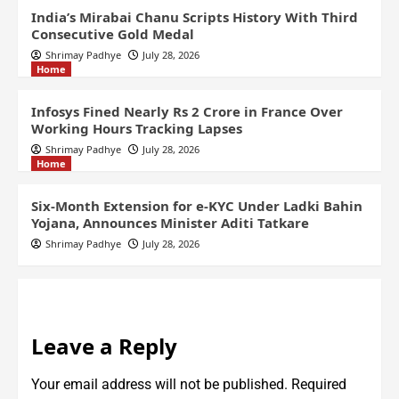
India’s Mirabai Chanu Scripts History With Third
Consecutive Gold Medal
Shrimay Padhye
July 28, 2026
Home
Infosys Fined Nearly Rs 2 Crore in France Over
Working Hours Tracking Lapses
Shrimay Padhye
July 28, 2026
Home
Six-Month Extension for e-KYC Under Ladki Bahin
Yojana, Announces Minister Aditi Tatkare
Shrimay Padhye
July 28, 2026
Leave a Reply
Your email address will not be published.
Required