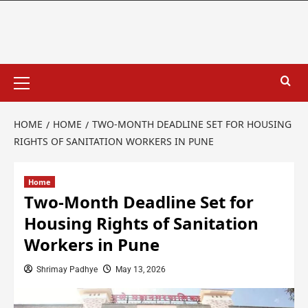
HOME
HOME
TWO-MONTH DEADLINE SET FOR HOUSING
RIGHTS OF SANITATION WORKERS IN PUNE
Home
Two-Month Deadline Set for
Housing Rights of Sanitation
Workers in Pune
Shrimay Padhye
May 13, 2026