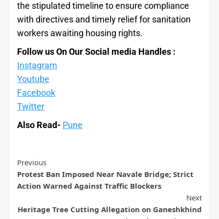
the stipulated timeline to ensure compliance
with directives and timely relief for sanitation
workers awaiting housing rights.
Follow us On Our Social media Handles :
Instagram
Youtube
Facebook
Twitter
Also Read-
Pune
Previous
Protest Ban Imposed Near Navale Bridge; Strict
Action Warned Against Traffic Blockers
Next
Heritage Tree Cutting Allegation on Ganeshkhind