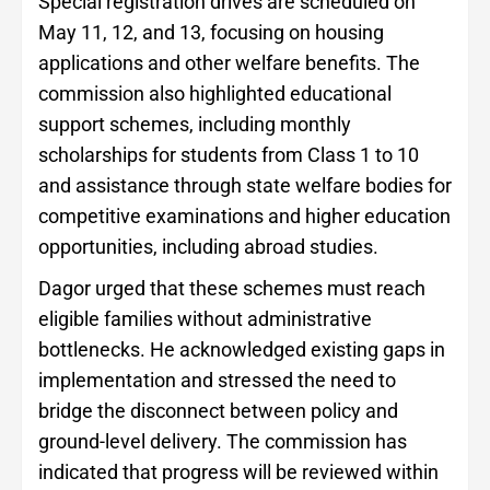
Special registration drives are scheduled on
May 11, 12, and 13, focusing on housing
applications and other welfare benefits. The
commission also highlighted educational
support schemes, including monthly
scholarships for students from Class 1 to 10
and assistance through state welfare bodies for
competitive examinations and higher education
opportunities, including abroad studies.
Dagor urged that these schemes must reach
eligible families without administrative
bottlenecks. He acknowledged existing gaps in
implementation and stressed the need to
bridge the disconnect between policy and
ground-level delivery. The commission has
indicated that progress will be reviewed within