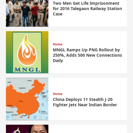
Two Men Get Life Imprisonment
for 2016 Talegaon Railway Station
Case
Home
MNGL Ramps Up PNG Rollout by
250%, Adds 500 New Connections
Daily
Home
China Deploys 11 Stealth J-20
Fighter Jets Near Indian Border