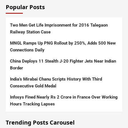
Popular Posts
Two Men Get Life Imprisonment for 2016 Talegaon
Railway Station Case
MNGL Ramps Up PNG Rollout by 250%, Adds 500 New
Connections Daily
China Deploys 11 Stealth J-20 Fighter Jets Near Indian
Border
India’s Mirabai Chanu Scripts History With Third
Consecutive Gold Medal
Infosys Fined Nearly Rs 2 Crore in France Over Working
Hours Tracking Lapses
Trending Posts Carousel