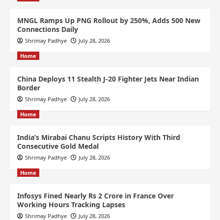
MNGL Ramps Up PNG Rollout by 250%, Adds 500 New
Connections Daily
Shrimay Padhye
July 28, 2026
Home
China Deploys 11 Stealth J-20 Fighter Jets Near Indian
Border
Shrimay Padhye
July 28, 2026
Home
India’s Mirabai Chanu Scripts History With Third
Consecutive Gold Medal
Shrimay Padhye
July 28, 2026
Home
Infosys Fined Nearly Rs 2 Crore in France Over
Working Hours Tracking Lapses
Shrimay Padhye
July 28, 2026