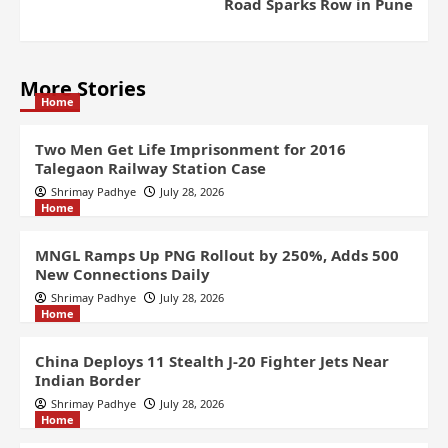
Road Sparks Row in Pune
More Stories
Home
Two Men Get Life Imprisonment for 2016
Talegaon Railway Station Case
Shrimay Padhye
July 28, 2026
Home
MNGL Ramps Up PNG Rollout by 250%, Adds 500
New Connections Daily
Shrimay Padhye
July 28, 2026
Home
China Deploys 11 Stealth J-20 Fighter Jets Near
Indian Border
Shrimay Padhye
July 28, 2026
Home