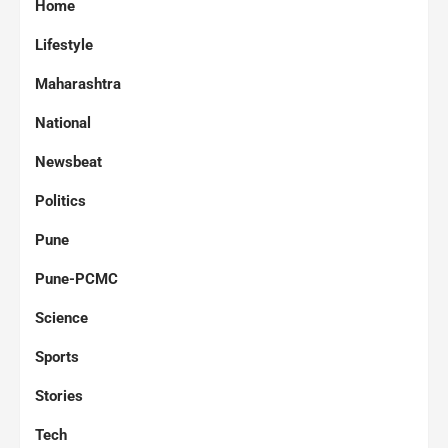
Home
Lifestyle
Maharashtra
National
Newsbeat
Politics
Pune
Pune-PCMC
Science
Sports
Stories
Tech