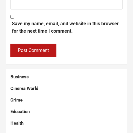
Save my name, email, and website in this browser
for the next time I comment.
Business
Cinema World
Crime
Education
Health