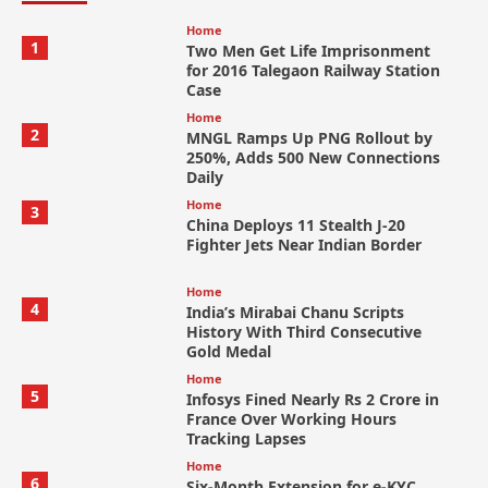
Home
1
Two Men Get Life Imprisonment
for 2016 Talegaon Railway Station
Case
Home
2
MNGL Ramps Up PNG Rollout by
250%, Adds 500 New Connections
Daily
Home
3
China Deploys 11 Stealth J-20
Fighter Jets Near Indian Border
Home
4
India’s Mirabai Chanu Scripts
History With Third Consecutive
Gold Medal
Home
5
Infosys Fined Nearly Rs 2 Crore in
France Over Working Hours
Tracking Lapses
Home
6
Six-Month Extension for e-KYC