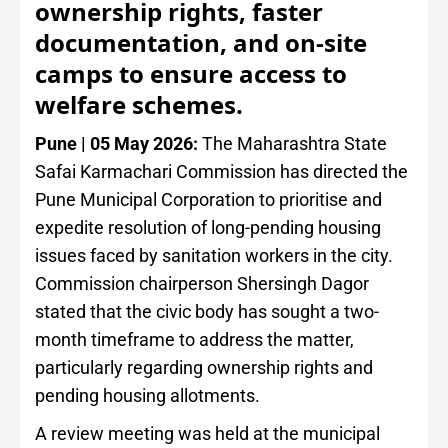
ownership rights, faster
documentation, and on-site
camps to ensure access to
welfare schemes.
Pune | 05 May 2026:
The Maharashtra State
Safai Karmachari Commission has directed the
Pune Municipal Corporation to prioritise and
expedite resolution of long-pending housing
issues faced by sanitation workers in the city.
Commission chairperson Shersingh Dagor
stated that the civic body has sought a two-
month timeframe to address the matter,
particularly regarding ownership rights and
pending housing allotments.
A review meeting was held at the municipal