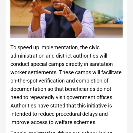
To speed up implementation, the civic
administration and district authorities will
conduct special camps directly in sanitation
worker settlements. These camps will facilitate
on-the-spot verification and completion of
documentation so that beneficiaries do not
need to repeatedly visit government offices.
Authorities have stated that this initiative is
intended to reduce procedural delays and
improve access to welfare schemes.