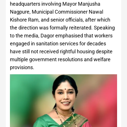
headquarters involving Mayor Manjusha
Nagpure, Municipal Commissioner Nawal
Kishore Ram, and senior officials, after which
the direction was formally reiterated. Speaking
to the media, Dagor emphasised that workers
engaged in sanitation services for decades
have still not received rightful housing despite
multiple government resolutions and welfare
provisions.