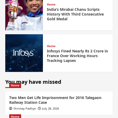
Home
India’s Mirabai Chanu Scripts
History With Third Consecutive
Gold Medal
Home
Infosys Fined Nearly Rs 2 Crore in
France Over Working Hours
Tracking Lapses
You may have missed
Home
Two Men Get Life Imprisonment for 2016 Talegaon
Railway Station Case
Shrimay Padhye
July 28, 2026
Home