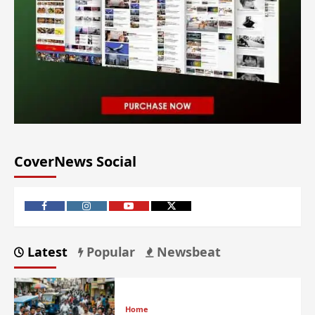
CoverNews Social
Latest
Popular
Newsbeat
Home