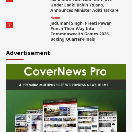
Under Ladki Bahin Yojana,
Announces Minister Aditi Tatkare
Home
Jadumani Singh, Preeti Pawar
7
Punch Their Way Into
Commonwealth Games 2026
Boxing Quarter-Finals
Advertisement