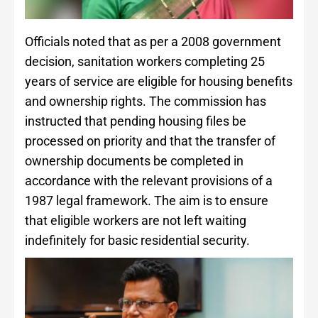
Officials noted that as per a 2008 government
decision, sanitation workers completing 25
years of service are eligible for housing benefits
and ownership rights. The commission has
instructed that pending housing files be
processed on priority and that the transfer of
ownership documents be completed in
accordance with the relevant provisions of a
1987 legal framework. The aim is to ensure
that eligible workers are not left waiting
indefinitely for basic residential security.