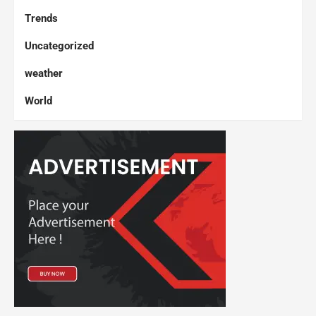
Trends
Uncategorized
weather
World