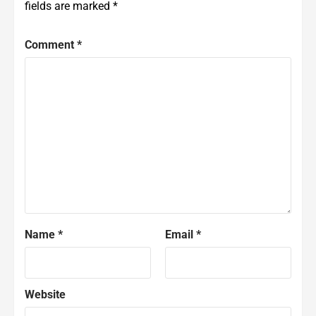
fields are marked
*
Comment
*
Name
*
Email
*
Website