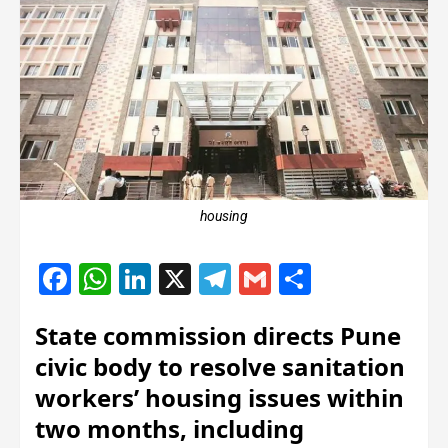
housing
Facebook
WhatsApp
LinkedIn
X
Telegram
Gmail
Share
State commission directs Pune
civic body to resolve sanitation
workers’ housing issues within
two months, including