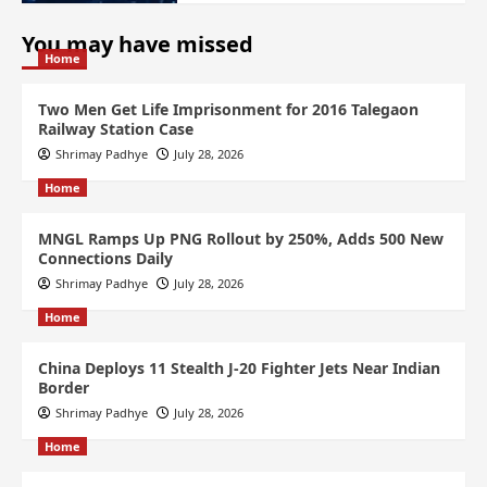
You may have missed
Home
Two Men Get Life Imprisonment for 2016 Talegaon
Railway Station Case
Shrimay Padhye
July 28, 2026
Home
MNGL Ramps Up PNG Rollout by 250%, Adds 500 New
Connections Daily
Shrimay Padhye
July 28, 2026
Home
China Deploys 11 Stealth J-20 Fighter Jets Near Indian
Border
Shrimay Padhye
July 28, 2026
Home