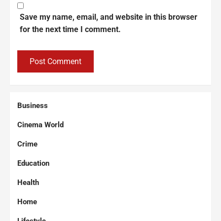
Save my name, email, and website in this browser
for the next time I comment.
Business
Cinema World
Crime
Education
Health
Home