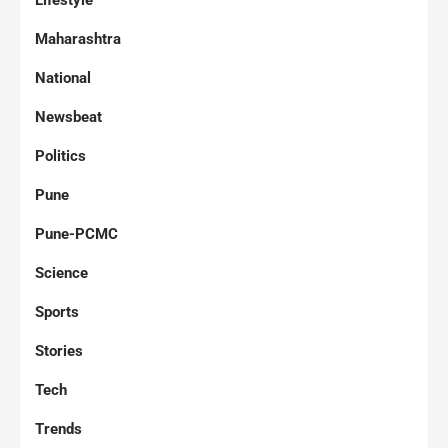
Lifestyle
Maharashtra
National
Newsbeat
Politics
Pune
Pune-PCMC
Science
Sports
Stories
Tech
Trends