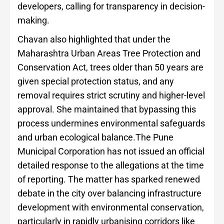
developers, calling for transparency in decision-
making.
Chavan also highlighted that under the
Maharashtra Urban Areas Tree Protection and
Conservation Act, trees older than 50 years are
given special protection status, and any
removal requires strict scrutiny and higher-level
approval. She maintained that bypassing this
process undermines environmental safeguards
and urban ecological balance.The Pune
Municipal Corporation has not issued an official
detailed response to the allegations at the time
of reporting. The matter has sparked renewed
debate in the city over balancing infrastructure
development with environmental conservation,
particularly in rapidly urbanising corridors like