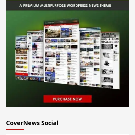
CoverNews Social