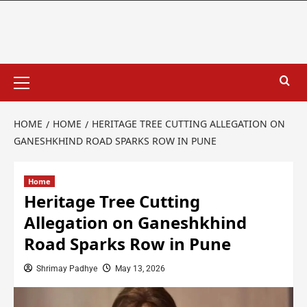
HOME
HOME
HERITAGE TREE CUTTING ALLEGATION ON
GANESHKHIND ROAD SPARKS ROW IN PUNE
Home
Heritage Tree Cutting
Allegation on Ganeshkhind
Road Sparks Row in Pune
Shrimay Padhye
May 13, 2026