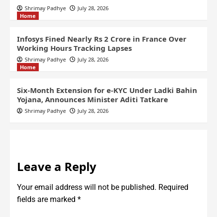
Shrimay Padhye
July 28, 2026
Home
Infosys Fined Nearly Rs 2 Crore in France Over
Working Hours Tracking Lapses
Shrimay Padhye
July 28, 2026
Home
Six-Month Extension for e-KYC Under Ladki Bahin
Yojana, Announces Minister Aditi Tatkare
Shrimay Padhye
July 28, 2026
Leave a Reply
Your email address will not be published.
Required
fields are marked
*