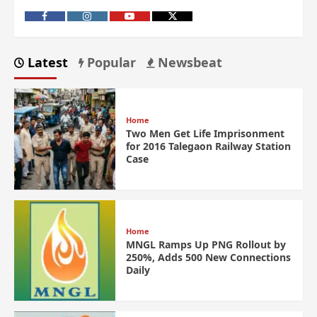
Latest
Popular
Newsbeat
Home
Two Men Get Life Imprisonment
for 2016 Talegaon Railway Station
Case
Home
MNGL Ramps Up PNG Rollout by
250%, Adds 500 New Connections
Daily