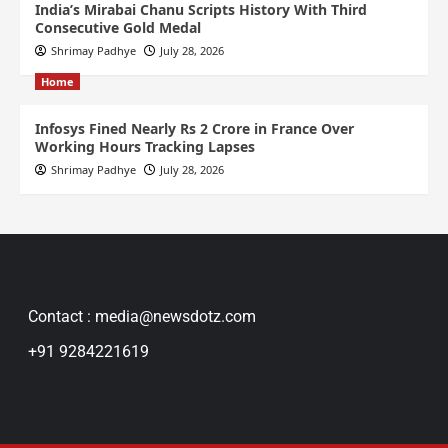
India’s Mirabai Chanu Scripts History With Third
Consecutive Gold Medal
Shrimay Padhye
July 28, 2026
Home
Infosys Fined Nearly Rs 2 Crore in France Over
Working Hours Tracking Lapses
Shrimay Padhye
July 28, 2026
Contact : media@newsdotz.com
+91 9284221619