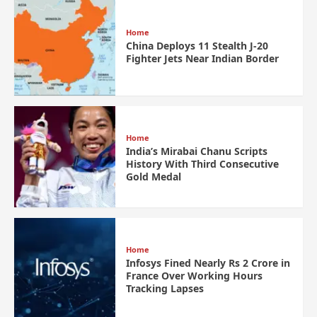
Home
China Deploys 11 Stealth J-20
Fighter Jets Near Indian Border
Home
India’s Mirabai Chanu Scripts
History With Third Consecutive
Gold Medal
Home
Infosys Fined Nearly Rs 2 Crore in
France Over Working Hours
Tracking Lapses