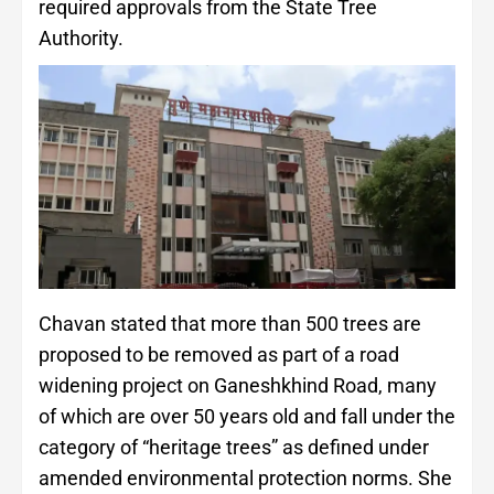
required approvals from the State Tree
Authority.
Chavan stated that more than 500 trees are
proposed to be removed as part of a road
widening project on Ganeshkhind Road, many
of which are over 50 years old and fall under the
category of “heritage trees” as defined under
amended environmental protection norms. She