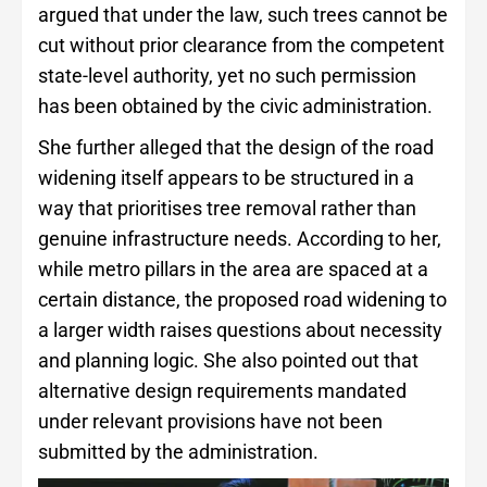
argued that under the law, such trees cannot be
cut without prior clearance from the competent
state-level authority, yet no such permission
has been obtained by the civic administration.
She further alleged that the design of the road
widening itself appears to be structured in a
way that prioritises tree removal rather than
genuine infrastructure needs. According to her,
while metro pillars in the area are spaced at a
certain distance, the proposed road widening to
a larger width raises questions about necessity
and planning logic. She also pointed out that
alternative design requirements mandated
under relevant provisions have not been
submitted by the administration.