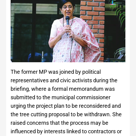
The former MP was joined by political
representatives and civic activists during the
briefing, where a formal memorandum was
submitted to the municipal commissioner
urging the project plan to be reconsidered and
the tree cutting proposal to be withdrawn. She
raised concerns that the process may be
influenced by interests linked to contractors or