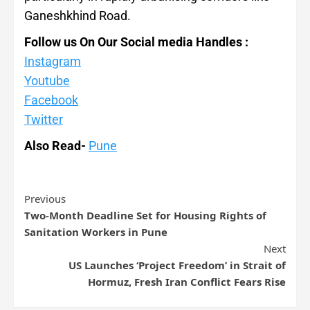
Ganeshkhind Road.
Follow us On Our Social media Handles :
Instagram
Youtube
Facebook
Twitter
Also Read-
Pune
Previous
Two-Month Deadline Set for Housing Rights of
Sanitation Workers in Pune
Next
US Launches ‘Project Freedom’ in Strait of
Hormuz, Fresh Iran Conflict Fears Rise