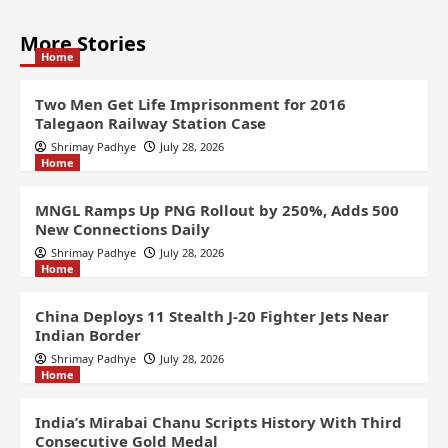
More Stories
Home
Two Men Get Life Imprisonment for 2016
Talegaon Railway Station Case
Shrimay Padhye
July 28, 2026
Home
MNGL Ramps Up PNG Rollout by 250%, Adds 500
New Connections Daily
Shrimay Padhye
July 28, 2026
Home
China Deploys 11 Stealth J-20 Fighter Jets Near
Indian Border
Shrimay Padhye
July 28, 2026
Home
India’s Mirabai Chanu Scripts History With Third
Consecutive Gold Medal