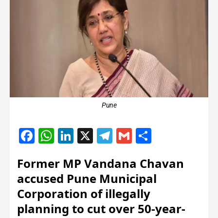
Pune
Facebook
WhatsApp
LinkedIn
X
Telegram
Gmail
Share
Former MP Vandana Chavan
accused Pune Municipal
Corporation of illegally
planning to cut over 50-year-