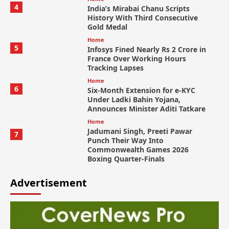
4
India’s Mirabai Chanu Scripts
History With Third Consecutive
Gold Medal
Home
5
Infosys Fined Nearly Rs 2 Crore in
France Over Working Hours
Tracking Lapses
Home
6
Six-Month Extension for e-KYC
Under Ladki Bahin Yojana,
Announces Minister Aditi Tatkare
Home
Jadumani Singh, Preeti Pawar
7
Punch Their Way Into
Commonwealth Games 2026
Boxing Quarter-Finals
Advertisement