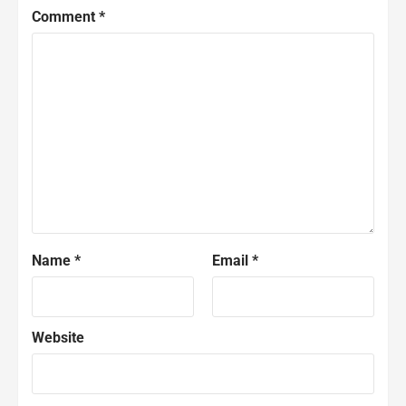
Comment
*
Name
*
Email
*
Website