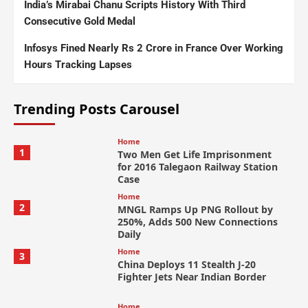
India’s Mirabai Chanu Scripts History With Third
Consecutive Gold Medal
Infosys Fined Nearly Rs 2 Crore in France Over Working
Hours Tracking Lapses
Trending Posts Carousel
Home
1
Two Men Get Life Imprisonment
for 2016 Talegaon Railway Station
Case
Home
2
MNGL Ramps Up PNG Rollout by
250%, Adds 500 New Connections
Daily
Home
3
China Deploys 11 Stealth J-20
Fighter Jets Near Indian Border
Home