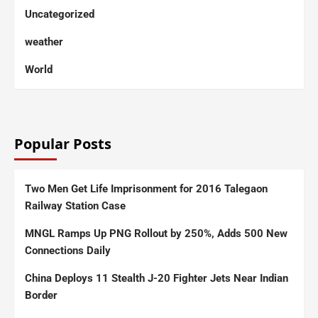
Uncategorized
weather
World
Popular Posts
Two Men Get Life Imprisonment for 2016 Talegaon
Railway Station Case
MNGL Ramps Up PNG Rollout by 250%, Adds 500 New
Connections Daily
China Deploys 11 Stealth J-20 Fighter Jets Near Indian
Border