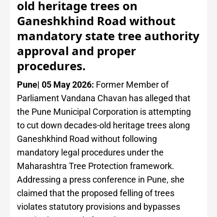
old heritage trees on
Ganeshkhind Road without
mandatory state tree authority
approval and proper
procedures.
Pune| 05 May 2026:
Former Member of
Parliament Vandana Chavan has alleged that
the Pune Municipal Corporation is attempting
to cut down decades-old heritage trees along
Ganeshkhind Road without following
mandatory legal procedures under the
Maharashtra Tree Protection framework.
Addressing a press conference in Pune, she
claimed that the proposed felling of trees
violates statutory provisions and bypasses