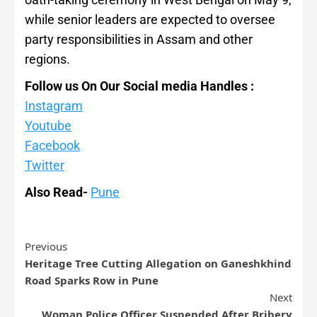
while senior leaders are expected to oversee
party responsibilities in Assam and other
regions.
Follow us On Our Social media Handles :
Instagram
Youtube
Facebook
Twitter
Also Read-
Pune
Previous
Heritage Tree Cutting Allegation on Ganeshkhind
Road Sparks Row in Pune
Next
Woman Police Officer Suspended After Bribery