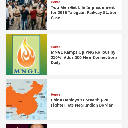
Home
Two Men Get Life Imprisonment
for 2016 Talegaon Railway Station
Case
Home
MNGL Ramps Up PNG Rollout by
250%, Adds 500 New Connections
Daily
Home
China Deploys 11 Stealth J-20
Fighter Jets Near Indian Border