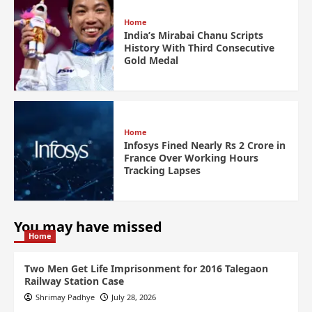
Home
India’s Mirabai Chanu Scripts
History With Third Consecutive
Gold Medal
Home
Infosys Fined Nearly Rs 2 Crore in
France Over Working Hours
Tracking Lapses
You may have missed
Home
Two Men Get Life Imprisonment for 2016 Talegaon
Railway Station Case
Shrimay Padhye
July 28, 2026