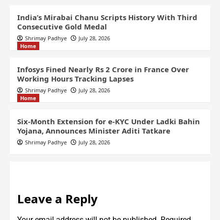
India’s Mirabai Chanu Scripts History With Third
Consecutive Gold Medal
Shrimay Padhye
July 28, 2026
Home
Infosys Fined Nearly Rs 2 Crore in France Over
Working Hours Tracking Lapses
Shrimay Padhye
July 28, 2026
Home
Six-Month Extension for e-KYC Under Ladki Bahin
Yojana, Announces Minister Aditi Tatkare
Shrimay Padhye
July 28, 2026
Leave a Reply
Your email address will not be published.
Required