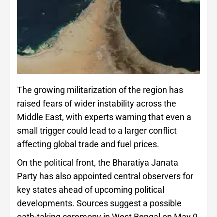
The growing militarization of the region has
raised fears of wider instability across the
Middle East, with experts warning that even a
small trigger could lead to a larger conflict
affecting global trade and fuel prices.
On the political front, the Bharatiya Janata
Party has also appointed central observers for
key states ahead of upcoming political
developments. Sources suggest a possible
oath-taking ceremony in West Bengal on May 9,