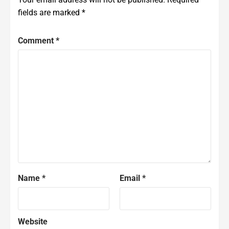
fields are marked
*
Comment
*
Name
*
Email
*
Website