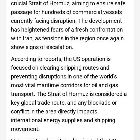
crucial Strait of Hormuz, aiming to ensure safe
passage for hundreds of commercial vessels
currently facing disruption. The development
has heightened fears of a fresh confrontation
with Iran, as tensions in the region once again
show signs of escalation.
According to reports, the US operation is
focused on clearing shipping routes and
preventing disruptions in one of the world’s
most vital maritime corridors for oil and gas
transport. The Strait of Hormuz is considered a
key global trade route, and any blockade or
conflict in the area directly impacts
international energy supplies and shipping
movement.