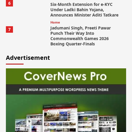
6
Six-Month Extension for e-KYC
Under Ladki Bahin Yojana,
Announces Minister Aditi Tatkare
Home
Jadumani Singh, Preeti Pawar
7
Punch Their Way Into
Commonwealth Games 2026
Boxing Quarter-Finals
Advertisement