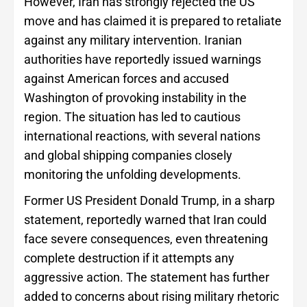
However, Iran has strongly rejected the US
move and has claimed it is prepared to retaliate
against any military intervention. Iranian
authorities have reportedly issued warnings
against American forces and accused
Washington of provoking instability in the
region. The situation has led to cautious
international reactions, with several nations
and global shipping companies closely
monitoring the unfolding developments.
Former US President Donald Trump, in a sharp
statement, reportedly warned that Iran could
face severe consequences, even threatening
complete destruction if it attempts any
aggressive action. The statement has further
added to concerns about rising military rhetoric