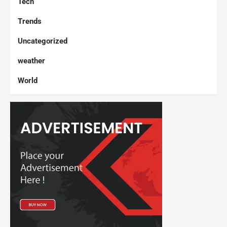
Tech
Trends
Uncategorized
weather
World