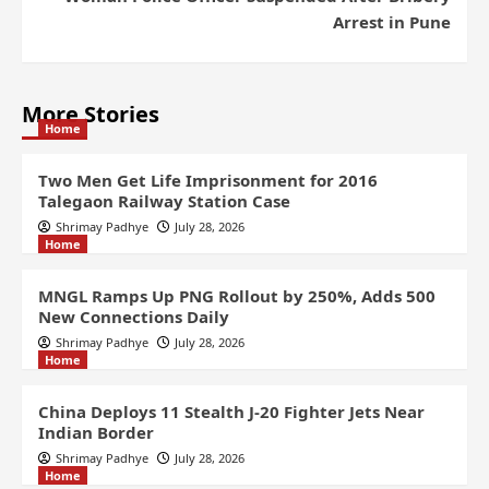
Arrest in Pune
More Stories
Home
Two Men Get Life Imprisonment for 2016
Talegaon Railway Station Case
Shrimay Padhye
July 28, 2026
Home
MNGL Ramps Up PNG Rollout by 250%, Adds 500
New Connections Daily
Shrimay Padhye
July 28, 2026
Home
China Deploys 11 Stealth J-20 Fighter Jets Near
Indian Border
Shrimay Padhye
July 28, 2026
Home