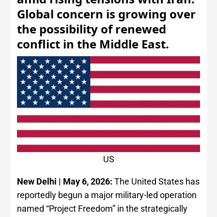
Global concern is growing over
the possibility of renewed
conflict in the Middle East.
US
New Delhi | May 6, 2026:
The United States has
reportedly begun a major military-led operation
named “Project Freedom” in the strategically