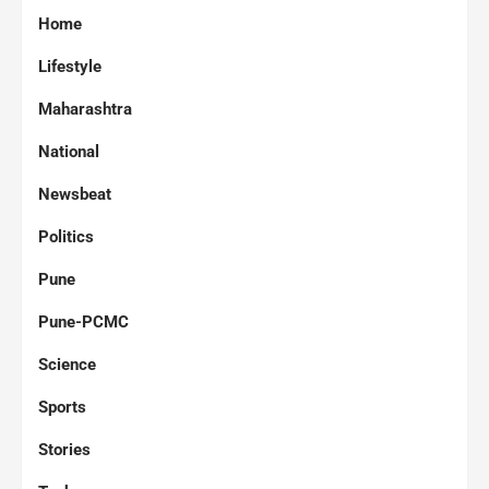
Home
Lifestyle
Maharashtra
National
Newsbeat
Politics
Pune
Pune-PCMC
Science
Sports
Stories