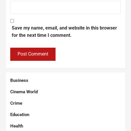
Save my name, email, and website in this browser
for the next time I comment.
Business
Cinema World
Crime
Education
Health