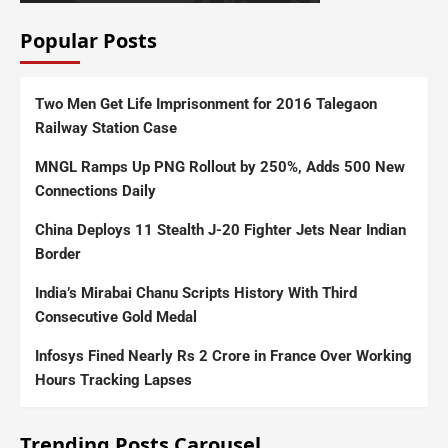
Popular Posts
Two Men Get Life Imprisonment for 2016 Talegaon
Railway Station Case
MNGL Ramps Up PNG Rollout by 250%, Adds 500 New
Connections Daily
China Deploys 11 Stealth J-20 Fighter Jets Near Indian
Border
India’s Mirabai Chanu Scripts History With Third
Consecutive Gold Medal
Infosys Fined Nearly Rs 2 Crore in France Over Working
Hours Tracking Lapses
Trending Posts Carousel