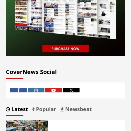
CoverNews Social
Latest
Popular
Newsbeat