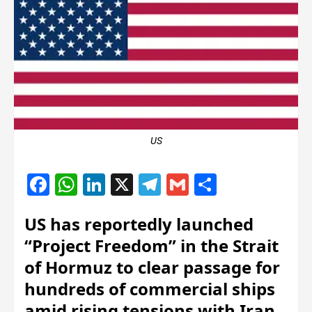
US
Facebook
WhatsApp
LinkedIn
X
Telegram
Gmail
Share
US has reportedly launched
“Project Freedom” in the Strait
of Hormuz to clear passage for
hundreds of commercial ships
amid rising tensions with Iran.