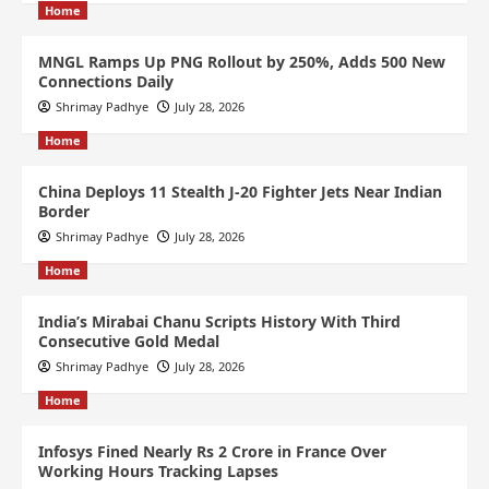
Home
MNGL Ramps Up PNG Rollout by 250%, Adds 500 New
Connections Daily
Shrimay Padhye
July 28, 2026
Home
China Deploys 11 Stealth J-20 Fighter Jets Near Indian
Border
Shrimay Padhye
July 28, 2026
Home
India’s Mirabai Chanu Scripts History With Third
Consecutive Gold Medal
Shrimay Padhye
July 28, 2026
Home
Infosys Fined Nearly Rs 2 Crore in France Over
Working Hours Tracking Lapses