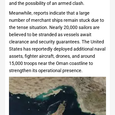
and the possibility of an armed clash.
Meanwhile, reports indicate that a large
number of merchant ships remain stuck due to
the tense situation. Nearly 20,000 sailors are
believed to be stranded as vessels await
clearance and security guarantees. The United
States has reportedly deployed additional naval
assets, fighter aircraft, drones, and around
15,000 troops near the Oman coastline to
strengthen its operational presence.