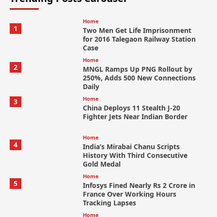
Home
1
Two Men Get Life Imprisonment
for 2016 Talegaon Railway Station
Case
Home
2
MNGL Ramps Up PNG Rollout by
250%, Adds 500 New Connections
Daily
Home
3
China Deploys 11 Stealth J-20
Fighter Jets Near Indian Border
Home
4
India’s Mirabai Chanu Scripts
History With Third Consecutive
Gold Medal
Home
5
Infosys Fined Nearly Rs 2 Crore in
France Over Working Hours
Tracking Lapses
Home