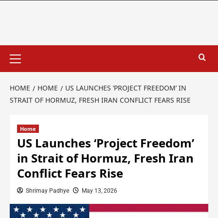
HOME
HOME
US LAUNCHES ‘PROJECT FREEDOM’ IN
STRAIT OF HORMUZ, FRESH IRAN CONFLICT FEARS RISE
Home
US Launches ‘Project Freedom’
in Strait of Hormuz, Fresh Iran
Conflict Fears Rise
Shrimay Padhye
May 13, 2026