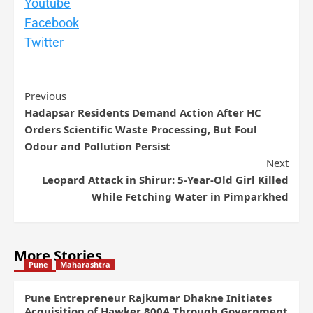
Youtube
Facebook
Twitter
Previous
Hadapsar Residents Demand Action After HC
Orders Scientific Waste Processing, But Foul
Odour and Pollution Persist
Next
Leopard Attack in Shirur: 5-Year-Old Girl Killed
While Fetching Water in Pimparkhed
More Stories
Pune
Maharashtra
Pune Entrepreneur Rajkumar Dhakne Initiates
Acquisition of Hawker 800A Through Government