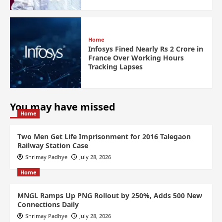
Home
Infosys Fined Nearly Rs 2 Crore in
France Over Working Hours
Tracking Lapses
You may have missed
Home
Two Men Get Life Imprisonment for 2016 Talegaon
Railway Station Case
Shrimay Padhye
July 28, 2026
Home
MNGL Ramps Up PNG Rollout by 250%, Adds 500 New
Connections Daily
Shrimay Padhye
July 28, 2026