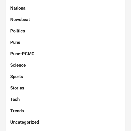
National
Newsbeat
Politics
Pune
Pune-PCMC
Science
Sports
Stories
Tech
Trends
Uncategorized