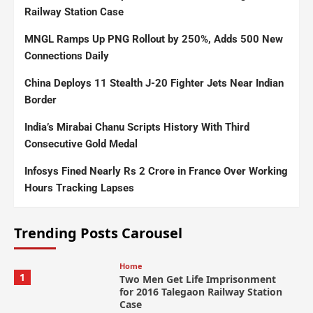
Railway Station Case
MNGL Ramps Up PNG Rollout by 250%, Adds 500 New
Connections Daily
China Deploys 11 Stealth J-20 Fighter Jets Near Indian
Border
India’s Mirabai Chanu Scripts History With Third
Consecutive Gold Medal
Infosys Fined Nearly Rs 2 Crore in France Over Working
Hours Tracking Lapses
Trending Posts Carousel
Home
1
Two Men Get Life Imprisonment
for 2016 Talegaon Railway Station
Case