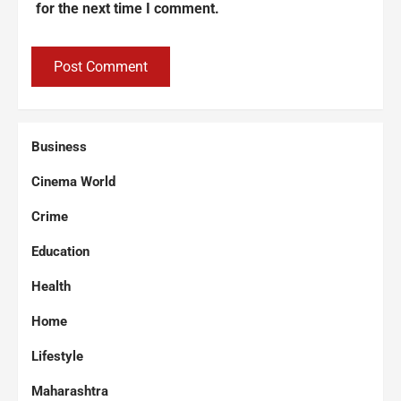
for the next time I comment.
Business
Cinema World
Crime
Education
Health
Home
Lifestyle
Maharashtra