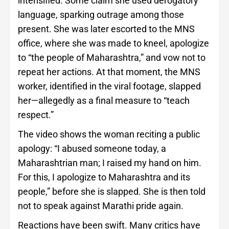
intensified. Some claim she used derogatory
language, sparking outrage among those
present. She was later escorted to the MNS
office, where she was made to kneel, apologize
to “the people of Maharashtra,” and vow not to
repeat her actions. At that moment, the MNS
worker, identified in the viral footage, slapped
her—allegedly as a final measure to “teach
respect.”
The video shows the woman reciting a public
apology: “I abused someone today, a
Maharashtrian man; I raised my hand on him.
For this, I apologize to Maharashtra and its
people,” before she is slapped. She is then told
not to speak against Marathi pride again.
Reactions have been swift. Many critics have