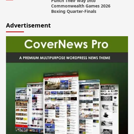
Punch Their Way Into
Commonwealth Games 2026
Boxing Quarter-Finals
Advertisement