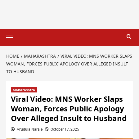
HOME
MAHARASHTRA
VIRAL VIDEO: MNS WORKER SLAPS
WOMAN, FORCES PUBLIC APOLOGY OVER ALLEGED INSULT
TO HUSBAND
Maharashtra
Viral Video: MNS Worker Slaps
Woman, Forces Public Apology
Over Alleged Insult to Husband
Mrudula Narale
October 17, 2025