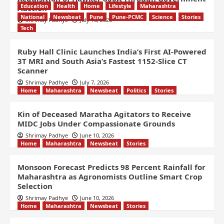
Education
Health
Home
Lifestyle
Maharashtra
Auction
National
Newsbeat
Pune
Pune-PCMC
Science
Stories
Shrimay Padhye
July 13, 2026
Tech
Ruby Hall Clinic Launches India’s First AI-Powered
3T MRI and South Asia’s Fastest 1152-Slice CT
Scanner
Shrimay Padhye
July 7, 2026
Home
Maharashtra
Newsbeat
Politics
Stories
Kin of Deceased Maratha Agitators to Receive
MIDC Jobs Under Compassionate Grounds
Shrimay Padhye
June 10, 2026
Home
Maharashtra
Newsbeat
Stories
Monsoon Forecast Predicts 98 Percent Rainfall for
Maharashtra as Agronomists Outline Smart Crop
Selection
Shrimay Padhye
June 10, 2026
Home
Maharashtra
Newsbeat
Stories