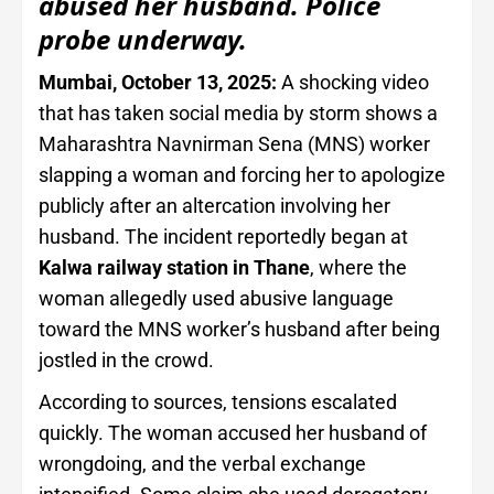
abused her husband. Police
probe underway.
Mumbai, October 13, 2025:
A shocking video
that has taken social media by storm shows a
Maharashtra Navnirman Sena (MNS) worker
slapping a woman and forcing her to apologize
publicly after an altercation involving her
husband. The incident reportedly began at
Kalwa railway station in Thane
, where the
woman allegedly used abusive language
toward the MNS worker’s husband after being
jostled in the crowd.
According to sources, tensions escalated
quickly. The woman accused her husband of
wrongdoing, and the verbal exchange