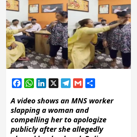
Facebook
WhatsApp
LinkedIn
X
Telegram
Gmail
Share
A video shows an MNS worker
slapping a woman and
compelling her to apologize
publicly after she allegedly