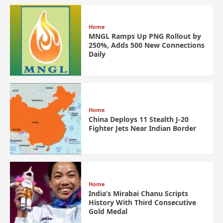
Home
MNGL Ramps Up PNG Rollout by
250%, Adds 500 New Connections
Daily
Home
China Deploys 11 Stealth J-20
Fighter Jets Near Indian Border
Home
India’s Mirabai Chanu Scripts
History With Third Consecutive
Gold Medal