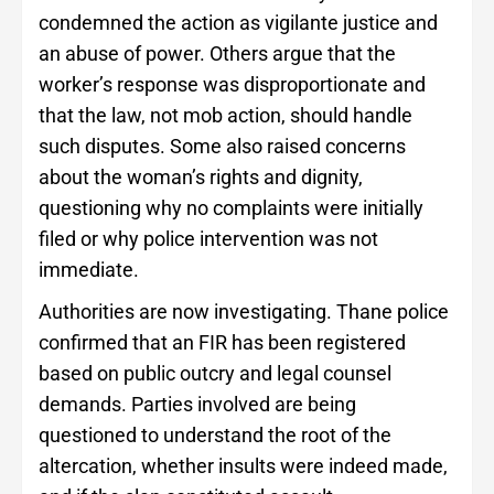
condemned the action as vigilante justice and
an abuse of power. Others argue that the
worker’s response was disproportionate and
that the law, not mob action, should handle
such disputes. Some also raised concerns
about the woman’s rights and dignity,
questioning why no complaints were initially
filed or why police intervention was not
immediate.
Authorities are now investigating. Thane police
confirmed that an FIR has been registered
based on public outcry and legal counsel
demands. Parties involved are being
questioned to understand the root of the
altercation, whether insults were indeed made,