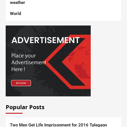
weather
World
Popular Posts
Two Men Get Life Imprisonment for 2016 Talegaon