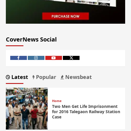
CoverNews Social
Latest
Popular
Newsbeat
Home
Two Men Get Life Imprisonment
for 2016 Talegaon Railway Station
Case