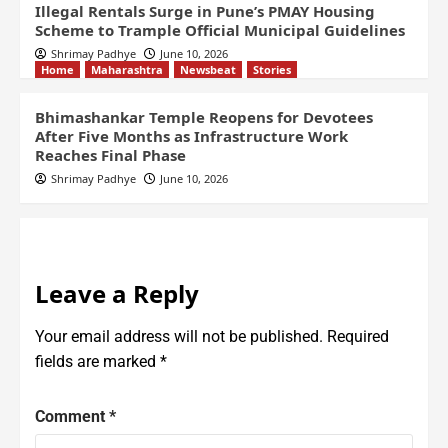
Illegal Rentals Surge in Pune’s PMAY Housing
Scheme to Trample Official Municipal Guidelines
Shrimay Padhye
June 10, 2026
Home
Maharashtra
Newsbeat
Stories
Bhimashankar Temple Reopens for Devotees
After Five Months as Infrastructure Work
Reaches Final Phase
Shrimay Padhye
June 10, 2026
Leave a Reply
Your email address will not be published.
Required
fields are marked
*
Comment
*