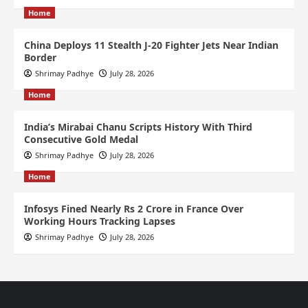
Home
China Deploys 11 Stealth J-20 Fighter Jets Near Indian
Border
Shrimay Padhye
July 28, 2026
Home
India’s Mirabai Chanu Scripts History With Third
Consecutive Gold Medal
Shrimay Padhye
July 28, 2026
Home
Infosys Fined Nearly Rs 2 Crore in France Over
Working Hours Tracking Lapses
Shrimay Padhye
July 28, 2026