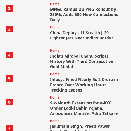
Home
2
MNGL Ramps Up PNG Rollout by
250%, Adds 500 New Connections
Daily
Home
3
China Deploys 11 Stealth J-20
Fighter Jets Near Indian Border
Home
4
India’s Mirabai Chanu Scripts
History With Third Consecutive
Gold Medal
Home
5
Infosys Fined Nearly Rs 2 Crore in
France Over Working Hours
Tracking Lapses
Home
6
Six-Month Extension for e-KYC
Under Ladki Bahin Yojana,
Announces Minister Aditi Tatkare
Home
Jadumani Singh, Preeti Pawar
7