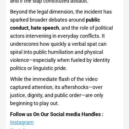
and if the slap constituted assault.
Beyond the legal dimension, the incident has
sparked broader debates around
public
conduct, hate speech
, and the role of political
actors intervening in everyday conflicts. It
underscores how quickly a verbal spat can
spiral into public humiliation and physical
violence—especially when fueled by identity
politics or linguistic pride.
While the immediate flash of the video
captured attention, its aftershocks—over
justice, dignity, and public order—are only
beginning to play out.
Follow us On Our Social media Handles :
Instagram