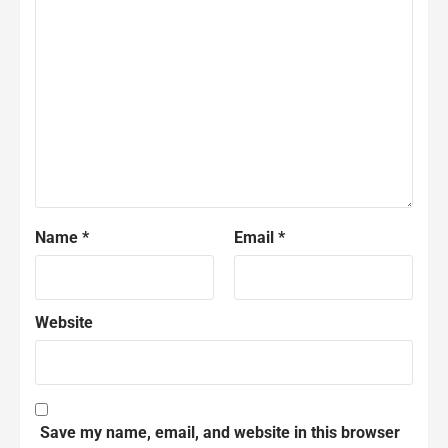
Name
*
Email
*
Website
Save my name, email, and website in this browser