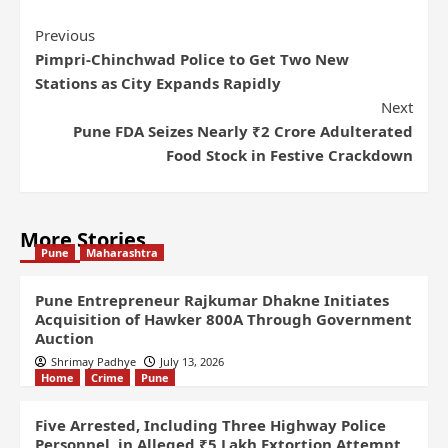
Previous
Pimpri-Chinchwad Police to Get Two New
Stations as City Expands Rapidly
Next
Pune FDA Seizes Nearly ₹2 Crore Adulterated
Food Stock in Festive Crackdown
More Stories
Pune
Maharashtra
Pune Entrepreneur Rajkumar Dhakne Initiates
Acquisition of Hawker 800A Through Government
Auction
Shrimay Padhye
July 13, 2026
Home
Crime
Pune
Five Arrested, Including Three Highway Police
Personnel, in Alleged ₹5 Lakh Extortion Attempt