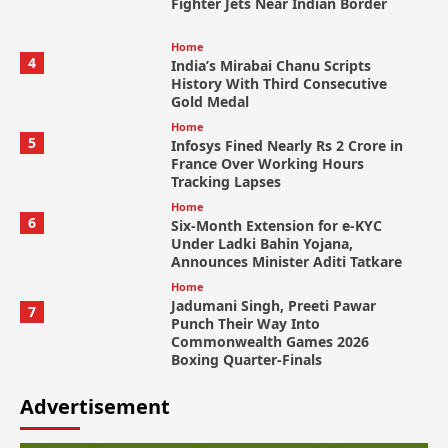
Fighter Jets Near Indian Border
Home
4
India’s Mirabai Chanu Scripts
History With Third Consecutive
Gold Medal
Home
5
Infosys Fined Nearly Rs 2 Crore in
France Over Working Hours
Tracking Lapses
Home
6
Six-Month Extension for e-KYC
Under Ladki Bahin Yojana,
Announces Minister Aditi Tatkare
Home
Jadumani Singh, Preeti Pawar
7
Punch Their Way Into
Commonwealth Games 2026
Boxing Quarter-Finals
Advertisement