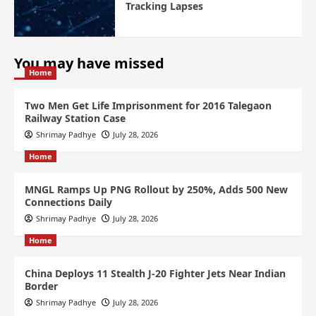
Tracking Lapses
You may have missed
Home
Two Men Get Life Imprisonment for 2016 Talegaon
Railway Station Case
Shrimay Padhye
July 28, 2026
Home
MNGL Ramps Up PNG Rollout by 250%, Adds 500 New
Connections Daily
Shrimay Padhye
July 28, 2026
Home
China Deploys 11 Stealth J-20 Fighter Jets Near Indian
Border
Shrimay Padhye
July 28, 2026