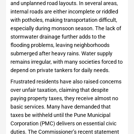
and unplanned road layouts. In several areas,
internal roads are either incomplete or riddled
with potholes, making transportation difficult,
especially during monsoon season. The lack of
stormwater drainage further adds to the
flooding problems, leaving neighborhoods
submerged after heavy rains. Water supply
remains irregular, with many societies forced to
depend on private tankers for daily needs.
Frustrated residents have also raised concerns
over unfair taxation, claiming that despite
paying property taxes, they receive almost no
basic services. Many have demanded that
taxes be withheld until the Pune Municipal
Corporation (PMC) delivers on essential civic
duties. The Commissioner’s recent statement