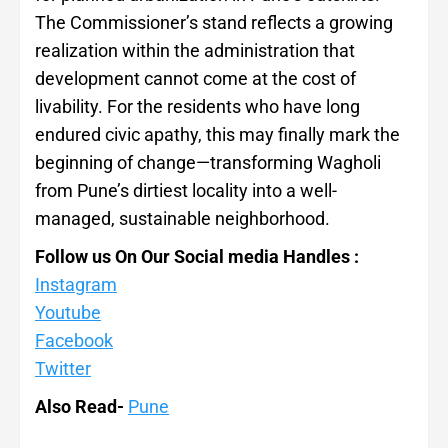
The Commissioner’s stand reflects a growing
realization within the administration that
development cannot come at the cost of
livability. For the residents who have long
endured civic apathy, this may finally mark the
beginning of change—transforming Wagholi
from Pune’s dirtiest locality into a well-
managed, sustainable neighborhood.
Follow us On Our Social media Handles :
Instagram
Youtube
Facebook
Twitter
Also Read-
Pune