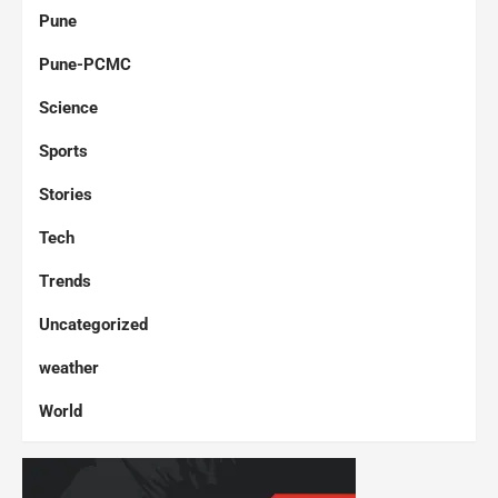
Pune
Pune-PCMC
Science
Sports
Stories
Tech
Trends
Uncategorized
weather
World