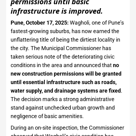
permissions until basic
infrastructure is improved.
Pune, October 17, 2025:
Wagholi, one of Pune’s
fastest-growing suburbs, has now earned the
unflattering title of being the dirtiest locality in
the city. The Municipal Commissioner has
taken serious note of the deteriorating civic
conditions in the area and announced that
no
new construction permissions will be granted
until essential infrastructure such as roads,
water supply, and drainage systems are fixed
.
The decision marks a strong administrative
stand against unchecked urban growth and
negligence of basic amenities.
During an on-site inspection, the Commissioner