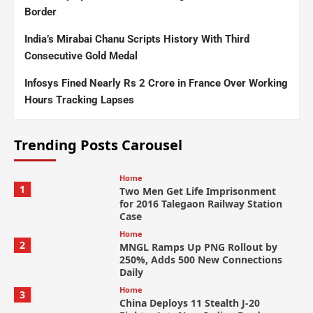
Border
India’s Mirabai Chanu Scripts History With Third
Consecutive Gold Medal
Infosys Fined Nearly Rs 2 Crore in France Over Working
Hours Tracking Lapses
Trending Posts Carousel
Home
1
Two Men Get Life Imprisonment
for 2016 Talegaon Railway Station
Case
Home
2
MNGL Ramps Up PNG Rollout by
250%, Adds 500 New Connections
Daily
Home
3
China Deploys 11 Stealth J-20