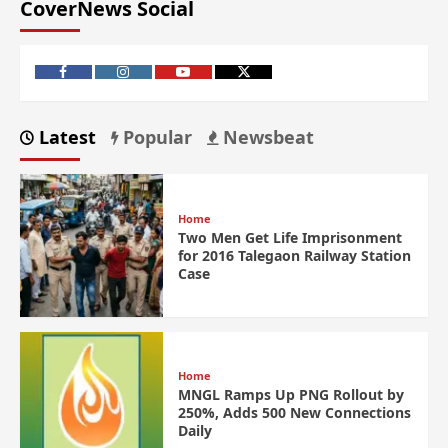
CoverNews Social
Latest
Popular
Newsbeat
Home
Two Men Get Life Imprisonment
for 2016 Talegaon Railway Station
Case
Home
MNGL Ramps Up PNG Rollout by
250%, Adds 500 New Connections
Daily