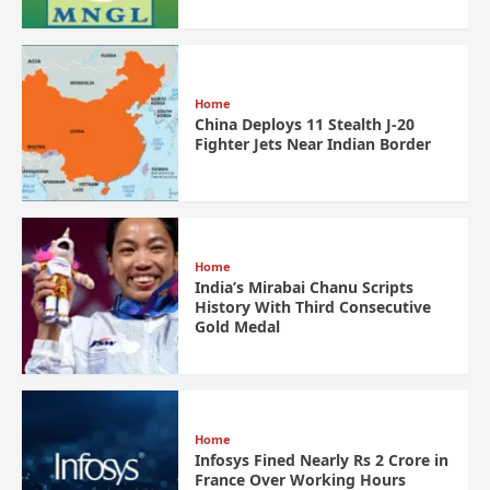
Home
China Deploys 11 Stealth J-20
Fighter Jets Near Indian Border
Home
India’s Mirabai Chanu Scripts
History With Third Consecutive
Gold Medal
Home
Infosys Fined Nearly Rs 2 Crore in
France Over Working Hours