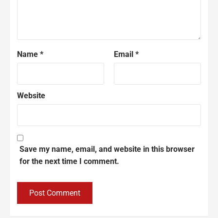
Name
*
Email
*
Website
Save my name, email, and website in this browser
for the next time I comment.