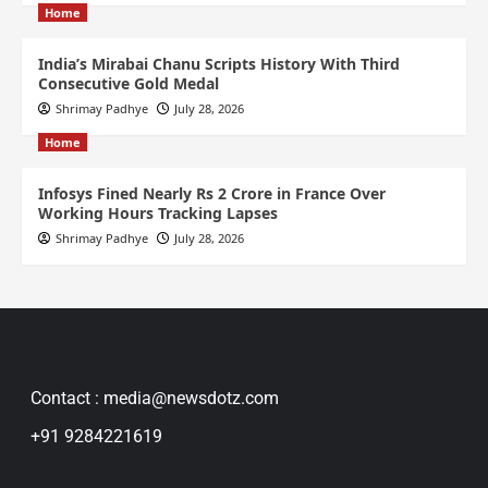
Home
India’s Mirabai Chanu Scripts History With Third
Consecutive Gold Medal
Shrimay Padhye
July 28, 2026
Home
Infosys Fined Nearly Rs 2 Crore in France Over
Working Hours Tracking Lapses
Shrimay Padhye
July 28, 2026
Contact : media@newsdotz.com
+91 9284221619