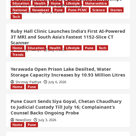
Education
Health
Home
Lifestyle
Maharashtra
on Pune – Lonavala Expressway
National
Newsbeat
Pune
Pune-PCMC
Science
Stories
Rajesh Ghodke
July 8, 2026
Tech
Ruby Hall Clinic Launches India’s First AI-Powered
3T MRI and South Asia’s Fastest 1152-Slice CT
Scanner
Home
Education
Health
Lifestyle
Pune
Tech
Shrimay Padhye
July 7, 2026
Trends
Yerawada Open Prison Lake Desilted, Water
Storage Capacity Increases by 10.93 Million Litres
Shrimay Padhye
July 6, 2026
Home
Pune
Pune Court Sends Siya Goyal, Chetan Chaudhary
to Judicial Custody Till July 16; Complainant’s
Counsel Backs Ongoing Probe
NewsDotz
July 3, 2026
Home
Pune