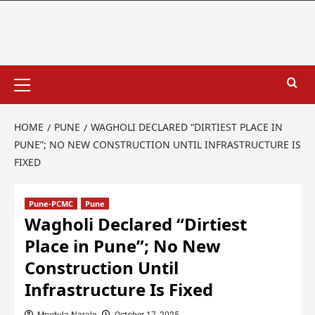
HOME
PUNE
WAGHOLI DECLARED “DIRTIEST PLACE IN
PUNE”; NO NEW CONSTRUCTION UNTIL INFRASTRUCTURE IS
FIXED
Pune-PCMC
Pune
Wagholi Declared “Dirtiest
Place in Pune”; No New
Construction Until
Infrastructure Is Fixed