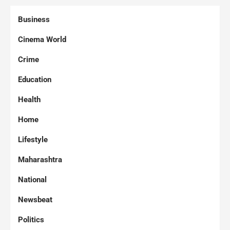
Business
Cinema World
Crime
Education
Health
Home
Lifestyle
Maharashtra
National
Newsbeat
Politics