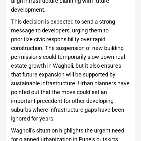
align infrastructure planning with future
development.
This decision is expected to send a strong
message to developers, urging them to
prioritize civic responsibility over rapid
construction. The suspension of new building
permissions could temporarily slow down real
estate growth in Wagholi, but it also ensures
that future expansion will be supported by
sustainable infrastructure. Urban planners have
pointed out that the move could set an
important precedent for other developing
suburbs where infrastructure gaps have been
ignored for years.
Wagholi’s situation highlights the urgent need
for planned urbanization in Pune’s outskirts.