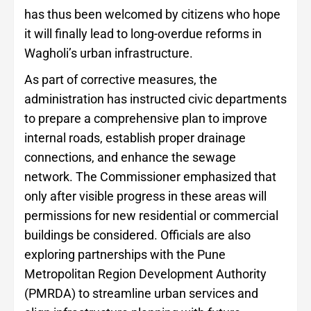
has thus been welcomed by citizens who hope
it will finally lead to long-overdue reforms in
Wagholi’s urban infrastructure.
As part of corrective measures, the
administration has instructed civic departments
to prepare a comprehensive plan to improve
internal roads, establish proper drainage
connections, and enhance the sewage
network. The Commissioner emphasized that
only after visible progress in these areas will
permissions for new residential or commercial
buildings be considered. Officials are also
exploring partnerships with the Pune
Metropolitan Region Development Authority
(PMRDA) to streamline urban services and