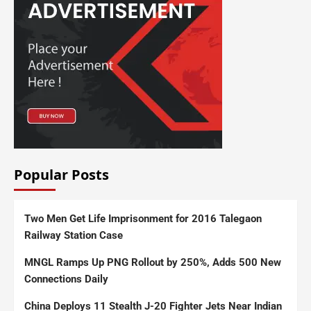
Popular Posts
Two Men Get Life Imprisonment for 2016 Talegaon
Railway Station Case
MNGL Ramps Up PNG Rollout by 250%, Adds 500 New
Connections Daily
China Deploys 11 Stealth J-20 Fighter Jets Near Indian