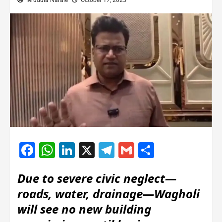
Mrudula Narale
October 17, 2025
Facebook
WhatsApp
LinkedIn
X
Telegram
Gmail
Share
Due to severe civic neglect—
roads, water, drainage—Wagholi
will see no new building