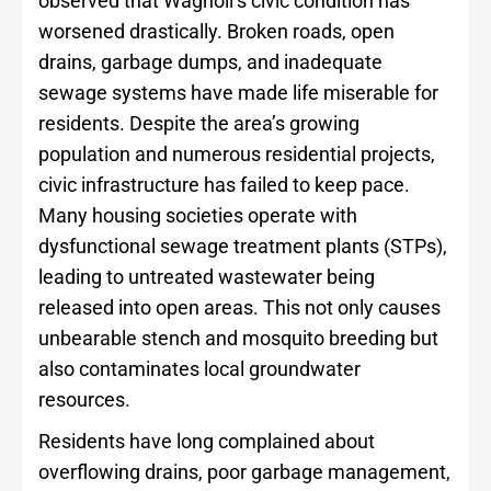
observed that Wagholi’s civic condition has
worsened drastically. Broken roads, open
drains, garbage dumps, and inadequate
sewage systems have made life miserable for
residents. Despite the area’s growing
population and numerous residential projects,
civic infrastructure has failed to keep pace.
Many housing societies operate with
dysfunctional sewage treatment plants (STPs),
leading to untreated wastewater being
released into open areas. This not only causes
unbearable stench and mosquito breeding but
also contaminates local groundwater
resources.
Residents have long complained about
overflowing drains, poor garbage management,