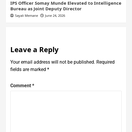
IPS Officer Somay Munde Elevated to Intelligence
Bureau as Joint Deputy Director
Sayali Memane
June 24, 2026
Leave a Reply
Your email address will not be published.
Required
fields are marked
*
Comment
*