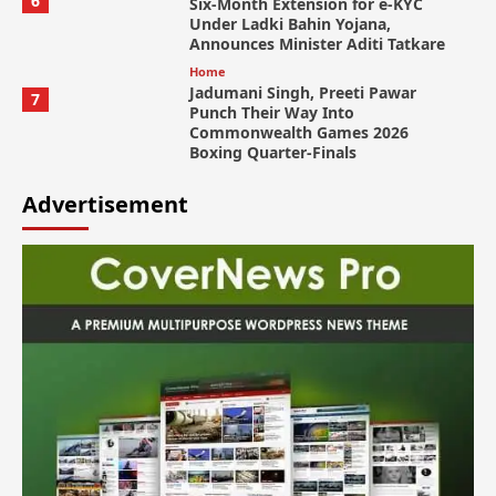
6
Six-Month Extension for e-KYC
Under Ladki Bahin Yojana,
Announces Minister Aditi Tatkare
Home
Jadumani Singh, Preeti Pawar
7
Punch Their Way Into
Commonwealth Games 2026
Boxing Quarter-Finals
Advertisement