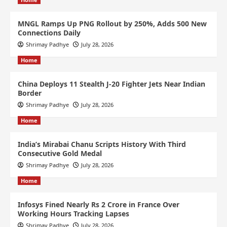
MNGL Ramps Up PNG Rollout by 250%, Adds 500 New
Connections Daily
Shrimay Padhye
July 28, 2026
Home
China Deploys 11 Stealth J-20 Fighter Jets Near Indian
Border
Shrimay Padhye
July 28, 2026
Home
India’s Mirabai Chanu Scripts History With Third
Consecutive Gold Medal
Shrimay Padhye
July 28, 2026
Home
Infosys Fined Nearly Rs 2 Crore in France Over
Working Hours Tracking Lapses
Shrimay Padhye
July 28, 2026