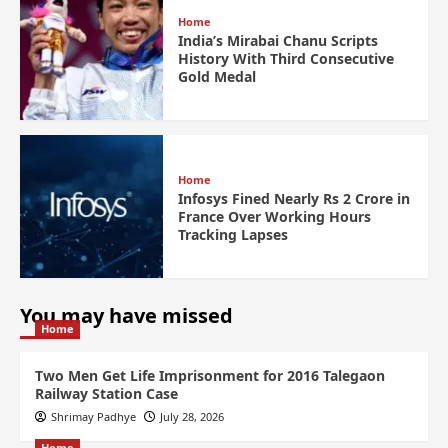
Home
India’s Mirabai Chanu Scripts
History With Third Consecutive
Gold Medal
Home
Infosys Fined Nearly Rs 2 Crore in
France Over Working Hours
Tracking Lapses
You may have missed
Home
Two Men Get Life Imprisonment for 2016 Talegaon
Railway Station Case
Shrimay Padhye
July 28, 2026
Home