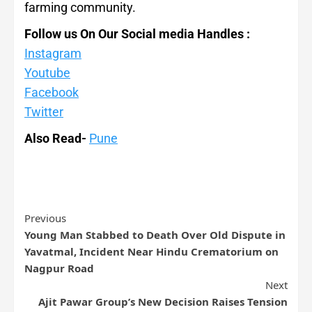
farming community.
Follow us On Our Social media Handles :
Instagram
Youtube
Facebook
Twitter
Also Read-
Pune
Previous
Young Man Stabbed to Death Over Old Dispute in
Yavatmal, Incident Near Hindu Crematorium on
Nagpur Road
Next
Ajit Pawar Group’s New Decision Raises Tension