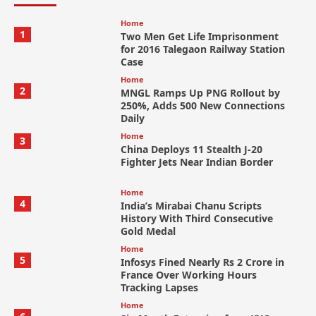
Home
1
Two Men Get Life Imprisonment
for 2016 Talegaon Railway Station
Case
Home
2
MNGL Ramps Up PNG Rollout by
250%, Adds 500 New Connections
Daily
Home
3
China Deploys 11 Stealth J-20
Fighter Jets Near Indian Border
Home
4
India’s Mirabai Chanu Scripts
History With Third Consecutive
Gold Medal
Home
5
Infosys Fined Nearly Rs 2 Crore in
France Over Working Hours
Tracking Lapses
Home