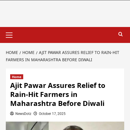
HOME
HOME
AJIT PAWAR ASSURES RELIEF TO RAIN‑HIT
FARMERS IN MAHARASHTRA BEFORE DIWALI
Home
Ajit Pawar Assures Relief to
Rain‑Hit Farmers in
Maharashtra Before Diwali
NewsDotz
October 17, 2025