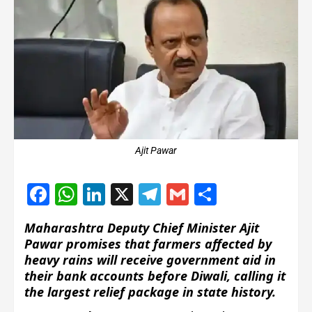
Ajit Pawar
Facebook
WhatsApp
LinkedIn
X
Telegram
Gmail
Share
Maharashtra Deputy Chief Minister Ajit
Pawar promises that farmers affected by
heavy rains will receive government aid in
their bank accounts before Diwali, calling it
the largest relief package in state history.