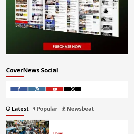
CoverNews Social
Latest
Popular
Newsbeat
Home