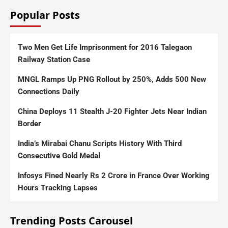
Popular Posts
Two Men Get Life Imprisonment for 2016 Talegaon
Railway Station Case
MNGL Ramps Up PNG Rollout by 250%, Adds 500 New
Connections Daily
China Deploys 11 Stealth J-20 Fighter Jets Near Indian
Border
India’s Mirabai Chanu Scripts History With Third
Consecutive Gold Medal
Infosys Fined Nearly Rs 2 Crore in France Over Working
Hours Tracking Lapses
Trending Posts Carousel