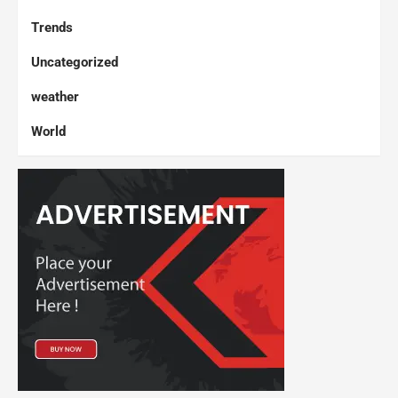
Trends
Uncategorized
weather
World