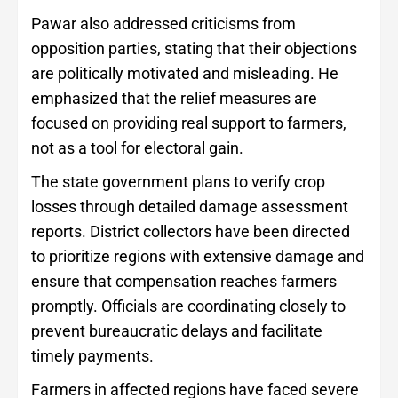
Pawar also addressed criticisms from
opposition parties, stating that their objections
are politically motivated and misleading. He
emphasized that the relief measures are
focused on providing real support to farmers,
not as a tool for electoral gain.
The state government plans to verify crop
losses through detailed damage assessment
reports. District collectors have been directed
to prioritize regions with extensive damage and
ensure that compensation reaches farmers
promptly. Officials are coordinating closely to
prevent bureaucratic delays and facilitate
timely payments.
Farmers in affected regions have faced severe