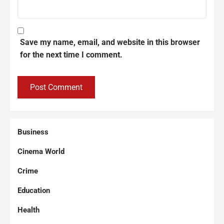
Save my name, email, and website in this browser
for the next time I comment.
Business
Cinema World
Crime
Education
Health