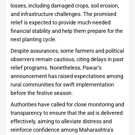
losses, including damaged crops, soil erosion,
and infrastructure challenges. The promised
relief is expected to provide much-needed
financial stability and help them prepare for the
next planting cycle.
Despite assurances, some farmers and political
observers remain cautious, citing delays in past
relief programs. Nonetheless, Pawar’s
announcement has raised expectations among
rural communities for swift implementation
before the festive season.
Authorities have called for close monitoring and
transparency to ensure that the aid is delivered
effectively, aiming to alleviate distress and
reinforce confidence among Maharashtra’s